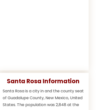
Santa Rosa Information
Santa Rosa is a city in and the county seat
of Guadalupe County, New Mexico, United
States. The population was 2,848 at the