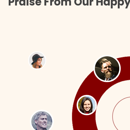
Praise From Our Happy