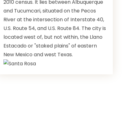
2010 census. It lies between Albuquerque
and Tucumcari, situated on the Pecos
River at the intersection of Interstate 40,
U.S. Route 54, and U.S. Route 84. The city is
located west of, but not within, the Llano
Estacado or "staked plains" of eastern
New Mexico and west Texas.