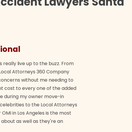
Accident Lawyers Santa
ional
They 
s really live up to the buzz. From
"Their tea
ch Local Attorneys 360 Company
Quick, exp
y concerns without me needing to
policy giv
 cost to every one of the added
me during my owner move-in
Bra
 celebrities to the Local Attorneys
 OMI in Los Angeles is the most
 about as well as they're an