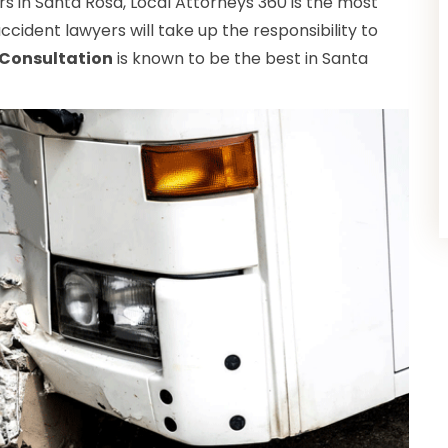
s in Santa Rosa, Local Attorneys 360 is the most
ccident lawyers will take up the responsibility to
 Consultation
is known to be the best in Santa