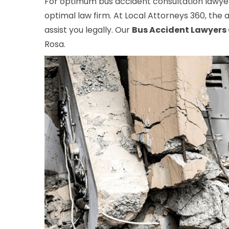
For optimum bus accident consultation lawyer
optimal law firm. At Local Attorneys 360, the a
assist you legally. Our
Bus Accident Lawyers
Rosa.