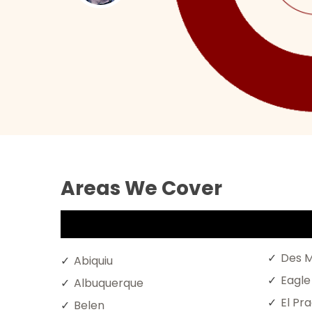
Areas We Cover
Des M
Abiquiu
Eagle
Albuquerque
El Pr
Belen