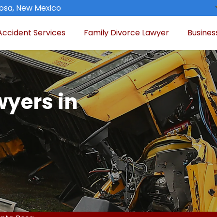
osa, New Mexico
Accident Services
Family Divorce Lawyer
Busines
wyers in