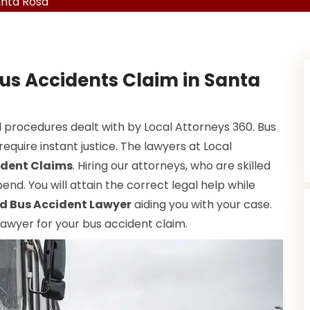
anta Rosa
Bus Accidents Claim in Santa
 procedures dealt with by Local Attorneys 360. Bus
equire instant justice. The lawyers at Local
ident Claims
. Hiring our attorneys, who are skilled
end. You will attain the correct legal help while
d Bus Accident Lawyer
aiding you with your case.
 lawyer for your bus accident claim.