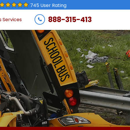
745 User Rating
888-315-413
s Services