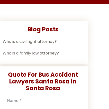
Blog Posts
Who is a civil right attorney?
Who is a family law attorney?
Quote For Bus Accident
Lawyers Santa Rosa in
Santa Rosa