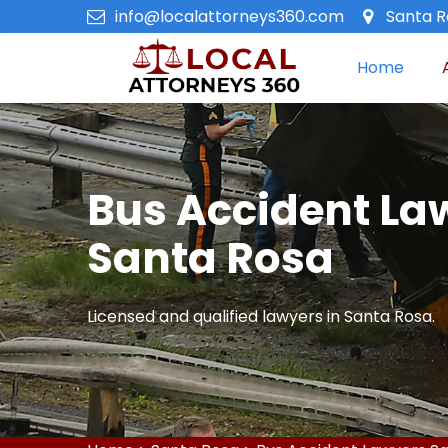
info@localattorneys360.com
Santa R
Home
Bus Accident La
Santa Rosa
Licensed and qualified lawyers in Santa Rosa.