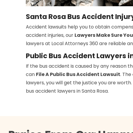
Santa Rosa Bus Accident Inju
Accident lawsuits help you to obtain compens
accident injuries, our
Lawyers Make Sure You
lawyers at Local Attorneys 360 are reliable an
Public Bus Accident Lawyers i
If the bus accident is caused by any reason t
can
File A Public Bus Accident Lawsuit
. The
lawyers, you will get the justice you are wort
bus accident lawyers in Santa Rosa.