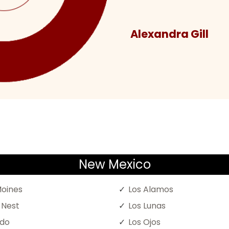
Alexandra Gill
New Mexico
oines
Los Alamos
 Nest
Los Lunas
ado
Los Ojos