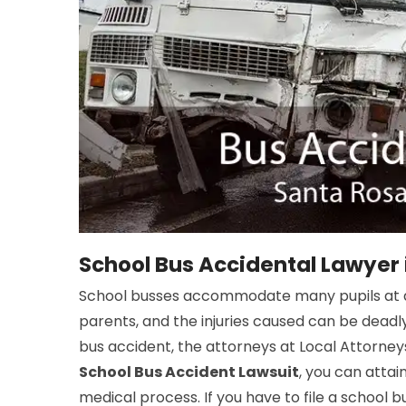
School Bus Accidental Lawyer 
School busses accommodate many pupils at a 
parents, and the injuries caused can be deadly
bus accident, the attorneys at Local Attorneys
School Bus Accident Lawsuit
, you can atta
medical process. If you have to file a school 