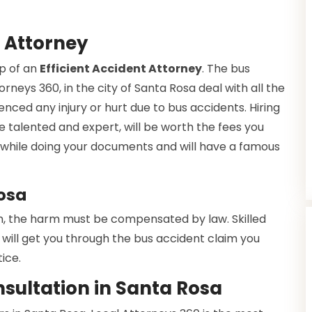
 Attorney
lp of an
Efficient Accident Attorney
. The bus
rneys 360, in the city of Santa Rosa deal with all the
enced any injury or hurt due to bus accidents. Hiring
e talented and expert, will be worth the fees you
ce while doing your documents and will have a famous
Rosa
h, the harm must be compensated by law. Skilled
will get you through the bus accident claim you
ice.
sultation in Santa Rosa