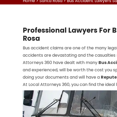
Home
>
Santa Rosa
>
Bus Accident Lawyers S
Professional Lawyers For 
Rosa
Bus accident claims are one of the many legal
accidents are devastating and the casualties r
Attorneys 360 have dealt with many
Bus Acc
and experienced, will be worth the cost you sp
doing your documents and will have a
Repute
At Local Attorneys 360, you can find the ideal