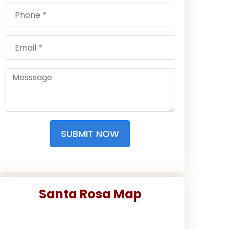
SUBMIT NOW
Santa Rosa Map