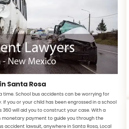
in Santa Rosa
time. School bus accidents can be worrying for
. If you or your child has been engrossed in a school
 360 will aid you to construct your case. With a
in monetary payment to guide you through the
bus accident lawsuit, anywhere in Santa Rosa, Local