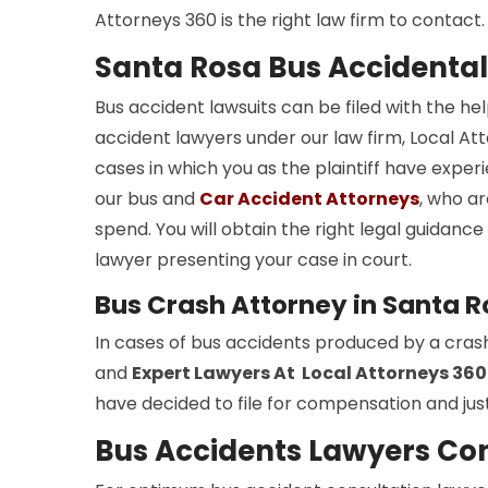
Attorneys 360 is the right law firm to contact.
Santa Rosa Bus Accidental
Bus accident lawsuits can be filed with the he
accident lawyers under our law firm, Local Atto
cases in which you as the plaintiff have experi
our bus and
Car Accident Attorneys
, who ar
spend. You will obtain the right legal guidan
lawyer presenting your case in court.
Bus Crash Attorney in Santa 
In cases of bus accidents produced by a cras
and
Expert Lawyers At Local Attorneys 360
have decided to file for compensation and just
Bus Accidents Lawyers Con