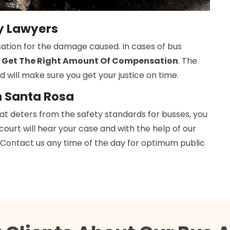
ry Lawyers
ation for the damage caused. In cases of bus
 Get The Right Amount Of Compensation
. The
d will make sure you get your justice on time.
n Santa Rosa
hat deters from the safety standards for busses, you
 court will hear your case and with the help of our
h. Contact us any time of the day for optimum public