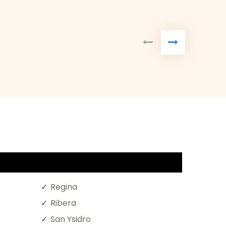
Regina
Ribera
San Ysidro