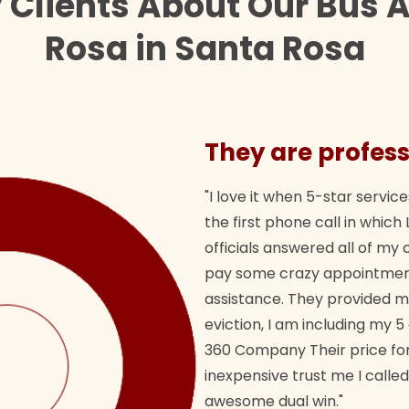
 Clients About Our Bus 
Rosa in Santa Rosa
They are profess
"I love it when 5-star service
the first phone call in whi
officials answered all of m
pay some crazy appointment
assistance. They provided 
eviction, I am including my 5
360 Company Their price for
inexpensive trust me I called
awesome dual win."