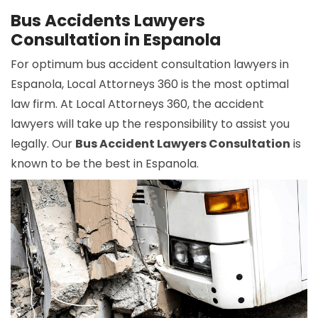
Bus Accidents Lawyers
Consultation in Espanola
For optimum bus accident consultation lawyers in
Espanola, Local Attorneys 360 is the most optimal
law firm. At Local Attorneys 360, the accident
lawyers will take up the responsibility to assist you
legally. Our
Bus Accident Lawyers Consultation
is
known to be the best in Espanola.