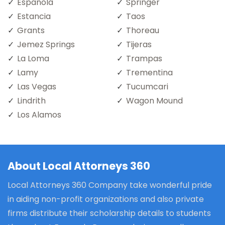
Espanola
Springer
Estancia
Taos
Grants
Thoreau
Jemez Springs
Tijeras
La Loma
Trampas
Lamy
Trementina
Las Vegas
Tucumcari
Lindrith
Wagon Mound
Los Alamos
About Local Attorneys 360
Local Attorneys 360 Company take wonderful pride
in aiding non-profit organizations and also private
firms distribute their scholarship details to students