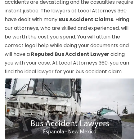
accidents are devastating and the casualties require
instant justice. The lawyers at Local Attorneys 360
have dealt with many
Bus Accident Claims
. Hiring
our attorneys, who are skilled and experienced, will
be worth the cost you spend. You will attain the
correct legal help while doing your documents and
will have a
Reputed Bus Accident Lawyer
aiding
you with your case. At Local Attorneys 360, you can
find the ideal lawyer for your bus accident claim.