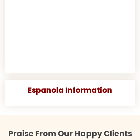
Espanola Information
Praise From Our Happy Clients