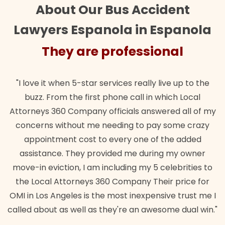
About Our Bus Accident
Lawyers Espanola in Espanola
They are professional
"I love it when 5-star services really live up to the
buzz. From the first phone call in which Local
Attorneys 360 Company officials answered all of my
concerns without me needing to pay some crazy
appointment cost to every one of the added
assistance. They provided me during my owner
move-in eviction, I am including my 5 celebrities to
the Local Attorneys 360 Company Their price for
OMI in Los Angeles is the most inexpensive trust me I
called about as well as they're an awesome dual win."