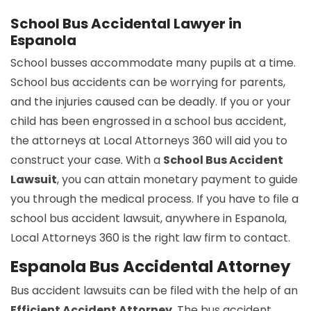
School Bus Accidental Lawyer in
Espanola
School busses accommodate many pupils at a time.
School bus accidents can be worrying for parents,
and the injuries caused can be deadly. If you or your
child has been engrossed in a school bus accident,
the attorneys at Local Attorneys 360 will aid you to
construct your case. With a
School Bus Accident
Lawsuit
, you can attain monetary payment to guide
you through the medical process. If you have to file a
school bus accident lawsuit, anywhere in Espanola,
Local Attorneys 360 is the right law firm to contact.
Espanola Bus Accidental Attorney
Bus accident lawsuits can be filed with the help of an
Efficient Accident Attorney
. The bus accident