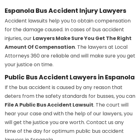
Espanola Bus Accident Injury Lawyers
Accident lawsuits help you to obtain compensation
for the damage caused. In cases of bus accident
injuries, our
Lawyers Make Sure You Get The Right
Amount Of Compensation
. The lawyers at Local
Attorneys 360 are reliable and will make sure you get
your justice on time.
Public Bus Accident Lawyers in Espanola
If the bus accident is caused by any reason that
deters from the safety standards for busses, you can
File A Public Bus Accident Lawsuit
. The court will
hear your case and with the help of our lawyers, you
will get the justice you are worth. Contact us any
time of the day for optimum public bus accident
lawyers in Espanola.