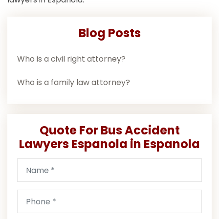
Blog Posts
Who is a civil right attorney?
Who is a family law attorney?
Quote For Bus Accident
Lawyers Espanola in Espanola