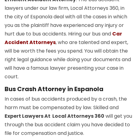
lawyers under our law firm, Local Attorneys 360, in
the city of Espanola deal with all the cases in which
you as the plaintiff have experienced any injury or
hurt due to bus accidents. Hiring our bus and
Car
Accident Attorneys
, who are talented and expert,
will be worth the fees you spend. You will obtain the
right legal guidance while doing your documents and
will have a famous lawyer presenting your case in
court.
Bus Crash Attorney in Espanola
In cases of bus accidents produced by a crash, the
harm must be compensated by law. Skilled and
Expert Lawyers At Local Attorneys 360
will get you
through the bus accident claim you have decided to
file for compensation and justice.