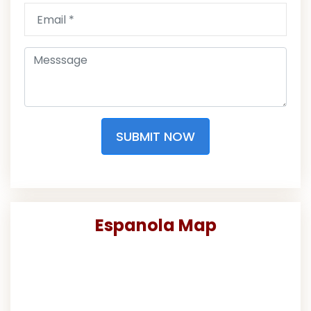
SUBMIT NOW
Espanola Map