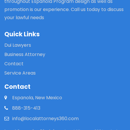
throughout Espanola Program design as well as
promotion is our experience. Call us today to discuss
your lawful needs
Quick Links
Dui Lawyers
Business Attorney
Contact
Service Areas
Contact
Espanola, New Mexico
888-315-413
info@localattorneys360.com