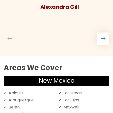
Alexandra Gill
Areas We Cover
New Mexico
Abiquiu
Los Lunas
Albuquerque
Los Ojos
Belen
Maxwell