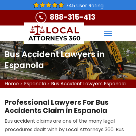
745 User Rating
888-315-413
Bus Accident Lawyers in
Espanola
Home
>
Espanola
>
Bus Accident Lawyers Espanola
Professional Lawyers For Bus
Accidents Claim in Espanola
Bus accident claims are one of the many legal
procedures dealt with by Local Attorneys 360. Bus