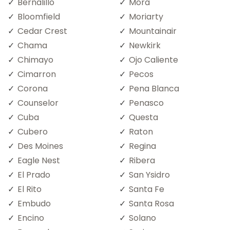
Bernalillo
Mora
Bloomfield
Moriarty
Cedar Crest
Mountainair
Chama
Newkirk
Chimayo
Ojo Caliente
Cimarron
Pecos
Corona
Pena Blanca
Counselor
Penasco
Cuba
Questa
Cubero
Raton
Des Moines
Regina
Eagle Nest
Ribera
El Prado
San Ysidro
El Rito
Santa Fe
Embudo
Santa Rosa
Encino
Solano