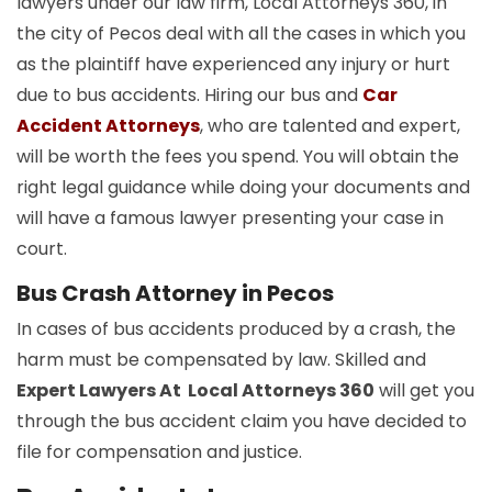
lawyers under our law firm, Local Attorneys 360, in
the city of Pecos deal with all the cases in which you
as the plaintiff have experienced any injury or hurt
due to bus accidents. Hiring our bus and
Car
Accident Attorneys
, who are talented and expert,
will be worth the fees you spend. You will obtain the
right legal guidance while doing your documents and
will have a famous lawyer presenting your case in
court.
Bus Crash Attorney in Pecos
In cases of bus accidents produced by a crash, the
harm must be compensated by law. Skilled and
Expert Lawyers At Local Attorneys 360
will get you
through the bus accident claim you have decided to
file for compensation and justice.