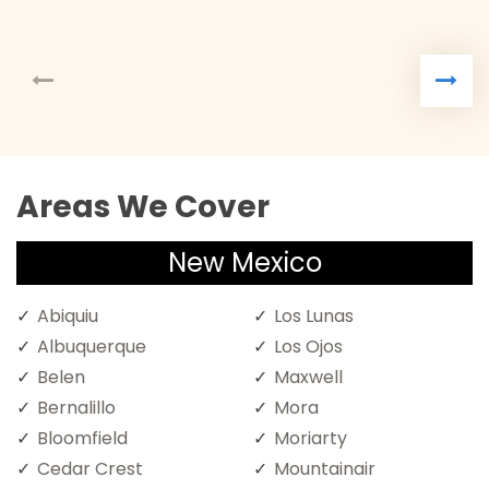
Areas We Cover
New Mexico
Abiquiu
Los Lunas
Albuquerque
Los Ojos
Belen
Maxwell
Bernalillo
Mora
Bloomfield
Moriarty
Cedar Crest
Mountainair