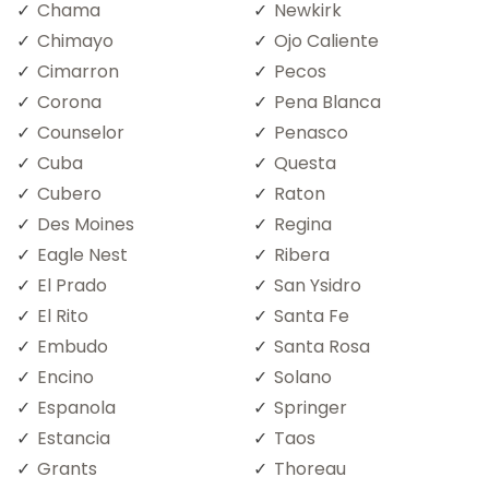
Chama
Newkirk
Chimayo
Ojo Caliente
Cimarron
Pecos
Corona
Pena Blanca
Counselor
Penasco
Cuba
Questa
Cubero
Raton
Des Moines
Regina
Eagle Nest
Ribera
El Prado
San Ysidro
El Rito
Santa Fe
Embudo
Santa Rosa
Encino
Solano
Espanola
Springer
Estancia
Taos
Grants
Thoreau