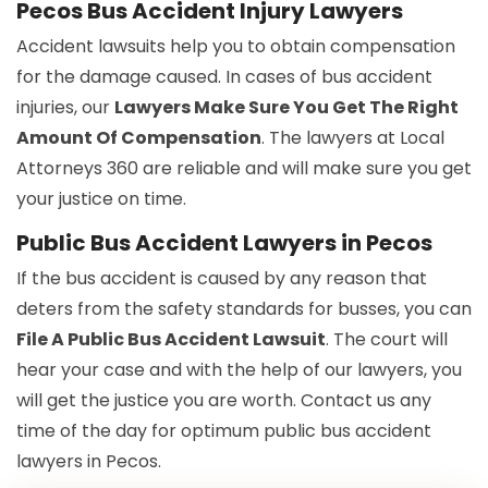
Pecos Bus Accident Injury Lawyers
Accident lawsuits help you to obtain compensation
for the damage caused. In cases of bus accident
injuries, our
Lawyers Make Sure You Get The Right
Amount Of Compensation
. The lawyers at Local
Attorneys 360 are reliable and will make sure you get
your justice on time.
Public Bus Accident Lawyers in Pecos
If the bus accident is caused by any reason that
deters from the safety standards for busses, you can
File A Public Bus Accident Lawsuit
. The court will
hear your case and with the help of our lawyers, you
will get the justice you are worth. Contact us any
time of the day for optimum public bus accident
lawyers in Pecos.