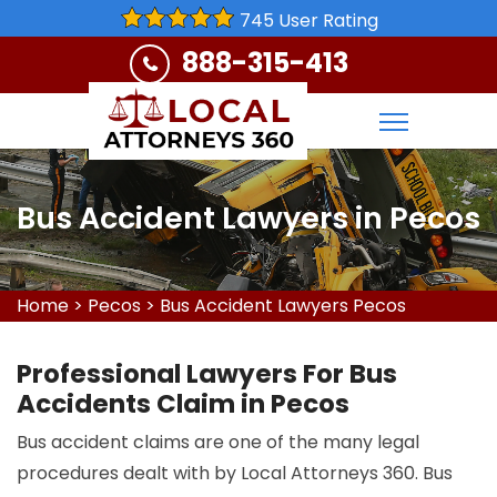
745 User Rating
888-315-413
Bus Accident Lawyers in Pecos
Home
>
Pecos
>
Bus Accident Lawyers Pecos
Professional Lawyers For Bus
Accidents Claim in Pecos
Bus accident claims are one of the many legal
procedures dealt with by Local Attorneys 360. Bus