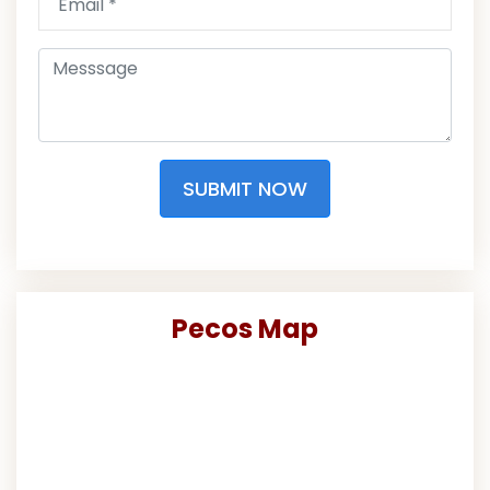
SUBMIT NOW
Pecos Map