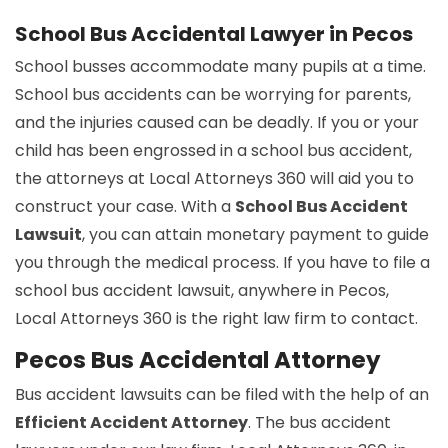
School Bus Accidental Lawyer in Pecos
School busses accommodate many pupils at a time.
School bus accidents can be worrying for parents,
and the injuries caused can be deadly. If you or your
child has been engrossed in a school bus accident,
the attorneys at Local Attorneys 360 will aid you to
construct your case. With a
School Bus Accident
Lawsuit
, you can attain monetary payment to guide
you through the medical process. If you have to file a
school bus accident lawsuit, anywhere in Pecos,
Local Attorneys 360 is the right law firm to contact.
Pecos Bus Accidental Attorney
Bus accident lawsuits can be filed with the help of an
Efficient Accident Attorney
. The bus accident