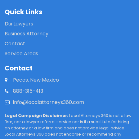
Quick Links
Dui Lawyers
Business Attorney
Contact
Service Areas
Contact
Pecos, New Mexico
888-315-413
info@localattorneys360.com
Legal Campaign Disclaimer:
Local Attorneys 360 is not a law
firm, nor a lawyer referral service nor is it a substitute for hiring
an attorney or a law firm and does not provide legal advice.
Local Attorneys 360 does not endorse or recommend any