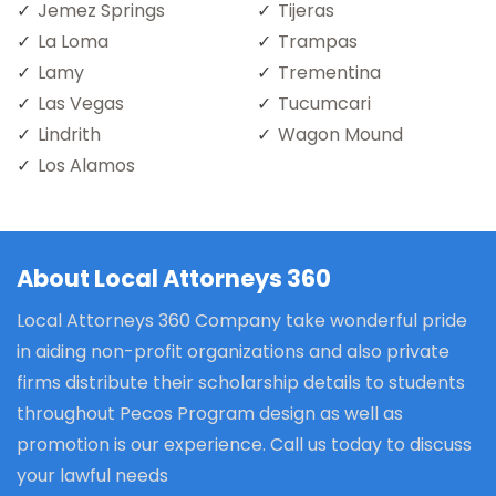
Jemez Springs
Tijeras
La Loma
Trampas
Lamy
Trementina
Las Vegas
Tucumcari
Lindrith
Wagon Mound
Los Alamos
About Local Attorneys 360
Local Attorneys 360 Company take wonderful pride
in aiding non-profit organizations and also private
firms distribute their scholarship details to students
throughout Pecos Program design as well as
promotion is our experience. Call us today to discuss
your lawful needs