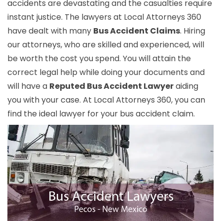
accidents are devastating and the casualties require
instant justice. The lawyers at Local Attorneys 360
have dealt with many
Bus Accident Claims
. Hiring
our attorneys, who are skilled and experienced, will
be worth the cost you spend. You will attain the
correct legal help while doing your documents and
will have a
Reputed Bus Accident Lawyer
aiding
you with your case. At Local Attorneys 360, you can
find the ideal lawyer for your bus accident claim.