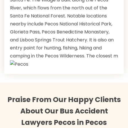
River, which flows from the north out of the
Santa Fe National Forest. Notable locations
nearby include Pecos National Historical Park,
Glorieta Pass, Pecos Benedictine Monastery,
and Lisboa Springs Trout Hatchery. It is also an
entry point for hunting, fishing, hiking and
camping in the Pecos Wilderness. The closest m
Praise From Our Happy Clients
About Our Bus Accident
Lawyers Pecos in Pecos