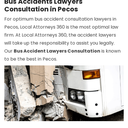
Bus Accidents Lawyers
Consultation in Pecos
For optimum bus accident consultation lawyers in
Pecos, Local Attorneys 360 is the most optimal law
firm. At Local Attorneys 360, the accident lawyers
will take up the responsibility to assist you legally.
Our
Bus Accident Lawyers Consultation
is known
to be the best in Pecos.