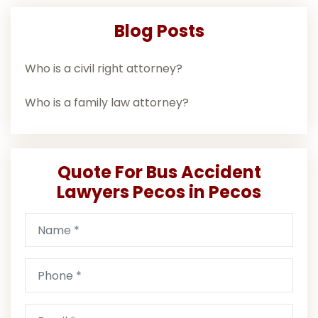
Blog Posts
Who is a civil right attorney?
Who is a family law attorney?
Quote For Bus Accident
Lawyers Pecos in Pecos