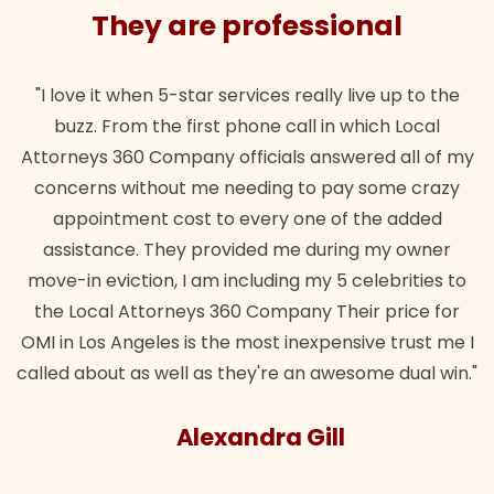
They are professional
"I love it when 5-star services really live up to the
buzz. From the first phone call in which Local
Attorneys 360 Company officials answered all of my
concerns without me needing to pay some crazy
appointment cost to every one of the added
assistance. They provided me during my owner
move-in eviction, I am including my 5 celebrities to
the Local Attorneys 360 Company Their price for
OMI in Los Angeles is the most inexpensive trust me I
called about as well as they're an awesome dual win."
Alexandra Gill