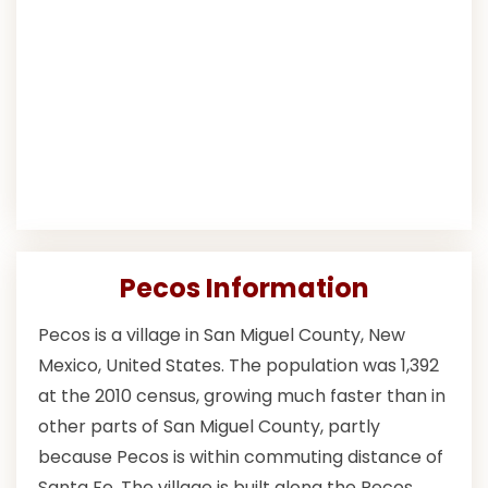
Pecos Information
Pecos is a village in San Miguel County, New
Mexico, United States. The population was 1,392
at the 2010 census, growing much faster than in
other parts of San Miguel County, partly
because Pecos is within commuting distance of
Santa Fe. The village is built along the Pecos