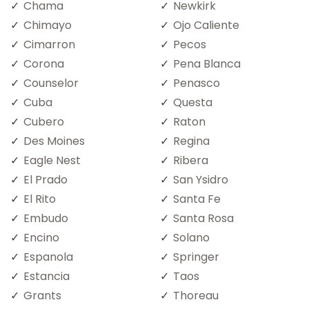
Chama
Newkirk
Chimayo
Ojo Caliente
Cimarron
Pecos
Corona
Pena Blanca
Counselor
Penasco
Cuba
Questa
Cubero
Raton
Des Moines
Regina
Eagle Nest
Ribera
El Prado
San Ysidro
El Rito
Santa Fe
Embudo
Santa Rosa
Encino
Solano
Espanola
Springer
Estancia
Taos
Grants
Thoreau