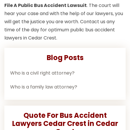
File A Public Bus Accident Lawsuit
. The court will
hear your case and with the help of our lawyers, you
will get the justice you are worth. Contact us any
time of the day for optimum public bus accident
lawyers in Cedar Crest.
Blog Posts
Who is a civil right attorney?
Who is a family law attorney?
Quote For Bus Accident
Lawyers Cedar Crest in Cedar