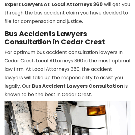
Expert Lawyers At Local Attorneys 360
will get you
through the bus accident claim you have decided to
file for compensation and justice.
Bus Accidents Lawyers
Consultation in Cedar Crest
For optimum bus accident consultation lawyers in
Cedar Crest, Local Attorneys 360 is the most optimal
law firm. At Local Attorneys 360, the accident
lawyers will take up the responsibility to assist you
legally. Our
Bus Accident Lawyers Consultation
is
known to be the best in Cedar Crest.