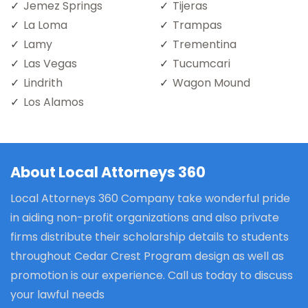
Jemez Springs
Tijeras
La Loma
Trampas
Lamy
Trementina
Las Vegas
Tucumcari
Lindrith
Wagon Mound
Los Alamos
About Local Attorneys 360
Local Attorneys 360 Company take wonderful pride
in aiding non-profit organizations and also private
firms distribute their scholarship details to students
throughout Cedar Crest Program design as well as
promotion is our experience. Call us today to discuss
your lawful needs