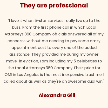
They are professional
"I love it when 5-star services really live up to the
buzz. From the first phone call in which Local
Attorneys 360 Company officials answered all of my
concerns without me needing to pay some crazy
appointment cost to every one of the added
assistance. They provided me during my owner
move-in eviction, I am including my 5 celebrities to
the Local Attorneys 360 Company Their price for
OMI in Los Angeles is the most inexpensive trust me I
called about as well as they're an awesome dual win."
Alexandra Gill