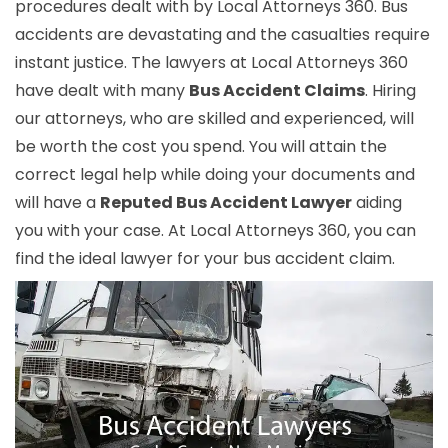
procedures dealt with by Local Attorneys 360. Bus
accidents are devastating and the casualties require
instant justice. The lawyers at Local Attorneys 360
have dealt with many
Bus Accident Claims
. Hiring
our attorneys, who are skilled and experienced, will
be worth the cost you spend. You will attain the
correct legal help while doing your documents and
will have a
Reputed Bus Accident Lawyer
aiding
you with your case. At Local Attorneys 360, you can
find the ideal lawyer for your bus accident claim.