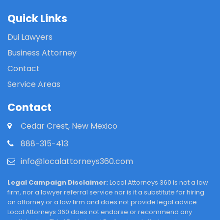
Quick Links
Dui Lawyers
Business Attorney
Contact
Service Areas
Contact
Cedar Crest, New Mexico
888-315-413
info@localattorneys360.com
Legal Campaign Disclaimer:
Local Attorneys 360 is not a law
firm, nor a lawyer referral service nor is it a substitute for hiring
an attorney or a law firm and does not provide legal advice.
Local Attorneys 360 does not endorse or recommend any