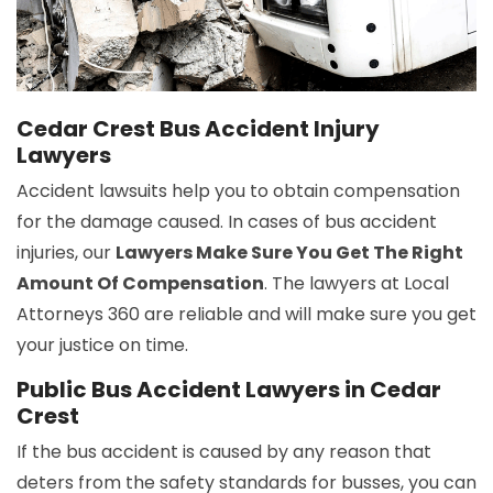
Cedar Crest Bus Accident Injury
Lawyers
Accident lawsuits help you to obtain compensation
for the damage caused. In cases of bus accident
injuries, our
Lawyers Make Sure You Get The Right
Amount Of Compensation
. The lawyers at Local
Attorneys 360 are reliable and will make sure you get
your justice on time.
Public Bus Accident Lawyers in Cedar
Crest
If the bus accident is caused by any reason that
deters from the safety standards for busses, you can