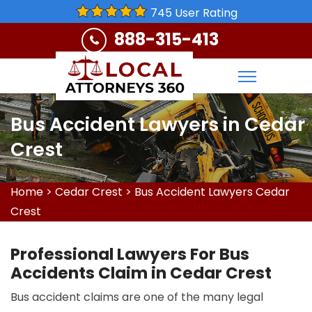
745 User Rating
888-315-413
Bus Accident Lawyers in Cedar
Crest
Home
>
Cedar Crest
>
Bus Accident Lawyers Cedar
Crest
Professional Lawyers For Bus
Accidents Claim in Cedar Crest
Bus accident claims are one of the many legal