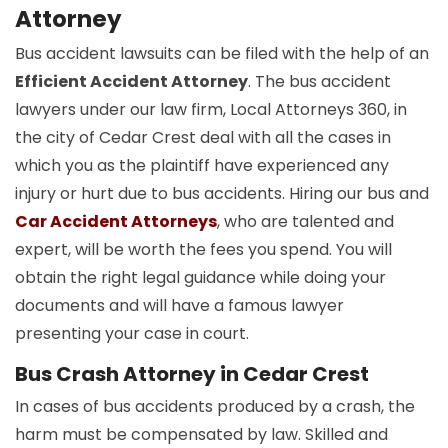
Attorney
Bus accident lawsuits can be filed with the help of an
Efficient Accident Attorney
. The bus accident
lawyers under our law firm, Local Attorneys 360, in
the city of Cedar Crest deal with all the cases in
which you as the plaintiff have experienced any
injury or hurt due to bus accidents. Hiring our bus and
Car Accident Attorneys
, who are talented and
expert, will be worth the fees you spend. You will
obtain the right legal guidance while doing your
documents and will have a famous lawyer
presenting your case in court.
Bus Crash Attorney in Cedar Crest
In cases of bus accidents produced by a crash, the
harm must be compensated by law. Skilled and