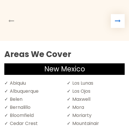
Areas We Cover
New Mexico
Abiquiu
Los Lunas
Albuquerque
Los Ojos
Belen
Maxwell
Bernalillo
Mora
Bloomfield
Moriarty
Cedar Crest
Mountainair