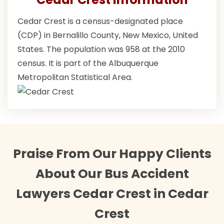
Cedar Crest is a census-designated place
(CDP) in Bernalillo County, New Mexico, United
States. The population was 958 at the 2010
census. It is part of the Albuquerque
Metropolitan Statistical Area.
Praise From Our Happy Clients
About Our Bus Accident
Lawyers Cedar Crest in Cedar
Crest