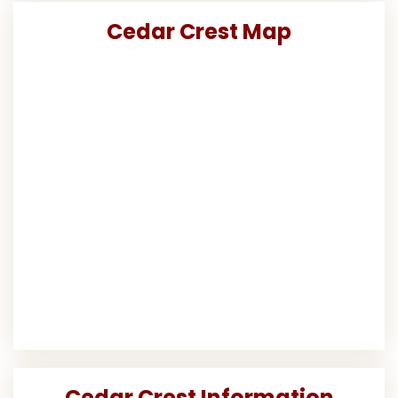
Cedar Crest Map
Cedar Crest Information