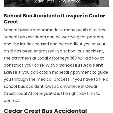
School Bus Accidental Lawyer in Cedar
Crest
School busses accommodate many pupils at a time.
School bus accidents can be worrying for parents,
and the injuries caused can be deadly. If you or your
child has been engrossed in a school bus accident,
the attorneys at Local Attorneys 360 will aid you to
construct your case. With a
School Bus Accident
Lawsuit
, you can attain monetary payment to guide
you through the medical process. If you have to file a
school bus accident lawsuit, anywhere in Cedar
Crest, Local Attorneys 360 is the right law firm to
contact.
Cedar Crest Bus Accidental