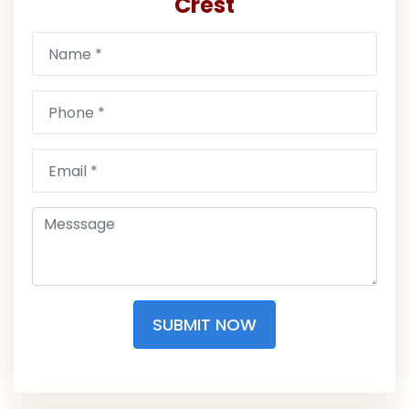
Crest
SUBMIT NOW