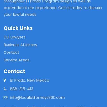
throughout El Prado Program design as well as
promotion is our experience. Call us today to discuss
your lawful needs
Quick Links
Dui Lawyers
Business Attorney
Contact
Service Areas
Contact
El Prado, New Mexico
888-315-413
info@localattorneys360.com