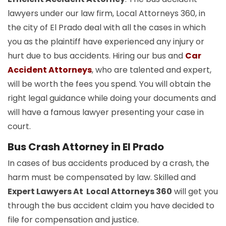
lawyers under our law firm, Local Attorneys 360, in
the city of El Prado deal with all the cases in which
you as the plaintiff have experienced any injury or
hurt due to bus accidents. Hiring our bus and
Car
Accident Attorneys
, who are talented and expert,
will be worth the fees you spend. You will obtain the
right legal guidance while doing your documents and
will have a famous lawyer presenting your case in
court.
Bus Crash Attorney in El Prado
In cases of bus accidents produced by a crash, the
harm must be compensated by law. Skilled and
Expert Lawyers At Local Attorneys 360
will get you
through the bus accident claim you have decided to
file for compensation and justice.