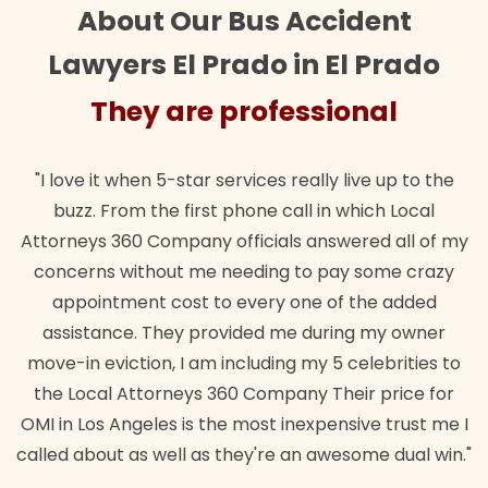
About Our Bus Accident
Lawyers El Prado in El Prado
They are professional
"I love it when 5-star services really live up to the
buzz. From the first phone call in which Local
Attorneys 360 Company officials answered all of my
concerns without me needing to pay some crazy
appointment cost to every one of the added
assistance. They provided me during my owner
move-in eviction, I am including my 5 celebrities to
the Local Attorneys 360 Company Their price for
OMI in Los Angeles is the most inexpensive trust me I
called about as well as they're an awesome dual win."