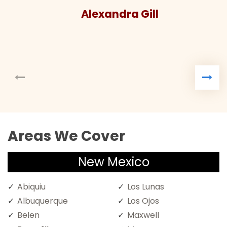
Alexandra Gill
Areas We Cover
New Mexico
Abiquiu
Los Lunas
Albuquerque
Los Ojos
Belen
Maxwell