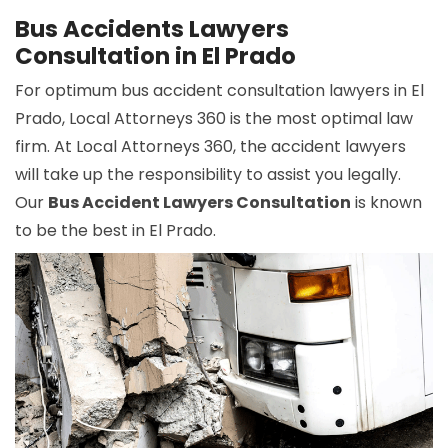
Bus Accidents Lawyers
Consultation in El Prado
For optimum bus accident consultation lawyers in El
Prado, Local Attorneys 360 is the most optimal law
firm. At Local Attorneys 360, the accident lawyers
will take up the responsibility to assist you legally.
Our
Bus Accident Lawyers Consultation
is known
to be the best in El Prado.