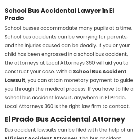
School Bus Accidental Lawyer in El
Prado
School busses accommodate many pupils at a time.
School bus accidents can be worrying for parents,
and the injuries caused can be deadly. If you or your
child has been engrossed in a school bus accident,
the attorneys at Local Attorneys 360 will aid you to
construct your case. With a
School Bus Accident
Lawsuit
, you can attain monetary payment to guide
you through the medical process. If you have to file a
school bus accident lawsuit, anywhere in El Prado,
Local Attorneys 360 is the right law firm to contact.
El Prado Bus Accidental Attorney
Bus accident lawsuits can be filed with the help of an
Efficient Accident Attorney
. The bus accident