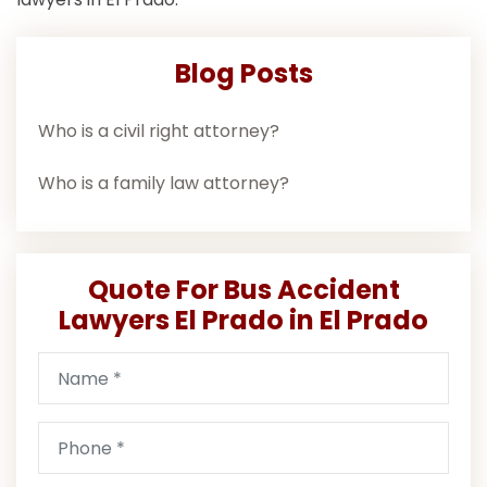
Blog Posts
Who is a civil right attorney?
Who is a family law attorney?
Quote For Bus Accident
Lawyers El Prado in El Prado