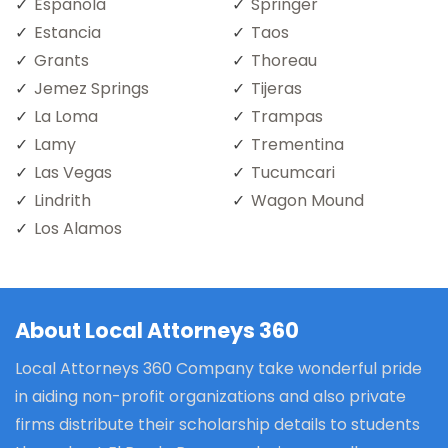
Espanola
Springer
Estancia
Taos
Grants
Thoreau
Jemez Springs
Tijeras
La Loma
Trampas
Lamy
Trementina
Las Vegas
Tucumcari
Lindrith
Wagon Mound
Los Alamos
About Local Attorneys 360
Local Attorneys 360 Company take wonderful pride
in aiding non-profit organizations and also private
firms distribute their scholarship details to students