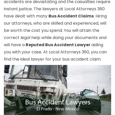
accidents are devastating and the casualties require
instant justice. The lawyers at Local Attorneys 360
have dealt with many
Bus Accident Claims
. Hiring
our attorneys, who are skilled and experienced, will
be worth the cost you spend. You will attain the
correct legal help while doing your documents and
will have a
Reputed Bus Accident Lawyer
aiding
you with your case. At Local Attorneys 360, you can
find the ideal lawyer for your bus accident claim.