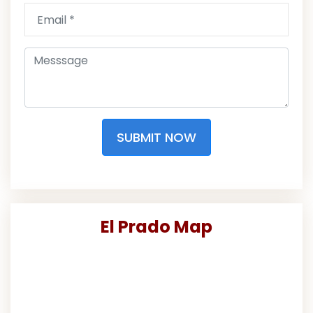
SUBMIT NOW
El Prado Map