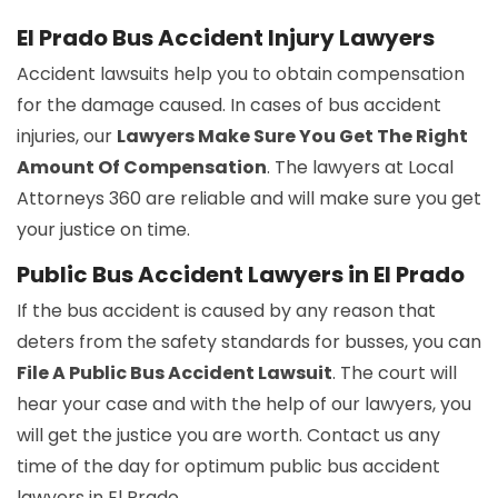
El Prado Bus Accident Injury Lawyers
Accident lawsuits help you to obtain compensation
for the damage caused. In cases of bus accident
injuries, our
Lawyers Make Sure You Get The Right
Amount Of Compensation
. The lawyers at Local
Attorneys 360 are reliable and will make sure you get
your justice on time.
Public Bus Accident Lawyers in El Prado
If the bus accident is caused by any reason that
deters from the safety standards for busses, you can
File A Public Bus Accident Lawsuit
. The court will
hear your case and with the help of our lawyers, you
will get the justice you are worth. Contact us any
time of the day for optimum public bus accident
lawyers in El Prado.