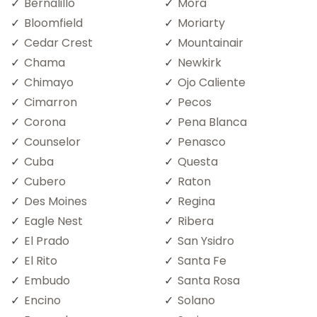
Bernalillo
Mora
Bloomfield
Moriarty
Cedar Crest
Mountainair
Chama
Newkirk
Chimayo
Ojo Caliente
Cimarron
Pecos
Corona
Pena Blanca
Counselor
Penasco
Cuba
Questa
Cubero
Raton
Des Moines
Regina
Eagle Nest
Ribera
El Prado
San Ysidro
El Rito
Santa Fe
Embudo
Santa Rosa
Encino
Solano