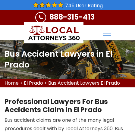
745 User Rating
888-315-413
Bus Accident Lawyers in El
Prado
Home
>
El Prado
>
Bus Accident Lawyers El Prado
Professional Lawyers For Bus
Accidents Claim in El Prado
Bus accident claims are one of the many legal
procedures dealt with by Local Attorneys 360. Bus