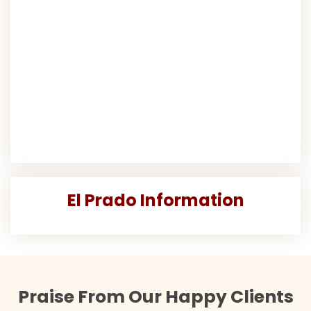
El Prado Information
Praise From Our Happy Clients