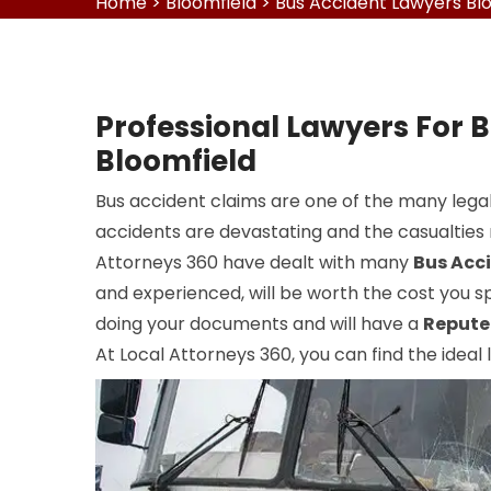
Home
>
Bloomfield
>
Bus Accident Lawyers Bl
Professional Lawyers For B
Bloomfield
Bus accident claims are one of the many legal
accidents are devastating and the casualties r
Attorneys 360 have dealt with many
Bus Acc
and experienced, will be worth the cost you sp
doing your documents and will have a
Repute
At Local Attorneys 360, you can find the ideal