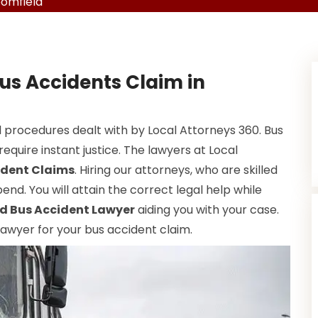
oomfield
us Accidents Claim in
 procedures dealt with by Local Attorneys 360. Bus
equire instant justice. The lawyers at Local
ident Claims
. Hiring our attorneys, who are skilled
end. You will attain the correct legal help while
d Bus Accident Lawyer
aiding you with your case.
 lawyer for your bus accident claim.