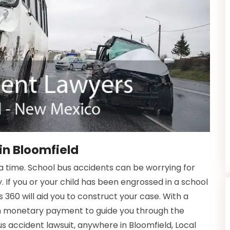
in Bloomfield
time. School bus accidents can be worrying for
. If you or your child has been engrossed in a school
 360 will aid you to construct your case. With a
in monetary payment to guide you through the
us accident lawsuit, anywhere in Bloomfield, Local