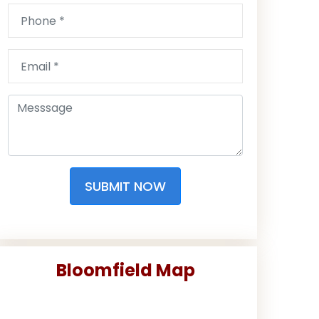
SUBMIT NOW
Bloomfield Map