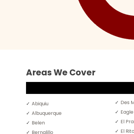
Areas We Cover
Des M
Abiquiu
Eagle
Albuquerque
El Pr
Belen
El Rit
Bernalillo