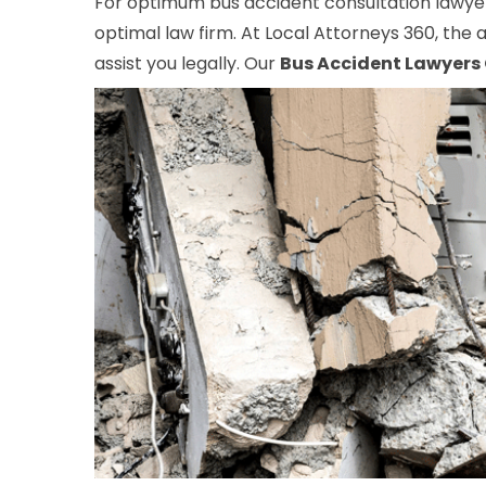
For optimum bus accident consultation lawyers
optimal law firm. At Local Attorneys 360, the a
assist you legally. Our
Bus Accident Lawyers