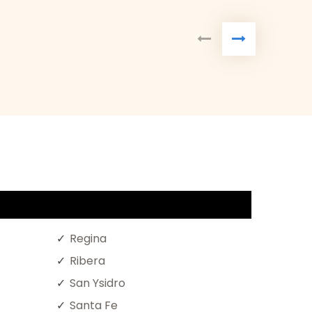
Regina
Ribera
San Ysidro
Santa Fe