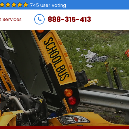
745 User Rating
888-315-413
s Services