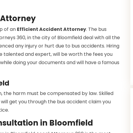
 Attorney
lp of an
Efficient Accident Attorney
. The bus
rneys 360, in the city of Bloomfield deal with all the
enced any injury or hurt due to bus accidents. Hiring
e talented and expert, will be worth the fees you
ce while doing your documents and will have a famous
eld
h, the harm must be compensated by law. Skilled
will get you through the bus accident claim you
ice.
sultation in Bloomfield