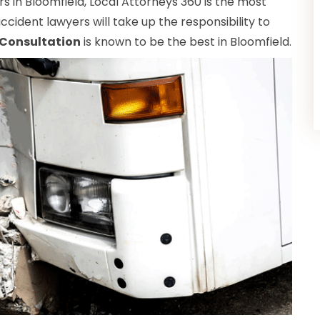
 in Bloomfield, Local Attorneys 360 is the most
ccident lawyers will take up the responsibility to
 Consultation
is known to be the best in Bloomfield.