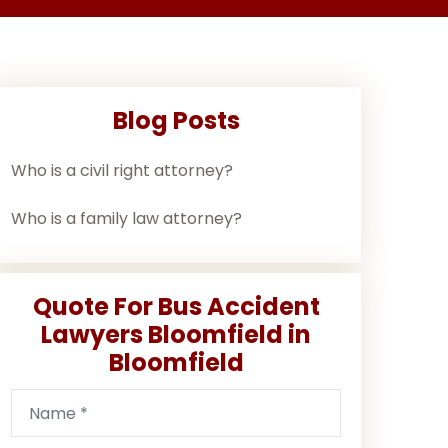
Blog Posts
Who is a civil right attorney?
Who is a family law attorney?
Quote For Bus Accident
Lawyers Bloomfield in
Bloomfield