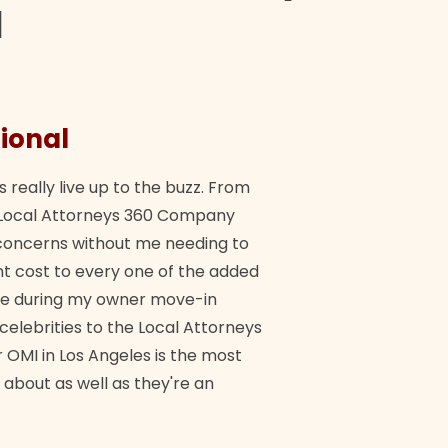
d
ional
They 
s really live up to the buzz. From
"Their tea
ch Local Attorneys 360 Company
Quick, exp
y concerns without me needing to
policy giv
 cost to every one of the added
me during my owner move-in
Bra
 celebrities to the Local Attorneys
 OMI in Los Angeles is the most
 about as well as they're an