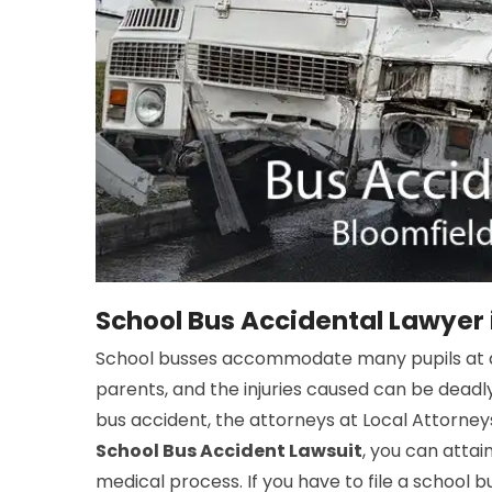
School Bus Accidental Lawyer 
School busses accommodate many pupils at a 
parents, and the injuries caused can be deadly
bus accident, the attorneys at Local Attorneys
School Bus Accident Lawsuit
, you can atta
medical process. If you have to file a school b