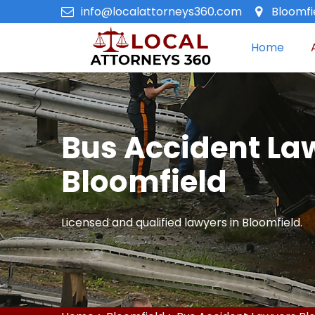
info@localattorneys360.com
Bloomfi
Home
Bus Accident La
Bloomfield
Licensed and qualified lawyers in Bloomfield.