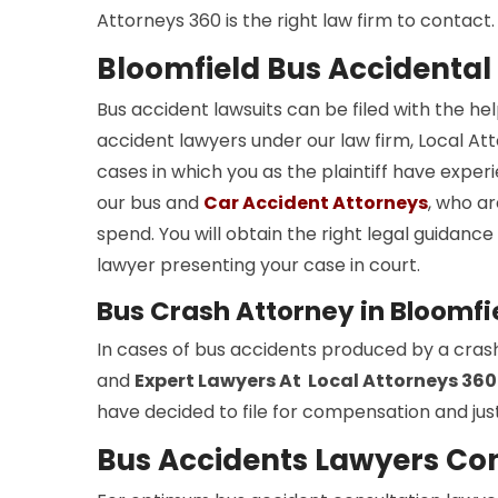
Attorneys 360 is the right law firm to contact.
Bloomfield Bus Accidental
Bus accident lawsuits can be filed with the he
accident lawyers under our law firm, Local Atto
cases in which you as the plaintiff have experi
our bus and
Car Accident Attorneys
, who ar
spend. You will obtain the right legal guidan
lawyer presenting your case in court.
Bus Crash Attorney in Bloomfi
In cases of bus accidents produced by a cras
and
Expert Lawyers At Local Attorneys 360
have decided to file for compensation and just
Bus Accidents Lawyers Con