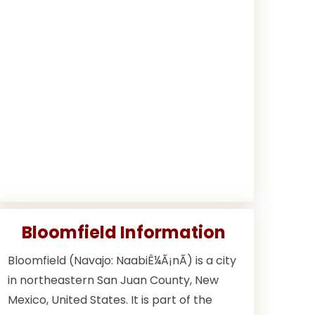
Bloomfield Information
Bloomfield (Navajo: NaabiÊ¼Ã¡nÃ­) is a city
in northeastern San Juan County, New
Mexico, United States. It is part of the