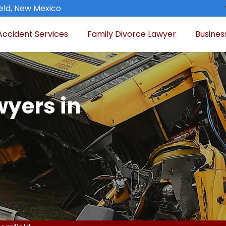
eld, New Mexico
Accident Services
Family Divorce Lawyer
Busines
wyers in