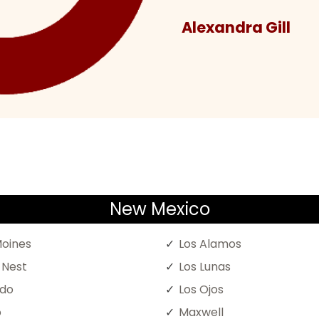
Alexandra Gill
New Mexico
oines
Los Alamos
 Nest
Los Lunas
ado
Los Ojos
o
Maxwell