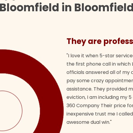
Bloomfield in Bloomfiel
They are profess
"I love it when 5-star service
the first phone call in whi
officials answered all of m
pay some crazy appointment
assistance. They provided 
eviction, I am including my 5
360 Company Their price for
inexpensive trust me I called
awesome dual win."