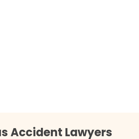
us Accident Lawyers