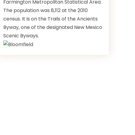
Farmington Metropolitan Statistical Area.
The population was 8,112 at the 2010
census. It is on the Trails of the Ancients
Byway, one of the designated New Mexico
Scenic Byways.