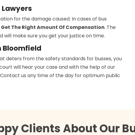
y Lawyers
ation for the damage caused. In cases of bus
 Get The Right Amount Of Compensation
. The
d will make sure you get your justice on time.
n Bloomfield
hat deters from the safety standards for busses, you
 court will hear your case and with the help of our
h. Contact us any time of the day for optimum public
ppy Clients About Our B