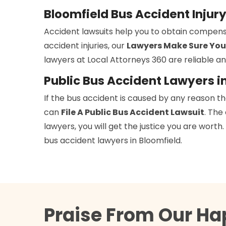
Bloomfield Bus Accident Injur
Accident lawsuits help you to obtain compens
accident injuries, our
Lawyers Make Sure You
lawyers at Local Attorneys 360 are reliable an
Public Bus Accident Lawyers i
If the bus accident is caused by any reason t
can
File A Public Bus Accident Lawsuit
. The
lawyers, you will get the justice you are wort
bus accident lawyers in Bloomfield.
Praise From Our Ha