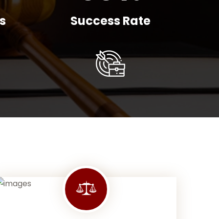
s
Success Rate