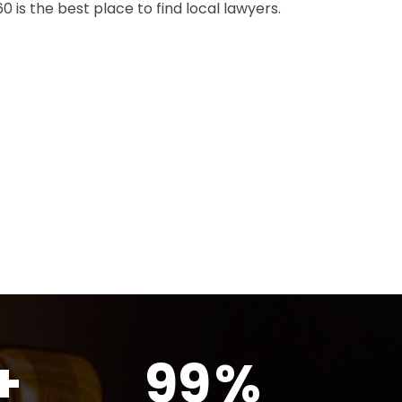
 is the best place to find local lawyers.
+
99
%