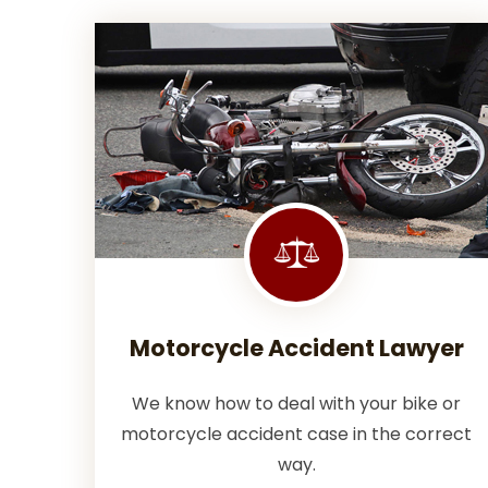
Motorcycle Accident Lawyer
We know how to deal with your bike or
motorcycle accident case in the correct
way.