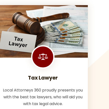
Tax Lawyer
Local Attorneys 360 proudly presents you
with the best tax lawyers, who will aid you
with tax legal advice.