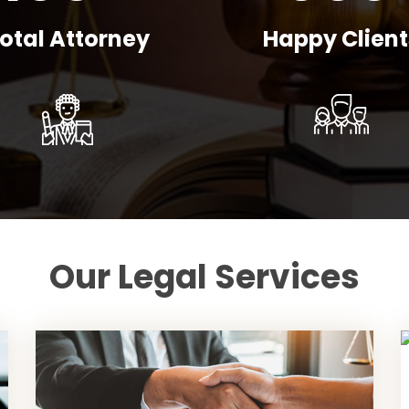
otal Attorney
Happy Client
Our Legal Services