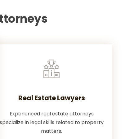
ttorneys
Real Estate Lawyers
Experienced real estate attorneys
specialize in legal skills related to property
matters.