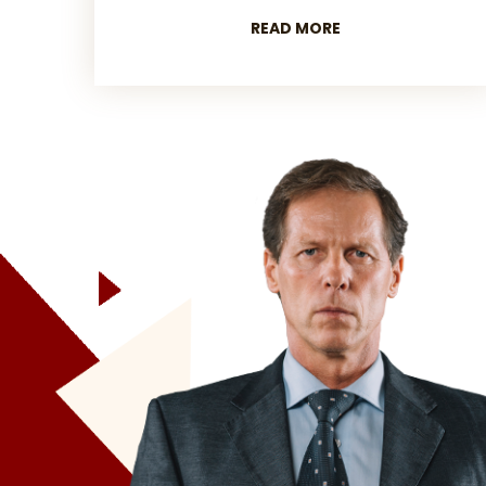
READ MORE