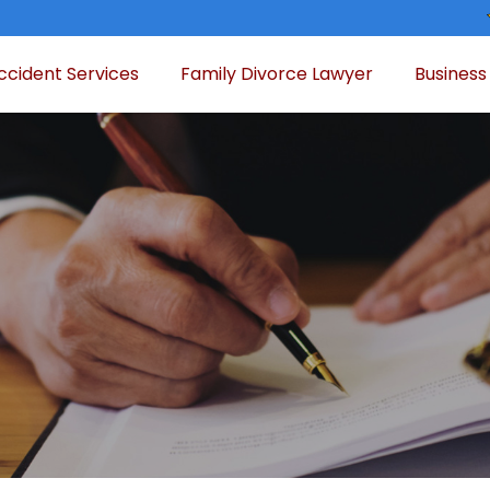
ccident Services
Family Divorce Lawyer
Business