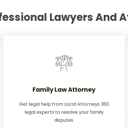
ofessional Lawyers And A
Family Law Attorney
Get legal help from Local Attorneys 360
legal experts to resolve your family
disputes.