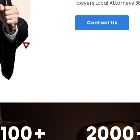
lawyers.Local Attorneys 360
Contact Us
100
+
2000