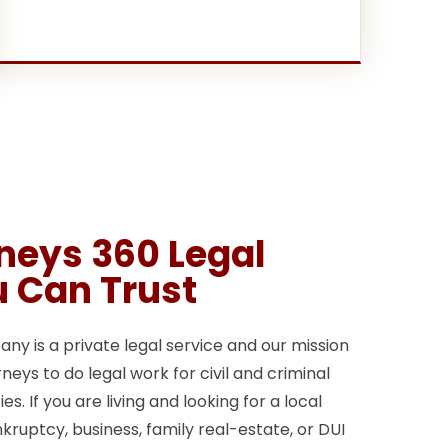
rneys 360 Legal
u Can Trust
y is a private legal service and our mission
neys to do legal work for civil and criminal
s. If you are living and looking for a local
kruptcy, business, family real-estate, or DUI