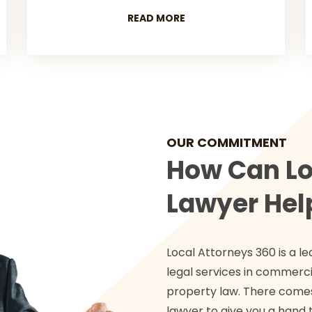
READ MORE
OUR COMMITMENT
How Can Lo
Lawyer Hel
Local Attorneys 360 is a le
legal services in commercia
property law. There comes
lawyer to give you a hand t