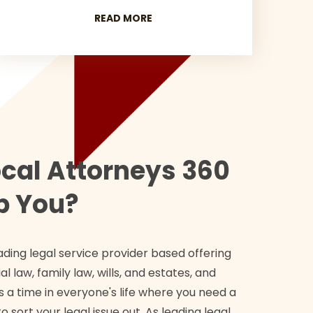
READ MORE
cal Attorneys 360
p You?
ading legal service provider based offering
l law, family law, wills, and estates, and
 a time in everyone's life where you need a
o sort your legal issue out. As leading legal