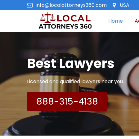
info@localattorneys360.com
USA
Home
A
Best Lawyers
Licensed and qualified lawyers near you.
888-315-4138