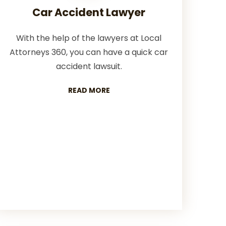
Car Accident Lawyer
With the help of the lawyers at Local
Attorneys 360, you can have a quick car
accident lawsuit.
READ MORE