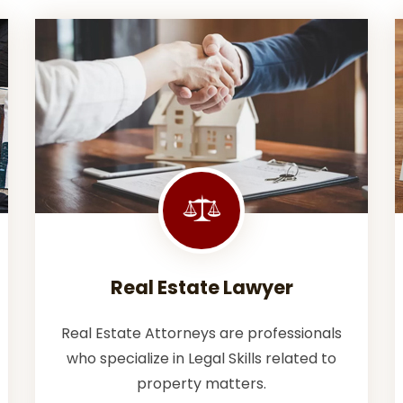
Real Estate Lawyer
Real Estate Attorneys are professionals
who specialize in Legal Skills related to
property matters.