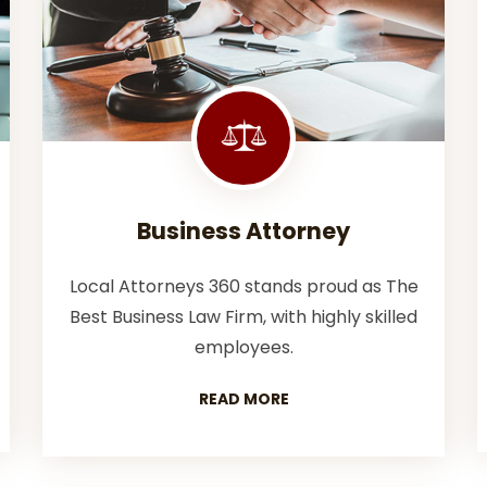
Business Attorney
Local Attorneys 360 stands proud as The
Best Business Law Firm, with highly skilled
employees.
READ MORE