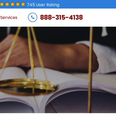
745 User Rating
888-315-4138
 Services