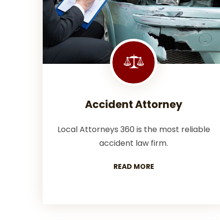
Accident Attorney
Local Attorneys 360 is the most reliable
accident law firm.
READ MORE