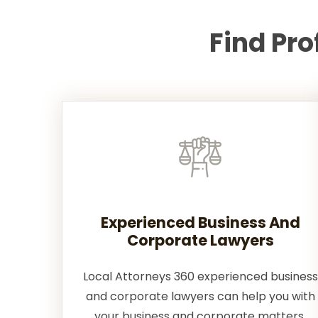
Find Pr
Experienced Business And
Corporate Lawyers
Local Attorneys 360 experienced business
and corporate lawyers can help you with
your business and corporate matters.