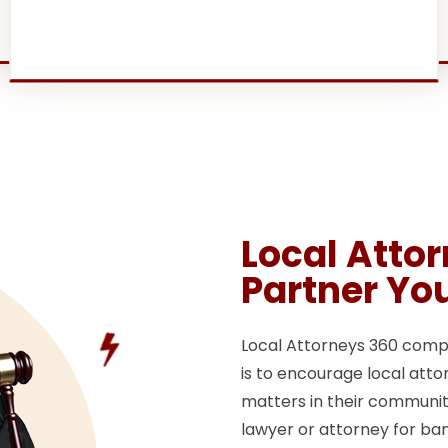
Local Atto
Partner Yo
Local Attorneys 360 compan
is to encourage local attor
matters in their communitie
lawyer or attorney for ban