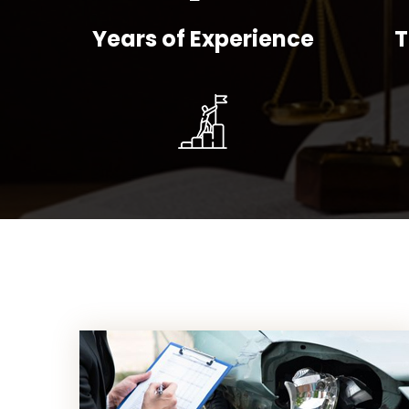
Years of Experience
T