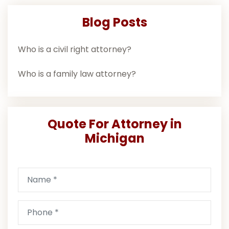
Blog Posts
Who is a civil right attorney?
Who is a family law attorney?
Quote For Attorney in
Michigan