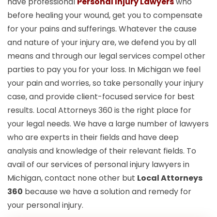
have professional
Personal Injury Lawyers
who
before healing your wound, get you to compensate
for your pains and sufferings. Whatever the cause
and nature of your injury are, we defend you by all
means and through our legal services compel other
parties to pay you for your loss. In Michigan we feel
your pain and worries, so take personally your injury
case, and provide client-focused service for best
results. Local Attorneys 360 is the right place for
your legal needs. We have a large number of lawyers
who are experts in their fields and have deep
analysis and knowledge of their relevant fields. To
avail of our services of personal injury lawyers in
Michigan, contact none other but
Local Attorneys
360
because we have a solution and remedy for
your personal injury.