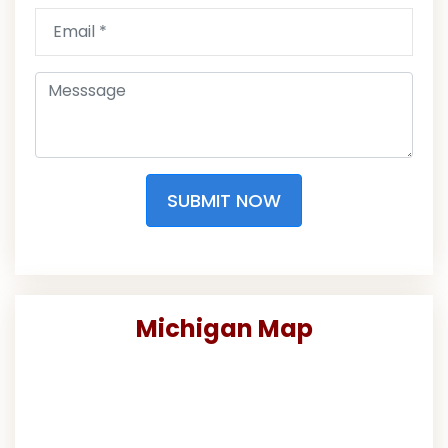
SUBMIT NOW
Michigan Map