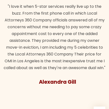
"I love it when 5-star services really live up to the
buzz. From the first phone call in which Local
Attorneys 360 Company officials answered all of my
concerns without me needing to pay some crazy
appointment cost to every one of the added
assistance. They provided me during my owner
move-in eviction, I am including my 5 celebrities to
the Local Attorneys 360 Company Their price for
OMI in Los Angeles is the most inexpensive trust me I
called about as well as they're an awesome dual win."
Alexandra Gill