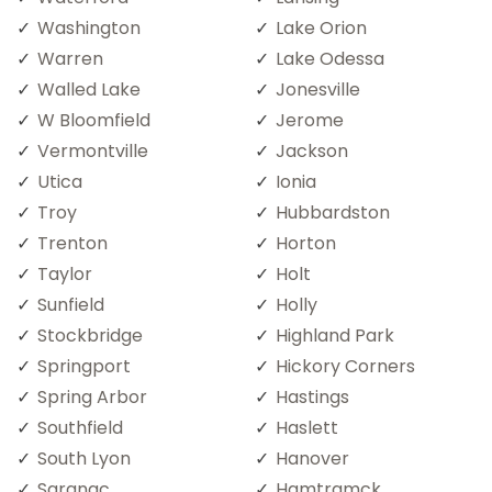
Washington
Lake Orion
Warren
Lake Odessa
Walled Lake
Jonesville
W Bloomfield
Jerome
Vermontville
Jackson
Utica
Ionia
Troy
Hubbardston
Trenton
Horton
Taylor
Holt
Sunfield
Holly
Stockbridge
Highland Park
Springport
Hickory Corners
Spring Arbor
Hastings
Southfield
Haslett
South Lyon
Hanover
Saranac
Hamtramck