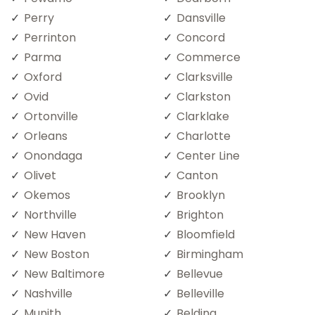
Perry
Dansville
Perrinton
Concord
Parma
Commerce
Oxford
Clarksville
Ovid
Clarkston
Ortonville
Clarklake
Orleans
Charlotte
Onondaga
Center Line
Olivet
Canton
Okemos
Brooklyn
Northville
Brighton
New Haven
Bloomfield
New Boston
Birmingham
New Baltimore
Bellevue
Nashville
Belleville
Munith
Belding