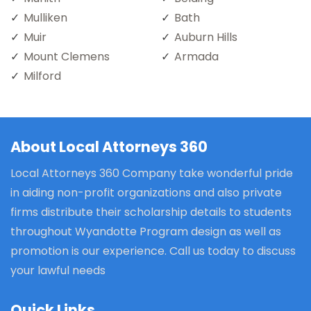
Mulliken
Bath
Muir
Auburn Hills
Mount Clemens
Armada
Milford
About Local Attorneys 360
Local Attorneys 360 Company take wonderful pride
in aiding non-profit organizations and also private
firms distribute their scholarship details to students
throughout Wyandotte Program design as well as
promotion is our experience. Call us today to discuss
your lawful needs
Quick Links