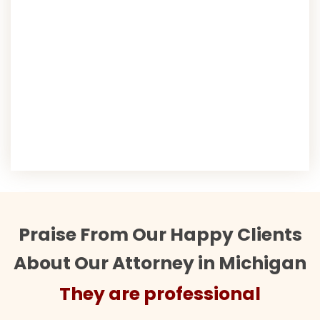
Praise From Our Happy Clients
About Our Attorney in Michigan
They are professional