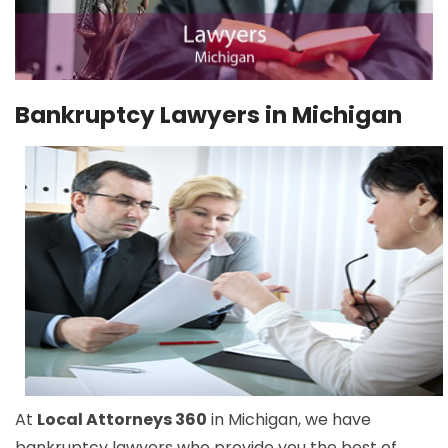
Bankruptcy Lawyers in Michigan
At
Local Attorneys 360
in Michigan, we have
bankruptcy lawyers who provide you the best of