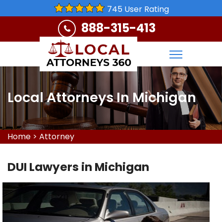
745 User Rating
888-315-413
Local Attorneys In Michigan
Home
>
Attorney
DUI Lawyers in Michigan