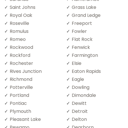
Saint Johns
Grass Lake
Royal Oak
Grand Ledge
Roseville
Freeport
Romulus
Fowler
Romeo
Flat Rock
Rockwood
Fenwick
Rockford
Farmington
Rochester
Elsie
Rives Junction
Eaton Rapids
Richmond
Eagle
Potterville
Dowling
Portland
Dimondale
Pontiac
Dewitt
Plymouth
Detroit
Pleasant Lake
Delton
Pewamo
Dearborn