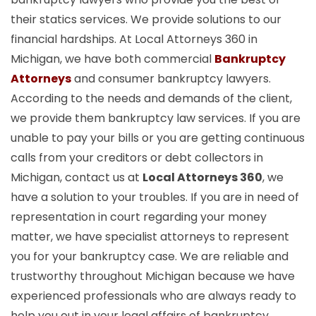
their statics services. We provide solutions to our
financial hardships. At Local Attorneys 360 in
Michigan, we have both commercial
Bankruptcy
Attorneys
and consumer bankruptcy lawyers.
According to the needs and demands of the client,
we provide them bankruptcy law services. If you are
unable to pay your bills or you are getting continuous
calls from your creditors or debt collectors in
Michigan, contact us at
Local Attorneys 360
, we
have a solution to your troubles. If you are in need of
representation in court regarding your money
matter, we have specialist attorneys to represent
you for your bankruptcy case. We are reliable and
trustworthy throughout Michigan because we have
experienced professionals who are always ready to
help you out in your legal affairs of bankruptcy.