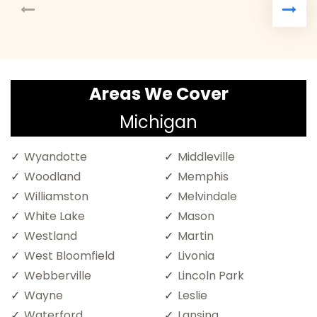
Areas We Cover
Michigan
Wyandotte
Middleville
Woodland
Memphis
Williamston
Melvindale
White Lake
Mason
Westland
Martin
West Bloomfield
Livonia
Webberville
Lincoln Park
Wayne
Leslie
Waterford
Lansing