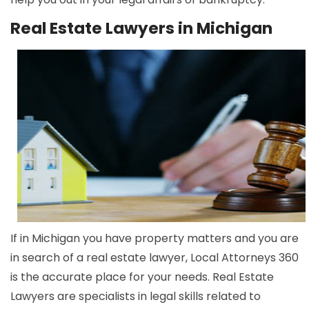
Real Estate Lawyers in Michigan
If in Michigan you have property matters and you are
in search of a real estate lawyer, Local Attorneys 360
is the accurate place for your needs. Real Estate
Lawyers are specialists in legal skills related to