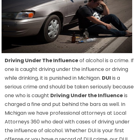
Driving Under The Influence
of alcohol is a crime. If
one is caught driving under the influence or driving
while drinking, it is punished in Michigan.
DUI
is a
serious crime and should be taken seriously because
one who is caught
Driving Under the Influence
is
charged a fine and put behind the bars as well. In
Michigan we have professional attorneys at Local
Attorneys 360 who deal with cases of driving under
the influence of alcohol. Whether DUI is your first
offense or you have a record of DUI crime, our DUI