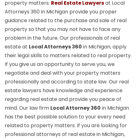
property matters.
Real Estate Lawyers
at Local
Attorneys 360 in Michigan provide you proper
guidance related to the purchase and sale of real
property so that you may not have to face any
problem in the future. Our professionals of real
estate at
Local Attorneys 360
in Michigan, apply
their legal skills to matters related to real property.
If you give us an opportunity to serve you, we
negotiate and deal with your property matters
professionally and according to state law. Our real
estate lawyers have knowledge and experience
regarding real estate and provide you peace of
mind. Our law firm
Local Attorney 360
in Michigan
has the best possible solution to your every need
related to property matters. If you are looking for
professional attorneys of real estate in Michigan,