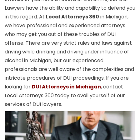
Lawyers have the ability and capability to defend you
in this regard. At
Local Attorneys 360
in Michigan,
we have professional and experienced attorneys
who may get you out of these troubles of DUI
offense. There are very strict rules and laws against
driving while drinking and driving under influence of
alcohol in Michigan, but our experienced
professionals are well aware of the complexities and
intricate procedures of DUI proceedings. If you are
looking for
DUI Attorneys in Michigan
, contact
Local Attorneys 360 today to avail yourself of our
services of DUI lawyers.