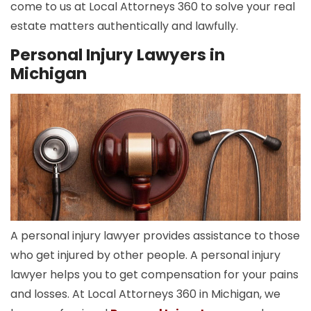
come to us at Local Attorneys 360 to solve your real
estate matters authentically and lawfully.
Personal Injury Lawyers in
Michigan
A personal injury lawyer provides assistance to those
who get injured by other people. A personal injury
lawyer helps you to get compensation for your pains
and losses. At Local Attorneys 360 in Michigan, we