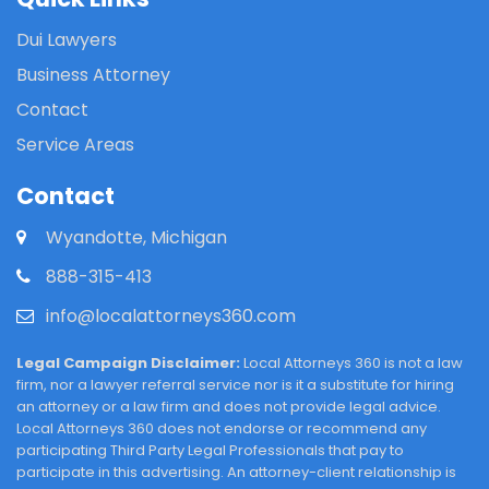
Dui Lawyers
Business Attorney
Contact
Service Areas
Contact
Wyandotte, Michigan
888-315-413
info@localattorneys360.com
Legal Campaign Disclaimer:
Local Attorneys 360 is not a law
firm, nor a lawyer referral service nor is it a substitute for hiring
an attorney or a law firm and does not provide legal advice.
Local Attorneys 360 does not endorse or recommend any
participating Third Party Legal Professionals that pay to
participate in this advertising. An attorney-client relationship is