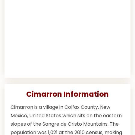
Cimarron Information
Cimarron is a village in Colfax County, New
Mexico, United States which sits on the eastern
slopes of the Sangre de Cristo Mountains. The
population was 1,021 at the 2010 census, making