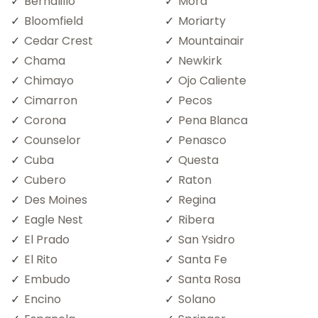
Bernalillo
Mora
Bloomfield
Moriarty
Cedar Crest
Mountainair
Chama
Newkirk
Chimayo
Ojo Caliente
Cimarron
Pecos
Corona
Pena Blanca
Counselor
Penasco
Cuba
Questa
Cubero
Raton
Des Moines
Regina
Eagle Nest
Ribera
El Prado
San Ysidro
El Rito
Santa Fe
Embudo
Santa Rosa
Encino
Solano