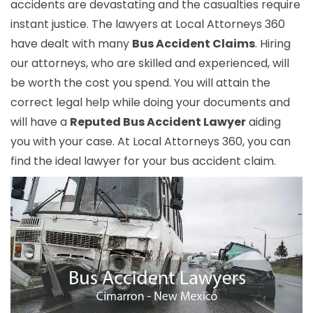
accidents are devastating and the casualties require
instant justice. The lawyers at Local Attorneys 360
have dealt with many
Bus Accident Claims
. Hiring
our attorneys, who are skilled and experienced, will
be worth the cost you spend. You will attain the
correct legal help while doing your documents and
will have a
Reputed Bus Accident Lawyer
aiding
you with your case. At Local Attorneys 360, you can
find the ideal lawyer for your bus accident claim.