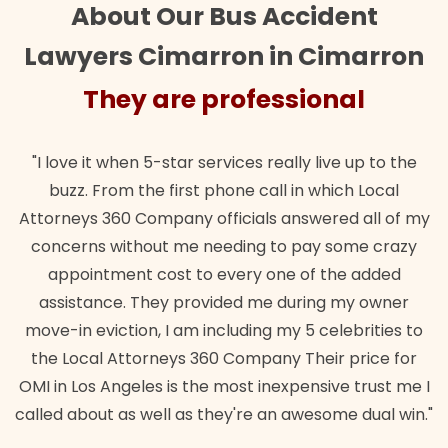
About Our Bus Accident
Lawyers Cimarron in Cimarron
They are professional
"I love it when 5-star services really live up to the
buzz. From the first phone call in which Local
Attorneys 360 Company officials answered all of my
concerns without me needing to pay some crazy
appointment cost to every one of the added
assistance. They provided me during my owner
move-in eviction, I am including my 5 celebrities to
the Local Attorneys 360 Company Their price for
OMI in Los Angeles is the most inexpensive trust me I
called about as well as they're an awesome dual win."