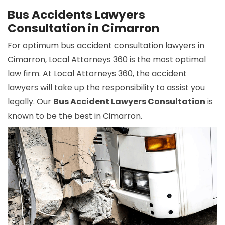
Bus Accidents Lawyers
Consultation in Cimarron
For optimum bus accident consultation lawyers in
Cimarron, Local Attorneys 360 is the most optimal
law firm. At Local Attorneys 360, the accident
lawyers will take up the responsibility to assist you
legally. Our
Bus Accident Lawyers Consultation
is
known to be the best in Cimarron.