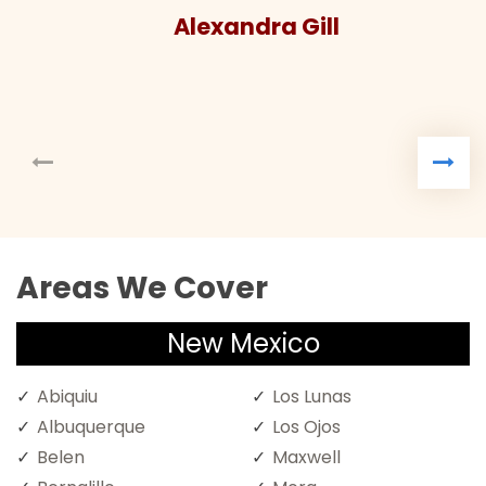
Alexandra Gill
Areas We Cover
New Mexico
Abiquiu
Los Lunas
Albuquerque
Los Ojos
Belen
Maxwell