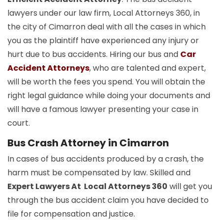
lawyers under our law firm, Local Attorneys 360, in
the city of Cimarron deal with all the cases in which
you as the plaintiff have experienced any injury or
hurt due to bus accidents. Hiring our bus and
Car
Accident Attorneys
, who are talented and expert,
will be worth the fees you spend. You will obtain the
right legal guidance while doing your documents and
will have a famous lawyer presenting your case in
court.
Bus Crash Attorney in Cimarron
In cases of bus accidents produced by a crash, the
harm must be compensated by law. Skilled and
Expert Lawyers At Local Attorneys 360
will get you
through the bus accident claim you have decided to
file for compensation and justice.