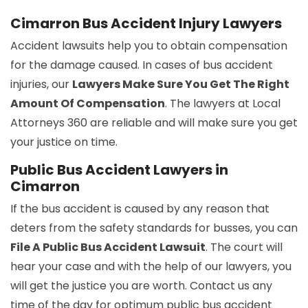
Cimarron Bus Accident Injury Lawyers
Accident lawsuits help you to obtain compensation
for the damage caused. In cases of bus accident
injuries, our
Lawyers Make Sure You Get The Right
Amount Of Compensation
. The lawyers at Local
Attorneys 360 are reliable and will make sure you get
your justice on time.
Public Bus Accident Lawyers in
Cimarron
If the bus accident is caused by any reason that
deters from the safety standards for busses, you can
File A Public Bus Accident Lawsuit
. The court will
hear your case and with the help of our lawyers, you
will get the justice you are worth. Contact us any
time of the day for optimum public bus accident