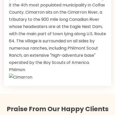
it the 4th most populated municipality in Colfax
County. Cimarron sits on the Cimarron River, a
tributary to the 900 mile long Canadian River
whose headwaters are at the Eagle Nest Dam,
with the main part of town lying along U.S. Route
64. The village is surrounded on all sides by
numerous ranches, including Philmont Scout
Ranch, an extensive "high-adventure base"
operated by the Boy Scouts of America.
Philmon
Praise From Our Happy Clients