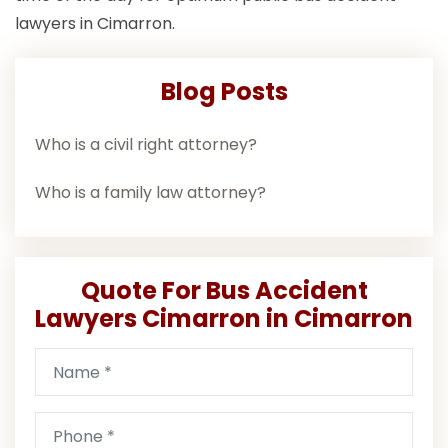
lawyers in Cimarron.
Blog Posts
Who is a civil right attorney?
Who is a family law attorney?
Quote For Bus Accident
Lawyers Cimarron in Cimarron