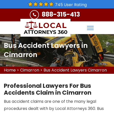
745 User Rating
888-315-413
Bus Accident Lawyers in
Cimarron
Home
>
Cimarron
>
Bus Accident Lawyers Cimarron
Professional Lawyers For Bus
Accidents Claim in Cimarron
Bus accident claims are one of the many legal
procedures dealt with by Local Attorneys 360. Bus