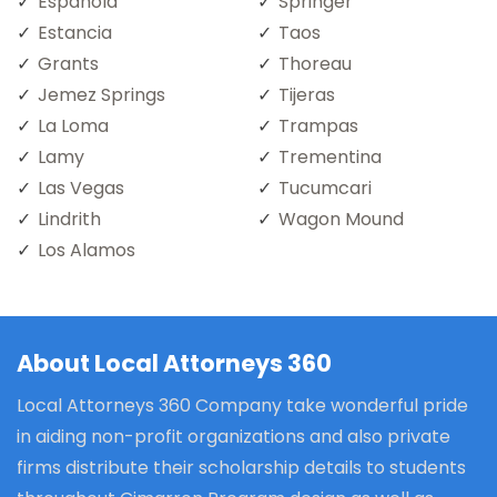
Espanola
Springer
Estancia
Taos
Grants
Thoreau
Jemez Springs
Tijeras
La Loma
Trampas
Lamy
Trementina
Las Vegas
Tucumcari
Lindrith
Wagon Mound
Los Alamos
About Local Attorneys 360
Local Attorneys 360 Company take wonderful pride
in aiding non-profit organizations and also private
firms distribute their scholarship details to students