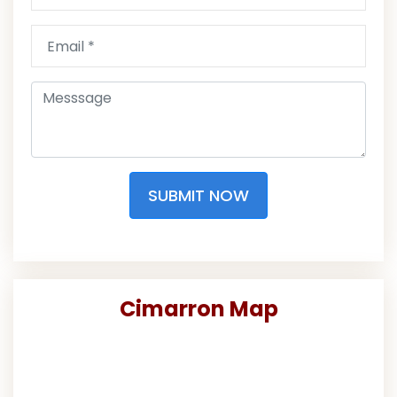
SUBMIT NOW
Cimarron Map