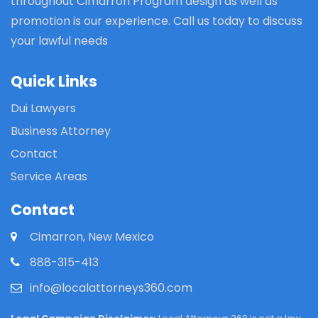
throughout Cimarron Program design as well as
promotion is our experience. Call us today to discuss
your lawful needs
Quick Links
Dui Lawyers
Business Attorney
Contact
Service Areas
Contact
Cimarron, New Mexico
888-315-413
info@localattorneys360.com