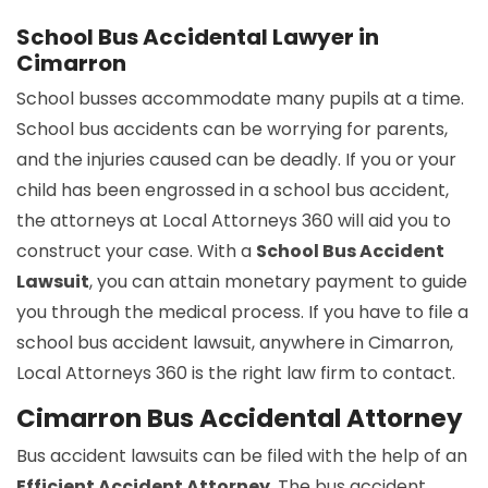
School Bus Accidental Lawyer in
Cimarron
School busses accommodate many pupils at a time.
School bus accidents can be worrying for parents,
and the injuries caused can be deadly. If you or your
child has been engrossed in a school bus accident,
the attorneys at Local Attorneys 360 will aid you to
construct your case. With a
School Bus Accident
Lawsuit
, you can attain monetary payment to guide
you through the medical process. If you have to file a
school bus accident lawsuit, anywhere in Cimarron,
Local Attorneys 360 is the right law firm to contact.
Cimarron Bus Accidental Attorney
Bus accident lawsuits can be filed with the help of an
Efficient Accident Attorney
. The bus accident