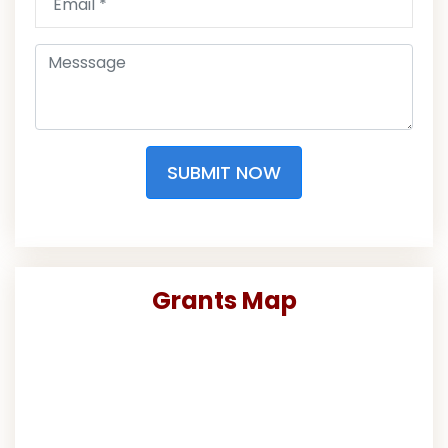
SUBMIT NOW
Grants Map