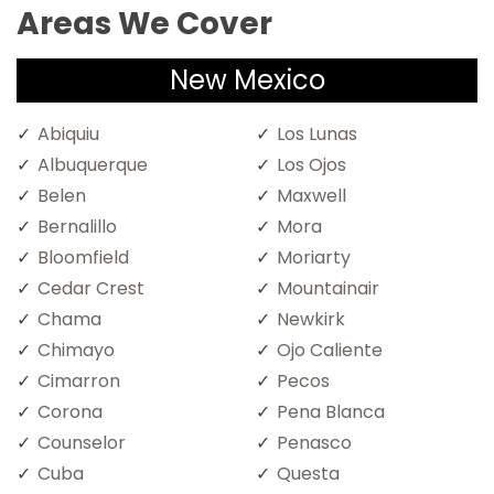
Areas We Cover
New Mexico
Abiquiu
Los Lunas
Albuquerque
Los Ojos
Belen
Maxwell
Bernalillo
Mora
Bloomfield
Moriarty
Cedar Crest
Mountainair
Chama
Newkirk
Chimayo
Ojo Caliente
Cimarron
Pecos
Corona
Pena Blanca
Counselor
Penasco
Cuba
Questa