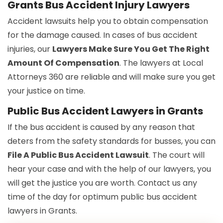
Grants Bus Accident Injury Lawyers
Accident lawsuits help you to obtain compensation
for the damage caused. In cases of bus accident
injuries, our
Lawyers Make Sure You Get The Right
Amount Of Compensation
. The lawyers at Local
Attorneys 360 are reliable and will make sure you get
your justice on time.
Public Bus Accident Lawyers in Grants
If the bus accident is caused by any reason that
deters from the safety standards for busses, you can
File A Public Bus Accident Lawsuit
. The court will
hear your case and with the help of our lawyers, you
will get the justice you are worth. Contact us any
time of the day for optimum public bus accident
lawyers in Grants.