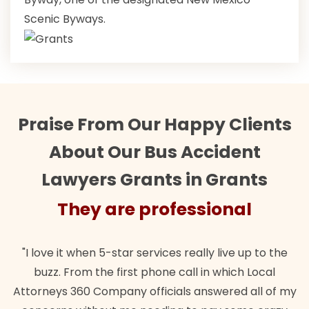
Scenic Byways.
Praise From Our Happy Clients
About Our Bus Accident
Lawyers Grants in Grants
They are professional
"I love it when 5-star services really live up to the
buzz. From the first phone call in which Local
Attorneys 360 Company officials answered all of my