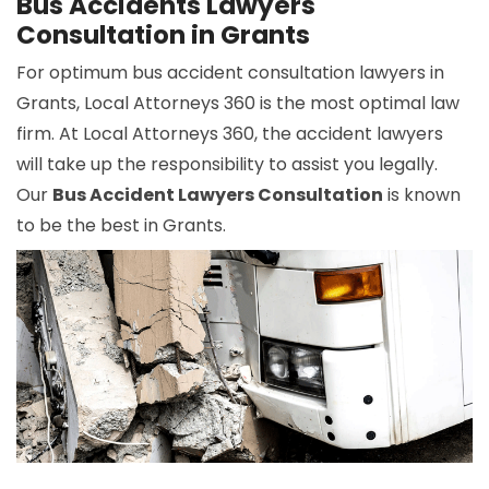
Bus Accidents Lawyers
Consultation in Grants
For optimum bus accident consultation lawyers in
Grants, Local Attorneys 360 is the most optimal law
firm. At Local Attorneys 360, the accident lawyers
will take up the responsibility to assist you legally.
Our
Bus Accident Lawyers Consultation
is known
to be the best in Grants.