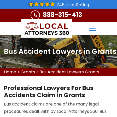
745 User Rating
888-315-413
Bus Accident Lawyers in Grants
Home
>
Grants
>
Bus Accident Lawyers Grants
Professional Lawyers For Bus
Accidents Claim in Grants
Bus accident claims are one of the many legal
procedures dealt with by Local Attorneys 360. Bus