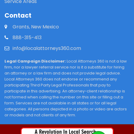
Service Areas
Contact
Grants, New Mexico
888-315-413
info@localattorneys360.com
Legal Campaign Disclaimer:
Local Attorneys 360 is not a law
firm, nor a lawyer referral service nor is it a substitute for hiring
an attorney or a law firm and does not provide legal advice.
Local Attorneys 360 does not endorse or recommend any
participating Third Party Legal Professionals that pay to
participate in this advertising. An attorney-client relationship is
not formed when calling the number on this site or filling out a
form. Services are not available in all states or for all legal
categories. All persons depicted in a photo or video are actors
or models and not clients of any firm.