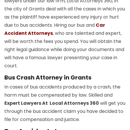
lawyers under our law firm, Local Attorneys 360, in
the city of Grants deal with all the cases in which you
as the plaintiff have experienced any injury or hurt
due to bus accidents. Hiring our bus and
Car
Accident Attorneys
, who are talented and expert,
will be worth the fees you spend. You will obtain the
right legal guidance while doing your documents and
will have a famous lawyer presenting your case in
court.
Bus Crash Attorney in Grants
In cases of bus accidents produced by a crash, the
harm must be compensated by law. Skilled and
Expert Lawyers At Local Attorneys 360
will get you
through the bus accident claim you have decided to
file for compensation and justice.