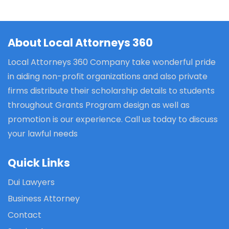
About Local Attorneys 360
Local Attorneys 360 Company take wonderful pride
in aiding non-profit organizations and also private
firms distribute their scholarship details to students
throughout Grants Program design as well as
promotion is our experience. Call us today to discuss
your lawful needs
Quick Links
Dui Lawyers
Business Attorney
Contact