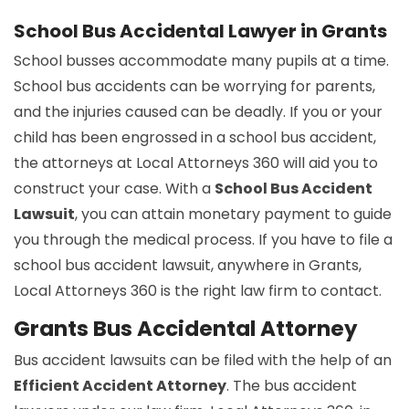
School Bus Accidental Lawyer in Grants
School busses accommodate many pupils at a time.
School bus accidents can be worrying for parents,
and the injuries caused can be deadly. If you or your
child has been engrossed in a school bus accident,
the attorneys at Local Attorneys 360 will aid you to
construct your case. With a
School Bus Accident
Lawsuit
, you can attain monetary payment to guide
you through the medical process. If you have to file a
school bus accident lawsuit, anywhere in Grants,
Local Attorneys 360 is the right law firm to contact.
Grants Bus Accidental Attorney
Bus accident lawsuits can be filed with the help of an
Efficient Accident Attorney
. The bus accident