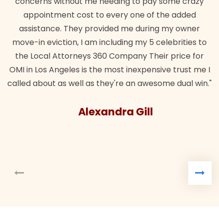
concerns without me needing to pay some crazy
appointment cost to every one of the added
assistance. They provided me during my owner
move-in eviction, I am including my 5 celebrities to
the Local Attorneys 360 Company Their price for
OMI in Los Angeles is the most inexpensive trust me I
called about as well as they're an awesome dual win."
Alexandra Gill