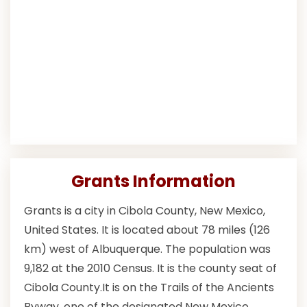
Grants Information
Grants is a city in Cibola County, New Mexico,
United States. It is located about 78 miles (126
km) west of Albuquerque. The population was
9,182 at the 2010 Census. It is the county seat of
Cibola County.It is on the Trails of the Ancients
Byway, one of the designated New Mexico