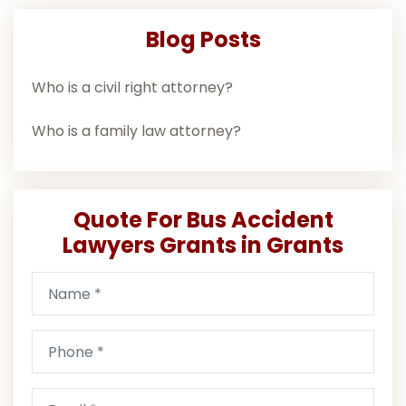
Blog Posts
Who is a civil right attorney?
Who is a family law attorney?
Quote For Bus Accident
Lawyers Grants in Grants