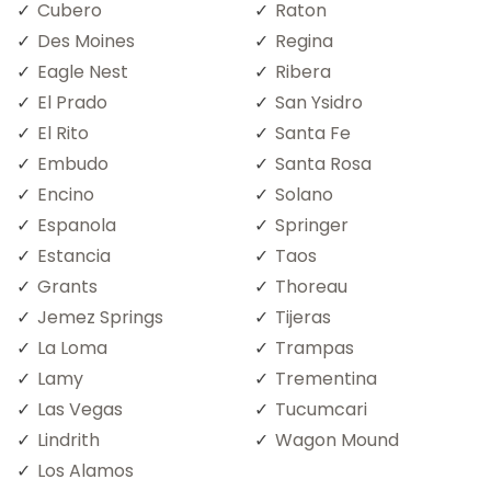
Cubero
Raton
Des Moines
Regina
Eagle Nest
Ribera
El Prado
San Ysidro
El Rito
Santa Fe
Embudo
Santa Rosa
Encino
Solano
Espanola
Springer
Estancia
Taos
Grants
Thoreau
Jemez Springs
Tijeras
La Loma
Trampas
Lamy
Trementina
Las Vegas
Tucumcari
Lindrith
Wagon Mound
Los Alamos