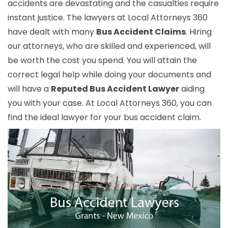
accidents are devastating and the casualties require
instant justice. The lawyers at Local Attorneys 360
have dealt with many
Bus Accident Claims
. Hiring
our attorneys, who are skilled and experienced, will
be worth the cost you spend. You will attain the
correct legal help while doing your documents and
will have a
Reputed Bus Accident Lawyer
aiding
you with your case. At Local Attorneys 360, you can
find the ideal lawyer for your bus accident claim.