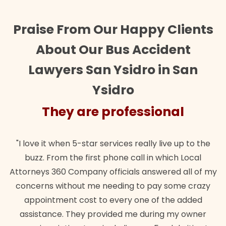
Praise From Our Happy Clients
About Our Bus Accident
Lawyers San Ysidro in San
Ysidro
They are professional
"I love it when 5-star services really live up to the
buzz. From the first phone call in which Local
Attorneys 360 Company officials answered all of my
concerns without me needing to pay some crazy
appointment cost to every one of the added
assistance. They provided me during my owner