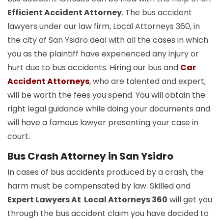
Efficient Accident Attorney
. The bus accident
lawyers under our law firm, Local Attorneys 360, in
the city of San Ysidro deal with all the cases in which
you as the plaintiff have experienced any injury or
hurt due to bus accidents. Hiring our bus and
Car
Accident Attorneys
, who are talented and expert,
will be worth the fees you spend. You will obtain the
right legal guidance while doing your documents and
will have a famous lawyer presenting your case in
court.
Bus Crash Attorney in San Ysidro
In cases of bus accidents produced by a crash, the
harm must be compensated by law. Skilled and
Expert Lawyers At Local Attorneys 360
will get you
through the bus accident claim you have decided to