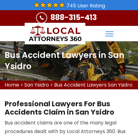
745 User Rating
888-315-413
Bus Accident Lawyers in San
Ysidro
Home
>
San Ysidro
>
Bus Accident Lawyers San Ysidro
Professional Lawyers For Bus
Accidents Claim in San Ysidro
Bus accident claims are one of the many legal
procedures dealt with by Local Attorneys 360. Bus