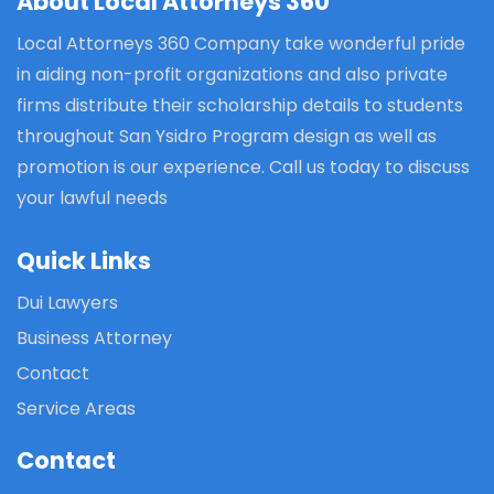
About Local Attorneys 360
Local Attorneys 360 Company take wonderful pride
in aiding non-profit organizations and also private
firms distribute their scholarship details to students
throughout San Ysidro Program design as well as
promotion is our experience. Call us today to discuss
your lawful needs
Quick Links
Dui Lawyers
Business Attorney
Contact
Service Areas
Contact