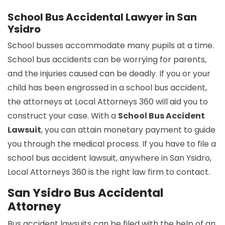
School Bus Accidental Lawyer in San
Ysidro
School busses accommodate many pupils at a time.
School bus accidents can be worrying for parents,
and the injuries caused can be deadly. If you or your
child has been engrossed in a school bus accident,
the attorneys at Local Attorneys 360 will aid you to
construct your case. With a
School Bus Accident
Lawsuit
, you can attain monetary payment to guide
you through the medical process. If you have to file a
school bus accident lawsuit, anywhere in San Ysidro,
Local Attorneys 360 is the right law firm to contact.
San Ysidro Bus Accidental
Attorney
Bus accident lawsuits can be filed with the help of an