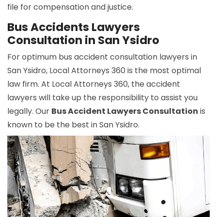
file for compensation and justice.
Bus Accidents Lawyers
Consultation in San Ysidro
For optimum bus accident consultation lawyers in
San Ysidro, Local Attorneys 360 is the most optimal
law firm. At Local Attorneys 360, the accident
lawyers will take up the responsibility to assist you
legally. Our
Bus Accident Lawyers Consultation
is
known to be the best in San Ysidro.