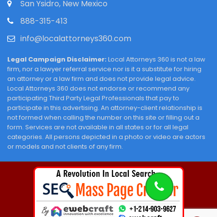
San Ysidro, New Mexico
888-315-413
info@localattorneys360.com
Legal Campaign Disclaimer:
Local Attorneys 360 is not a law
firm, nor a lawyer referral service nor is it a substitute for hiring
an attorney or a law firm and does not provide legal advice.
Local Attorneys 360 does not endorse or recommend any
participating Third Party Legal Professionals that pay to
participate in this advertising. An attorney-client relationship is
not formed when calling the number on this site or filling out a
form. Services are not available in all states or for all legal
categories. All persons depicted in a photo or video are actors
or models and not clients of any firm.