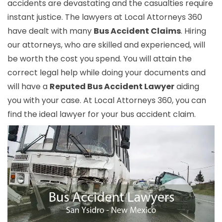
accidents are devastating and the casualties require
instant justice. The lawyers at Local Attorneys 360
have dealt with many
Bus Accident Claims
. Hiring
our attorneys, who are skilled and experienced, will
be worth the cost you spend. You will attain the
correct legal help while doing your documents and
will have a
Reputed Bus Accident Lawyer
aiding
you with your case. At Local Attorneys 360, you can
find the ideal lawyer for your bus accident claim.