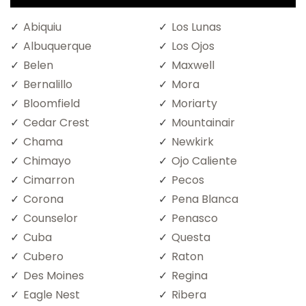
Abiquiu
Los Lunas
Albuquerque
Los Ojos
Belen
Maxwell
Bernalillo
Mora
Bloomfield
Moriarty
Cedar Crest
Mountainair
Chama
Newkirk
Chimayo
Ojo Caliente
Cimarron
Pecos
Corona
Pena Blanca
Counselor
Penasco
Cuba
Questa
Cubero
Raton
Des Moines
Regina
Eagle Nest
Ribera