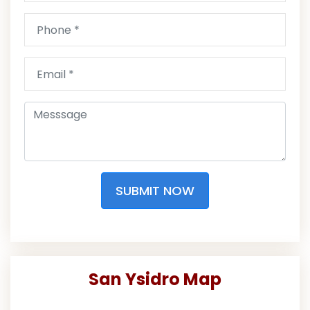
SUBMIT NOW
San Ysidro Map