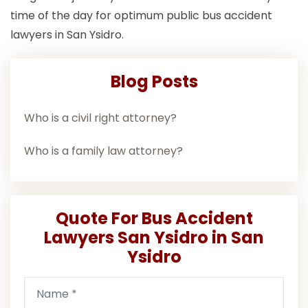
time of the day for optimum public bus accident
lawyers in San Ysidro.
Blog Posts
Who is a civil right attorney?
Who is a family law attorney?
Quote For Bus Accident
Lawyers San Ysidro in San
Ysidro