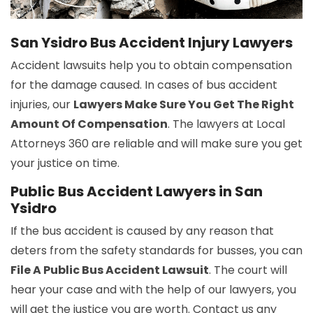
San Ysidro Bus Accident Injury Lawyers
Accident lawsuits help you to obtain compensation
for the damage caused. In cases of bus accident
injuries, our
Lawyers Make Sure You Get The Right
Amount Of Compensation
. The lawyers at Local
Attorneys 360 are reliable and will make sure you get
your justice on time.
Public Bus Accident Lawyers in San
Ysidro
If the bus accident is caused by any reason that
deters from the safety standards for busses, you can
File A Public Bus Accident Lawsuit
. The court will
hear your case and with the help of our lawyers, you
will get the justice you are worth. Contact us any