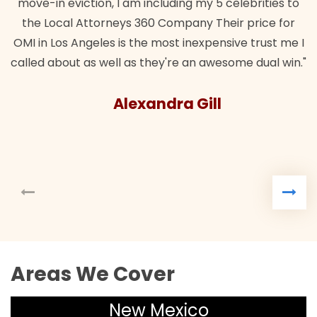
move-in eviction, I am including my 5 celebrities to
the Local Attorneys 360 Company Their price for
OMI in Los Angeles is the most inexpensive trust me I
called about as well as they're an awesome dual win."
Alexandra Gill
Areas We Cover
New Mexico