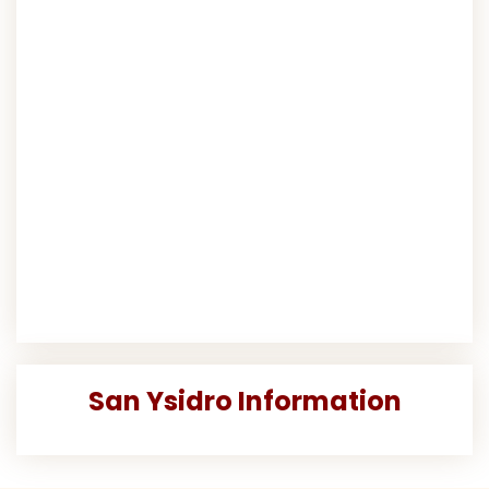
San Ysidro Information