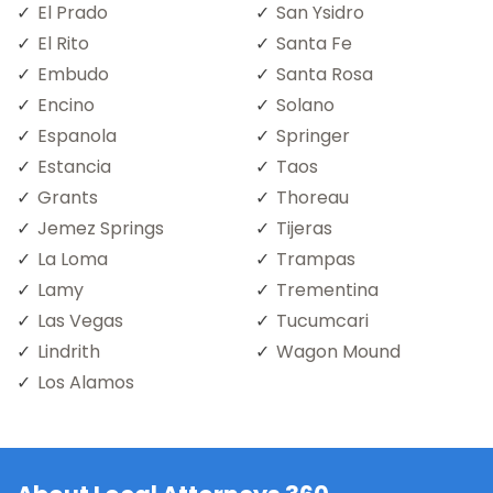
El Prado
San Ysidro
El Rito
Santa Fe
Embudo
Santa Rosa
Encino
Solano
Espanola
Springer
Estancia
Taos
Grants
Thoreau
Jemez Springs
Tijeras
La Loma
Trampas
Lamy
Trementina
Las Vegas
Tucumcari
Lindrith
Wagon Mound
Los Alamos