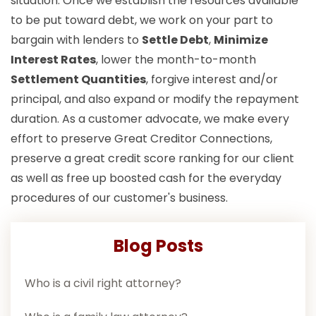
situation. Once we establish the resources available
to be put toward debt, we work on your part to
bargain with lenders to
Settle Debt
,
Minimize
Interest Rates
, lower the month-to-month
Settlement Quantities
, forgive interest and/or
principal, and also expand or modify the repayment
duration. As a customer advocate, we make every
effort to preserve Great Creditor Connections,
preserve a great credit score ranking for our client
as well as free up boosted cash for the everyday
procedures of our customer's business.
Blog Posts
Who is a civil right attorney?