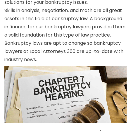
solutions for your bankruptcy issues.
Skills in analysis, negotiation, and math are all great
assets in this field of bankruptcy law. A background
in finance for our bankruptcy lawyers provides them
a solid foundation for this type of law practice.
Bankruptcy laws are apt to change so bankruptcy
lawyers at Local Attorneys 360 are up-to-date with
industry news.