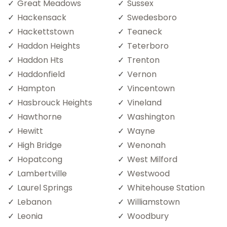
Great Meadows
Sussex
Hackensack
Swedesboro
Hackettstown
Teaneck
Haddon Heights
Teterboro
Haddon Hts
Trenton
Haddonfield
Vernon
Hampton
Vincentown
Hasbrouck Heights
Vineland
Hawthorne
Washington
Hewitt
Wayne
High Bridge
Wenonah
Hopatcong
West Milford
Lambertville
Westwood
Laurel Springs
Whitehouse Station
Lebanon
Williamstown
Leonia
Woodbury