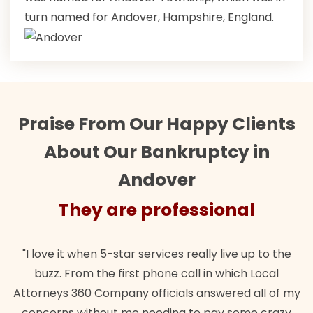
turn named for Andover, Hampshire, England.
Praise From Our Happy Clients
About Our Bankruptcy in
Andover
They are professional
"I love it when 5-star services really live up to the
buzz. From the first phone call in which Local
Attorneys 360 Company officials answered all of my
concerns without me needing to pay some crazy