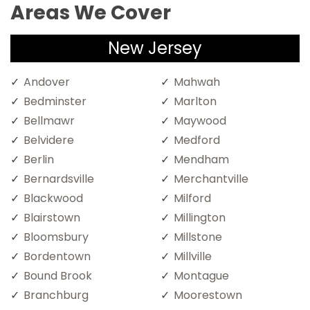
Areas We Cover
New Jersey
Andover
Mahwah
Bedminster
Marlton
Bellmawr
Maywood
Belvidere
Medford
Berlin
Mendham
Bernardsville
Merchantville
Blackwood
Milford
Blairstown
Millington
Bloomsbury
Millstone
Bordentown
Millville
Bound Brook
Montague
Branchburg
Moorestown