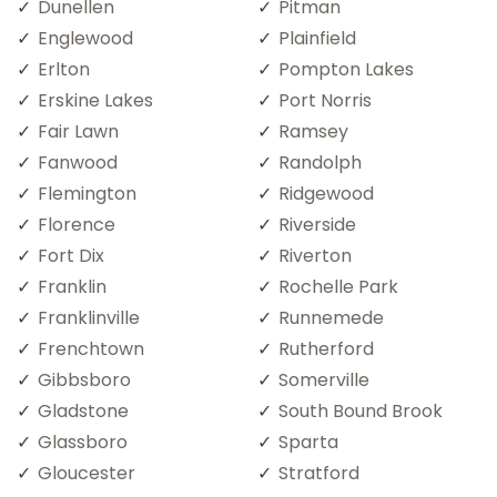
Dunellen
Pitman
Englewood
Plainfield
Erlton
Pompton Lakes
Erskine Lakes
Port Norris
Fair Lawn
Ramsey
Fanwood
Randolph
Flemington
Ridgewood
Florence
Riverside
Fort Dix
Riverton
Franklin
Rochelle Park
Franklinville
Runnemede
Frenchtown
Rutherford
Gibbsboro
Somerville
Gladstone
South Bound Brook
Glassboro
Sparta
Gloucester
Stratford