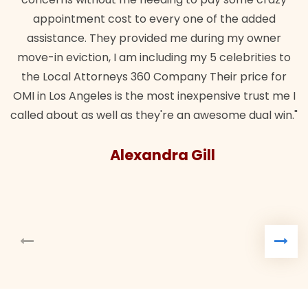
appointment cost to every one of the added
assistance. They provided me during my owner
move-in eviction, I am including my 5 celebrities to
the Local Attorneys 360 Company Their price for
OMI in Los Angeles is the most inexpensive trust me I
called about as well as they're an awesome dual win."
Alexandra Gill