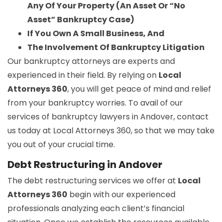
Any Of Your Property (An Asset Or “No
Asset” Bankruptcy Case)
If You Own A Small Business, And
The Involvement Of Bankruptcy Litigation
Our bankruptcy attorneys are experts and
experienced in their field. By relying on
Local
Attorneys 360
, you will get peace of mind and relief
from your bankruptcy worries. To avail of our
services of bankruptcy lawyers in Andover, contact
us today at Local Attorneys 360, so that we may take
you out of your crucial time.
Debt Restructuring in Andover
The debt restructuring services we offer at
Local
Attorneys 360
begin with our experienced
professionals analyzing each client’s financial