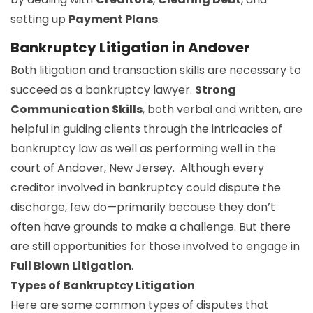
setting up
Payment Plans
.
Bankruptcy Litigation in Andover
Both litigation and transaction skills are necessary to
succeed as a bankruptcy lawyer.
Strong
Communication Skills
, both verbal and written, are
helpful in guiding clients through the intricacies of
bankruptcy law as well as performing well in the
court of Andover, New Jersey. Although every
creditor involved in bankruptcy could dispute the
discharge, few do—primarily because they don’t
often have grounds to make a challenge. But there
are still opportunities for those involved to engage in
Full Blown Litigation
.
Types of Bankruptcy Litigation
Here are some common types of disputes that