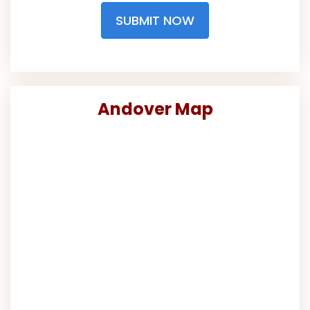
SUBMIT NOW
Andover Map