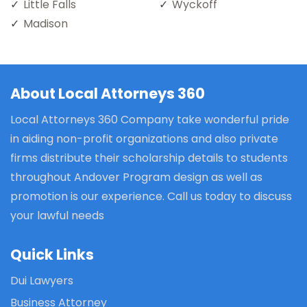
Little Falls
Wyckoff
Madison
About Local Attorneys 360
Local Attorneys 360 Company take wonderful pride
in aiding non-profit organizations and also private
firms distribute their scholarship details to students
throughout Andover Program design as well as
promotion is our experience. Call us today to discuss
your lawful needs
Quick Links
Dui Lawyers
Business Attorney