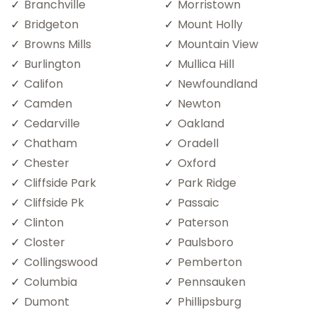
Branchville
Morristown
Bridgeton
Mount Holly
Browns Mills
Mountain View
Burlington
Mullica Hill
Califon
Newfoundland
Camden
Newton
Cedarville
Oakland
Chatham
Oradell
Chester
Oxford
Cliffside Park
Park Ridge
Cliffside Pk
Passaic
Clinton
Paterson
Closter
Paulsboro
Collingswood
Pemberton
Columbia
Pennsauken
Dumont
Phillipsburg