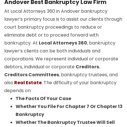
Andover Best Bankruptcy Law Firm
At Local Attorneys 360 in Andover bankruptcy
lawyer’s primary focus is to assist our clients through
court bankruptcy proceedings to reduce or
eliminate debt or to proceed forward with
bankruptcy. At
Local Attorneys 360
, bankruptcy
lawyer’s clients can be both individuals and
corporations. We represent individual or corporate
debtors, individual or corporate
Creditors
,
Creditors Committees
, bankruptcy trustees, and
also
Real Estate
. The difficulty of your bankruptcy
depends on:
The Facts Of Your Case
Whether You File For Chapter 7 Or Chapter 13
Bankruptcy
Whether The Bankruptcy Trustee Will Sell