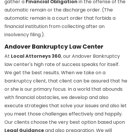
gather a
Financial Obligation
in the offense of the
automatic remain or the discharge order. (The
automatic remain is a court order that forbids a
financial institution from collecting after an
insolvency filing.).
Andover Bankruptcy Law Center
At
Local Attorneys 360
, our Andover Bankruptcy
law center's high rate of success speaks for itself.
We get the best results. When we take on a
bankruptcy client, that client can be assured that he
or she is our primary focus. In a world that abounds
with financial obstacles, we develop and also
execute strategies that solve your issues and also let
you meet those challenges effectively and happily.
Our clients choose the very best option based upon
Legal Guidance
and also preparation. We will