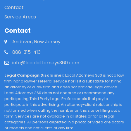
Contact
Service Areas
Contact
Andover, New Jersey
888-315-413
info@localattorneys360.com
Legal Campaign Disclaimer:
Local Attorneys 360 is not a law
firm, nor a lawyer referral service nor is it a substitute for hiring
an attorney or a law firm and does not provide legal advice.
Local Attorneys 360 does not endorse or recommend any
participating Third Party Legal Professionals that pay to
participate in this advertising. An attorney-client relationship is
not formed when calling the number on this site or filling out a
form. Services are not available in all states or for all legal
categories. All persons depicted in a photo or video are actors
or models and not clients of any firm.