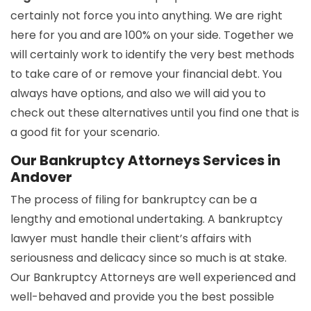
certainly not force you into anything. We are right
here for you and are 100% on your side. Together we
will certainly work to identify the very best methods
to take care of or remove your financial debt. You
always have options, and also we will aid you to
check out these alternatives until you find one that is
a good fit for your scenario.
Our Bankruptcy Attorneys Services in
Andover
The process of filing for bankruptcy can be a
lengthy and emotional undertaking. A bankruptcy
lawyer must handle their client’s affairs with
seriousness and delicacy since so much is at stake.
Our Bankruptcy Attorneys are well experienced and
well-behaved and provide you the best possible