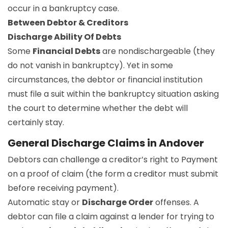
occur in a bankruptcy case.
Between Debtor & Creditors
Discharge Ability Of Debts
Some
Financial Debts
are nondischargeable (they
do not vanish in bankruptcy). Yet in some
circumstances, the debtor or financial institution
must file a suit within the bankruptcy situation asking
the court to determine whether the debt will
certainly stay.
General Discharge Claims in Andover
Debtors can challenge a creditor’s right to Payment
on a proof of claim (the form a creditor must submit
before receiving payment).
Automatic stay or
Discharge Order
offenses. A
debtor can file a claim against a lender for trying to