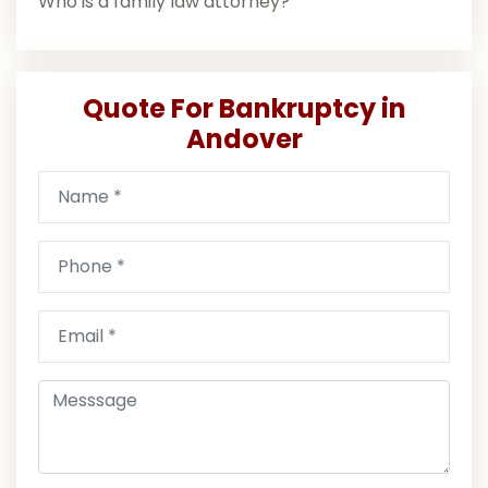
Who is a family law attorney?
Quote For Bankruptcy in
Andover