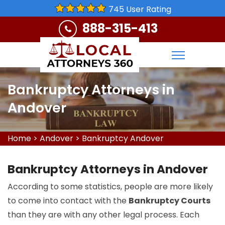
745 User Rating
888-315-413
Bankruptcy Attorneys in
Andover
Home
>
Andover
>
Bankruptcy Andover
Bankruptcy Attorneys in Andover
According to some statistics, people are more likely
to come into contact with the
Bankruptcy Courts
than they are with any other legal process. Each