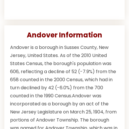
Andover Information
Andover is a borough in Sussex County, New
Jersey, United States. As of the 2010 United
States Census, the borough's population was
606, reflecting a decline of 52 (-7.9%) from the
658 counted in the 2000 Census, which had in
turn declined by 42 (-6.0%) from the 700
counted in the 1990 Census.Andover was
incorporated as a borough by an act of the
New Jersey Legislature on March 25, 1904, from
portions of Andover Township. The borough
was named for Andover Township, which was in