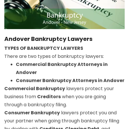
Andover Bankruptcy Lawyers
TYPES OF BANKRUPTCY LAWYERS
There are two types of bankruptcy lawyers:
Commercial Bankruptcy Attorneys in
Andover
Consumer Bankruptcy Attorneys in Andover
Commercial Bankruptcy
lawyers protect your
business from
Creditors
when you are going
through a bankruptcy filing.
Consumer Bankruptcy
lawyers protect you and
your partner when going through bankruptcy filing
by dealing with
Creditors
,
Clearing Debt
, and