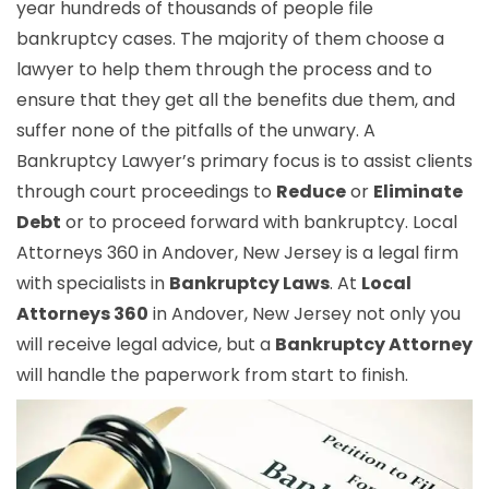
year hundreds of thousands of people file
bankruptcy cases. The majority of them choose a
lawyer to help them through the process and to
ensure that they get all the benefits due them, and
suffer none of the pitfalls of the unwary. A
Bankruptcy Lawyer’s primary focus is to assist clients
through court proceedings to
Reduce
or
Eliminate
Debt
or to proceed forward with bankruptcy. Local
Attorneys 360 in Andover, New Jersey is a legal firm
with specialists in
Bankruptcy Laws
. At
Local
Attorneys 360
in Andover, New Jersey not only you
will receive legal advice, but a
Bankruptcy Attorney
will handle the paperwork from start to finish.