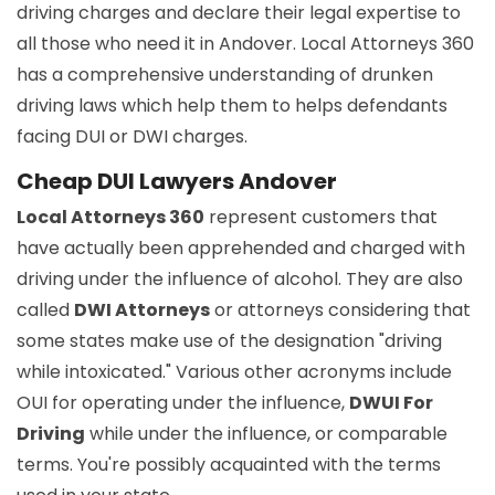
driving charges and declare their legal expertise to
all those who need it in Andover. Local Attorneys 360
has a comprehensive understanding of drunken
driving laws which help them to helps defendants
facing DUI or DWI charges.
Cheap DUI Lawyers Andover
Local Attorneys 360
represent customers that
have actually been apprehended and charged with
driving under the influence of alcohol. They are also
called
DWI Attorneys
or attorneys considering that
some states make use of the designation "driving
while intoxicated." Various other acronyms include
OUI for operating under the influence,
DWUI For
Driving
while under the influence, or comparable
terms. You're possibly acquainted with the terms