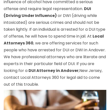
influence of alcohol have committed a serious
offense and require legal representation.
DUI
(Driving Under Influence)
or DWI (driving while
intoxicated) are serious crimes and should not be
taken lightly. If an individual is arrested for a DUI type
of offense, he will have to spend time in jail. At
Local
Attorneys 360
, we are offering services for such
people who have arrested for DUI or DWI in Andover.
We have professional attorneys who are literate and
experts in their particular field of DUI. If you are
looking for a
DUI Attorney in Andover
,New Jersey,
contact Local Attorneys 360 for legal aid to come
out of this trouble.