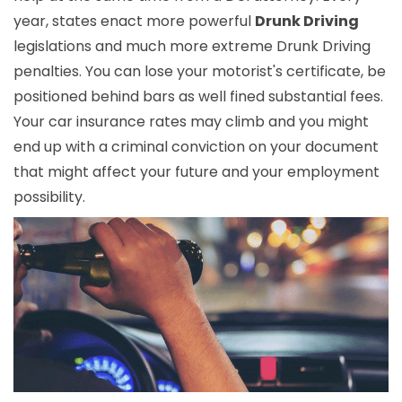
year, states enact more powerful
Drunk Driving
legislations and much more extreme Drunk Driving
penalties. You can lose your motorist's certificate, be
positioned behind bars as well fined substantial fees.
Your car insurance rates may climb and you might
end up with a criminal conviction on your document
that might affect your future and your employment
possibility.