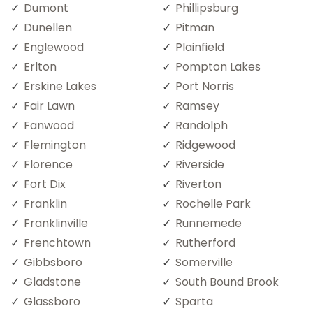
Dumont
Phillipsburg
Dunellen
Pitman
Englewood
Plainfield
Erlton
Pompton Lakes
Erskine Lakes
Port Norris
Fair Lawn
Ramsey
Fanwood
Randolph
Flemington
Ridgewood
Florence
Riverside
Fort Dix
Riverton
Franklin
Rochelle Park
Franklinville
Runnemede
Frenchtown
Rutherford
Gibbsboro
Somerville
Gladstone
South Bound Brook
Glassboro
Sparta