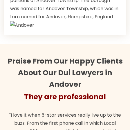
portions of Andover Township. The borough
was named for Andover Township, which was in
turn named for Andover, Hampshire, England.
Praise From Our Happy Clients
About Our Dui Lawyers in
Andover
They are professional
"I love it when 5-star services really live up to the
buzz. From the first phone call in which Local