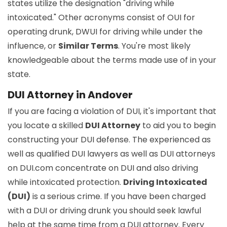
states utilize the designation "driving while
intoxicated." Other acronyms consist of OUI for
operating drunk, DWUI for driving while under the
influence, or
Similar Terms
. You're most likely
knowledgeable about the terms made use of in your
state.
DUI Attorney in Andover
If you are facing a violation of DUI, it's important that
you locate a skilled
DUI Attorney
to aid you to begin
constructing your DUI defense. The experienced as
well as qualified DUI lawyers as well as DUI attorneys
on DUI.com concentrate on DUI and also driving
while intoxicated protection.
Driving Intoxicated
(DUI)
is a serious crime. If you have been charged
with a DUI or driving drunk you should seek lawful
help at the same time from a DUI attorney. Every