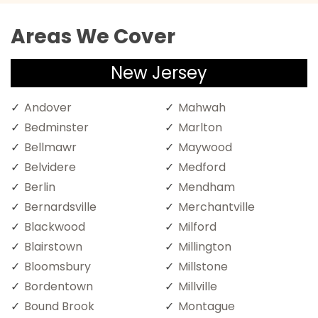
Areas We Cover
New Jersey
Andover
Mahwah
Bedminster
Marlton
Bellmawr
Maywood
Belvidere
Medford
Berlin
Mendham
Bernardsville
Merchantville
Blackwood
Milford
Blairstown
Millington
Bloomsbury
Millstone
Bordentown
Millville
Bound Brook
Montague