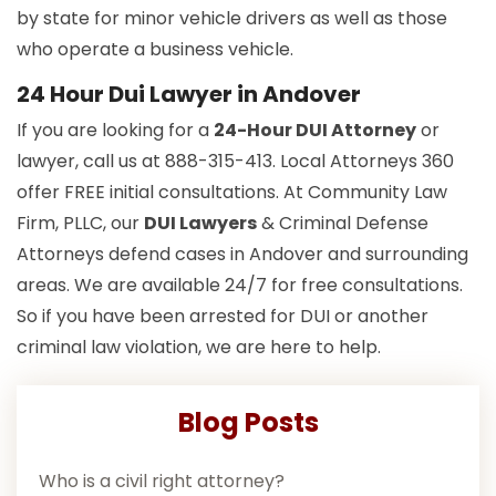
by state for minor vehicle drivers as well as those
who operate a business vehicle.
24 Hour Dui Lawyer in Andover
If you are looking for a
24-Hour DUI Attorney
or
lawyer, call us at 888-315-413. Local Attorneys 360
offer FREE initial consultations. At Community Law
Firm, PLLC, our
DUI Lawyers
& Criminal Defense
Attorneys defend cases in Andover and surrounding
areas. We are available 24/7 for free consultations.
So if you have been arrested for DUI or another
criminal law violation, we are here to help.
Blog Posts
Who is a civil right attorney?