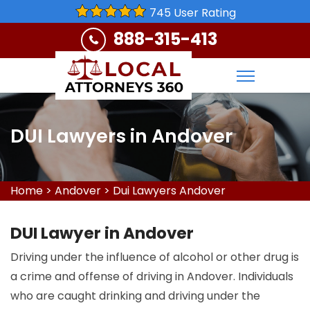
745 User Rating
888-315-413
DUI Lawyers in Andover
Home
>
Andover
>
Dui Lawyers Andover
DUI Lawyer in Andover
Driving under the influence of alcohol or other drug is
a crime and offense of driving in Andover. Individuals
who are caught drinking and driving under the