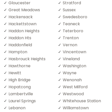
Gloucester
Stratford
Great Meadows
Sussex
Hackensack
Swedesboro
Hackettstown
Teaneck
Haddon Heights
Teterboro
Haddon Hts
Trenton
Haddonfield
Vernon
Hampton
Vincentown
Hasbrouck Heights
Vineland
Hawthorne
Washington
Hewitt
Wayne
High Bridge
Wenonah
Hopatcong
West Milford
Lambertville
Westwood
Laurel Springs
Whitehouse Station
Lebanon
Williamstown