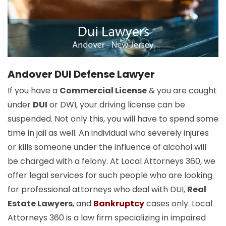
Andover DUI Defense Lawyer
If you have a
Commercial License
& you are caught
under
DUI
or DWI, your driving license can be
suspended. Not only this, you will have to spend some
time in jail as well. An individual who severely injures
or kills someone under the influence of alcohol will
be charged with a felony. At Local Attorneys 360, we
offer legal services for such people who are looking
for professional attorneys who deal with DUI,
Real
Estate Lawyers
, and
Bankruptcy
cases only. Local
Attorneys 360 is a law firm specializing in impaired