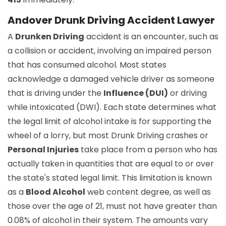
Andover Drunk Driving Accident Lawyer
A
Drunken Driving
accident is an encounter, such as
a collision or accident, involving an impaired person
that has consumed alcohol. Most states
acknowledge a damaged vehicle driver as someone
that is driving under the
Influence (DUI)
or driving
while intoxicated (DWI). Each state determines what
the legal limit of alcohol intake is for supporting the
wheel of a lorry, but most Drunk Driving crashes or
Personal Injuries
take place from a person who has
actually taken in quantities that are equal to or over
the state's stated legal limit. This limitation is known
as a
Blood Alcohol
web content degree, as well as
those over the age of 21, must not have greater than
0.08% of alcohol in their system. The amounts vary