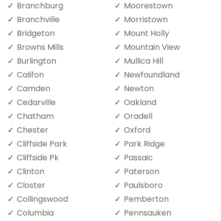
Branchburg
Moorestown
Branchville
Morristown
Bridgeton
Mount Holly
Browns Mills
Mountain View
Burlington
Mullica Hill
Califon
Newfoundland
Camden
Newton
Cedarville
Oakland
Chatham
Oradell
Chester
Oxford
Cliffside Park
Park Ridge
Cliffside Pk
Passaic
Clinton
Paterson
Closter
Paulsboro
Collingswood
Pemberton
Columbia
Pennsauken