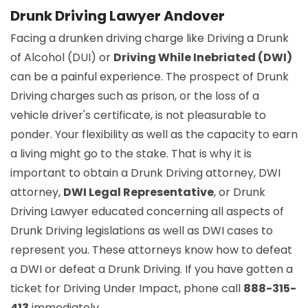
Drunk Driving Lawyer Andover
Facing a drunken driving charge like Driving a Drunk
of Alcohol (DUI) or
Driving While Inebriated (DWI)
can be a painful experience. The prospect of Drunk
Driving charges such as prison, or the loss of a
vehicle driver's certificate, is not pleasurable to
ponder. Your flexibility as well as the capacity to earn
a living might go to the stake. That is why it is
important to obtain a Drunk Driving attorney, DWI
attorney,
DWI Legal Representative
, or Drunk
Driving Lawyer educated concerning all aspects of
Drunk Driving legislations as well as DWI cases to
represent you. These attorneys know how to defeat
a DWI or defeat a Drunk Driving. If you have gotten a
ticket for Driving Under Impact, phone call
888-315-
413
immediately.