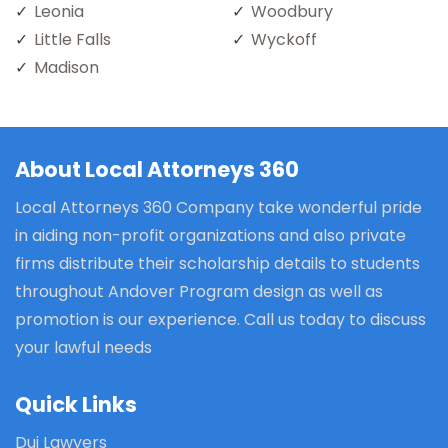
Leonia
Woodbury
Little Falls
Wyckoff
Madison
About Local Attorneys 360
Local Attorneys 360 Company take wonderful pride
in aiding non-profit organizations and also private
firms distribute their scholarship details to students
throughout Andover Program design as well as
promotion is our experience. Call us today to discuss
your lawful needs
Quick Links
Dui Lawyers