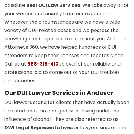
absolute
Best DUI Law Services
. We take away all of
your worries and anxiety from our experience.
Whatever the circumstances are we have a wide
variety of DUI-related cases and we possess the
knowledge and expertise to represent you. At Local
Attorneys 360, we have helped hundreds of DUI
offenders to keep their licenses and records clean.
Call us at
888-315-413
to avail of our reliable and
professional aid to come out of your DUI troubles
and anxieties.
Our DUI Lawyer Services in Andover
DUI lawyers stand for clients that have actually been
arrested and also charged with driving under the
influence of alcohol. They are also referred to as
DWI Legal Representatives
or lawyers since some