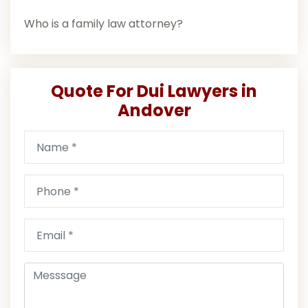
Who is a family law attorney?
Quote For Dui Lawyers in
Andover