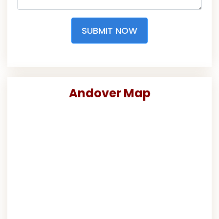
SUBMIT NOW
Andover Map