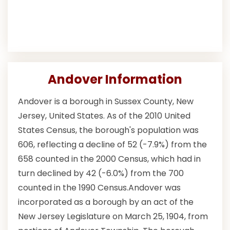
Andover Information
Andover is a borough in Sussex County, New
Jersey, United States. As of the 2010 United
States Census, the borough's population was
606, reflecting a decline of 52 (-7.9%) from the
658 counted in the 2000 Census, which had in
turn declined by 42 (-6.0%) from the 700
counted in the 1990 Census.Andover was
incorporated as a borough by an act of the
New Jersey Legislature on March 25, 1904, from