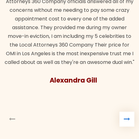
Attorneys 360 Company officials answered all of my
concerns without me needing to pay some crazy
appointment cost to every one of the added
assistance. They provided me during my owner
move-in eviction, I am including my 5 celebrities to
the Local Attorneys 360 Company Their price for
OMI in Los Angeles is the most inexpensive trust me I
called about as well as they're an awesome dual win."
Alexandra Gill