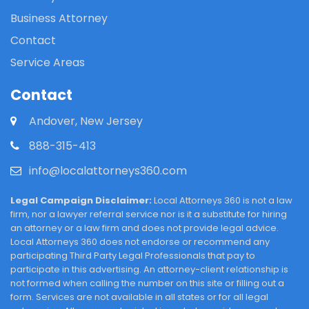
Business Attorney
Contact
Service Areas
Contact
Andover, New Jersey
888-315-413
info@localattorneys360.com
Legal Campaign Disclaimer:
Local Attorneys 360 is not a law
firm, nor a lawyer referral service nor is it a substitute for hiring
an attorney or a law firm and does not provide legal advice.
Local Attorneys 360 does not endorse or recommend any
participating Third Party Legal Professionals that pay to
participate in this advertising. An attorney-client relationship is
not formed when calling the number on this site or filling out a
form. Services are not available in all states or for all legal