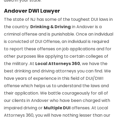
used in your state.
Andover DWI Lawyer
The state of NJ has some of the toughest DUI laws in
the country.
Drinking & Driving
in Andover is a
criminal offense and is punishable. Once an individual
is convicted of DUI Offense, an individual is required
to report these offenses on job applications and for
other purposes like applying to certain colleges of
the military. At
Local Attorneys 360
, we have the
best drinking and driving attorneys you can find. We
have years of experience in this field of DUI/DWI
offense which helps us to understand the laws and
their application. We battle courageously for all of
our clients in Andover who have been charged with
impaired driving or
Multiple DUI
offenses. At Local
Attorneys 360, you will have nothing lesser than our