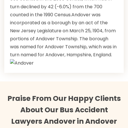
turn declined by 42 (-6.0%) from the 700
counted in the 1990 Census.Andover was
incorporated as a borough by an act of the
New Jersey Legislature on March 25, 1904, from
portions of Andover Township. The borough
was named for Andover Township, which was in
turn named for Andover, Hampshire, England.
Praise From Our Happy Clients
About Our Bus Accident
Lawyers Andover in Andover