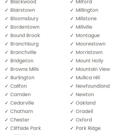
Blackwood
Milford
Blairstown
Millington
Bloomsbury
Millstone
Bordentown
Millville
Bound Brook
Montague
Branchburg
Moorestown
Branchville
Morristown
Bridgeton
Mount Holly
Browns Mills
Mountain View
Burlington
Mullica Hill
Califon
Newfoundland
Camden
Newton
Cedarville
Oakland
Chatham
Oradell
Chester
Oxford
Cliffside Park
Park Ridge