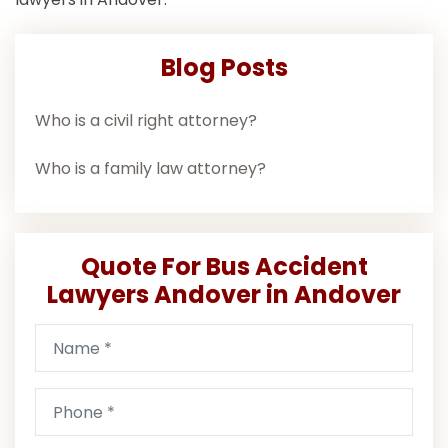
Blog Posts
Who is a civil right attorney?
Who is a family law attorney?
Quote For Bus Accident
Lawyers Andover in Andover