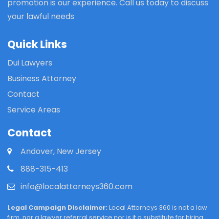
promotion is our experience. Call us today to discuss
your lawful needs
Quick Links
Dui Lawyers
Business Attorney
Contact
Service Areas
Contact
Andover, New Jersey
888-315-413
info@localattorneys360.com
Legal Campaign Disclaimer:
Local Attorneys 360 is not a law
firm, nor a lawyer referral service nor is it a substitute for hiring