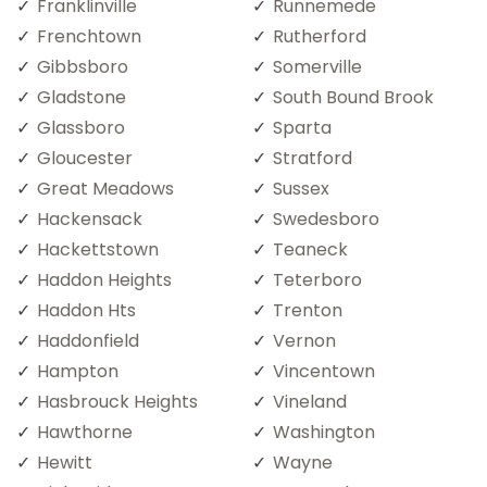
Franklinville
Runnemede
Frenchtown
Rutherford
Gibbsboro
Somerville
Gladstone
South Bound Brook
Glassboro
Sparta
Gloucester
Stratford
Great Meadows
Sussex
Hackensack
Swedesboro
Hackettstown
Teaneck
Haddon Heights
Teterboro
Haddon Hts
Trenton
Haddonfield
Vernon
Hampton
Vincentown
Hasbrouck Heights
Vineland
Hawthorne
Washington
Hewitt
Wayne