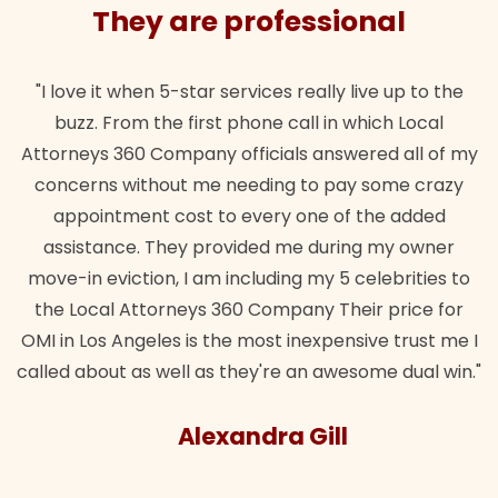
They are professional
"I love it when 5-star services really live up to the
buzz. From the first phone call in which Local
Attorneys 360 Company officials answered all of my
concerns without me needing to pay some crazy
appointment cost to every one of the added
assistance. They provided me during my owner
move-in eviction, I am including my 5 celebrities to
the Local Attorneys 360 Company Their price for
OMI in Los Angeles is the most inexpensive trust me I
called about as well as they're an awesome dual win."
Alexandra Gill