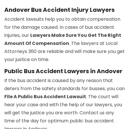
Andover Bus Accident Injury Lawyers
Accident lawsuits help you to obtain compensation
for the damage caused. In cases of bus accident
injuries, our
Lawyers Make Sure You Get The Right
Amount Of Compensation
. The lawyers at Local
Attorneys 360 are reliable and will make sure you get
your justice on time.
Public Bus Accident Lawyers in Andover
If the bus accident is caused by any reason that
deters from the safety standards for busses, you can
File A Public Bus Accident Lawsuit
. The court will
hear your case and with the help of our lawyers, you
will get the justice you are worth. Contact us any
time of the day for optimum public bus accident
lawyers in Andover.