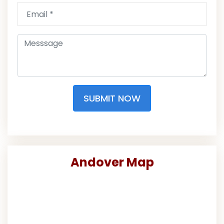
SUBMIT NOW
Andover Map