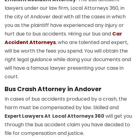
lawyers under our law firm, Local Attorneys 360, in
the city of Andover deal with all the cases in which
you as the plaintiff have experienced any injury or
hurt due to bus accidents. Hiring our bus and
Car
Accident Attorneys
, who are talented and expert,
will be worth the fees you spend. You will obtain the
right legal guidance while doing your documents and
will have a famous lawyer presenting your case in
court.
Bus Crash Attorney in Andover
In cases of bus accidents produced by a crash, the
harm must be compensated by law. Skilled and
Expert Lawyers At Local Attorneys 360
will get you
through the bus accident claim you have decided to
file for compensation and justice.