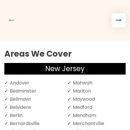
Areas We Cover
New Jersey
Andover
Mahwah
Bedminster
Marlton
Bellmawr
Maywood
Belvidere
Medford
Berlin
Mendham
Bernardsville
Merchantville