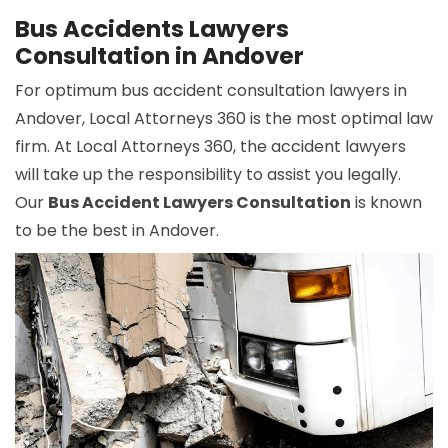
Bus Accidents Lawyers
Consultation in Andover
For optimum bus accident consultation lawyers in
Andover, Local Attorneys 360 is the most optimal law
firm. At Local Attorneys 360, the accident lawyers
will take up the responsibility to assist you legally.
Our
Bus Accident Lawyers Consultation
is known
to be the best in Andover.