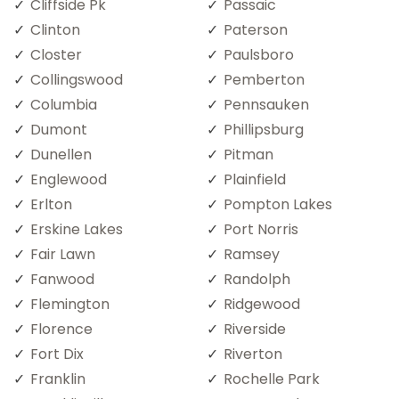
Cliffside Pk
Passaic
Clinton
Paterson
Closter
Paulsboro
Collingswood
Pemberton
Columbia
Pennsauken
Dumont
Phillipsburg
Dunellen
Pitman
Englewood
Plainfield
Erlton
Pompton Lakes
Erskine Lakes
Port Norris
Fair Lawn
Ramsey
Fanwood
Randolph
Flemington
Ridgewood
Florence
Riverside
Fort Dix
Riverton
Franklin
Rochelle Park