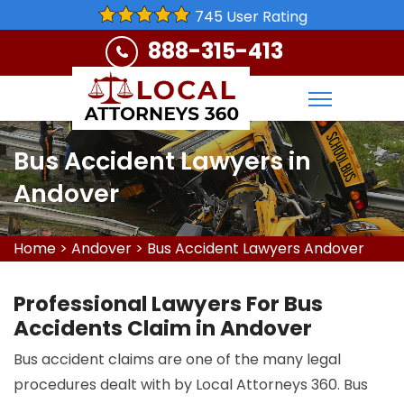
745 User Rating
888-315-413
Bus Accident Lawyers in
Andover
Home
>
Andover
>
Bus Accident Lawyers Andover
Professional Lawyers For Bus
Accidents Claim in Andover
Bus accident claims are one of the many legal
procedures dealt with by Local Attorneys 360. Bus