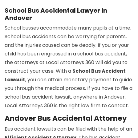
School Bus Accidental Lawyer in
Andover
School busses accommodate many pupils at a time.
School bus accidents can be worrying for parents,
and the injuries caused can be deadly. If you or your
child has been engrossed in a school bus accident,
the attorneys at Local Attorneys 360 will aid you to
construct your case. With a
School Bus Accident
Lawsuit
, you can attain monetary payment to guide
you through the medical process. If you have to file a
school bus accident lawsuit, anywhere in Andover,
Local Attorneys 360 is the right law firm to contact.
Andover Bus Accidental Attorney
Bus accident lawsuits can be filed with the help of an
Efficient Accident Attorney
. The bus accident