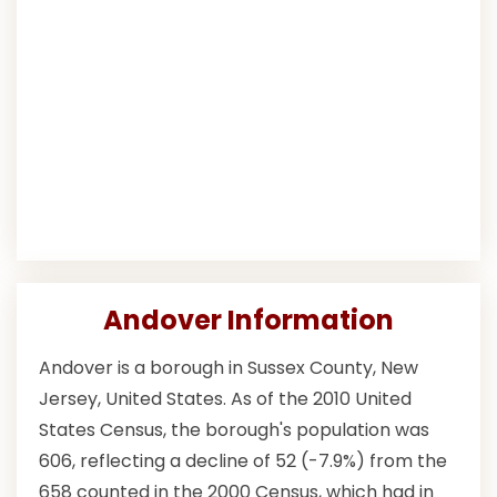
Andover Information
Andover is a borough in Sussex County, New
Jersey, United States. As of the 2010 United
States Census, the borough's population was
606, reflecting a decline of 52 (-7.9%) from the
658 counted in the 2000 Census, which had in