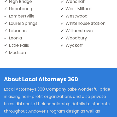
High Bridge
Wenonah
Hopatcong
West Milford
Lambertville
Westwood
Laurel Springs
Whitehouse Station
Lebanon
Williamstown
Leonia
Woodbury
Little Falls
Wyckoff
Madison
About Local Attorneys 360
Local Attorneys 360 Company take wonderful pride
in aiding non-profit organizations and also private
firms distribute their scholarship details to students
throughout Andover Program design as well as