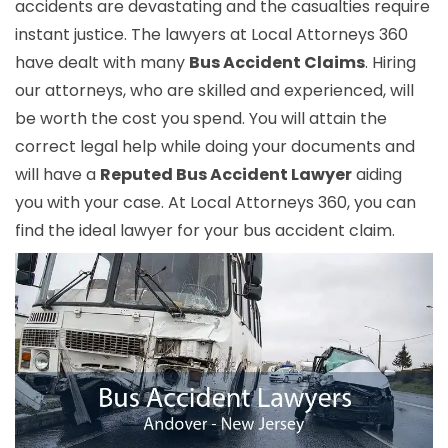
accidents are devastating and the casualties require
instant justice. The lawyers at Local Attorneys 360
have dealt with many
Bus Accident Claims
. Hiring
our attorneys, who are skilled and experienced, will
be worth the cost you spend. You will attain the
correct legal help while doing your documents and
will have a
Reputed Bus Accident Lawyer
aiding
you with your case. At Local Attorneys 360, you can
find the ideal lawyer for your bus accident claim.