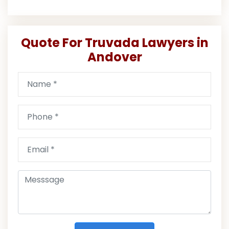
Quote For Truvada Lawyers in
Andover