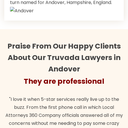
turn named for Andover, Hampshire, England.
Praise From Our Happy Clients
About Our Truvada Lawyers in
Andover
They are professional
"I love it when 5-star services really live up to the
buzz. From the first phone call in which Local
Attorneys 360 Company officials answered all of my
concerns without me needing to pay some crazy