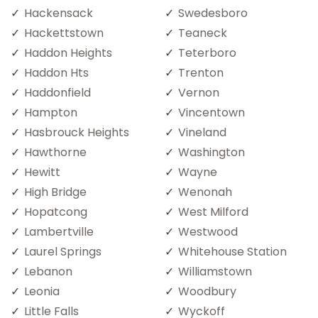
Hackensack
Swedesboro
Hackettstown
Teaneck
Haddon Heights
Teterboro
Haddon Hts
Trenton
Haddonfield
Vernon
Hampton
Vincentown
Hasbrouck Heights
Vineland
Hawthorne
Washington
Hewitt
Wayne
High Bridge
Wenonah
Hopatcong
West Milford
Lambertville
Westwood
Laurel Springs
Whitehouse Station
Lebanon
Williamstown
Leonia
Woodbury
Little Falls
Wyckoff