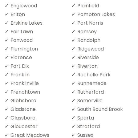
Englewood
Plainfield
Erlton
Pompton Lakes
Erskine Lakes
Port Norris
Fair Lawn
Ramsey
Fanwood
Randolph
Flemington
Ridgewood
Florence
Riverside
Fort Dix
Riverton
Franklin
Rochelle Park
Franklinville
Runnemede
Frenchtown
Rutherford
Gibbsboro
Somerville
Gladstone
South Bound Brook
Glassboro
Sparta
Gloucester
Stratford
Great Meadows
Sussex