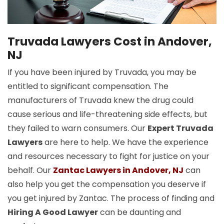
Truvada Lawyers Cost in Andover,
NJ
If you have been injured by Truvada, you may be
entitled to significant compensation. The
manufacturers of Truvada knew the drug could
cause serious and life-threatening side effects, but
they failed to warn consumers. Our
Expert Truvada
Lawyers
are here to help. We have the experience
and resources necessary to fight for justice on your
behalf. Our
Zantac Lawyers in Andover, NJ
can
also help you get the compensation you deserve if
you get injured by Zantac. The process of finding and
Hiring A Good Lawyer
can be daunting and