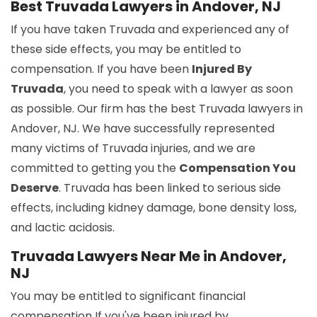
Best Truvada Lawyers in Andover, NJ
If you have taken Truvada and experienced any of
these side effects, you may be entitled to
compensation. If you have been
Injured By
Truvada
, you need to speak with a lawyer as soon
as possible. Our firm has the best Truvada lawyers in
Andover, NJ. We have successfully represented
many victims of Truvada injuries, and we are
committed to getting you the
Compensation You
Deserve
. Truvada has been linked to serious side
effects, including kidney damage, bone density loss,
and lactic acidosis.
Truvada Lawyers Near Me in Andover,
NJ
You may be entitled to significant financial
compensation If you've been injured by