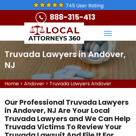
745 User Rating
888-315-413
Truvada Lawyers in Andover,
NJ
Home
>
Andover
>
Truvada Lawyers Andover
Our Professional Truvada Lawyers
in Andover, NJ Are Your Local
Truvada Lawyers and We Can Help
Truvada Victims To Review Your
Truvada Lawsuit And File It For