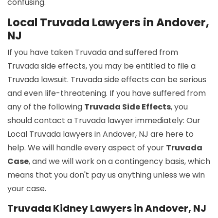
confusing.
Local Truvada Lawyers in Andover,
NJ
If you have taken Truvada and suffered from
Truvada side effects, you may be entitled to file a
Truvada lawsuit. Truvada side effects can be serious
and even life-threatening. If you have suffered from
any of the following
Truvada Side Effects
, you
should contact a Truvada lawyer immediately: Our
Local Truvada lawyers in Andover, NJ are here to
help. We will handle every aspect of your
Truvada
Case
, and we will work on a contingency basis, which
means that you don't pay us anything unless we win
your case.
Truvada Kidney Lawyers in Andover, NJ