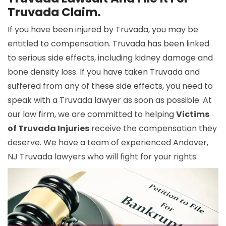
Truvada Claim.
If you have been injured by Truvada, you may be
entitled to compensation. Truvada has been linked
to serious side effects, including kidney damage and
bone density loss. If you have taken Truvada and
suffered from any of these side effects, you need to
speak with a Truvada lawyer as soon as possible. At
our law firm, we are committed to helping
Victims
of Truvada Injuries
receive the compensation they
deserve. We have a team of experienced Andover,
NJ Truvada lawyers who will fight for your rights.