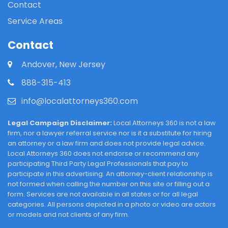
Contact
Service Areas
Contact
Andover, New Jersey
888-315-413
info@localattorneys360.com
Legal Campaign Disclaimer:
Local Attorneys 360 is not a law
firm, nor a lawyer referral service nor is it a substitute for hiring
an attorney or a law firm and does not provide legal advice.
Local Attorneys 360 does not endorse or recommend any
participating Third Party Legal Professionals that pay to
participate in this advertising. An attorney-client relationship is
not formed when calling the number on this site or filling out a
form. Services are not available in all states or for all legal
categories. All persons depicted in a photo or video are actors
or models and not clients of any firm.