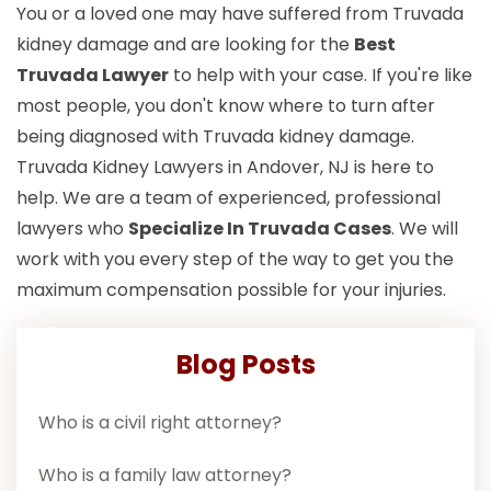
You or a loved one may have suffered from Truvada
kidney damage and are looking for the
Best
Truvada Lawyer
to help with your case. If you're like
most people, you don't know where to turn after
being diagnosed with Truvada kidney damage.
Truvada Kidney Lawyers in Andover, NJ is here to
help. We are a team of experienced, professional
lawyers who
Specialize In Truvada Cases
. We will
work with you every step of the way to get you the
maximum compensation possible for your injuries.
Blog Posts
Who is a civil right attorney?
Who is a family law attorney?