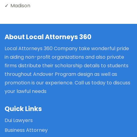
Madison
About Local Attorneys 360
Local Attorneys 360 Company take wonderful pride
in aiding non-profit organizations and also private
firms distribute their scholarship details to students
throughout Andover Program design as well as
promotion is our experience. Call us today to discuss
your lawful needs
Quick Links
Dui Lawyers
Business Attorney