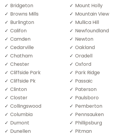
Bridgeton
Mount Holly
Browns Mills
Mountain View
Burlington
Mullica Hill
Califon
Newfoundland
Camden
Newton
Cedarville
Oakland
Chatham
Oradell
Chester
Oxford
Cliffside Park
Park Ridge
Cliffside Pk
Passaic
Clinton
Paterson
Closter
Paulsboro
Collingswood
Pemberton
Columbia
Pennsauken
Dumont
Phillipsburg
Dunellen
Pitman