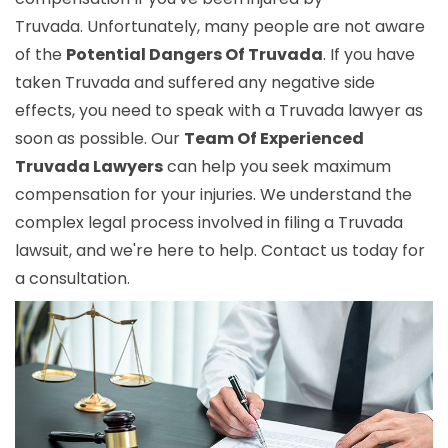
Truvada. Unfortunately, many people are not aware
of the
Potential Dangers Of Truvada
. If you have
taken Truvada and suffered any negative side
effects, you need to speak with a Truvada lawyer as
soon as possible. Our
Team Of Experienced
Truvada Lawyers
can help you seek maximum
compensation for your injuries. We understand the
complex legal process involved in filing a Truvada
lawsuit, and we're here to help. Contact us today for
a consultation.