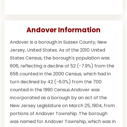
Andover Information
Andover is a borough in Sussex County, New
Jersey, United States. As of the 2010 United
States Census, the borough's population was
606, reflecting a decline of 52 (-7.9%) from the
658 counted in the 2000 Census, which had in
turn declined by 42 (-6.0%) from the 700
counted in the 1990 Census.Andover was
incorporated as a borough by an act of the
New Jersey Legislature on March 25, 1904, from
portions of Andover Township. The borough
was named for Andover Township, which was in