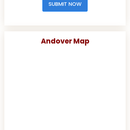
SUBMIT NOW
Andover Map