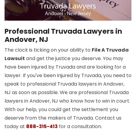
Professional Truvada Lawyers in
Andover, NJ
The clock is ticking on your ability to
File A Truvada
Lawsuit
and get the justice you deserve. You may
have been injured by Truvada and are looking for a
lawyer. If you've been injured by Truvada, you need to
speak to professional Truvada lawyers in Andover,
NJ as soon as possible. We are professional Truvada
lawyers in Andover, NJ who know how to win in court.
With our help, you could get the settlement you
deserve from the makers of Truvada. Contact us
today at
888-315-413
for a consultation.