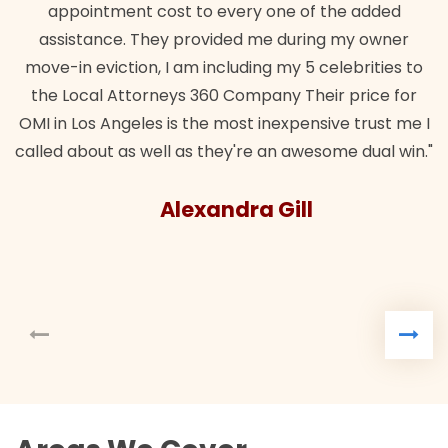
appointment cost to every one of the added
assistance. They provided me during my owner
move-in eviction, I am including my 5 celebrities to
the Local Attorneys 360 Company Their price for
OMI in Los Angeles is the most inexpensive trust me I
called about as well as they're an awesome dual win."
Alexandra Gill