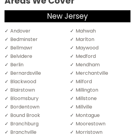
Areas We Cover
New Jersey
Andover
Mahwah
Bedminster
Marlton
Bellmawr
Maywood
Belvidere
Medford
Berlin
Mendham
Bernardsville
Merchantville
Blackwood
Milford
Blairstown
Millington
Bloomsbury
Millstone
Bordentown
Millville
Bound Brook
Montague
Branchburg
Moorestown
Branchville
Morristown