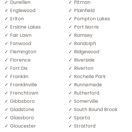
Dunellen
Pitman
Englewood
Plainfield
Erlton
Pompton Lakes
Erskine Lakes
Port Norris
Fair Lawn
Ramsey
Fanwood
Randolph
Flemington
Ridgewood
Florence
Riverside
Fort Dix
Riverton
Franklin
Rochelle Park
Franklinville
Runnemede
Frenchtown
Rutherford
Gibbsboro
Somerville
Gladstone
South Bound Brook
Glassboro
Sparta
Gloucester
Stratford