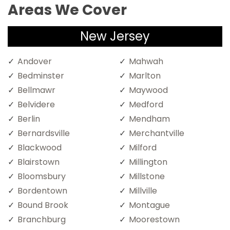
Areas We Cover
New Jersey
Andover
Mahwah
Bedminster
Marlton
Bellmawr
Maywood
Belvidere
Medford
Berlin
Mendham
Bernardsville
Merchantville
Blackwood
Milford
Blairstown
Millington
Bloomsbury
Millstone
Bordentown
Millville
Bound Brook
Montague
Branchburg
Moorestown