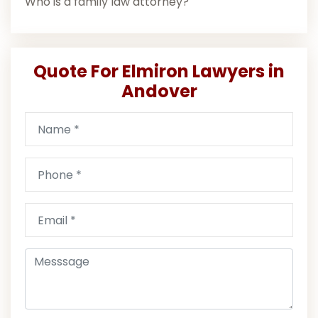
Who is a family law attorney?
Quote For Elmiron Lawyers in
Andover