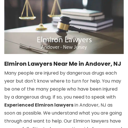
Elmiron Lawyers Near Me in Andover, NJ
Many people are injured by dangerous drugs each
year but don't know where to turn for help. You may
be one of the many people who have been injured
by a dangerous drug. If so, you need to speak with
Experienced Elmiron lawyers
in Andover, NJ as
soon as possible. We understand what you are going
through and want to help. Our Elmiron lawyers have