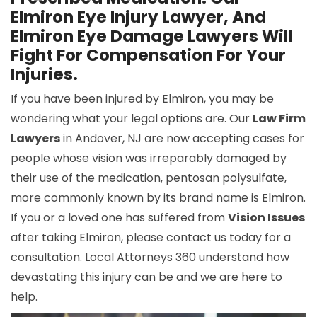
Elmiron Eye Injury Lawyer, And
Elmiron Eye Damage Lawyers Will
Fight For Compensation For Your
Injuries.
If you have been injured by Elmiron, you may be
wondering what your legal options are. Our
Law Firm
Lawyers
in Andover, NJ are now accepting cases for
people whose vision was irreparably damaged by
their use of the medication, pentosan polysulfate,
more commonly known by its brand name is Elmiron.
If you or a loved one has suffered from
Vision Issues
after taking Elmiron, please contact us today for a
consultation. Local Attorneys 360 understand how
devastating this injury can be and we are here to
help.