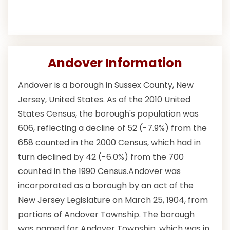
Andover Information
Andover is a borough in Sussex County, New
Jersey, United States. As of the 2010 United
States Census, the borough's population was
606, reflecting a decline of 52 (-7.9%) from the
658 counted in the 2000 Census, which had in
turn declined by 42 (-6.0%) from the 700
counted in the 1990 Census.Andover was
incorporated as a borough by an act of the
New Jersey Legislature on March 25, 1904, from
portions of Andover Township. The borough
was named for Andover Township, which was in