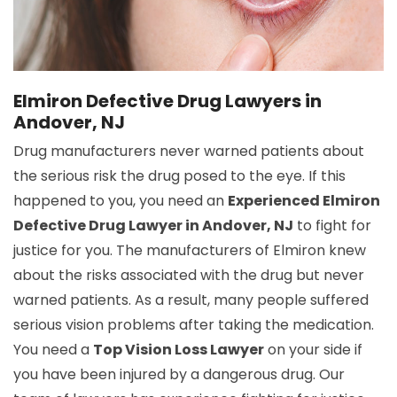
Elmiron Defective Drug Lawyers in
Andover, NJ
Drug manufacturers never warned patients about
the serious risk the drug posed to the eye. If this
happened to you, you need an
Experienced Elmiron
Defective Drug Lawyer in Andover, NJ
to fight for
justice for you. The manufacturers of Elmiron knew
about the risks associated with the drug but never
warned patients. As a result, many people suffered
serious vision problems after taking the medication.
You need a
Top Vision Loss Lawyer
on your side if
you have been injured by a dangerous drug. Our