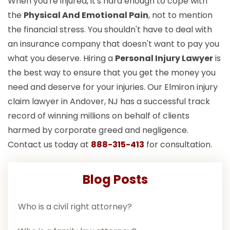
When you're injured, it's hard enough to cope with
the
Physical And Emotional Pain
, not to mention
the financial stress. You shouldn't have to deal with
an insurance company that doesn't want to pay you
what you deserve. Hiring a
Personal Injury Lawyer
is
the best way to ensure that you get the money you
need and deserve for your injuries. Our Elmiron injury
claim lawyer in Andover, NJ has a successful track
record of winning millions on behalf of clients
harmed by corporate greed and negligence.
Contact us today at
888-315-413
for consultation.
Blog Posts
Who is a civil right attorney?