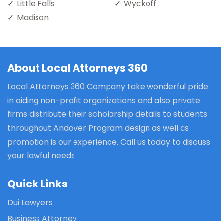
Little Falls
Wyckoff
Madison
About Local Attorneys 360
Local Attorneys 360 Company take wonderful pride
in aiding non-profit organizations and also private
firms distribute their scholarship details to students
throughout Andover Program design as well as
promotion is our experience. Call us today to discuss
your lawful needs
Quick Links
Dui Lawyers
Business Attorney