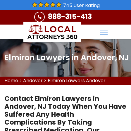
745 User Rating
888-315-413
Elmiron Lawyers in Andover, NJ
Home
>
Andover
>
Elmiron Lawyers Andover
Contact Elmiron Lawyers in
Andover, NJ Today When You Have
Suffered Any Health
Complications By Taking
Prescribed Medication. Our