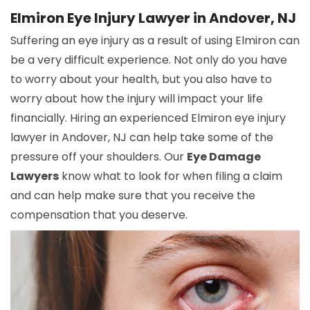
Elmiron Eye Injury Lawyer in Andover, NJ
Suffering an eye injury as a result of using Elmiron can
be a very difficult experience. Not only do you have
to worry about your health, but you also have to
worry about how the injury will impact your life
financially. Hiring an experienced Elmiron eye injury
lawyer in Andover, NJ can help take some of the
pressure off your shoulders. Our
Eye Damage
Lawyers
know what to look for when filing a claim
and can help make sure that you receive the
compensation that you deserve.