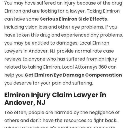
You may have suffered an injury because of the drug
Elmiron and are looking for a lawyer. Taking Elmiron
can have some
Serious Elmiron Side Effects
,
including vision loss and other eye problems. If you
have taken this drug and experienced any problems,
you may be entitled to damages. Local Elmiron
Lawyers in Andover, NJ provide normal rate case
reviews to anyone who has suffered from an injury
related to taking Elmiron. Local Attorneys 360 can
help you
Get Elmiron Eye Damage Compensation
you deserve for your pain and suffering.
Elmiron Injury Claim Lawyer in
Andover, NJ
Too often, people are harmed by the negligence of
others and don't have the resources to fight back.