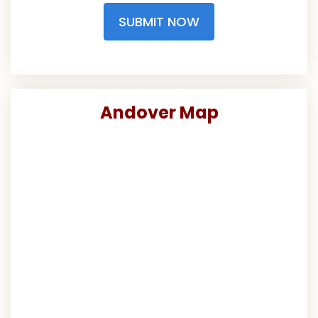
SUBMIT NOW
Andover Map