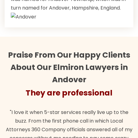
turn named for Andover, Hampshire, England.
Praise From Our Happy Clients
About Our Elmiron Lawyers in
Andover
They are professional
"I love it when 5-star services really live up to the
buzz. From the first phone call in which Local
Attorneys 360 Company officials answered all of my