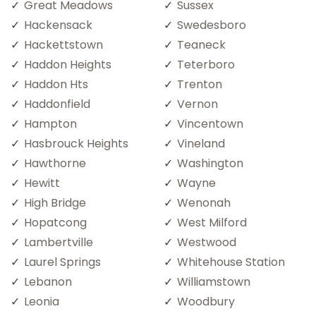
Great Meadows
Sussex
Hackensack
Swedesboro
Hackettstown
Teaneck
Haddon Heights
Teterboro
Haddon Hts
Trenton
Haddonfield
Vernon
Hampton
Vincentown
Hasbrouck Heights
Vineland
Hawthorne
Washington
Hewitt
Wayne
High Bridge
Wenonah
Hopatcong
West Milford
Lambertville
Westwood
Laurel Springs
Whitehouse Station
Lebanon
Williamstown
Leonia
Woodbury