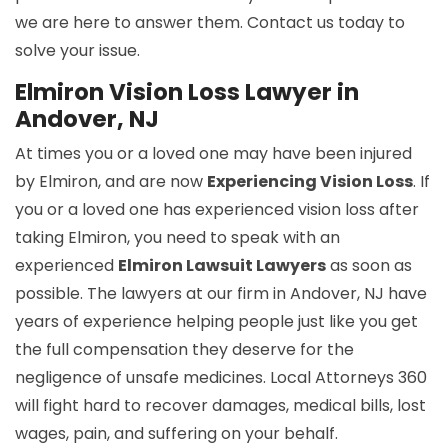
we are here to answer them. Contact us today to
solve your issue.
Elmiron Vision Loss Lawyer in
Andover, NJ
At times you or a loved one may have been injured
by Elmiron, and are now
Experiencing Vision Loss
. If
you or a loved one has experienced vision loss after
taking Elmiron, you need to speak with an
experienced
Elmiron Lawsuit Lawyers
as soon as
possible. The lawyers at our firm in Andover, NJ have
years of experience helping people just like you get
the full compensation they deserve for the
negligence of unsafe medicines. Local Attorneys 360
will fight hard to recover damages, medical bills, lost
wages, pain, and suffering on your behalf.