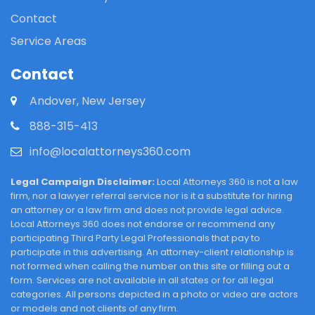
Contact
Service Areas
Contact
Andover, New Jersey
888-315-413
info@localattorneys360.com
Legal Campaign Disclaimer:
Local Attorneys 360 is not a law
firm, nor a lawyer referral service nor is it a substitute for hiring
an attorney or a law firm and does not provide legal advice.
Local Attorneys 360 does not endorse or recommend any
participating Third Party Legal Professionals that pay to
participate in this advertising. An attorney-client relationship is
not formed when calling the number on this site or filling out a
form. Services are not available in all states or for all legal
categories. All persons depicted in a photo or video are actors
or models and not clients of any firm.