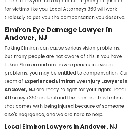
team of lawyers has experience fighting for justice
for victims like you. Local Attorneys 360 will work
tirelessly to get you the compensation you deserve.
Elmiron Eye Damage Lawyer in
Andover, NJ
Taking Elmiron can cause serious vision problems,
but many people are not aware of this. If you have
taken Elmiron and are now experiencing vision
problems, you may be entitled to compensation. Our
team of
Experienced Elmiron Eye Injury Lawyers in
Andover, NJ
are ready to fight for your rights. Local
Attorneys 360 understand the pain and frustration
that comes with being injured because of someone
else's negligence, and we are here to help.
Local Elmiron Lawyers in Andover, NJ