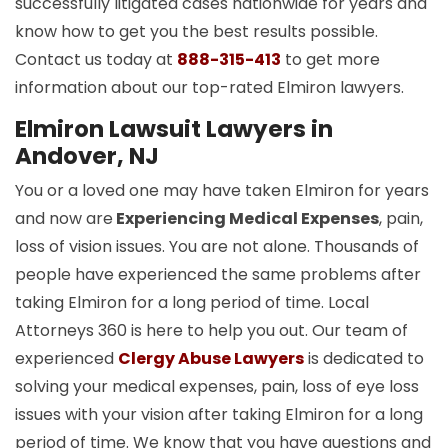
successfully litigated cases nationwide for years and
know how to get you the best results possible.
Contact us today at
888-315-413
to get more
information about our top-rated Elmiron lawyers.
Elmiron Lawsuit Lawyers in
Andover, NJ
You or a loved one may have taken Elmiron for years
and now are
Experiencing Medical Expenses
, pain,
loss of vision issues. You are not alone. Thousands of
people have experienced the same problems after
taking Elmiron for a long period of time. Local
Attorneys 360 is here to help you out. Our team of
experienced
Clergy Abuse Lawyers
is dedicated to
solving your medical expenses, pain, loss of eye loss
issues with your vision after taking Elmiron for a long
period of time. We know that you have questions and