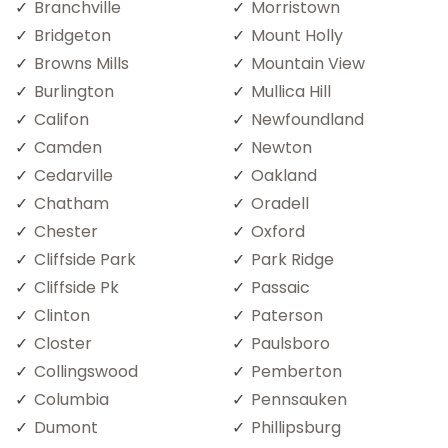
Branchville
Morristown
Bridgeton
Mount Holly
Browns Mills
Mountain View
Burlington
Mullica Hill
Califon
Newfoundland
Camden
Newton
Cedarville
Oakland
Chatham
Oradell
Chester
Oxford
Cliffside Park
Park Ridge
Cliffside Pk
Passaic
Clinton
Paterson
Closter
Paulsboro
Collingswood
Pemberton
Columbia
Pennsauken
Dumont
Phillipsburg