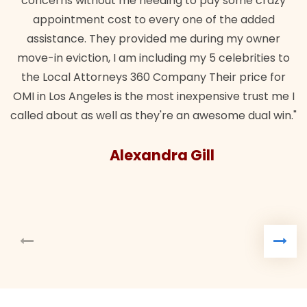
concerns without me needing to pay some crazy
appointment cost to every one of the added
assistance. They provided me during my owner
move-in eviction, I am including my 5 celebrities to
the Local Attorneys 360 Company Their price for
OMI in Los Angeles is the most inexpensive trust me I
called about as well as they're an awesome dual win."
Alexandra Gill