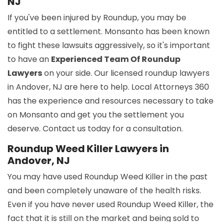
NJ
If you've been injured by Roundup, you may be
entitled to a settlement. Monsanto has been known
to fight these lawsuits aggressively, so it's important
to have an
Experienced Team Of Roundup
Lawyers
on your side. Our licensed roundup lawyers
in Andover, NJ are here to help. Local Attorneys 360
has the experience and resources necessary to take
on Monsanto and get you the settlement you
deserve. Contact us today for a consultation.
Roundup Weed Killer Lawyers in
Andover, NJ
You may have used Roundup Weed Killer in the past
and been completely unaware of the health risks.
Even if you have never used Roundup Weed Killer, the
fact that it is still on the market and being sold to