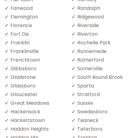
Fanwood
Randolph
Flemington
Ridgewood
Florence
Riverside
Fort Dix
Riverton
Franklin
Rochelle Park
Franklinville
Runnemede
Frenchtown
Rutherford
Gibbsboro
Somerville
Gladstone
South Bound Brook
Glassboro
Sparta
Gloucester
Stratford
Great Meadows
Sussex
Hackensack
Swedesboro
Hackettstown
Teaneck
Haddon Heights
Teterboro
Haddon Hts
Trenton