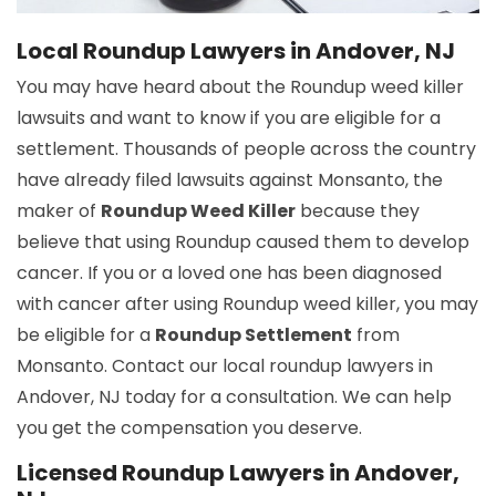
Local Roundup Lawyers in Andover, NJ
You may have heard about the Roundup weed killer
lawsuits and want to know if you are eligible for a
settlement. Thousands of people across the country
have already filed lawsuits against Monsanto, the
maker of
Roundup Weed Killer
because they
believe that using Roundup caused them to develop
cancer. If you or a loved one has been diagnosed
with cancer after using Roundup weed killer, you may
be eligible for a
Roundup Settlement
from
Monsanto. Contact our local roundup lawyers in
Andover, NJ today for a consultation. We can help
you get the compensation you deserve.
Licensed Roundup Lawyers in Andover,