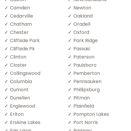
Camden
Newton
Cedarville
Oakland
Chatham
Oradell
Chester
Oxford
Cliffside Park
Park Ridge
Cliffside Pk
Passaic
Clinton
Paterson
Closter
Paulsboro
Collingswood
Pemberton
Columbia
Pennsauken
Dumont
Phillipsburg
Dunellen
Pitman
Englewood
Plainfield
Erlton
Pompton Lakes
Erskine Lakes
Port Norris
Fair Lawn
Ramsey