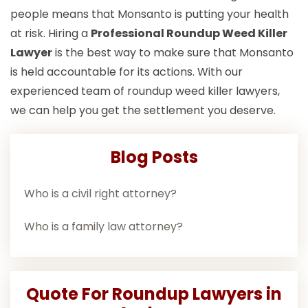
people means that Monsanto is putting your health
at risk. Hiring a
Professional Roundup Weed Killer
Lawyer
is the best way to make sure that Monsanto
is held accountable for its actions. With our
experienced team of roundup weed killer lawyers,
we can help you get the settlement you deserve.
Blog Posts
Who is a civil right attorney?
Who is a family law attorney?
Quote For Roundup Lawyers in