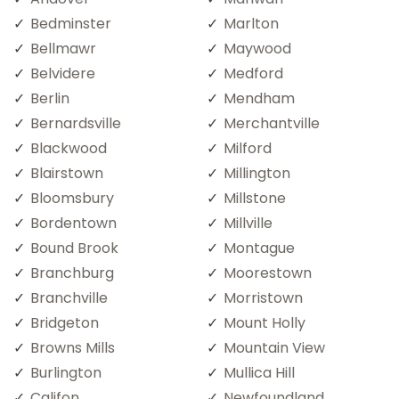
Bedminster
Marlton
Bellmawr
Maywood
Belvidere
Medford
Berlin
Mendham
Bernardsville
Merchantville
Blackwood
Milford
Blairstown
Millington
Bloomsbury
Millstone
Bordentown
Millville
Bound Brook
Montague
Branchburg
Moorestown
Branchville
Morristown
Bridgeton
Mount Holly
Browns Mills
Mountain View
Burlington
Mullica Hill
Califon
Newfoundland