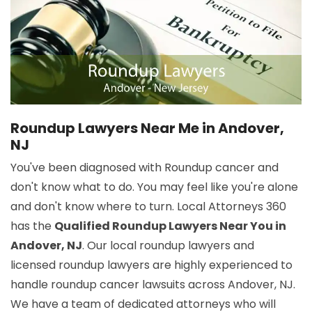
Roundup Lawyers Near Me in Andover,
NJ
You've been diagnosed with Roundup cancer and
don't know what to do. You may feel like you're alone
and don't know where to turn. Local Attorneys 360
has the
Qualified Roundup Lawyers Near You in
Andover, NJ
. Our local roundup lawyers and
licensed roundup lawyers are highly experienced to
handle roundup cancer lawsuits across Andover, NJ.
We have a team of dedicated attorneys who will