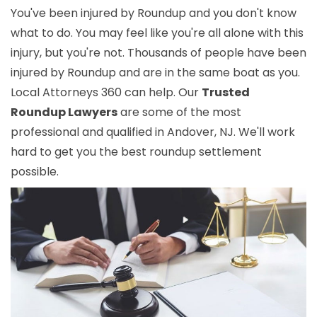
You've been injured by Roundup and you don't know
what to do. You may feel like you're all alone with this
injury, but you're not. Thousands of people have been
injured by Roundup and are in the same boat as you.
Local Attorneys 360 can help. Our
Trusted
Roundup Lawyers
are some of the most
professional and qualified in Andover, NJ. We'll work
hard to get you the best roundup settlement
possible.