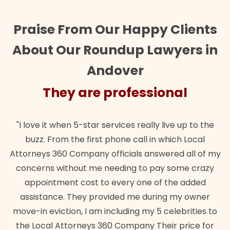
Praise From Our Happy Clients
About Our Roundup Lawyers in
Andover
They are professional
"I love it when 5-star services really live up to the
buzz. From the first phone call in which Local
Attorneys 360 Company officials answered all of my
concerns without me needing to pay some crazy
appointment cost to every one of the added
assistance. They provided me during my owner
move-in eviction, I am including my 5 celebrities to
the Local Attorneys 360 Company Their price for