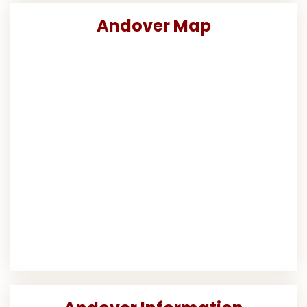
Andover Map