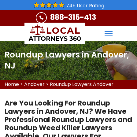
745 User Rating
888-315-413
Roundup Lawyers in Andover,
NJ
Home
>
Andover
>
Roundup Lawyers Andover
Are You Looking For Roundup
Lawyers in Andover, NJ? We Have
Professional Roundup Lawyers and
Roundup Weed Killer Lawyers
Available. Our Lawyers For