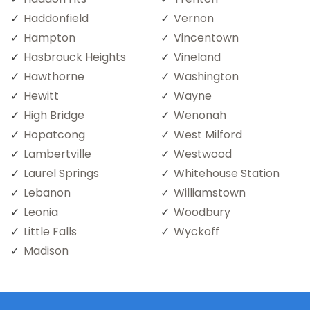
Haddonfield
Vernon
Hampton
Vincentown
Hasbrouck Heights
Vineland
Hawthorne
Washington
Hewitt
Wayne
High Bridge
Wenonah
Hopatcong
West Milford
Lambertville
Westwood
Laurel Springs
Whitehouse Station
Lebanon
Williamstown
Leonia
Woodbury
Little Falls
Wyckoff
Madison