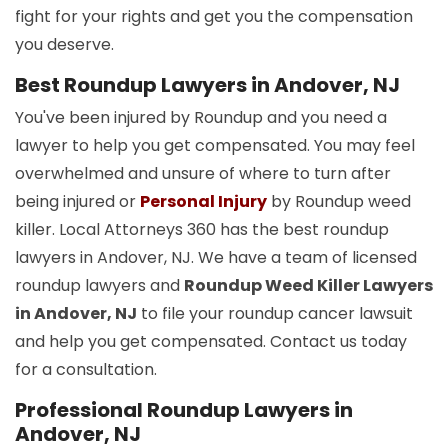
fight for your rights and get you the compensation
you deserve.
Best Roundup Lawyers in Andover, NJ
You've been injured by Roundup and you need a
lawyer to help you get compensated. You may feel
overwhelmed and unsure of where to turn after
being injured or
Personal Injury
by Roundup weed
killer. Local Attorneys 360 has the best roundup
lawyers in Andover, NJ. We have a team of licensed
roundup lawyers and
Roundup Weed Killer Lawyers
in Andover, NJ
to file your roundup cancer lawsuit
and help you get compensated. Contact us today
for a consultation.
Professional Roundup Lawyers in
Andover, NJ