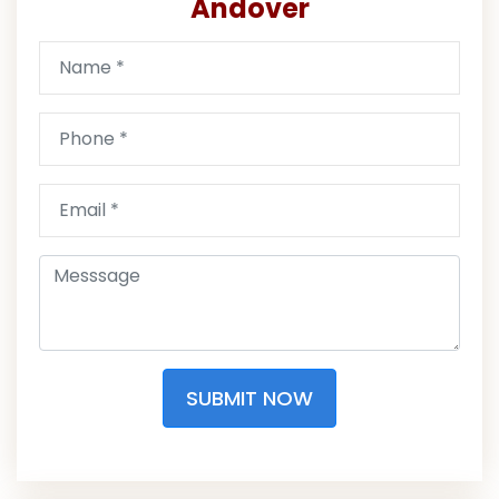
Andover
SUBMIT NOW