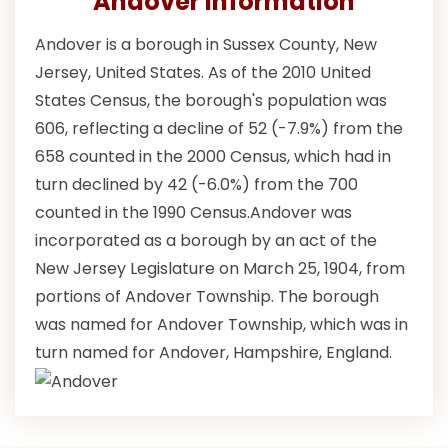
Andover Information
Andover is a borough in Sussex County, New
Jersey, United States. As of the 2010 United
States Census, the borough's population was
606, reflecting a decline of 52 (-7.9%) from the
658 counted in the 2000 Census, which had in
turn declined by 42 (-6.0%) from the 700
counted in the 1990 Census.Andover was
incorporated as a borough by an act of the
New Jersey Legislature on March 25, 1904, from
portions of Andover Township. The borough
was named for Andover Township, which was in
turn named for Andover, Hampshire, England.