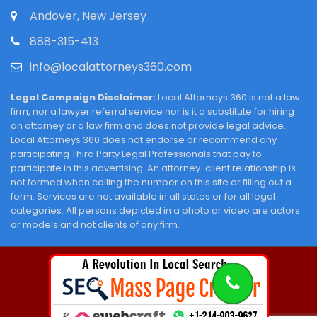
Andover, New Jersey
888-315-413
info@localattorneys360.com
Legal Campaign Disclaimer:
Local Attorneys 360 is not a law
firm, nor a lawyer referral service nor is it a substitute for hiring
an attorney or a law firm and does not provide legal advice.
Local Attorneys 360 does not endorse or recommend any
participating Third Party Legal Professionals that pay to
participate in this advertising. An attorney-client relationship is
not formed when calling the number on this site or filling out a
form. Services are not available in all states or for all legal
categories. All persons depicted in a photo or video are actors
or models and not clients of any firm.