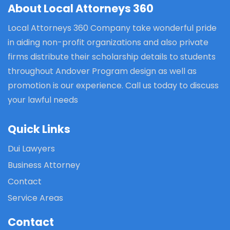
About Local Attorneys 360
Local Attorneys 360 Company take wonderful pride
in aiding non-profit organizations and also private
firms distribute their scholarship details to students
throughout Andover Program design as well as
promotion is our experience. Call us today to discuss
your lawful needs
Quick Links
Dui Lawyers
Business Attorney
Contact
Service Areas
Contact