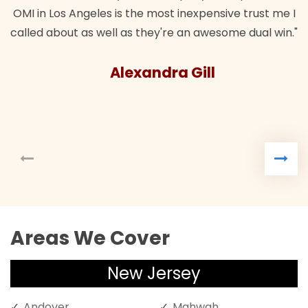
OMI in Los Angeles is the most inexpensive trust me I
called about as well as they're an awesome dual win."
Alexandra Gill
Areas We Cover
New Jersey
Andover
Mahwah