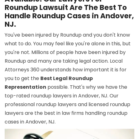
Roundup Lawsuit Are The Best To
Handle Roundup Cases in Andover,
NJ.
You've been injured by Roundup and you don't know
what to do. You may feel like you're alone in this, but
you're not. Millions of people have been injured by
Roundup and many are taking legal action. Local
Attorneys 360 understands how important it is for
you to get the
Best Legal Roundup
Representation
possible. That's why we have the
top-rated roundup lawyers in Andover, NJ. Our
professional roundup lawyers and licensed roundup
lawyers are the best in law firms handling roundup
cases in Andover, NJ.