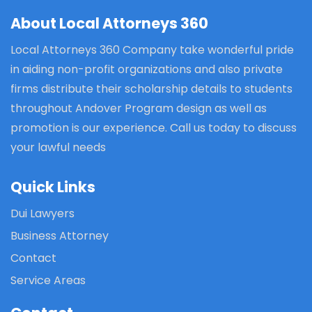
About Local Attorneys 360
Local Attorneys 360 Company take wonderful pride
in aiding non-profit organizations and also private
firms distribute their scholarship details to students
throughout Andover Program design as well as
promotion is our experience. Call us today to discuss
your lawful needs
Quick Links
Dui Lawyers
Business Attorney
Contact
Service Areas