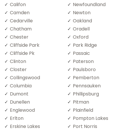
Califon
Newfoundland
Camden
Newton
Cedarville
Oakland
Chatham
Oradell
Chester
Oxford
Cliffside Park
Park Ridge
Cliffside Pk
Passaic
Clinton
Paterson
Closter
Paulsboro
Collingswood
Pemberton
Columbia
Pennsauken
Dumont
Phillipsburg
Dunellen
Pitman
Englewood
Plainfield
Erlton
Pompton Lakes
Erskine Lakes
Port Norris