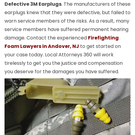
Defective 3M Earplugs
. The manufacturers of these
earplugs knew that they were defective, but failed to
warn service members of the risks. As a result, many
service members have suffered permanent hearing
damage. Contact the experienced
Firefighting
Foam Lawyers in Andover, NJ
to get started on
your case today. Local Attorneys 360 will work
tirelessly to get you the justice and compensation
you deserve for the damages you have suffered.