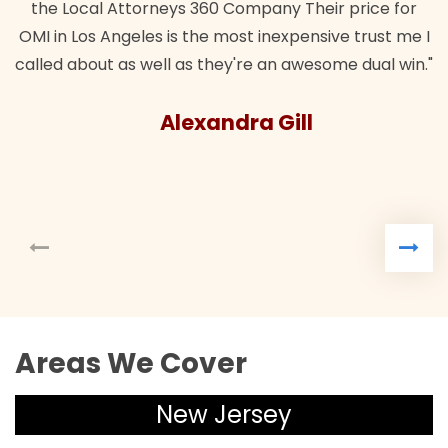
the Local Attorneys 360 Company Their price for
MI in Los Angeles is the most inexpensive trust me I
alled about as well as they're an awesome dual win."
Alexandra Gill
Areas We Cover
New Jersey