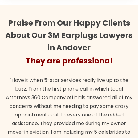
Praise From Our Happy Clients
About Our 3M Earplugs Lawyers
in Andover
They are professional
"I love it when 5-star services really live up to the
"The
buzz. From the first phone call in which Local
want
ttorneys 360 Company officials answered all of my
lawf
concerns without me needing to pay some crazy
appointment cost to every one of the added
assistance. They provided me during my owner
move-in eviction, I am including my 5 celebrities to