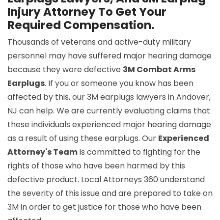
Injury Attorney To Get Your
Required Compensation.
Thousands of veterans and active-duty military
personnel may have suffered major hearing damage
because they wore defective
3M Combat Arms
Earplugs
. If you or someone you know has been
affected by this, our 3M earplugs lawyers in Andover,
NJ can help. We are currently evaluating claims that
these individuals experienced major hearing damage
as a result of using these earplugs. Our
Experienced
Attorney's Team
is committed to fighting for the
rights of those who have been harmed by this
defective product. Local Attorneys 360 understand
the severity of this issue and are prepared to take on
3M in order to get justice for those who have been