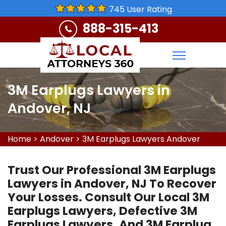
745 User Rating
888-315-413
3M Earplugs Lawyers in
Andover, NJ
Home
>
Andover
>
3M Earplugs Lawyers Andover
Trust Our Professional 3M Earplugs
Lawyers in Andover, NJ To Recover
Your Losses. Consult Our Local 3M
Earplugs Lawyers, Defective 3M
Earplugs Lawyers, And 3M Earplug