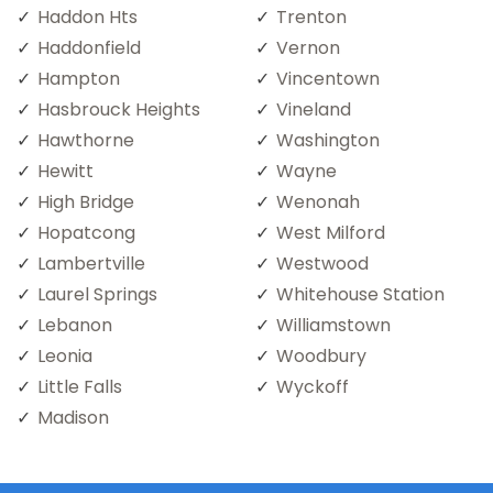
Haddon Hts
Trenton
Haddonfield
Vernon
Hampton
Vincentown
Hasbrouck Heights
Vineland
Hawthorne
Washington
Hewitt
Wayne
High Bridge
Wenonah
Hopatcong
West Milford
Lambertville
Westwood
Laurel Springs
Whitehouse Station
Lebanon
Williamstown
Leonia
Woodbury
Little Falls
Wyckoff
Madison