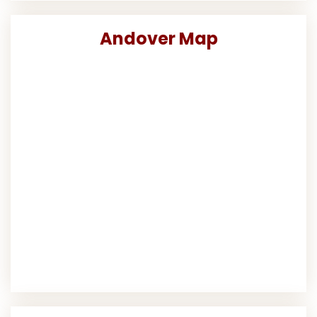
Andover Map