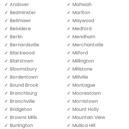
Andover
Mahwah
Bedminster
Marlton
Bellmawr
Maywood
Belvidere
Medford
Berlin
Mendham
Bernardsville
Merchantville
Blackwood
Milford
Blairstown
Millington
Bloomsbury
Millstone
Bordentown
Millville
Bound Brook
Montague
Branchburg
Moorestown
Branchville
Morristown
Bridgeton
Mount Holly
Browns Mills
Mountain View
Burlington
Mullica Hill