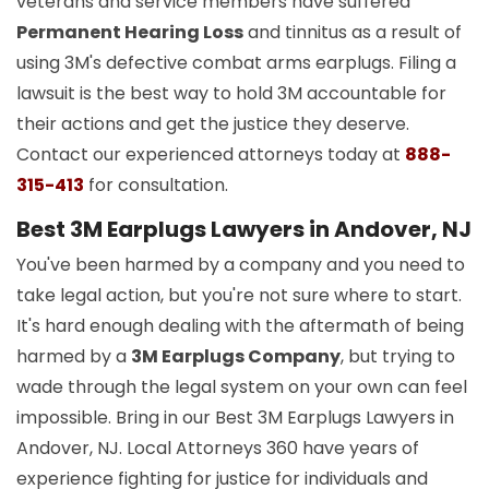
veterans and service members have suffered
Permanent Hearing Loss
and tinnitus as a result of
using 3M's defective combat arms earplugs. Filing a
lawsuit is the best way to hold 3M accountable for
their actions and get the justice they deserve.
Contact our experienced attorneys today at
888-
315-413
for consultation.
Best 3M Earplugs Lawyers in Andover, NJ
You've been harmed by a company and you need to
take legal action, but you're not sure where to start.
It's hard enough dealing with the aftermath of being
harmed by a
3M Earplugs Company
, but trying to
wade through the legal system on your own can feel
impossible. Bring in our Best 3M Earplugs Lawyers in
Andover, NJ. Local Attorneys 360 have years of
experience fighting for justice for individuals and