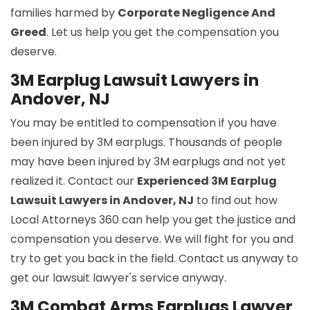
families harmed by
Corporate Negligence And
Greed
. Let us help you get the compensation you
deserve.
3M Earplug Lawsuit Lawyers in
Andover, NJ
You may be entitled to compensation if you have
been injured by 3M earplugs. Thousands of people
may have been injured by 3M earplugs and not yet
realized it. Contact our
Experienced 3M Earplug
Lawsuit Lawyers in Andover, NJ
to find out how
Local Attorneys 360 can help you get the justice and
compensation you deserve. We will fight for you and
try to get you back in the field. Contact us anyway to
get our lawsuit lawyer's service anyway.
3M Combat Arms Earplugs Lawyer