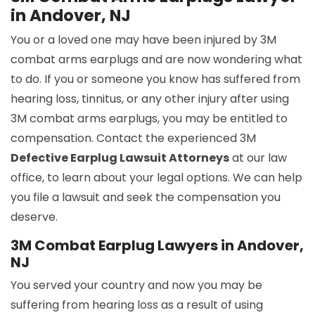
in Andover, NJ
You or a loved one may have been injured by 3M
combat arms earplugs and are now wondering what
to do. If you or someone you know has suffered from
hearing loss, tinnitus, or any other injury after using
3M combat arms earplugs, you may be entitled to
compensation. Contact the experienced 3M
Defective Earplug Lawsuit Attorneys
at our law
office, to learn about your legal options. We can help
you file a lawsuit and seek the compensation you
deserve.
3M Combat Earplug Lawyers in Andover,
NJ
You served your country and now you may be
suffering from hearing loss as a result of using