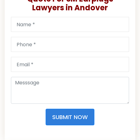
Lawyers in Andover
SUBMIT NOW