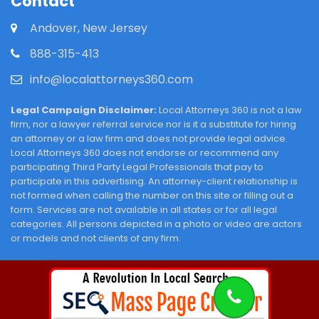
Contact
Andover, New Jersey
888-315-413
info@localattorneys360.com
Legal Campaign Disclaimer:
Local Attorneys 360 is not a law
firm, nor a lawyer referral service nor is it a substitute for hiring
an attorney or a law firm and does not provide legal advice.
Local Attorneys 360 does not endorse or recommend any
participating Third Party Legal Professionals that pay to
participate in this advertising. An attorney-client relationship is
not formed when calling the number on this site or filling out a
form. Services are not available in all states or for all legal
categories. All persons depicted in a photo or video are actors
or models and not clients of any firm.