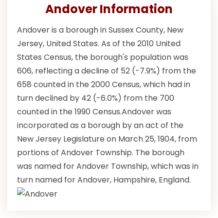
Andover Information
Andover is a borough in Sussex County, New
Jersey, United States. As of the 2010 United
States Census, the borough's population was
606, reflecting a decline of 52 (-7.9%) from the
658 counted in the 2000 Census, which had in
turn declined by 42 (-6.0%) from the 700
counted in the 1990 Census.Andover was
incorporated as a borough by an act of the
New Jersey Legislature on March 25, 1904, from
portions of Andover Township. The borough
was named for Andover Township, which was in
turn named for Andover, Hampshire, England.