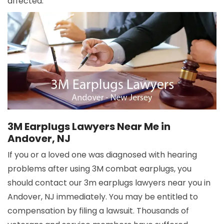
affected.
3M Earplugs Lawyers Near Me in
Andover, NJ
If you or a loved one was diagnosed with hearing
problems after using 3M combat earplugs, you
should contact our 3m earplugs lawyers near you in
Andover, NJ immediately. You may be entitled to
compensation by filing a lawsuit. Thousands of