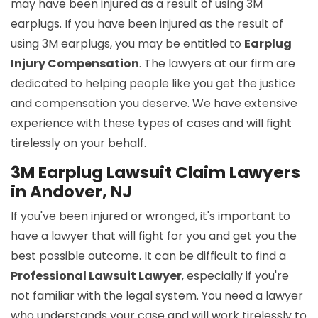
may have been injured as a result of using 3M
earplugs. If you have been injured as the result of
using 3M earplugs, you may be entitled to
Earplug
Injury Compensation
. The lawyers at our firm are
dedicated to helping people like you get the justice
and compensation you deserve. We have extensive
experience with these types of cases and will fight
tirelessly on your behalf.
3M Earplug Lawsuit Claim Lawyers
in Andover, NJ
If you've been injured or wronged, it's important to
have a lawyer that will fight for you and get you the
best possible outcome. It can be difficult to find a
Professional Lawsuit Lawyer
, especially if you're
not familiar with the legal system. You need a lawyer
who understands your case and will work tirelessly to