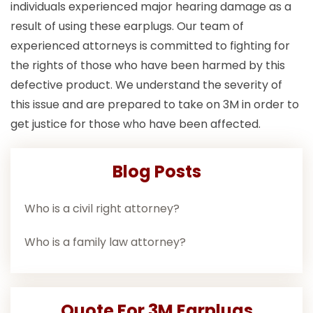
individuals experienced major hearing damage as a
result of using these earplugs. Our team of
experienced attorneys is committed to fighting for
the rights of those who have been harmed by this
defective product. We understand the severity of
this issue and are prepared to take on 3M in order to
get justice for those who have been affected.
Blog Posts
Who is a civil right attorney?
Who is a family law attorney?
Quote For 3M Earplugs