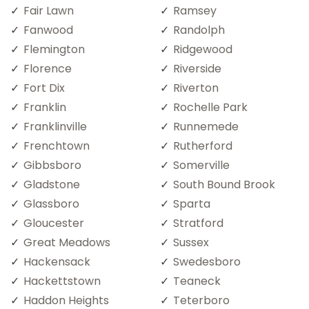
Fair Lawn
Ramsey
Fanwood
Randolph
Flemington
Ridgewood
Florence
Riverside
Fort Dix
Riverton
Franklin
Rochelle Park
Franklinville
Runnemede
Frenchtown
Rutherford
Gibbsboro
Somerville
Gladstone
South Bound Brook
Glassboro
Sparta
Gloucester
Stratford
Great Meadows
Sussex
Hackensack
Swedesboro
Hackettstown
Teaneck
Haddon Heights
Teterboro