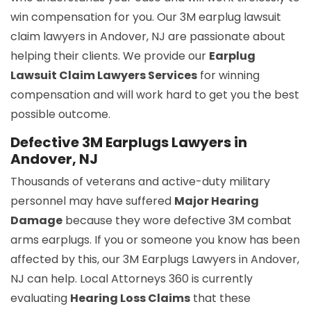
win compensation for you. Our 3M earplug lawsuit
claim lawyers in Andover, NJ are passionate about
helping their clients. We provide our
Earplug
Lawsuit Claim Lawyers Services
for winning
compensation and will work hard to get you the best
possible outcome.
Defective 3M Earplugs Lawyers in
Andover, NJ
Thousands of veterans and active-duty military
personnel may have suffered
Major Hearing
Damage
because they wore defective 3M combat
arms earplugs. If you or someone you know has been
affected by this, our 3M Earplugs Lawyers in Andover,
NJ can help. Local Attorneys 360 is currently
evaluating
Hearing Loss Claims
that these