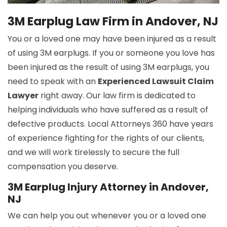
3M Earplug Law Firm in Andover, NJ
You or a loved one may have been injured as a result
of using 3M earplugs. If you or someone you love has
been injured as the result of using 3M earplugs, you
need to speak with an
Experienced Lawsuit Claim
Lawyer
right away. Our law firm is dedicated to
helping individuals who have suffered as a result of
defective products. Local Attorneys 360 have years
of experience fighting for the rights of our clients,
and we will work tirelessly to secure the full
compensation you deserve.
3M Earplug Injury Attorney in Andover,
NJ
We can help you out whenever you or a loved one