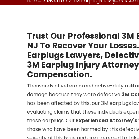
Home
>
Riverton
>
3M Earplugs Lawyers River
Trust Our Professional 3M 
NJ To Recover Your Losses.
Earplugs Lawyers, Defecti
3M Earplug Injury Attorney
Compensation.
Thousands of veterans and active-duty milit
damage because they wore defective
3M Co
has been affected by this, our 3M earplugs law
evaluating claims that these individuals expe
these earplugs. Our
Experienced Attorney'
those who have been harmed by this defectiv
severity of this issue and are prepared to tak