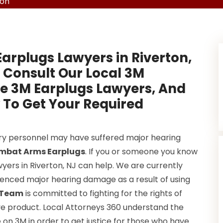
ton
Earplugs Lawyers in Riverton,
 Consult Our Local 3M
ve 3M Earplugs Lawyers, And
 To Get Your Required
ary personnel may have suffered major hearing
mbat Arms Earplugs
. If you or someone you know
yers in Riverton, NJ can help. We are currently
rienced major hearing damage as a result of using
s Team
is committed to fighting for the rights of
e product. Local Attorneys 360 understand the
e on 3M in order to get justice for those who have