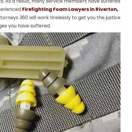
ks. As a result, many service members have suffered
perienced
Firefighting Foam Lawyers in Riverton,
orneys 360 will work tirelessly to get you the justice
es you have suffered.