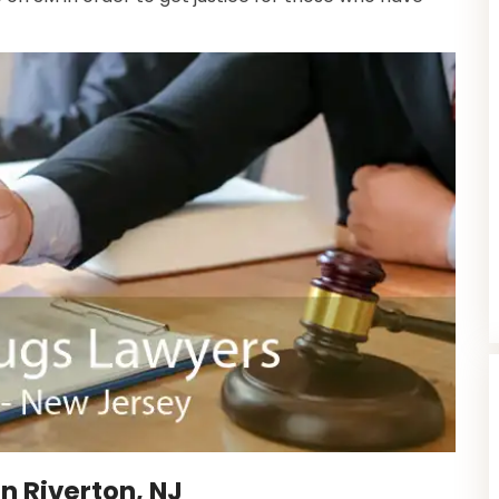
n Riverton, NJ