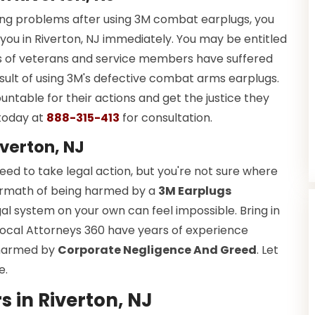
ring problems after using 3M combat earplugs, you
ou in Riverton, NJ immediately. You may be entitled
ds of veterans and service members have suffered
esult of using 3M's defective combat arms earplugs.
ountable for their actions and get the justice they
today at
888-315-413
for consultation.
verton, NJ
d to take legal action, but you're not sure where
ftermath of being harmed by a
3M Earplugs
gal system on your own can feel impossible. Bring in
 Local Attorneys 360 have years of experience
s harmed by
Corporate Negligence And Greed
. Let
e.
 in Riverton, NJ