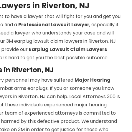
awyers in Riverton, NJ
nt to have a lawyer that will fight for you and get you
to find a
Professional Lawsuit Lawyer
, especially if
u need a lawyer who understands your case and will
ur 3M earplug lawsuit claim lawyers in Riverton, NJ
e provide our
Earplug Lawsuit Claim Lawyers
ork hard to get you the best possible outcome.
 in Riverton, NJ
ary personnel may have suffered
Major Hearing
mbat arms earplugs. If you or someone you know
yers in Riverton, NJ can help. Local Attorneys 360 is
t these individuals experienced major hearing
Our team of experienced attorneys is committed to
en harmed by this defective product. We understand
take on 3M in order to get justice for those who