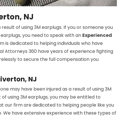
erton, NJ
 result of using 3M earplugs. If you or someone you
M earplugs, you need to speak with an
Experienced
rm is dedicated to helping individuals who have
cal Attorneys 360 have years of experience fighting
tirelessly to secure the full compensation you
Riverton, NJ
one may have been injured as a result of using 3M
t of using 3M earplugs, you may be entitled to
at our firm are dedicated to helping people like you
. We have extensive experience with these types of