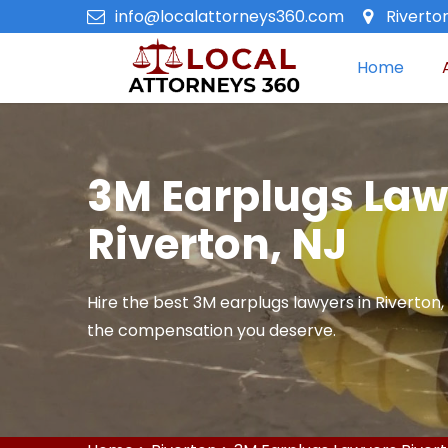
info@localattorneys360.com
Riverto
Home
3M Earplugs Law
Riverton, NJ
Hire the best 3M earplugs lawyers in Riverton, 
the compensation you deserve.