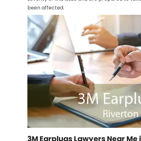
been affected.
3M Earplugs Lawyers Near Me i