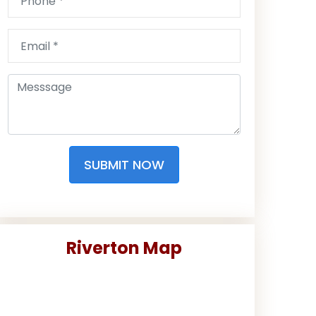
SUBMIT NOW
Riverton Map