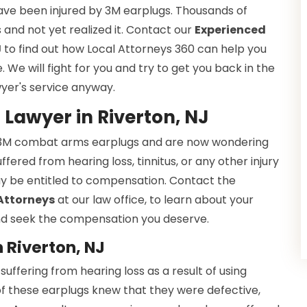
ave been injured by 3M earplugs. Thousands of
and not yet realized it. Contact our
Experienced
J
to find out how Local Attorneys 360 can help you
We will fight for you and try to get you back in the
wyer's service anyway.
Lawyer in Riverton, NJ
y 3M combat arms earplugs and are now wondering
ered from hearing loss, tinnitus, or any other injury
y be entitled to compensation. Contact the
 Attorneys
at our law office, to learn about your
 and seek the compensation you deserve.
 Riverton, NJ
ffering from hearing loss as a result of using
f these earplugs knew that they were defective,