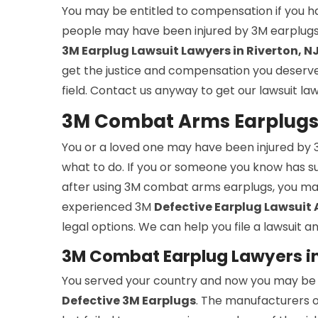
You may be entitled to compensation if you h
people may have been injured by 3M earplugs 
3M Earplug Lawsuit Lawyers in Riverton, N
get the justice and compensation you deserve. 
field. Contact us anyway to get our lawsuit la
3M Combat Arms Earplugs 
You or a loved one may have been injured b
what to do. If you or someone you know has suff
after using 3M combat arms earplugs, you ma
experienced 3M
Defective Earplug Lawsuit
legal options. We can help you file a lawsuit
3M Combat Earplug Lawyers in
You served your country and now you may be su
Defective 3M Earplugs
. The manufacturers o