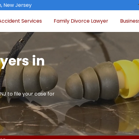
n, New Jersey
Accident Services
Family Divorce Lawyer
Busines
yers in
NJ to file your case for