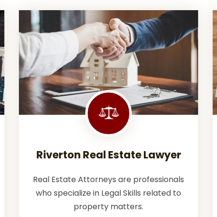
Riverton Real Estate Lawyer
Real Estate Attorneys are professionals
who specialize in Legal Skills related to
property matters.