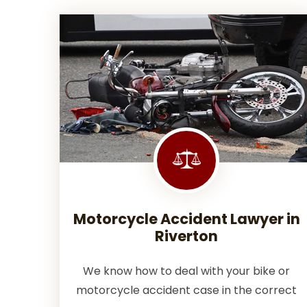
Motorcycle Accident Lawyer in
Riverton
We know how to deal with your bike or
motorcycle accident case in the correct