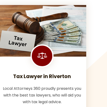
Tax Lawyer in Riverton
Local Attorneys 360 proudly presents you
with the best tax lawyers, who will aid you
with tax legal advice.