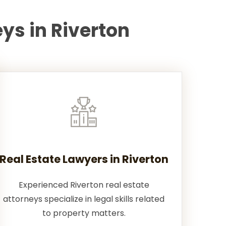
ys in Riverton
Real Estate Lawyers in Riverton
Experienced Riverton real estate
attorneys specialize in legal skills related
to property matters.