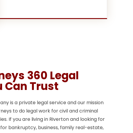
rneys 360 Legal
u Can Trust
y is a private legal service and our mission
neys to do legal work for civil and criminal
s. If you are living in Riverton and looking for
 for bankruptcy, business, family real-estate,