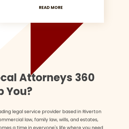
READ MORE
cal Attorneys 360
p You?
ading legal service provider based in Riverton
ommercial law, family law, wills, and estates,
omes a time in everyone's life where you need