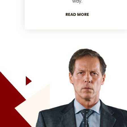
way.
READ MORE