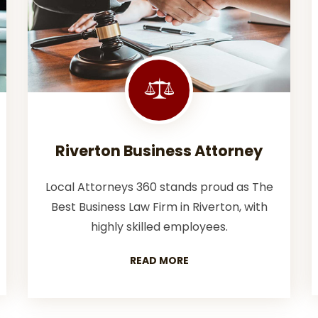
Riverton Business Attorney
Local Attorneys 360 stands proud as The
Best Business Law Firm in Riverton, with
highly skilled employees.
READ MORE