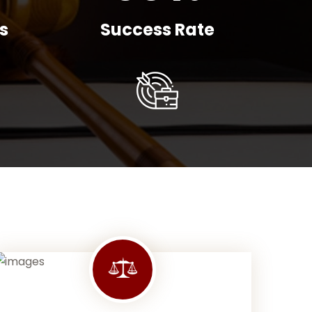
s
Success Rate