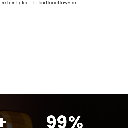
the best place to find local lawyers.
+
99
%