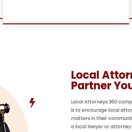
Local Atto
Partner Yo
Local Attorneys 360 compan
is to encourage local attor
matters in their communitie
a local lawyer or attorney