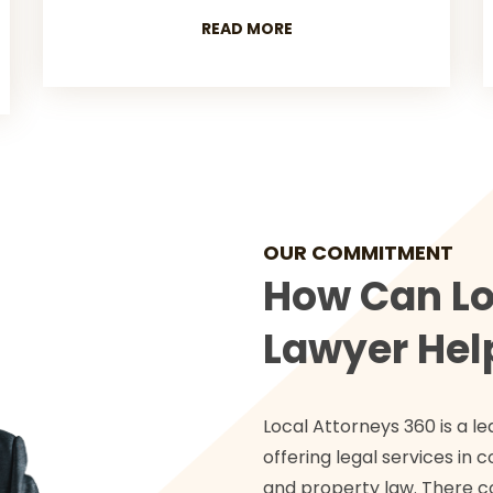
READ MORE
OUR COMMITMENT
How Can Lo
Lawyer Hel
Local Attorneys 360 is a le
offering legal services in c
and property law. There c