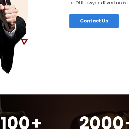
or DUI lawyers.Riverton is 
Contact Us
100
+
2000