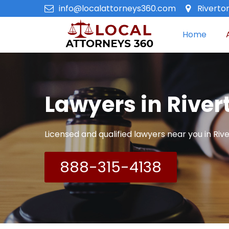
info@localattorneys360.com
Riverto
Home
Lawyers in River
Licensed and qualified lawyers near you in Rive
888-315-4138