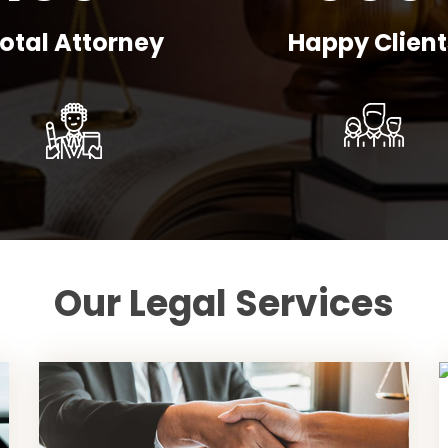
otal Attorney
Happy Client
Our Legal Services