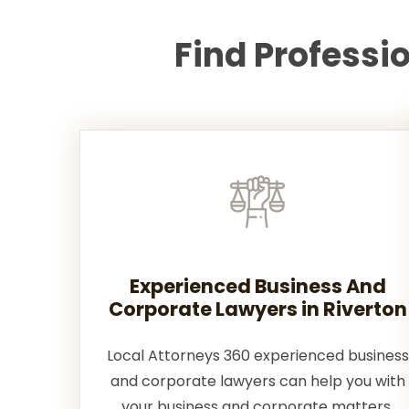
Find Professi
Experienced Business And
Corporate Lawyers in Riverton
Local Attorneys 360 experienced business
and corporate lawyers can help you with
your business and corporate matters.