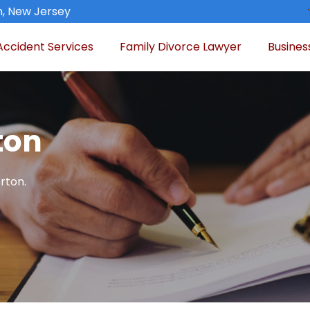
n, New Jersey
Accident Services
Family Divorce Lawyer
Busines
ton
rton.