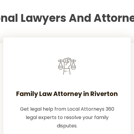
onal Lawyers And Attorne
Family Law Attorney in Riverton
Get legal help from Local Attorneys 360
legal experts to resolve your family
disputes.