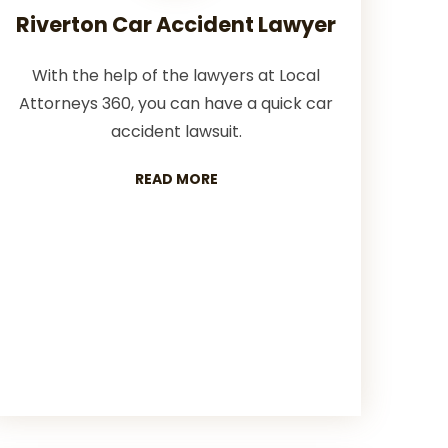
Riverton Car Accident Lawyer
With the help of the lawyers at Local
Attorneys 360, you can have a quick car
accident lawsuit.
READ MORE