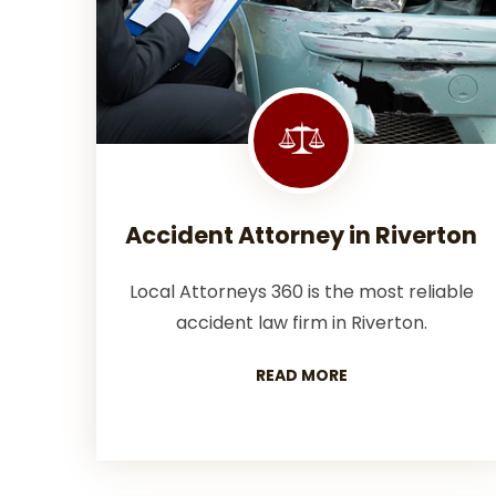
Accident Attorney in Riverton
Local Attorneys 360 is the most reliable
accident law firm in Riverton.
READ MORE