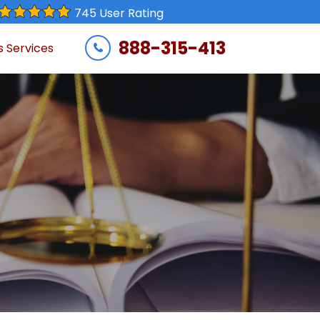
745 User Rating
888-315-413
s Services