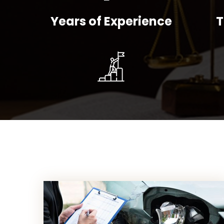
Years of Experience
T