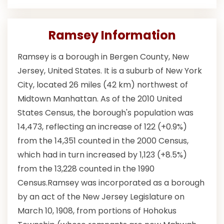
Ramsey Information
Ramsey is a borough in Bergen County, New
Jersey, United States. It is a suburb of New York
City, located 26 miles (42 km) northwest of
Midtown Manhattan. As of the 2010 United
States Census, the borough's population was
14,473, reflecting an increase of 122 (+0.9%)
from the 14,351 counted in the 2000 Census,
which had in turn increased by 1,123 (+8.5%)
from the 13,228 counted in the 1990
Census.Ramsey was incorporated as a borough
by an act of the New Jersey Legislature on
March 10, 1908, from portions of Hohokus