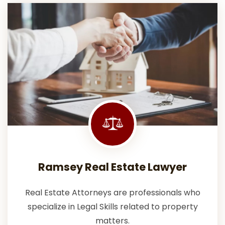
Ramsey Real Estate Lawyer
Real Estate Attorneys are professionals who
specialize in Legal Skills related to property
matters.