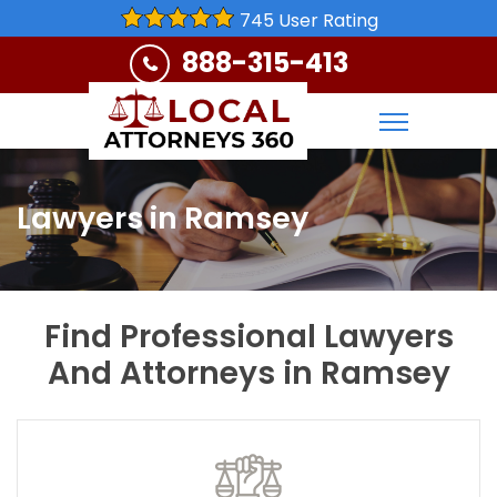
745 User Rating
888-315-413
Lawyers in Ramsey
Find Professional Lawyers
And Attorneys in Ramsey