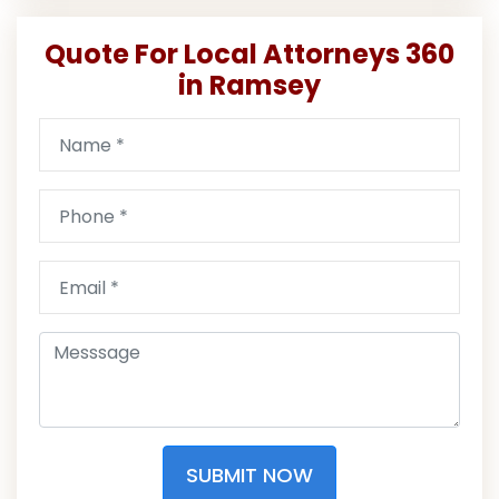
Quote For Local Attorneys 360
in Ramsey
SUBMIT NOW