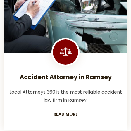
Accident Attorney in Ramsey
Local Attorneys 360 is the most reliable accident
law firm in Ramsey.
READ MORE