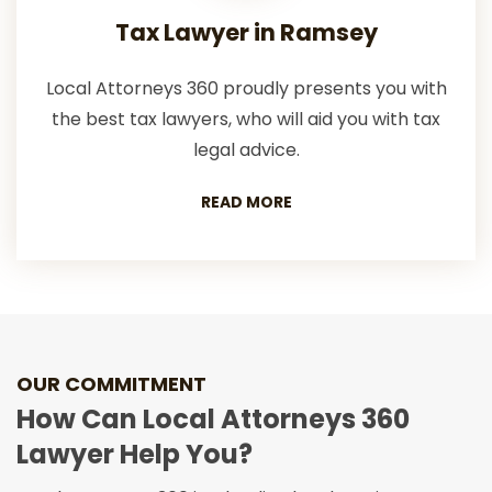
Tax Lawyer in Ramsey
Local Attorneys 360 proudly presents you with
the best tax lawyers, who will aid you with tax
legal advice.
READ MORE
OUR COMMITMENT
How Can Local Attorneys 360
Lawyer Help You?