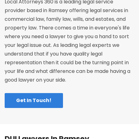
Local Attorneys 360 is a leading legal service
provider based in Ramsey offering legal services in
commercial law, family law, wills, and estates, and
property law. There comes a time in everyone's life
where you need a lawyer to give you a hand to sort
your legal issue out. As leading legal experts we
understand that if you have quality legal
representation then it could be the turning point in
your life and what difference can be made having a
good lawyer on your side.
Get In Touch!
DUI Lawyers In Ramsey