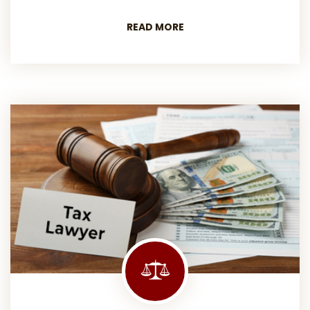
READ MORE