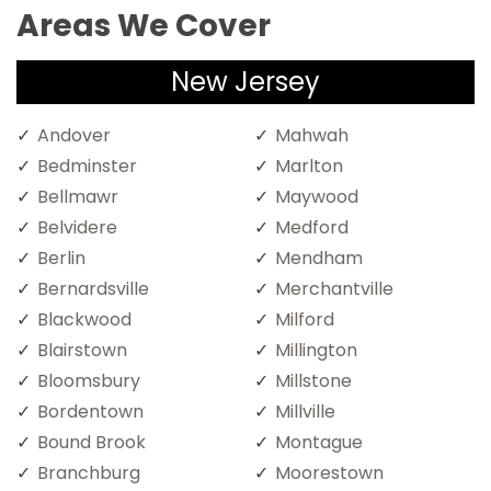
Areas We Cover
New Jersey
Andover
Mahwah
Bedminster
Marlton
Bellmawr
Maywood
Belvidere
Medford
Berlin
Mendham
Bernardsville
Merchantville
Blackwood
Milford
Blairstown
Millington
Bloomsbury
Millstone
Bordentown
Millville
Bound Brook
Montague
Branchburg
Moorestown