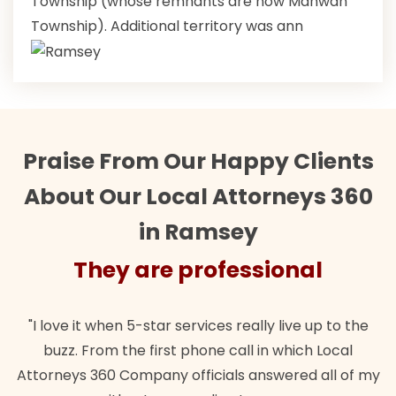
Township (whose remnants are now Mahwah
Township). Additional territory was ann
Praise From Our Happy Clients
About Our Local Attorneys 360
in Ramsey
They are professional
"Their team did our estate plan specifically how we
"
wanted. Quick, expert, kind. And also best of all, my
my
lawful insurance policy given via my employer paid
o