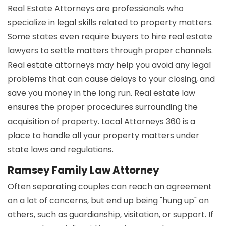
Real Estate Attorneys are professionals who
specialize in legal skills related to property matters.
Some states even require buyers to hire real estate
lawyers to settle matters through proper channels.
Real estate attorneys may help you avoid any legal
problems that can cause delays to your closing, and
save you money in the long run. Real estate law
ensures the proper procedures surrounding the
acquisition of property. Local Attorneys 360 is a
place to handle all your property matters under
state laws and regulations.
Ramsey Family Law Attorney
Often separating couples can reach an agreement
on a lot of concerns, but end up being "hung up" on
others, such as guardianship, visitation, or support. If