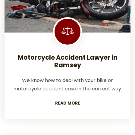
Motorcycle Accident Lawyer in
Ramsey
We know how to deal with your bike or
motorcycle accident case in the correct way.
READ MORE