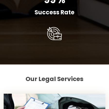
Success Rate
Our Legal Services