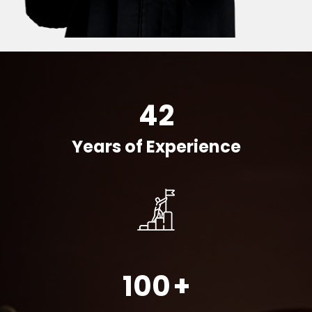
42
Years of Experience
100
+