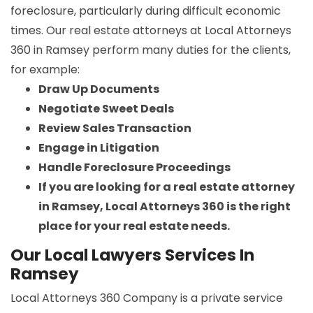
foreclosure, particularly during difficult economic
times. Our real estate attorneys at Local Attorneys
360 in Ramsey perform many duties for the clients,
for example:
Draw Up Documents
Negotiate Sweet Deals
Review Sales Transaction
Engage in Litigation
Handle Foreclosure Proceedings
If you are looking for a real estate attorney
in Ramsey, Local Attorneys 360 is the right
place for your real estate needs.
Our Local Lawyers Services In
Ramsey
Local Attorneys 360 Company is a private service