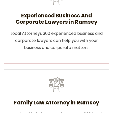
Experienced Business And
Corporate Lawyers in Ramsey
Local Attorneys 360 experienced business and
corporate lawyers can help you with your
business and corporate matters.
Family Law Attorney in Ramsey