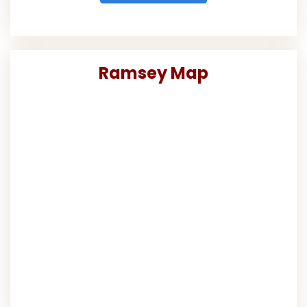
Ramsey Map