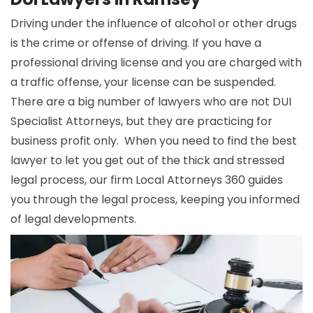
Driving under the influence of alcohol or other drugs
is the crime or offense of driving. If you have a
professional driving license and you are charged with
a traffic offense, your license can be suspended.
There are a big number of lawyers who are not DUI
Specialist Attorneys, but they are practicing for
business profit only. When you need to find the best
lawyer to let you get out of the thick and stressed
legal process, our firm Local Attorneys 360 guides
you through the legal process, keeping you informed
of legal developments.