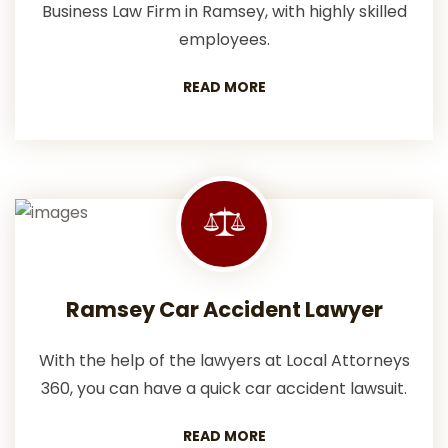
Business Law Firm in Ramsey, with highly skilled
employees.
READ MORE
Ramsey Car Accident Lawyer
With the help of the lawyers at Local Attorneys
360, you can have a quick car accident lawsuit.
READ MORE