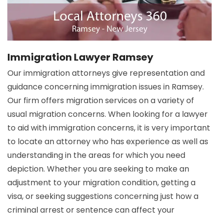
Immigration Lawyer Ramsey
Our immigration attorneys give representation and
guidance concerning immigration issues in Ramsey.
Our firm offers migration services on a variety of
usual migration concerns. When looking for a lawyer
to aid with immigration concerns, it is very important
to locate an attorney who has experience as well as
understanding in the areas for which you need
depiction. Whether you are seeking to make an
adjustment to your migration condition, getting a
visa, or seeking suggestions concerning just how a
criminal arrest or sentence can affect your