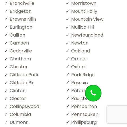
Branchville
Morristown
Bridgeton
Mount Holly
Browns Mills
Mountain View
Burlington
Mullica Hill
Califon
Newfoundland
Camden
Newton
Cedarville
Oakland
Chatham
Oradell
Chester
Oxford
Cliffside Park
Park Ridge
Cliffside Pk
Passaic
Clinton
Paterson
Closter
Paulsboro
Collingswood
Pemberton
Columbia
Pennsauken
Dumont
Phillipsburg