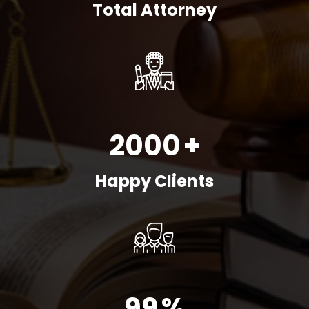
Total Attorney
2000
+
Happy Clients
99
%