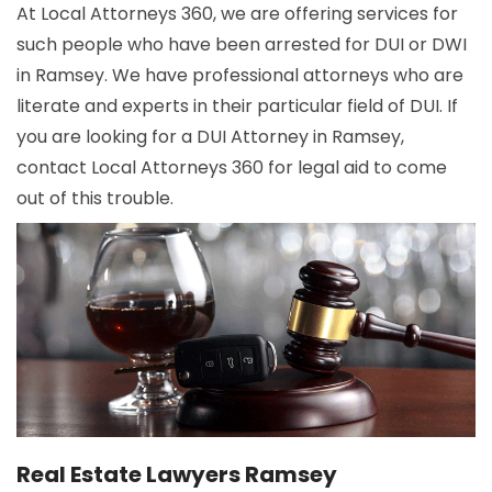
At Local Attorneys 360, we are offering services for
such people who have been arrested for DUI or DWI
in Ramsey. We have professional attorneys who are
literate and experts in their particular field of DUI. If
you are looking for a DUI Attorney in Ramsey,
contact Local Attorneys 360 for legal aid to come
out of this trouble.
Real Estate Lawyers Ramsey