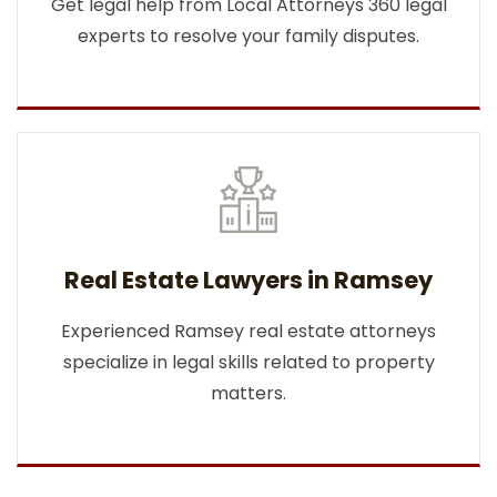
Get legal help from Local Attorneys 360 legal
experts to resolve your family disputes.
Real Estate Lawyers in Ramsey
Experienced Ramsey real estate attorneys
specialize in legal skills related to property
matters.