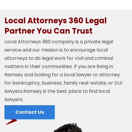
Local Attorneys 360 Legal
Partner You Can Trust
Local Attorneys 360 company is a private legal
service and our mission is to encourage local
attorneys to do legal work for civil and criminal
matters in their communities. If you are living in
Ramsey and looking for a local lawyer or attorney
for bankruptcy, business, family real-estate, or DUI
lawyers.Ramsey is the best place to find local
lawyers.
Contact Us