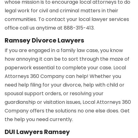
whose mission is to encourage local attorneys to do
legal work for civil and criminal matters in their
communities. To contact your local lawyer services
office call us anytime at 888-315-413.
Ramsey Divorce Lawyers
If you are engaged in a family law case, you know
how annoying it can be to sort through the maze of
paperwork essential to complete your case. Local
Attorneys 360 Company can help! Whether you
need help filing for your divorce, help with child or
spousal support orders, or resolving your
guardianship or visitation issues, Local Attorneys 360
Company offers the solutions no one else does. Get
the help you need currently.
DUI Lawyers Ramsey