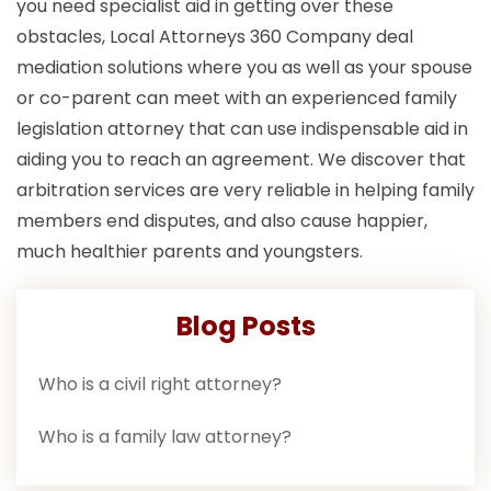
you need specialist aid in getting over these
obstacles, Local Attorneys 360 Company deal
mediation solutions where you as well as your spouse
or co-parent can meet with an experienced family
legislation attorney that can use indispensable aid in
aiding you to reach an agreement. We discover that
arbitration services are very reliable in helping family
members end disputes, and also cause happier,
much healthier parents and youngsters.
Blog Posts
Who is a civil right attorney?
Who is a family law attorney?