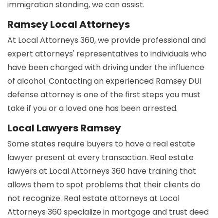
immigration standing, we can assist.
Ramsey Local Attorneys
At Local Attorneys 360, we provide professional and
expert attorneys' representatives to individuals who
have been charged with driving under the influence
of alcohol. Contacting an experienced Ramsey DUI
defense attorney is one of the first steps you must
take if you or a loved one has been arrested.
Local Lawyers Ramsey
Some states require buyers to have a real estate
lawyer present at every transaction. Real estate
lawyers at Local Attorneys 360 have training that
allows them to spot problems that their clients do
not recognize. Real estate attorneys at Local
Attorneys 360 specialize in mortgage and trust deed