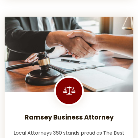
Ramsey Business Attorney
Local Attorneys 360 stands proud as The Best