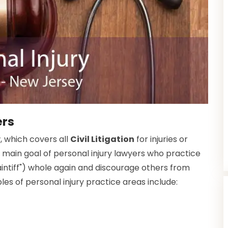
ers
w, which covers all
Civil Litigation
for injuries or
 main goal of personal injury lawyers who practice
plaintiff") whole again and discourage others from
s of personal injury practice areas include: