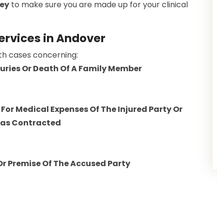
ney
to make sure you are made up for your clinical
Services in Andover
ith cases concerning:
njuries Or Death Of A Family Member
For Medical Expenses Of The Injured Party Or
Was Contracted
 Or Premise Of The Accused Party