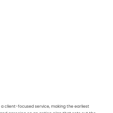
 a client-focused service, making the earliest