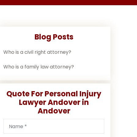
Blog Posts
Who is a civil right attorney?
Who is a family law attorney?
Quote For Personal Injury
Lawyer Andover in
Andover