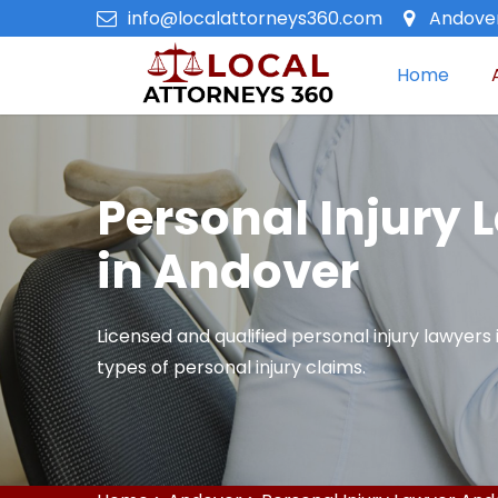
info@localattorneys360.com
Andover
Home
Personal Injury 
in Andover
Licensed and qualified personal injury lawyers 
types of personal injury claims.