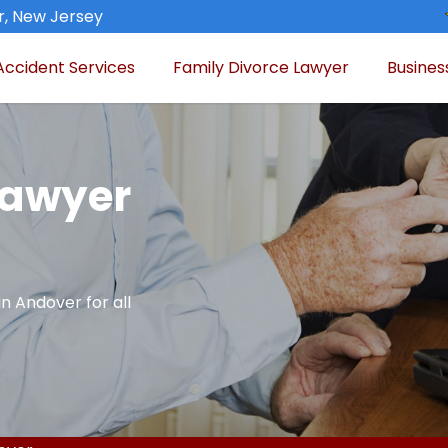
, New Jersey
Accident Services
Family Divorce Lawyer
Busines
Lawyer
in Andover for all