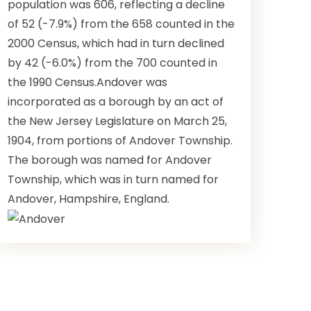
population was 606, reflecting a decline
of 52 (-7.9%) from the 658 counted in the
2000 Census, which had in turn declined
by 42 (-6.0%) from the 700 counted in
the 1990 Census.Andover was
incorporated as a borough by an act of
the New Jersey Legislature on March 25,
1904, from portions of Andover Township.
The borough was named for Andover
Township, which was in turn named for
Andover, Hampshire, England.