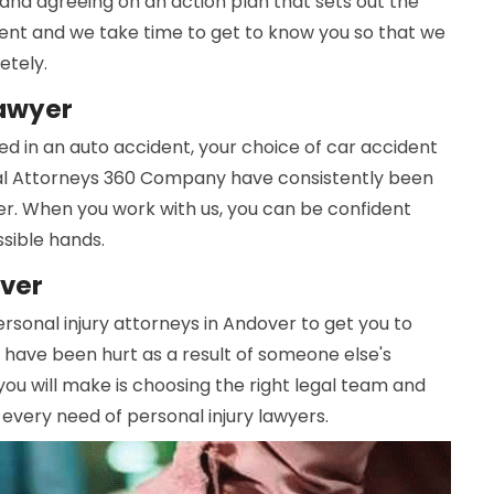
and agreeing on an action plan that sets out the
ferent and we take time to get to know you so that we
etely.
Lawyer
d in an auto accident, your choice of car accident
cal Attorneys 360 Company have consistently been
r. When you work with us, you can be confident
ssible hands.
over
ersonal injury attorneys in Andover to get you to
 have been hurt as a result of someone else's
you will make is choosing the right legal team and
 every need of personal injury lawyers.