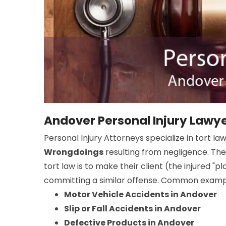
Andover Personal Injury Lawy
Personal Injury Attorneys specialize in tort la
Wrongdoings
resulting from negligence. The
tort law is to make their client (the injured "
committing a similar offense. Common example
Motor Vehicle Accidents in Andover
Slip or Fall Accidents in Andover
Defective Products in Andover