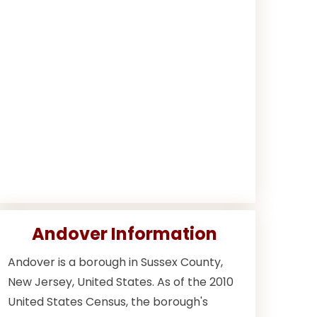
Andover Information
Andover is a borough in Sussex County,
New Jersey, United States. As of the 2010
United States Census, the borough's