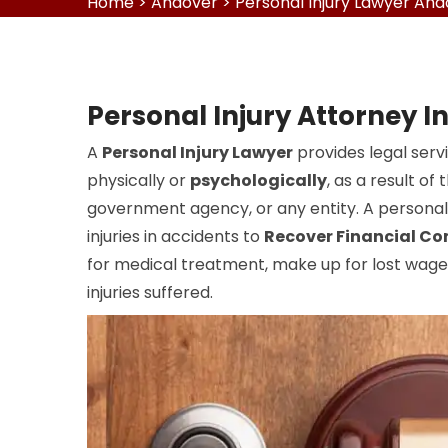
Home
>
Andover
>
Personal Injury Lawyer An
Personal Injury Attorney I
A
Personal Injury Lawyer
provides legal serv
physically or
psychologically
, as a result o
government agency, or any entity. A personal 
injuries in accidents to
Recover Financial C
for medical treatment, make up for lost wages
injuries suffered.