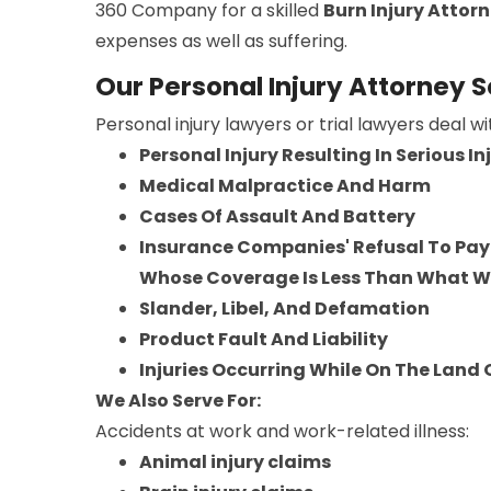
360 Company for a skilled
Burn Injury Attor
expenses as well as suffering.
Our Personal Injury Attorney 
Personal injury lawyers or trial lawyers deal w
Personal Injury Resulting In Serious I
Medical Malpractice And Harm
Cases Of Assault And Battery
Insurance Companies' Refusal To Pay 
Whose Coverage Is Less Than What 
Slander, Libel, And Defamation
Product Fault And Liability
Injuries Occurring While On The Land
We Also Serve For:
Accidents at work and work-related illness:
Animal injury claims