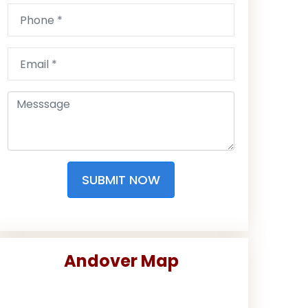
SUBMIT NOW
Andover Map