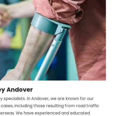
ney Andover
y specialists. In Andover, we are known for our
cases, including those resulting from road traffic
 overseas. We have experienced and educated