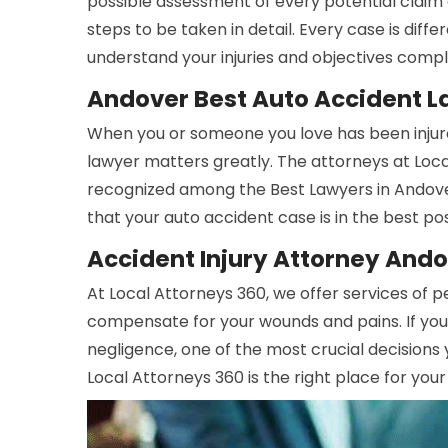
possible assessment of every potential claim 
steps to be taken in detail. Every case is dif
understand your injuries and objectives compl
Andover Best Auto Accident 
When you or someone you love has been injure
lawyer matters greatly. The attorneys at Lo
recognized among the Best Lawyers in Andove
that your auto accident case is in the best po
Accident Injury Attorney And
At Local Attorneys 360, we offer services of p
compensate for your wounds and pains. If you
negligence, one of the most crucial decisions 
Local Attorneys 360 is the right place for your