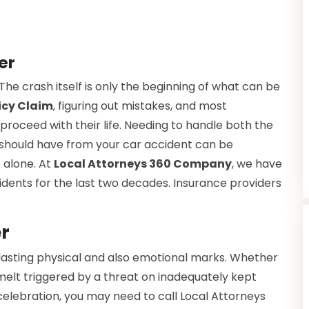
ver
he crash itself is only the beginning of what can be
icy Claim
, figuring out mistakes, and most
 proceed with their life. Needing to handle both the
u should have from your car accident can be
 alone. At
Local Attorneys 360 Company
, we have
idents for the last two decades. Insurance providers
r
 lasting physical and also emotional marks. Whether
melt triggered by a threat on inadequately kept
elebration, you may need to call Local Attorneys