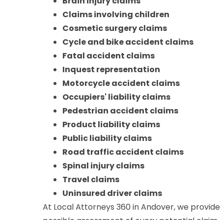
Brain injury claims
Claims involving children
Cosmetic surgery claims
Cycle and bike accident claims
Fatal accident claims
Inquest representation
Motorcycle accident claims
Occupiers' liability claims
Pedestrian accident claims
Product liability claims
Public liability claims
Road traffic accident claims
Spinal injury claims
Travel claims
Uninsured driver claims
At Local Attorneys 360 in Andover, we provide