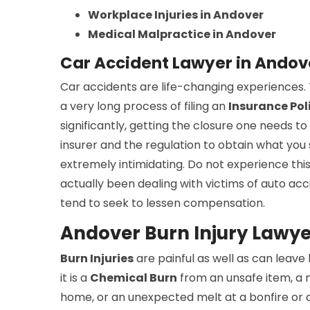
Workplace Injuries in Andover
Medical Malpractice in Andover
Car Accident Lawyer in Ando
Car accidents are life-changing experiences. T
a very long process of filing an
Insurance Pol
significantly, getting the closure one needs to
insurer and the regulation to obtain what yo
extremely intimidating. Do not experience this
actually been dealing with victims of auto acc
tend to seek to lessen compensation.
Andover Burn Injury Lawye
Burn Injuries
are painful as well as can leave
it is a
Chemical Burn
from an unsafe item, a 
home, or an unexpected melt at a bonfire or c