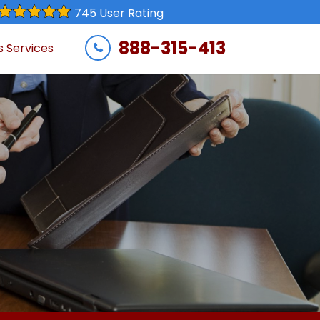
745 User Rating
888-315-413
s Services