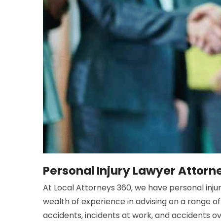
Personal Injury Lawyer Attor
At Local Attorneys 360, we have personal injur
wealth of experience in advising on a range of 
accidents, incidents at work, and accidents