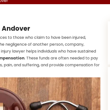
dover
n Andover
ices to those who claim to have been injured,
f the negligence of another person, company,
injury lawyer helps individuals who have sustained
ompensation
. These funds are often needed to pay
, pain, and suffering, and provide compensation for