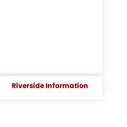
Riverside Information