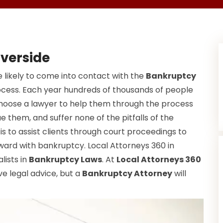
iverside
 likely to come into contact with the
Bankruptcy
ocess. Each year hundreds of thousands of people
choose a lawyer to help them through the process
e them, and suffer none of the pitfalls of the
s to assist clients through court proceedings to
ward with bankruptcy. Local Attorneys 360 in
lists in
Bankruptcy Laws
. At
Local Attorneys 360
ve legal advice, but a
Bankruptcy Attorney
will