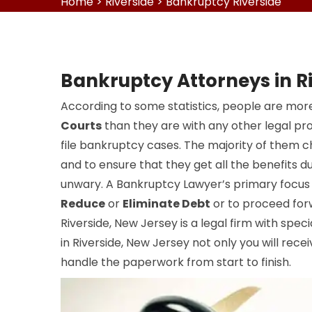
Home
>
Riverside
>
Bankruptcy Riverside
Bankruptcy Attorneys in R
According to some statistics, people are more
Courts
than they are with any other legal pr
file bankruptcy cases. The majority of them 
and to ensure that they get all the benefits du
unwary. A Bankruptcy Lawyer’s primary focus i
Reduce
or
Eliminate Debt
or to proceed for
Riverside, New Jersey is a legal firm with specia
in Riverside, New Jersey not only you will recei
handle the paperwork from start to finish.