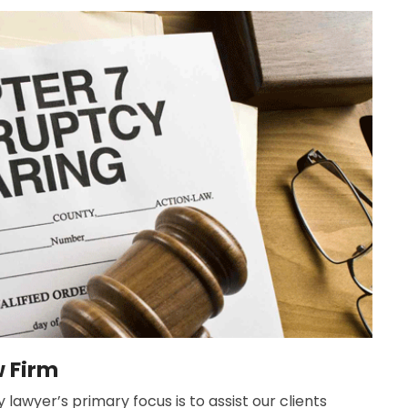
w Firm
lawyer’s primary focus is to assist our clients