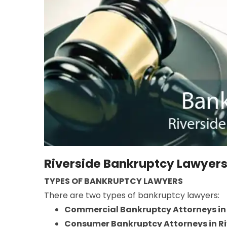
Riverside Bankruptcy Lawyer
TYPES OF BANKRUPTCY LAWYERS
There are two types of bankruptcy lawyers:
Commercial Bankruptcy Attorneys in 
Consumer Bankruptcy Attorneys in Ri