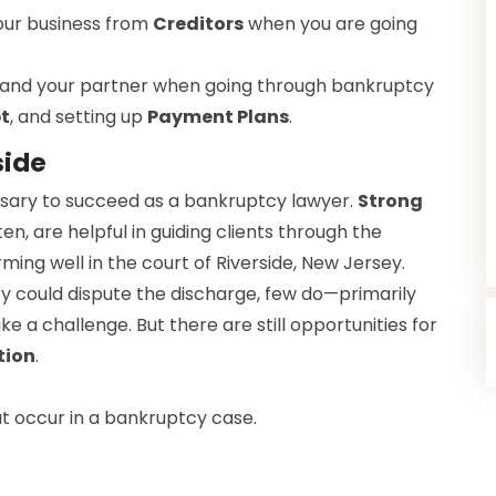
our business from
Creditors
when you are going
 and your partner when going through bankruptcy
t
, and setting up
Payment Plans
.
side
cessary to succeed as a bankruptcy lawyer.
Strong
ten, are helpful in guiding clients through the
rming well in the court of Riverside, New Jersey.
y could dispute the discharge, few do—primarily
 a challenge. But there are still opportunities for
tion
.
 occur in a bankruptcy case.