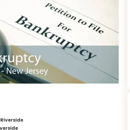
s
Riverside
verside