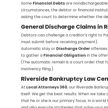
Some
Financial Debts
are nondischargeable 
circumstances, the debtor or financial institut
asking the court to determine whether the debt
General Discharge Claims in R
Debtors can challenge a creditor’s right to P
must submit before receiving payment).
Automatic stay or
Discharge Order
offenses.
to gather a
Financial Obligation
in the offe
(The automatic remain is a court order that for
insolvency filing.).
Riverside Bankruptcy Law Cen
At
Local Attorneys 360
, our Riverside Bankr
itself. We get the best results. When we take 
that he or she is our primary focus. In a worl
and also execute strategies that solve your i