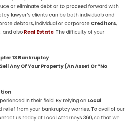
uce or eliminate debt or to proceed forward with
ptcy lawyer’s clients can be both individuals and
orate debtors, individual or corporate
Creditors
,
, and also
Real Estate
. The difficulty of your
apter 13 Bankruptcy
ell Any Of Your Property (An Asset Or “No
ation
rienced in their field. By relying on
Local
d relief from your bankruptcy worries. To avail of our
ontact us today at Local Attorneys 360, so that we