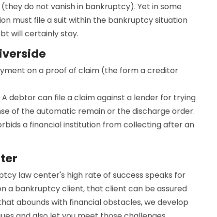
(they do not vanish in bankruptcy). Yet in some
ion must file a suit within the bankruptcy situation
 will certainly stay.
iverside
ayment on a proof of claim (the form a creditor
 A debtor can file a claim against a lender for trying
nse of the automatic remain or the discharge order.
bids a financial institution from collecting after an
ter
uptcy law center's high rate of success speaks for
on a bankruptcy client, that client can be assured
d that abounds with financial obstacles, we develop
ssues and also let you meet those challenges