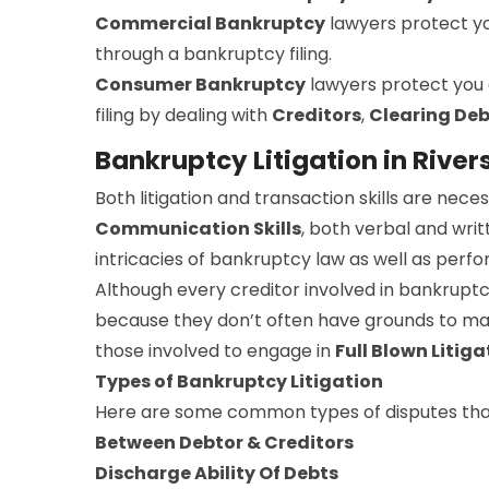
Commercial Bankruptcy
lawyers protect y
through a bankruptcy filing.
Consumer Bankruptcy
lawyers protect you
filing by dealing with
Creditors
,
Clearing Deb
Bankruptcy Litigation in River
Both litigation and transaction skills are ne
Communication Skills
, both verbal and writ
intricacies of bankruptcy law as well as perfo
Although every creditor involved in bankruptc
because they don’t often have grounds to make
those involved to engage in
Full Blown Litiga
Types of Bankruptcy Litigation
Here are some common types of disputes that
Between Debtor & Creditors
Discharge Ability Of Debts