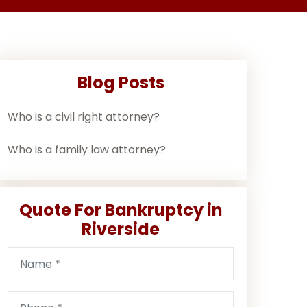
Blog Posts
Who is a civil right attorney?
Who is a family law attorney?
Quote For Bankruptcy in
Riverside