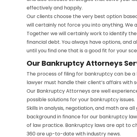
effectively and happily.
Our clients choose the very best option bas
will certainly not force you into anything. We 
Together we will certainly work to identify t
financial debt. You always have options, and a
until you find one that is a good fit for your sce
Our Bankruptcy Attorneys Serv
The process of filing for bankruptcy can be 
lawyer must handle their client’s affairs with 
Our Bankruptcy Attorneys are well experienc
possible solutions for your bankruptcy issues.
Skills in analysis, negotiation, and math are all
background in finance for our bankruptcy lawy
of law practice. Bankruptcy laws are apt to 
360 are up-to-date with industry news.