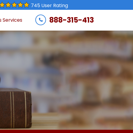
745 User Rating
888-315-413
s Services