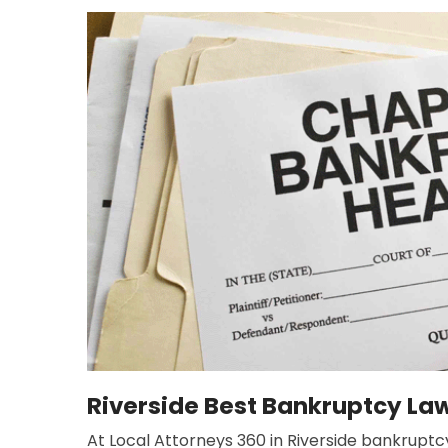
Riverside Best Bankruptcy La
At Local Attorneys 360 in Riverside bankruptcy 