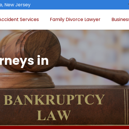
de, New Jersey
Accident Services
Family Divorce Lawyer
Busines
rneys in