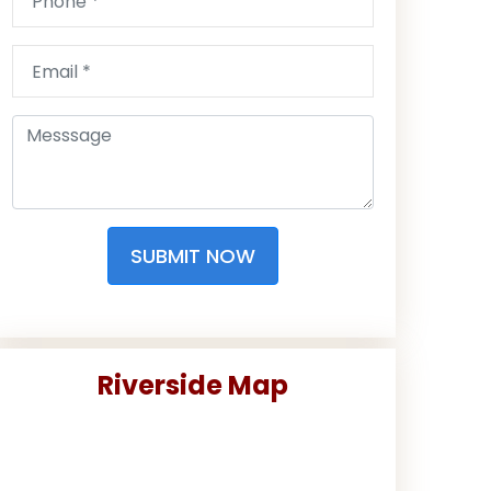
SUBMIT NOW
Riverside Map