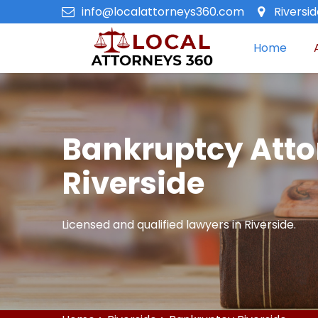
info@localattorneys360.com
Riversi
Home
Bankruptcy Atto
Riverside
Licensed and qualified lawyers in Riverside.