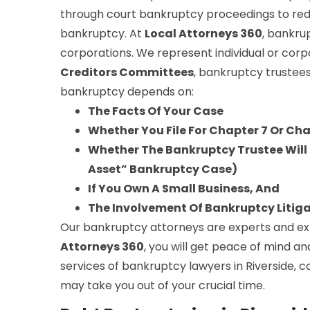
through court bankruptcy proceedings to red
bankruptcy. At
Local Attorneys 360
, bankru
corporations. We represent individual or corp
Creditors Committees
, bankruptcy trustees
bankruptcy depends on:
The Facts Of Your Case
Whether You File For Chapter 7 Or Ch
Whether The Bankruptcy Trustee Will S
Asset” Bankruptcy Case)
If You Own A Small Business, And
The Involvement Of Bankruptcy Litig
Our bankruptcy attorneys are experts and expe
Attorneys 360
, you will get peace of mind an
services of bankruptcy lawyers in Riverside, c
may take you out of your crucial time.