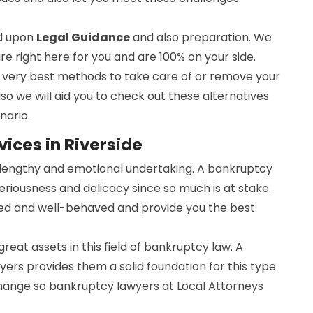
ed upon
Legal Guidance
and also preparation. We
are right here for you and are 100% on your side.
he very best methods to take care of or remove your
lso we will aid you to check out these alternatives
nario.
ices in Riverside
a lengthy and emotional undertaking. A bankruptcy
seriousness and delicacy since so much is at stake.
ed and well-behaved and provide you the best
 great assets in this field of bankruptcy law. A
ers provides them a solid foundation for this type
change so bankruptcy lawyers at Local Attorneys