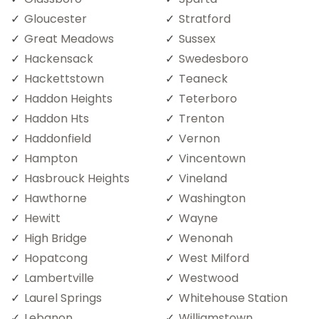
Gloucester
Stratford
Great Meadows
Sussex
Hackensack
Swedesboro
Hackettstown
Teaneck
Haddon Heights
Teterboro
Haddon Hts
Trenton
Haddonfield
Vernon
Hampton
Vincentown
Hasbrouck Heights
Vineland
Hawthorne
Washington
Hewitt
Wayne
High Bridge
Wenonah
Hopatcong
West Milford
Lambertville
Westwood
Laurel Springs
Whitehouse Station
Lebanon
Williamstown