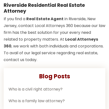
Riverside Residential Real Estate
Attorney
If you find a
Real Estate Agent
in Riverside, New
Jersey, contact Local Attorneys 360 because our law
firm has the best solution for your every need
related to property matters. At
Local Attorneys
360
, we work with both individuals and corporations.
To avail of our legal service regarding real estate,
contact us today.
Blog Posts
Who is a civil right attorney?
Who is a family law attorney?