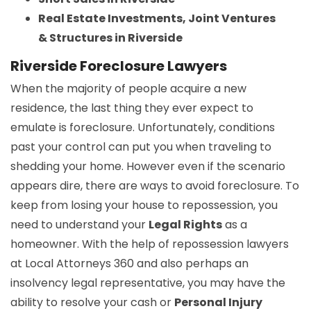
Real Estate Investments, Joint Ventures
& Structures in Riverside
Riverside Foreclosure Lawyers
When the majority of people acquire a new
residence, the last thing they ever expect to
emulate is foreclosure. Unfortunately, conditions
past your control can put you when traveling to
shedding your home. However even if the scenario
appears dire, there are ways to avoid foreclosure. To
keep from losing your house to repossession, you
need to understand your
Legal Rights
as a
homeowner. With the help of repossession lawyers
at Local Attorneys 360 and also perhaps an
insolvency legal representative, you may have the
ability to resolve your cash or
Personal Injury