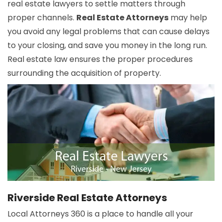
real estate lawyers to settle matters through
proper channels.
Real Estate Attorneys
may help
you avoid any legal problems that can cause delays
to your closing, and save you money in the long run.
Real estate law ensures the proper procedures
surrounding the acquisition of property.
Riverside Real Estate Attorneys
Local Attorneys 360 is a place to handle all your