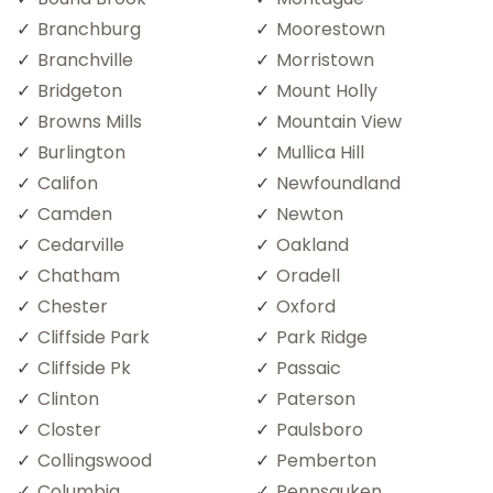
Branchburg
Moorestown
Branchville
Morristown
Bridgeton
Mount Holly
Browns Mills
Mountain View
Burlington
Mullica Hill
Califon
Newfoundland
Camden
Newton
Cedarville
Oakland
Chatham
Oradell
Chester
Oxford
Cliffside Park
Park Ridge
Cliffside Pk
Passaic
Clinton
Paterson
Closter
Paulsboro
Collingswood
Pemberton
Columbia
Pennsauken