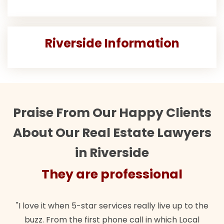
Riverside Information
Praise From Our Happy Clients
About Our Real Estate Lawyers
in Riverside
They are professional
"I love it when 5-star services really live up to the
buzz. From the first phone call in which Local