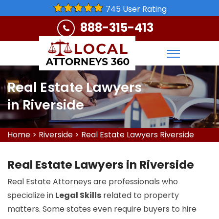
745 User Rating
888-315-413
Real Estate Lawyers
in Riverside
Home
>
Riverside
>
Real Estate Lawyers Riverside
Real Estate Lawyers in Riverside
Real Estate Attorneys are professionals who
specialize in
Legal Skills
related to property
matters. Some states even require buyers to hire