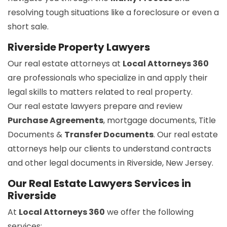
resolving tough situations like a foreclosure or even a
short sale.
Riverside Property Lawyers
Our real estate attorneys at
Local Attorneys 360
are professionals who specialize in and apply their
legal skills to matters related to real property.
Our real estate lawyers prepare and review
Purchase Agreements
, mortgage documents, Title
Documents &
Transfer Documents
. Our real estate
attorneys help our clients to understand contracts
and other legal documents in Riverside, New Jersey.
Our Real Estate Lawyers Services in
Riverside
At
Local Attorneys 360
we offer the following
services: