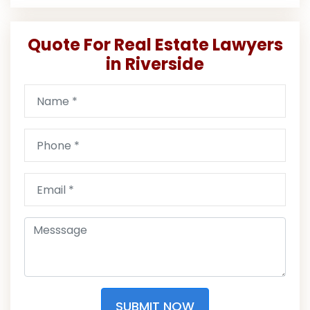
Quote For Real Estate Lawyers
in Riverside
SUBMIT NOW