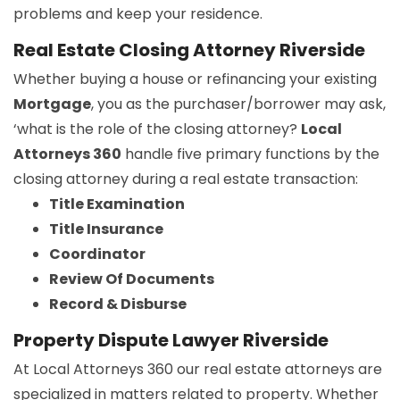
problems and keep your residence.
Real Estate Closing Attorney Riverside
Whether buying a house or refinancing your existing
Mortgage
, you as the purchaser/borrower may ask,
‘what is the role of the closing attorney?
Local
Attorneys 360
handle five primary functions by the
closing attorney during a real estate transaction:
Title Examination
Title Insurance
Coordinator
Review Of Documents
Record & Disburse
Property Dispute Lawyer Riverside
At Local Attorneys 360 our real estate attorneys are
specialized in matters related to property. Whether