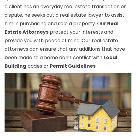
a client has an everyday real estate transaction or
dispute, he seeks out a real estate lawyer to assist
him in purchasing and sale a property. Our
Real
Estate Attorneys
protect your interests and
provide you with peace of mind. Our real estate
attorneys can ensure that any additions that have
been made to a home don’t conflict with
Local
Building
codes or
Permit Guidelines
.