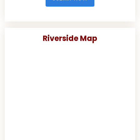
Riverside Map