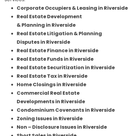
Corporate Occupiers & Leasing in Riverside
Real Estate Development
& Planning in Riverside
Real Estate Litigation & Planning
Disputes in Riverside
Real Estate Finance in Riverside
Real Estate Funds in Riverside
Real Estate Securitization in Riverside
Real Estate Tax in Riverside
Home Closings in Riverside
Commercial Real Estate
Developments in Riverside
Condominium Covenants in Riverside
Zoning Issues in Riverside
Non – Disclosure Issues in Riverside
Short Sales in Riverside