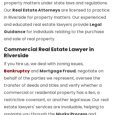
property matters under state laws and regulations.
Our
Real Estate Attorneys
are licensed to practice
in Riverside for property matters. Our experienced
and educated real estate lawyers provide
Legal
Guidance
for individuals relating to the purchase
and sale of real property.
Commercial Real Estate Lawyer in
Riverside
If you hire us, we deal with zoning issues,
Bankruptcy
and
Mortgage Fraud
, negotiate on
behalf of the parties we represent, oversee the
transfer of deeds and titles and verify whether a
commercial or residential property has a lien, a
restrictive covenant, or another legal issue. Our real
estate lawyers' services are invaluable, helping to
navigate you through the
Murky Process
and