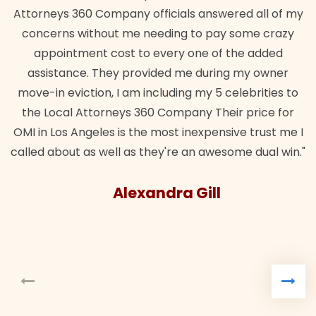
Attorneys 360 Company officials answered all of my
concerns without me needing to pay some crazy
appointment cost to every one of the added
assistance. They provided me during my owner
move-in eviction, I am including my 5 celebrities to
the Local Attorneys 360 Company Their price for
OMI in Los Angeles is the most inexpensive trust me I
called about as well as they're an awesome dual win."
Alexandra Gill