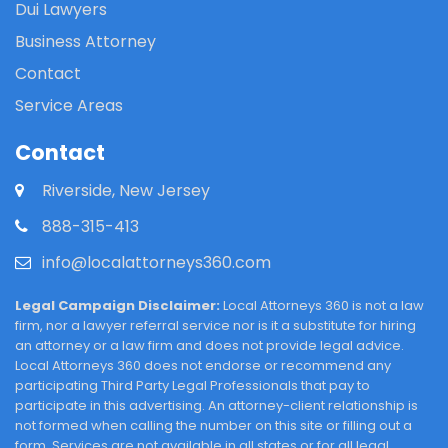
Dui Lawyers
Business Attorney
Contact
Service Areas
Contact
Riverside, New Jersey
888-315-413
info@localattorneys360.com
Legal Campaign Disclaimer:
Local Attorneys 360 is not a law
firm, nor a lawyer referral service nor is it a substitute for hiring
an attorney or a law firm and does not provide legal advice.
Local Attorneys 360 does not endorse or recommend any
participating Third Party Legal Professionals that pay to
participate in this advertising. An attorney-client relationship is
not formed when calling the number on this site or filling out a
form. Services are not available in all states or for all legal