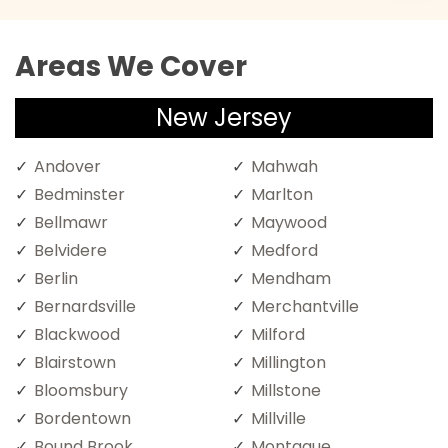
Areas We Cover
New Jersey
Andover
Mahwah
Bedminster
Marlton
Bellmawr
Maywood
Belvidere
Medford
Berlin
Mendham
Bernardsville
Merchantville
Blackwood
Milford
Blairstown
Millington
Bloomsbury
Millstone
Bordentown
Millville
Bound Brook
Montague