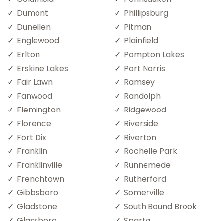
Dumont
Phillipsburg
Dunellen
Pitman
Englewood
Plainfield
Erlton
Pompton Lakes
Erskine Lakes
Port Norris
Fair Lawn
Ramsey
Fanwood
Randolph
Flemington
Ridgewood
Florence
Riverside
Fort Dix
Riverton
Franklin
Rochelle Park
Franklinville
Runnemede
Frenchtown
Rutherford
Gibbsboro
Somerville
Gladstone
South Bound Brook
Glassboro
Sparta