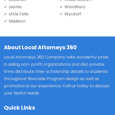
Leonia
Woodbury
Little Falls
Wyckoff
Madison
About Local Attorneys 360
Local Attorneys 360 Company take wonderful pride
in aiding non-profit organizations and also private
firms distribute their scholarship details to students
throughout Riverside Program design as well as
promotion is our experience. Call us today to discuss
your lawful needs
Quick Links