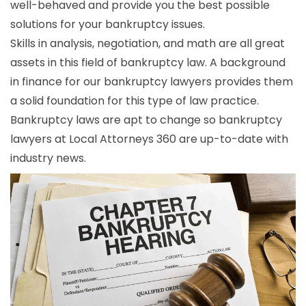
well-behaved and provide you the best possible
solutions for your bankruptcy issues.
Skills in analysis, negotiation, and math are all great
assets in this field of bankruptcy law. A background
in finance for our bankruptcy lawyers provides them
a solid foundation for this type of law practice.
Bankruptcy laws are apt to change so bankruptcy
lawyers at Local Attorneys 360 are up-to-date with
industry news.