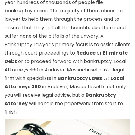
year hundreds of thousands of people file
bankruptcy cases. The majority of them choose a
lawyer to help them through the process and to
ensure that they get all the benefits due them, and
suffer none of the pitfalls of the unwary. A
Bankruptcy Lawyer’s primary focus is to assist clients
through court proceedings to
Reduce
or
Eliminate
Debt
or to proceed forward with bankruptcy. Local
Attorneys 360 in Andover, Massachusetts is a legal
firm with specialists in
Bankruptcy Laws
. At
Local
Attorneys 360
in Andover, Massachusetts not only
you will receive legal advice, but a
Bankruptcy
Attorney
will handle the paperwork from start to
finish.