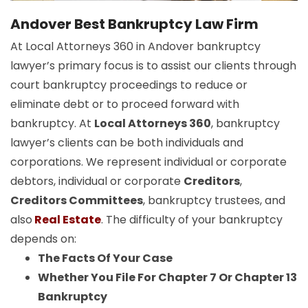
Andover Best Bankruptcy Law Firm
At Local Attorneys 360 in Andover bankruptcy
lawyer’s primary focus is to assist our clients through
court bankruptcy proceedings to reduce or
eliminate debt or to proceed forward with
bankruptcy. At
Local Attorneys 360
, bankruptcy
lawyer’s clients can be both individuals and
corporations. We represent individual or corporate
debtors, individual or corporate
Creditors
,
Creditors Committees
, bankruptcy trustees, and
also
Real Estate
. The difficulty of your bankruptcy
depends on:
The Facts Of Your Case
Whether You File For Chapter 7 Or Chapter 13
Bankruptcy