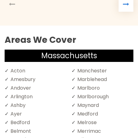
Areas We Cover
Massachusetts
Acton
Manchester
Amesbury
Marblehead
Andover
Marlboro
Arlington
Marlborough
Ashby
Maynard
Ayer
Medford
Bedford
Melrose
Belmont
Merrimac