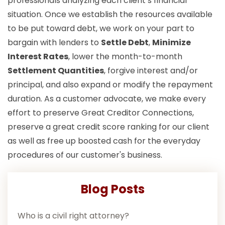
professionals analyzing each client’s financial
situation. Once we establish the resources available
to be put toward debt, we work on your part to
bargain with lenders to
Settle Debt
,
Minimize
Interest Rates
, lower the month-to-month
Settlement Quantities
, forgive interest and/or
principal, and also expand or modify the repayment
duration. As a customer advocate, we make every
effort to preserve Great Creditor Connections,
preserve a great credit score ranking for our client
as well as free up boosted cash for the everyday
procedures of our customer's business.
Blog Posts
Who is a civil right attorney?