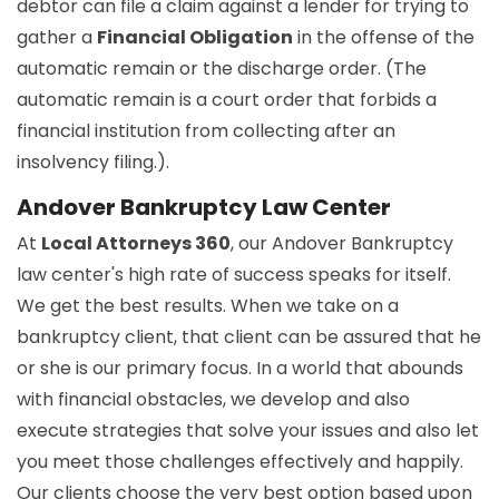
debtor can file a claim against a lender for trying to
gather a
Financial Obligation
in the offense of the
automatic remain or the discharge order. (The
automatic remain is a court order that forbids a
financial institution from collecting after an
insolvency filing.).
Andover Bankruptcy Law Center
At
Local Attorneys 360
, our Andover Bankruptcy
law center's high rate of success speaks for itself.
We get the best results. When we take on a
bankruptcy client, that client can be assured that he
or she is our primary focus. In a world that abounds
with financial obstacles, we develop and also
execute strategies that solve your issues and also let
you meet those challenges effectively and happily.
Our clients choose the very best option based upon