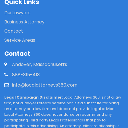
Quick Links
Dui Lawyers
Business Attorney
Contact
Service Areas
Contact
Andover, Massachusetts
888-315-413
info@localattorneys360.com
Legal Campaign Disclaimer:
Local Attorneys 360 is not a law
firm, nor a lawyer referral service nor is it a substitute for hiring
an attorney or a law firm and does not provide legal advice.
Local Attorneys 360 does not endorse or recommend any
participating Third Party Legal Professionals that pay to
participate in this advertising. An attorney-client relationship is