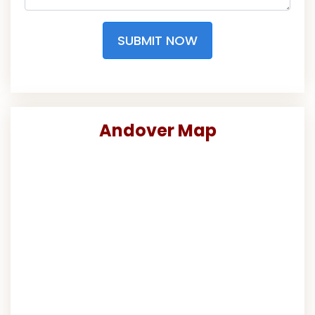
SUBMIT NOW
Andover Map