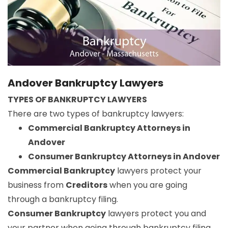
Andover Bankruptcy Lawyers
TYPES OF BANKRUPTCY LAWYERS
There are two types of bankruptcy lawyers:
Commercial Bankruptcy Attorneys in
Andover
Consumer Bankruptcy Attorneys in Andover
Commercial Bankruptcy
lawyers protect your
business from
Creditors
when you are going
through a bankruptcy filing.
Consumer Bankruptcy
lawyers protect you and
your partner when going through bankruptcy filing