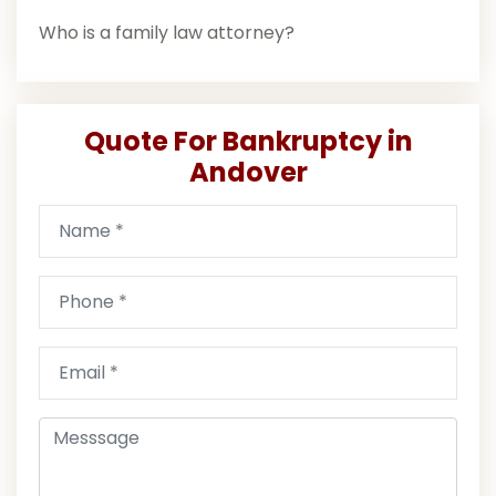
Who is a family law attorney?
Quote For Bankruptcy in
Andover