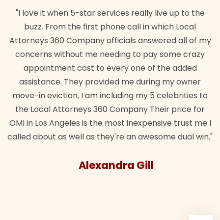
"I love it when 5-star services really live up to the
buzz. From the first phone call in which Local
Attorneys 360 Company officials answered all of my
concerns without me needing to pay some crazy
appointment cost to every one of the added
assistance. They provided me during my owner
move-in eviction, I am including my 5 celebrities to
the Local Attorneys 360 Company Their price for
OMI in Los Angeles is the most inexpensive trust me I
called about as well as they're an awesome dual win."
Alexandra Gill