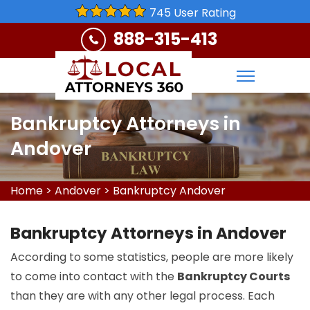
745 User Rating
888-315-413
Bankruptcy Attorneys in
Andover
Home
>
Andover
>
Bankruptcy Andover
Bankruptcy Attorneys in Andover
According to some statistics, people are more likely
to come into contact with the
Bankruptcy Courts
than they are with any other legal process. Each