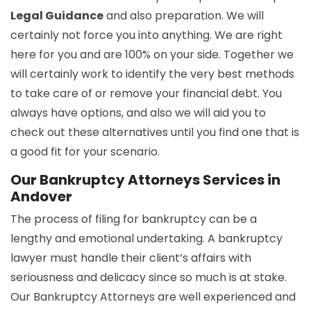
Legal Guidance
and also preparation. We will
certainly not force you into anything. We are right
here for you and are 100% on your side. Together we
will certainly work to identify the very best methods
to take care of or remove your financial debt. You
always have options, and also we will aid you to
check out these alternatives until you find one that is
a good fit for your scenario.
Our Bankruptcy Attorneys Services in
Andover
The process of filing for bankruptcy can be a
lengthy and emotional undertaking. A bankruptcy
lawyer must handle their client’s affairs with
seriousness and delicacy since so much is at stake.
Our Bankruptcy Attorneys are well experienced and