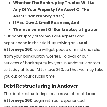
Whether The Bankruptcy Trustee Will Sell
Any Of Your Property (An Asset Or “No
Asset” Bankruptcy Case)
If You Own A Small Business, And
The Involvement Of Bankruptcy Litigation
Our bankruptcy attorneys are experts and
experienced in their field. By relying on
Local
Attorneys 360
, you will get peace of mind and relief
from your bankruptcy worries. To avail of our
services of bankruptcy lawyers in Andover, contact
us today at Local Attorneys 360, so that we may take
you out of your crucial time.
Debt Restructuring in Andover
The debt restructuring services we offer at
Local
Attorneys 360
begin with our experienced