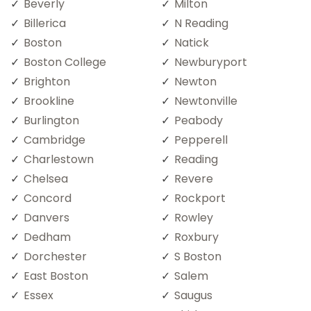
Beverly
Milton
Billerica
N Reading
Boston
Natick
Boston College
Newburyport
Brighton
Newton
Brookline
Newtonville
Burlington
Peabody
Cambridge
Pepperell
Charlestown
Reading
Chelsea
Revere
Concord
Rockport
Danvers
Rowley
Dedham
Roxbury
Dorchester
S Boston
East Boston
Salem
Essex
Saugus