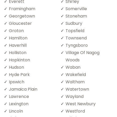
Everett
Shirley
Framingham
Somerville
Georgetown
Stoneham
Gloucester
Sudbury
Groton
Topsfield
Hamilton
Townsend
Haverhill
Tyngsboro
Holliston
Village Of Nagog
Hopkinton
Woods
Hudson
Waban
Hyde Park
Wakefield
Ipswich
Waltham
Jamaica Plain
Watertown
Lawrence
Wayland
Lexington
West Newbury
Lincoln
Westford