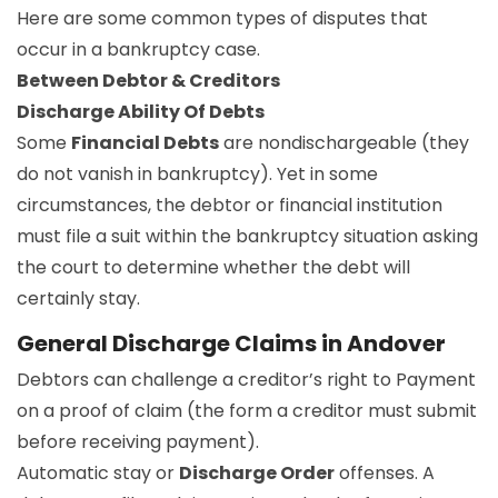
Here are some common types of disputes that
occur in a bankruptcy case.
Between Debtor & Creditors
Discharge Ability Of Debts
Some
Financial Debts
are nondischargeable (they
do not vanish in bankruptcy). Yet in some
circumstances, the debtor or financial institution
must file a suit within the bankruptcy situation asking
the court to determine whether the debt will
certainly stay.
General Discharge Claims in Andover
Debtors can challenge a creditor’s right to Payment
on a proof of claim (the form a creditor must submit
before receiving payment).
Automatic stay or
Discharge Order
offenses. A