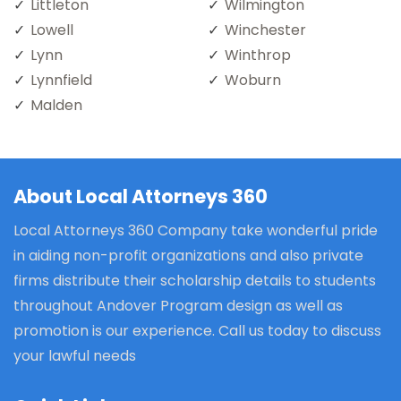
Littleton
Wilmington
Lowell
Winchester
Lynn
Winthrop
Lynnfield
Woburn
Malden
About Local Attorneys 360
Local Attorneys 360 Company take wonderful pride
in aiding non-profit organizations and also private
firms distribute their scholarship details to students
throughout Andover Program design as well as
promotion is our experience. Call us today to discuss
your lawful needs