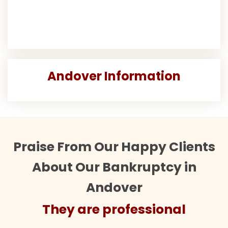
Andover Information
Praise From Our Happy Clients
About Our Bankruptcy in
Andover
They are professional