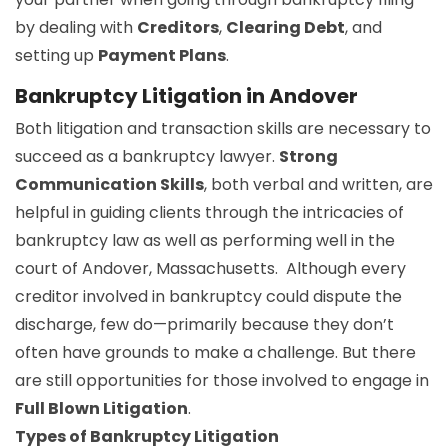
by dealing with
Creditors
,
Clearing Debt
, and
setting up
Payment Plans
.
Bankruptcy Litigation in Andover
Both litigation and transaction skills are necessary to
succeed as a bankruptcy lawyer.
Strong
Communication Skills
, both verbal and written, are
helpful in guiding clients through the intricacies of
bankruptcy law as well as performing well in the
court of Andover, Massachusetts. Although every
creditor involved in bankruptcy could dispute the
discharge, few do—primarily because they don’t
often have grounds to make a challenge. But there
are still opportunities for those involved to engage in
Full Blown Litigation
.
Types of Bankruptcy Litigation