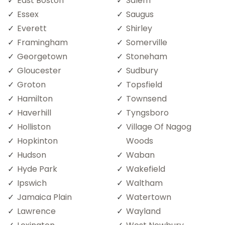
East Boston
Salem
Essex
Saugus
Everett
Shirley
Framingham
Somerville
Georgetown
Stoneham
Gloucester
Sudbury
Groton
Topsfield
Hamilton
Townsend
Haverhill
Tyngsboro
Holliston
Village Of Nagog
Hopkinton
Woods
Hudson
Waban
Hyde Park
Wakefield
Ipswich
Waltham
Jamaica Plain
Watertown
Lawrence
Wayland