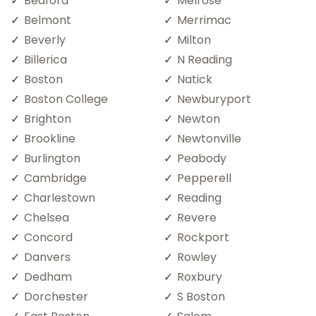
Bedford
Melrose
Belmont
Merrimac
Beverly
Milton
Billerica
N Reading
Boston
Natick
Boston College
Newburyport
Brighton
Newton
Brookline
Newtonville
Burlington
Peabody
Cambridge
Pepperell
Charlestown
Reading
Chelsea
Revere
Concord
Rockport
Danvers
Rowley
Dedham
Roxbury
Dorchester
S Boston