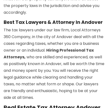
the property laws in the jurisdiction and advise you
accordingly.
Best Tax Lawyers & Attorney In Andover
The tax lawyers under our law firm, Local Attorneys
360 Company, in the city of Andover deal with all the
cases regarding taxes, whether you are a business
owner or an individual.
Hiring Professional Tax
Attorneys,
who are skilled and experienced, as well
as positively known in Andover, will be worth the time
and money spent by you. You will receive the right
legal guidance while clearing and handling your
taxes, no matter what form or shape. Our lawyers
are friendly and enthusiastic, hoping to be at your
side at all times.
Real Estate Tax Attorney Andover