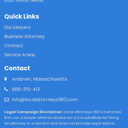
your lawful needs
Quick Links
Dui Lawyers
Business Attorney
Contact
Service Areas
Contact
Andover, Massachusetts
888-315-413
info@localattorneys360.com
Legal Campaign Disclaimer:
Local Attorneys 360 is not a law
firm, nor a lawyer referral service nor is it a substitute for hiring
an attorney or a law firm and does not provide legal advice.