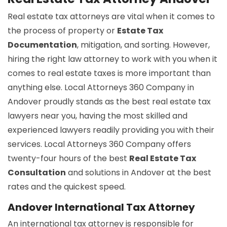
Real estate tax attorneys are vital when it comes to
the process of property or
Estate Tax
Documentation
, mitigation, and sorting. However,
hiring the right law attorney to work with you when it
comes to real estate taxes is more important than
anything else. Local Attorneys 360 Company in
Andover proudly stands as the best real estate tax
lawyers near you, having the most skilled and
experienced lawyers readily providing you with their
services. Local Attorneys 360 Company offers
twenty-four hours of the best
Real Estate Tax
Consultation
and solutions in Andover at the best
rates and the quickest speed.
Andover International Tax Attorney
An international tax attorney is responsible for