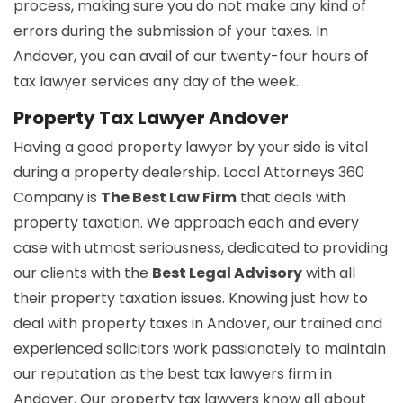
process, making sure you do not make any kind of
errors during the submission of your taxes. In
Andover, you can avail of our twenty-four hours of
tax lawyer services any day of the week.
Property Tax Lawyer Andover
Having a good property lawyer by your side is vital
during a property dealership. Local Attorneys 360
Company is
The Best Law Firm
that deals with
property taxation. We approach each and every
case with utmost seriousness, dedicated to providing
our clients with the
Best Legal Advisory
with all
their property taxation issues. Knowing just how to
deal with property taxes in Andover, our trained and
experienced solicitors work passionately to maintain
our reputation as the best tax lawyers firm in
Andover. Our property tax lawyers know all about