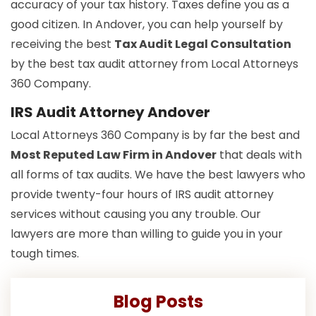
accuracy of your tax history. Taxes define you as a
good citizen. In Andover, you can help yourself by
receiving the best
Tax Audit Legal Consultation
by the best tax audit attorney from Local Attorneys
360 Company.
IRS Audit Attorney Andover
Local Attorneys 360 Company is by far the best and
Most Reputed Law Firm in Andover
that deals with
all forms of tax audits. We have the best lawyers who
provide twenty-four hours of IRS audit attorney
services without causing you any trouble. Our
lawyers are more than willing to guide you in your
tough times.
Blog Posts