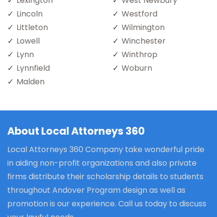
Lexington
West Newbury
Lincoln
Westford
Littleton
Wilmington
Lowell
Winchester
Lynn
Winthrop
Lynnfield
Woburn
Malden
About Local Attorneys 360
Local Attorneys 360 Company take wonderful pride
in aiding non-profit organizations and also private
firms distribute their scholarship details to students
throughout Andover Program design as well as
promotion is our experience. Call us today to discuss