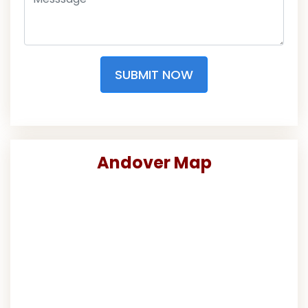
SUBMIT NOW
Andover Map