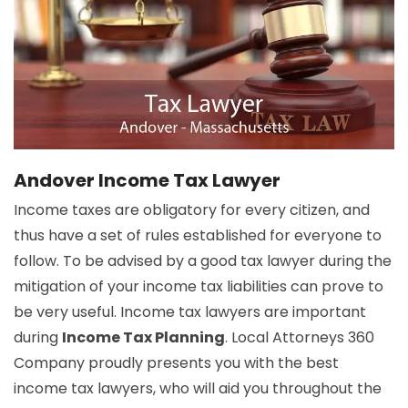
Andover Income Tax Lawyer
Income taxes are obligatory for every citizen, and
thus have a set of rules established for everyone to
follow. To be advised by a good tax lawyer during the
mitigation of your income tax liabilities can prove to
be very useful. Income tax lawyers are important
during
Income Tax Planning
. Local Attorneys 360
Company proudly presents you with the best
income tax lawyers, who will aid you throughout the