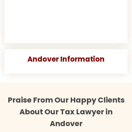
Andover Information
Praise From Our Happy Clients
About Our Tax Lawyer in
Andover