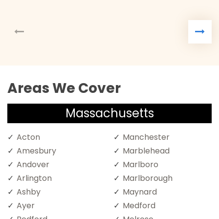
Areas We Cover
Massachusetts
Acton
Manchester
Amesbury
Marblehead
Andover
Marlboro
Arlington
Marlborough
Ashby
Maynard
Ayer
Medford