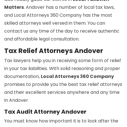
Matters
. Andover has a number of local tax laws,
and Local Attorneys 360 Company has the most
skilled attorneys well versed in them. You can
contact us any time of the day to receive authentic
and affordable legal consultation.
Tax Relief Attorneys Andover
Tax lawyers help you in receiving some form of relief
in your tax liabilities. With solid reasoning and proper
documentation,
Local Attorneys 360 Company
promises to provide you the best tax relief attorneys
and their excellent services anywhere and any time
in Andover.
Tax Audit Attorney Andover
You must know how important it is to look after the