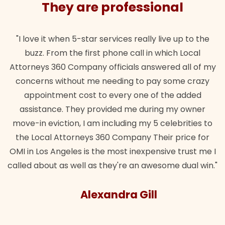
They are professional
"I love it when 5-star services really live up to the
buzz. From the first phone call in which Local
Attorneys 360 Company officials answered all of my
concerns without me needing to pay some crazy
appointment cost to every one of the added
assistance. They provided me during my owner
move-in eviction, I am including my 5 celebrities to
the Local Attorneys 360 Company Their price for
OMI in Los Angeles is the most inexpensive trust me I
called about as well as they're an awesome dual win."
Alexandra Gill