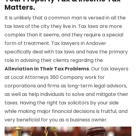
Matters.
It is unlikely that a common man is versed in all the
tax laws of the city they live in. Tax laws are more
complex than it seems, and they require a special
form of treatment. Tax lawyers in Andover
specifically deal with tax laws and have the primary
role in advising their clients regarding the
Alleviation in Their Tax Problems
. Our tax lawyers
at Local Attorneys 360 Company work for
corporations and firms as long-term legal advisors,
as well as help individuals to solve and mitigate their
taxes. Having the right tax solicitors by your side
while making major financial decisions is fruitful, and
very beneficial for you as a business owner.