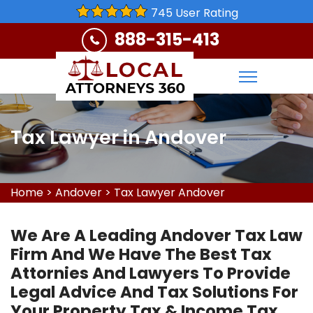
745 User Rating
888-315-413
Tax Lawyer in Andover
Home
>
Andover
>
Tax Lawyer Andover
We Are A Leading Andover Tax Law
Firm And We Have The Best Tax
Attornies And Lawyers To Provide
Legal Advice And Tax Solutions For
Your Property Tax & Income Tax