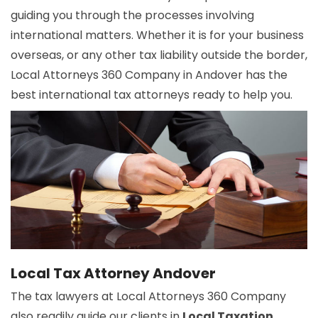
guiding you through the processes involving
international matters. Whether it is for your business
overseas, or any other tax liability outside the border,
Local Attorneys 360 Company in Andover has the
best international tax attorneys ready to help you.
Local Tax Attorney Andover
The tax lawyers at Local Attorneys 360 Company
also readily guide our clients in
Local Taxation