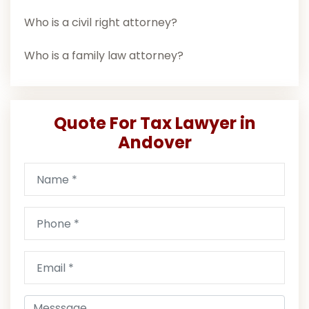
Who is a civil right attorney?
Who is a family law attorney?
Quote For Tax Lawyer in
Andover