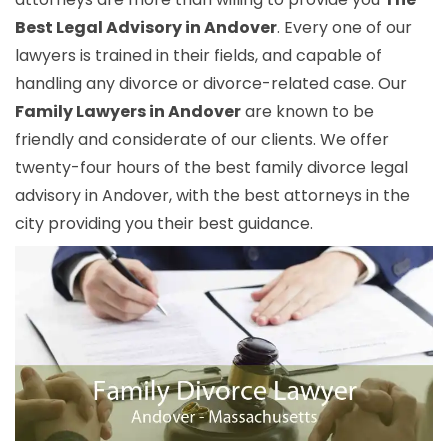
Best Legal Advisory in Andover
. Every one of our
lawyers is trained in their fields, and capable of
handling any divorce or divorce-related case. Our
Family Lawyers in Andover
are known to be
friendly and considerate of our clients. We offer
twenty-four hours of the best family divorce legal
advisory in Andover, with the best attorneys in the
city providing you their best guidance.