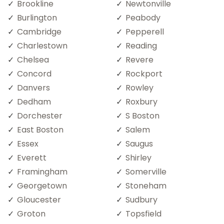
Brookline
Newtonville
Burlington
Peabody
Cambridge
Pepperell
Charlestown
Reading
Chelsea
Revere
Concord
Rockport
Danvers
Rowley
Dedham
Roxbury
Dorchester
S Boston
East Boston
Salem
Essex
Saugus
Everett
Shirley
Framingham
Somerville
Georgetown
Stoneham
Gloucester
Sudbury
Groton
Topsfield