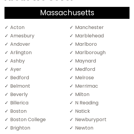
Massachusetts
Acton
Manchester
Amesbury
Marblehead
Andover
Marlboro
Arlington
Marlborough
Ashby
Maynard
Ayer
Medford
Bedford
Melrose
Belmont
Merrimac
Beverly
Milton
Billerica
N Reading
Boston
Natick
Boston College
Newburyport
Brighton
Newton