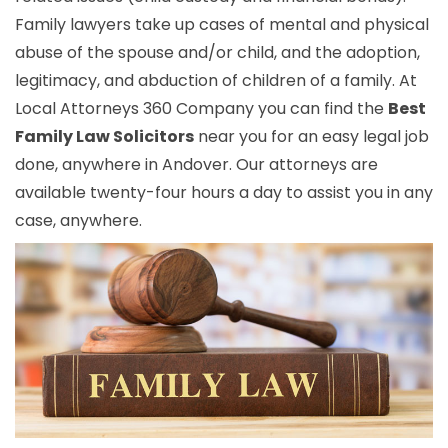
Family lawyers take up cases of mental and physical
abuse of the spouse and/or child, and the adoption,
legitimacy, and abduction of children of a family. At
Local Attorneys 360 Company you can find the
Best
Family Law Solicitors
near you for an easy legal job
done, anywhere in Andover. Our attorneys are
available twenty-four hours a day to assist you in any
case, anywhere.