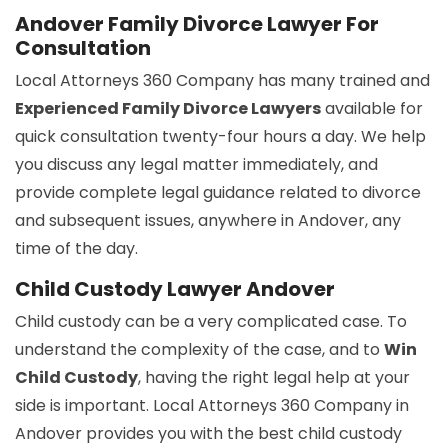
Andover Family Divorce Lawyer For
Consultation
Local Attorneys 360 Company has many trained and
Experienced Family Divorce Lawyers
available for
quick consultation twenty-four hours a day. We help
you discuss any legal matter immediately, and
provide complete legal guidance related to divorce
and subsequent issues, anywhere in Andover, any
time of the day.
Child Custody Lawyer Andover
Child custody can be a very complicated case. To
understand the complexity of the case, and to
Win
Child Custody
, having the right legal help at your
side is important. Local Attorneys 360 Company in
Andover provides you with the best child custody