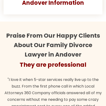
Andover Information
Praise From Our Happy Clients
About Our Family Divorce
Lawyer in Andover
They are professional
"I love it when 5-star services really live up to the
buzz. From the first phone call in which Local
Attorneys 360 Company officials answered all of my
concerns without me needing to pay some crazy