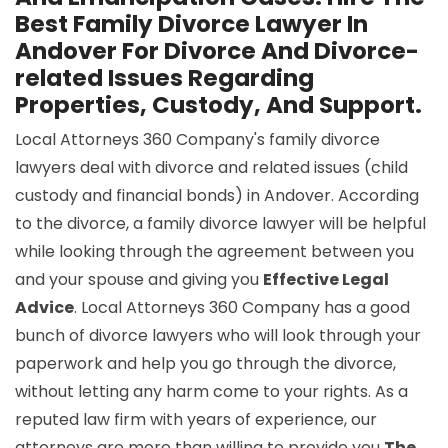
Best Family Divorce Lawyer In
Andover For Divorce And Divorce-
related Issues Regarding
Properties, Custody, And Support.
Local Attorneys 360 Company's family divorce
lawyers deal with divorce and related issues (child
custody and financial bonds) in Andover. According
to the divorce, a family divorce lawyer will be helpful
while looking through the agreement between you
and your spouse and giving you
Effective Legal
Advice
. Local Attorneys 360 Company has a good
bunch of divorce lawyers who will look through your
paperwork and help you go through the divorce,
without letting any harm come to your rights. As a
reputed law firm with years of experience, our
attorneys are more than willing to provide you
The