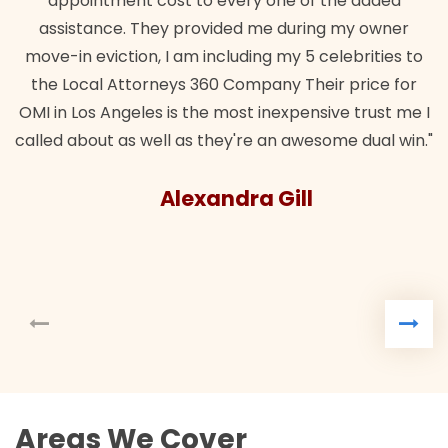
appointment cost to every one of the added
assistance. They provided me during my owner
move-in eviction, I am including my 5 celebrities to
the Local Attorneys 360 Company Their price for
OMI in Los Angeles is the most inexpensive trust me I
called about as well as they're an awesome dual win."
Alexandra Gill
Areas We Cover