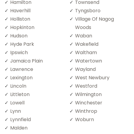
Hamilton
Townsend
Haverhill
Tyngsboro
Holliston
Village Of Nagog
Hopkinton
Woods
Hudson
Waban
Hyde Park
Wakefield
Ipswich
Waltham
Jamaica Plain
Watertown
Lawrence
Wayland
Lexington
West Newbury
Lincoln
Westford
Littleton
Wilmington
Lowell
Winchester
Lynn
Winthrop
Lynnfield
Woburn
Malden