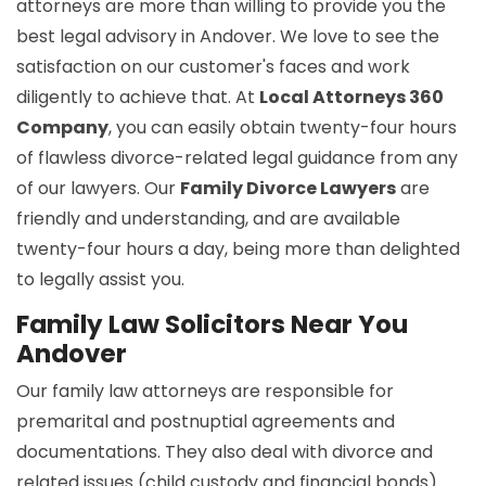
attorneys are more than willing to provide you the
best legal advisory in Andover. We love to see the
satisfaction on our customer's faces and work
diligently to achieve that. At
Local Attorneys 360
Company
, you can easily obtain twenty-four hours
of flawless divorce-related legal guidance from any
of our lawyers. Our
Family Divorce Lawyers
are
friendly and understanding, and are available
twenty-four hours a day, being more than delighted
to legally assist you.
Family Law Solicitors Near You
Andover
Our family law attorneys are responsible for
premarital and postnuptial agreements and
documentations. They also deal with divorce and
related issues (child custody and financial bonds).