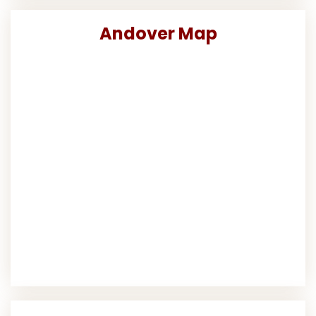
Andover Map