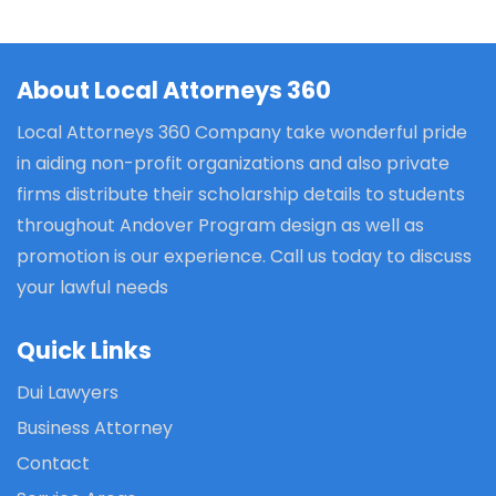
About Local Attorneys 360
Local Attorneys 360 Company take wonderful pride
in aiding non-profit organizations and also private
firms distribute their scholarship details to students
throughout Andover Program design as well as
promotion is our experience. Call us today to discuss
your lawful needs
Quick Links
Dui Lawyers
Business Attorney
Contact