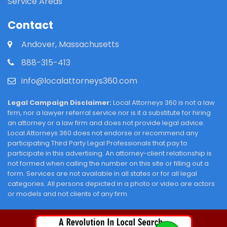
Service Areas
Contact
Andover, Massachusetts
888-315-413
info@localattorneys360.com
Legal Campaign Disclaimer:
Local Attorneys 360 is not a law
firm, nor a lawyer referral service nor is it a substitute for hiring
an attorney or a law firm and does not provide legal advice.
Local Attorneys 360 does not endorse or recommend any
participating Third Party Legal Professionals that pay to
participate in this advertising. An attorney-client relationship is
not formed when calling the number on this site or filling out a
form. Services are not available in all states or for all legal
categories. All persons depicted in a photo or video are actors
or models and not clients of any firm.