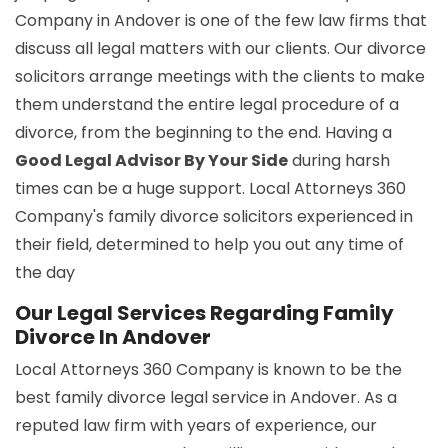
Company in Andover is one of the few law firms that
discuss all legal matters with our clients. Our divorce
solicitors arrange meetings with the clients to make
them understand the entire legal procedure of a
divorce, from the beginning to the end. Having a
Good Legal Advisor By Your Side
during harsh
times can be a huge support. Local Attorneys 360
Company's family divorce solicitors experienced in
their field, determined to help you out any time of
the day
Our Legal Services Regarding Family
Divorce In Andover
Local Attorneys 360 Company is known to be the
best family divorce legal service in Andover. As a
reputed law firm with years of experience, our