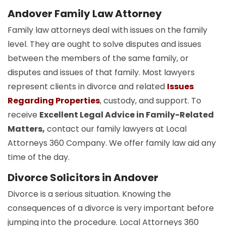
Andover Family Law Attorney
Family law attorneys deal with issues on the family
level. They are ought to solve disputes and issues
between the members of the same family, or
disputes and issues of that family. Most lawyers
represent clients in divorce and related
Issues
Regarding Properties
, custody, and support. To
receive
Excellent Legal Advice in Family-Related
Matters,
contact our family lawyers at Local
Attorneys 360 Company. We offer family law aid any
time of the day.
Divorce Solicitors in Andover
Divorce is a serious situation. Knowing the
consequences of a divorce is very important before
jumping into the procedure. Local Attorneys 360