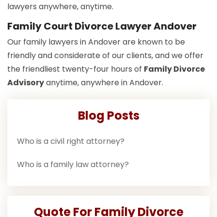
lawyers anywhere, anytime.
Family Court Divorce Lawyer Andover
Our family lawyers in Andover are known to be
friendly and considerate of our clients, and we offer
the friendliest twenty-four hours of
Family Divorce
Advisory
anytime, anywhere in Andover.
Blog Posts
Who is a civil right attorney?
Who is a family law attorney?
Quote For Family Divorce