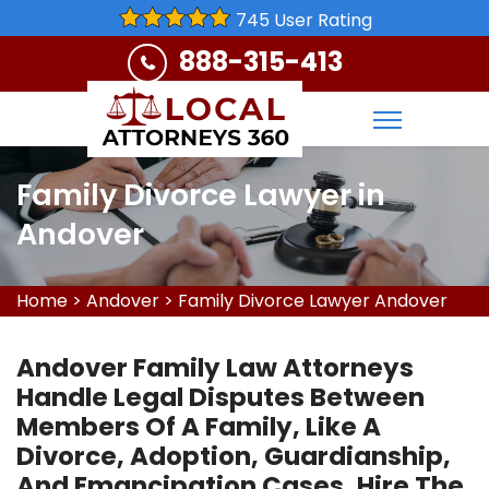
745 User Rating
888-315-413
Family Divorce Lawyer in
Andover
Home
>
Andover
>
Family Divorce Lawyer Andover
Andover Family Law Attorneys
Handle Legal Disputes Between
Members Of A Family, Like A
Divorce, Adoption, Guardianship,
And Emancipation Cases. Hire The