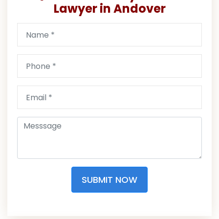
Lawyer in Andover
SUBMIT NOW