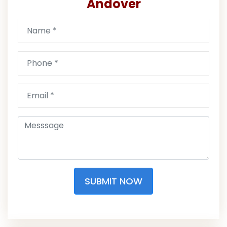
Andover
SUBMIT NOW