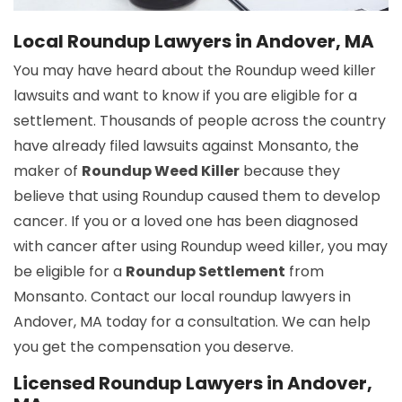
Local Roundup Lawyers in Andover, MA
You may have heard about the Roundup weed killer
lawsuits and want to know if you are eligible for a
settlement. Thousands of people across the country
have already filed lawsuits against Monsanto, the
maker of
Roundup Weed Killer
because they
believe that using Roundup caused them to develop
cancer. If you or a loved one has been diagnosed
with cancer after using Roundup weed killer, you may
be eligible for a
Roundup Settlement
from
Monsanto. Contact our local roundup lawyers in
Andover, MA today for a consultation. We can help
you get the compensation you deserve.
Licensed Roundup Lawyers in Andover,