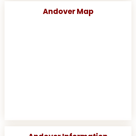
Andover Map