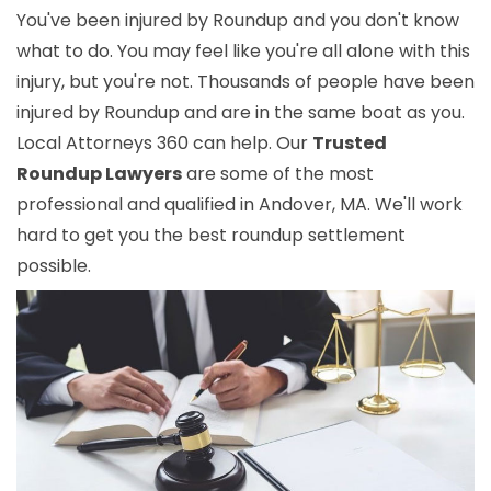
You've been injured by Roundup and you don't know
what to do. You may feel like you're all alone with this
injury, but you're not. Thousands of people have been
injured by Roundup and are in the same boat as you.
Local Attorneys 360 can help. Our
Trusted
Roundup Lawyers
are some of the most
professional and qualified in Andover, MA. We'll work
hard to get you the best roundup settlement
possible.