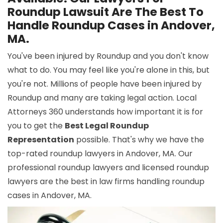
Roundup Lawsuit Are The Best To
Handle Roundup Cases in Andover,
MA.
You've been injured by Roundup and you don't know
what to do. You may feel like you're alone in this, but
you're not. Millions of people have been injured by
Roundup and many are taking legal action. Local
Attorneys 360 understands how important it is for
you to get the
Best Legal Roundup
Representation
possible. That's why we have the
top-rated roundup lawyers in Andover, MA. Our
professional roundup lawyers and licensed roundup
lawyers are the best in law firms handling roundup
cases in Andover, MA.