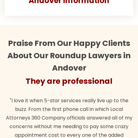
Andover Information
Praise From Our Happy Clients
About Our Roundup Lawyers in
Andover
They are professional
"I love it when 5-star services really live up to the
buzz. From the first phone call in which Local
Attorneys 360 Company officials answered all of my
concerns without me needing to pay some crazy
appointment cost to every one of the added