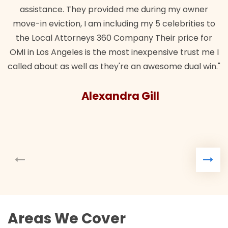
assistance. They provided me during my owner
move-in eviction, I am including my 5 celebrities to
the Local Attorneys 360 Company Their price for
OMI in Los Angeles is the most inexpensive trust me I
called about as well as they're an awesome dual win."
Alexandra Gill
Areas We Cover