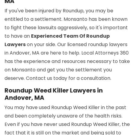
MA
If you've been injured by Roundup, you may be
entitled to a settlement. Monsanto has been known
to fight these lawsuits aggressively, so it's important
to have an
Experienced Team Of Roundup
Lawyers
on your side. Our licensed roundup lawyers
in Andover, MA are here to help. Local Attorneys 360
has the experience and resources necessary to take
on Monsanto and get you the settlement you
deserve. Contact us today for a consultation.
Roundup Weed Killer Lawyers in
Andover, MA
You may have used Roundup Weed Killer in the past
and been completely unaware of the health risks.
Even if you have never used Roundup Weed Killer, the
fact that it is still on the market and being sold to