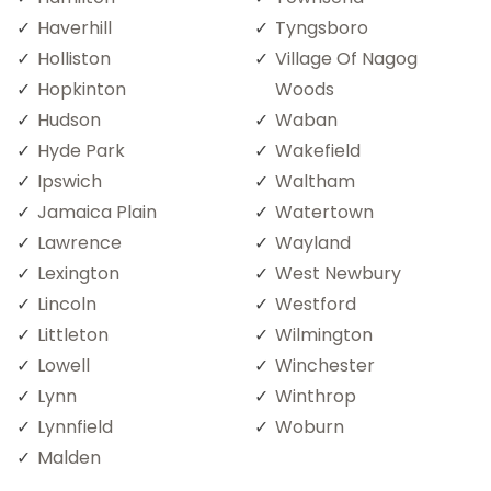
Haverhill
Tyngsboro
Holliston
Village Of Nagog
Hopkinton
Woods
Hudson
Waban
Hyde Park
Wakefield
Ipswich
Waltham
Jamaica Plain
Watertown
Lawrence
Wayland
Lexington
West Newbury
Lincoln
Westford
Littleton
Wilmington
Lowell
Winchester
Lynn
Winthrop
Lynnfield
Woburn
Malden