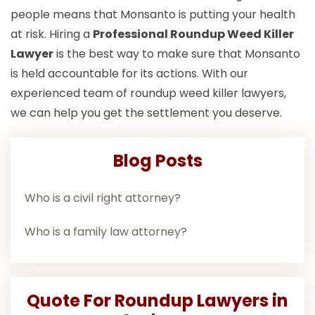
people means that Monsanto is putting your health
at risk. Hiring a
Professional Roundup Weed Killer
Lawyer
is the best way to make sure that Monsanto
is held accountable for its actions. With our
experienced team of roundup weed killer lawyers,
we can help you get the settlement you deserve.
Blog Posts
Who is a civil right attorney?
Who is a family law attorney?
Quote For Roundup Lawyers in