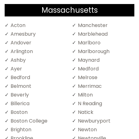
Massachusetts
Acton
Manchester
Amesbury
Marblehead
Andover
Marlboro
Arlington
Marlborough
Ashby
Maynard
Ayer
Medford
Bedford
Melrose
Belmont
Merrimac
Beverly
Milton
Billerica
N Reading
Boston
Natick
Boston College
Newburyport
Brighton
Newton
Brookline
Newtonville