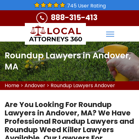
745 User Rating
888-315-413
Roundup Lawyers in Andover,
MA
Home
>
Andover
>
Roundup Lawyers Andover
Are You Looking For Roundup
Lawyers in Andover, MA? We Have
Professional Roundup Lawyers and
Roundup Weed Killer Lawyers
Available. Our Lawyers For