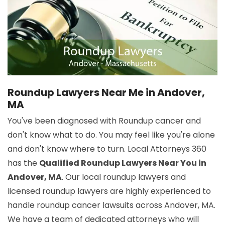
Roundup Lawyers Near Me in Andover,
MA
You've been diagnosed with Roundup cancer and
don't know what to do. You may feel like you're alone
and don't know where to turn. Local Attorneys 360
has the
Qualified Roundup Lawyers Near You in
Andover, MA
. Our local roundup lawyers and
licensed roundup lawyers are highly experienced to
handle roundup cancer lawsuits across Andover, MA.
We have a team of dedicated attorneys who will