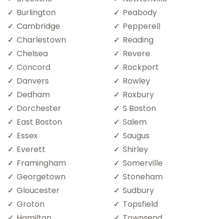
Burlington
Peabody
Cambridge
Pepperell
Charlestown
Reading
Chelsea
Revere
Concord
Rockport
Danvers
Rowley
Dedham
Roxbury
Dorchester
S Boston
East Boston
Salem
Essex
Saugus
Everett
Shirley
Framingham
Somerville
Georgetown
Stoneham
Gloucester
Sudbury
Groton
Topsfield
Hamilton
Townsend