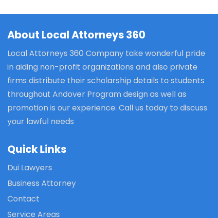
About Local Attorneys 360
Local Attorneys 360 Company take wonderful pride
in aiding non-profit organizations and also private
firms distribute their scholarship details to students
throughout Andover Program design as well as
promotion is our experience. Call us today to discuss
your lawful needs
Quick Links
Dui Lawyers
Business Attorney
Contact
Service Areas