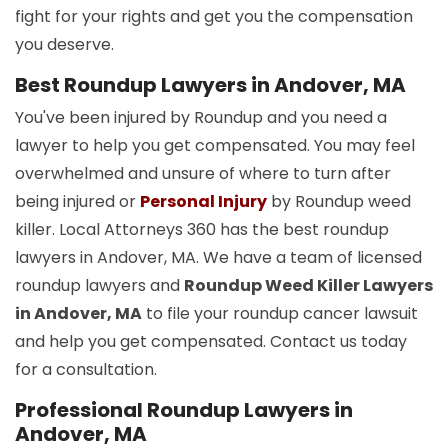
fight for your rights and get you the compensation
you deserve.
Best Roundup Lawyers in Andover, MA
You've been injured by Roundup and you need a
lawyer to help you get compensated. You may feel
overwhelmed and unsure of where to turn after
being injured or
Personal Injury
by Roundup weed
killer. Local Attorneys 360 has the best roundup
lawyers in Andover, MA. We have a team of licensed
roundup lawyers and
Roundup Weed Killer Lawyers
in Andover, MA
to file your roundup cancer lawsuit
and help you get compensated. Contact us today
for a consultation.
Professional Roundup Lawyers in
Andover, MA