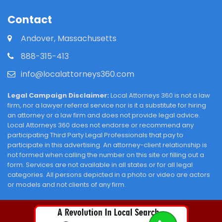
Contact
Andover, Massachusetts
888-315-413
info@localattorneys360.com
Legal Campaign Disclaimer:
Local Attorneys 360 is not a law
firm, nor a lawyer referral service nor is it a substitute for hiring
an attorney or a law firm and does not provide legal advice.
Local Attorneys 360 does not endorse or recommend any
participating Third Party Legal Professionals that pay to
participate in this advertising. An attorney-client relationship is
not formed when calling the number on this site or filling out a
form. Services are not available in all states or for all legal
categories. All persons depicted in a photo or video are actors
or models and not clients of any firm.