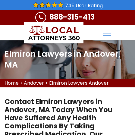
745 User Rating
888-315-413
Elmiron Lawyers in Andover,
MA
Home
>
Andover
>
Elmiron Lawyers Andover
Contact Elmiron Lawyers in
Andover, MA Today When You
Have Suffered Any Health
Complications By Taking
Prescribed Medication. Our