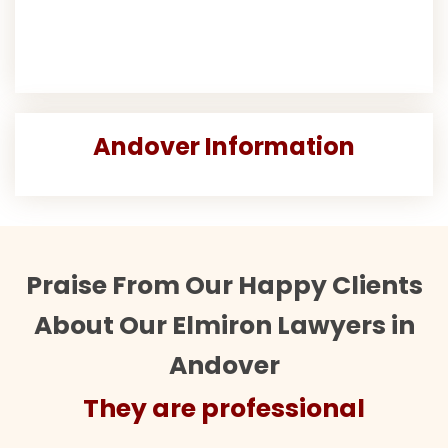
Andover Information
Praise From Our Happy Clients
About Our Elmiron Lawyers in
Andover
They are professional