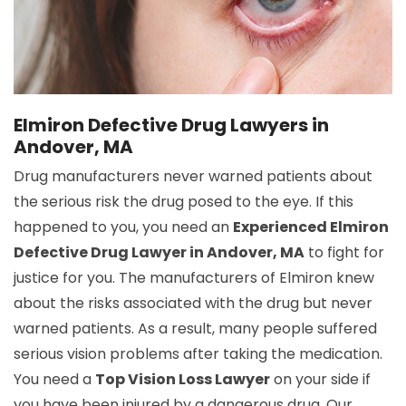
Elmiron Defective Drug Lawyers in
Andover, MA
Drug manufacturers never warned patients about
the serious risk the drug posed to the eye. If this
happened to you, you need an
Experienced Elmiron
Defective Drug Lawyer in Andover, MA
to fight for
justice for you. The manufacturers of Elmiron knew
about the risks associated with the drug but never
warned patients. As a result, many people suffered
serious vision problems after taking the medication.
You need a
Top Vision Loss Lawyer
on your side if
you have been injured by a dangerous drug. Our