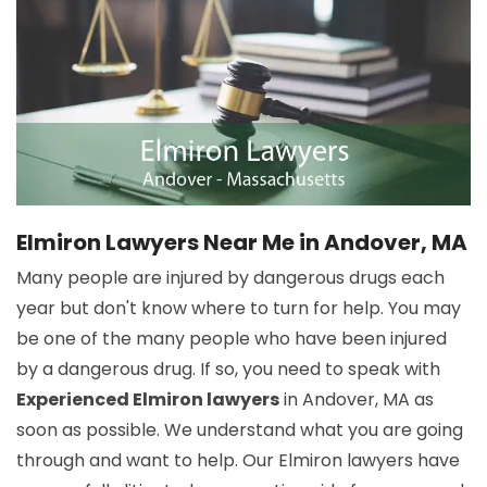
Elmiron Lawyers Near Me in Andover, MA
Many people are injured by dangerous drugs each
year but don't know where to turn for help. You may
be one of the many people who have been injured
by a dangerous drug. If so, you need to speak with
Experienced Elmiron lawyers
in Andover, MA as
soon as possible. We understand what you are going
through and want to help. Our Elmiron lawyers have