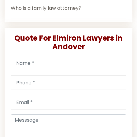
Who is a family law attorney?
Quote For Elmiron Lawyers in
Andover