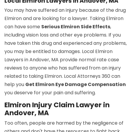
Local Elmiron Lawyers in Andover, MA
You may have suffered an injury because of the drug
Elmiron and are looking for a lawyer. Taking Elmiron
can have some
Serious Elmiron Side Effects
,
including vision loss and other eye problems. If you
have taken this drug and experienced any problems,
you may be entitled to damages. Local Elmiron
Lawyers in Andover, MA provide normal rate case
reviews to anyone who has suffered from an injury
related to taking Elmiron. Local Attorneys 360 can
help you
Get Elmiron Eye Damage Compensation
you deserve for your pain and suffering.
Elmiron Injury Claim Lawyer in
Andover, MA
Too often, people are harmed by the negligence of
others and don't have the resources to fight back.