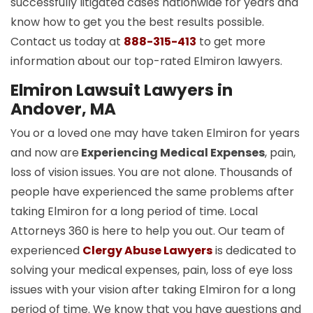
successfully litigated cases nationwide for years and
know how to get you the best results possible.
Contact us today at
888-315-413
to get more
information about our top-rated Elmiron lawyers.
Elmiron Lawsuit Lawyers in
Andover, MA
You or a loved one may have taken Elmiron for years
and now are
Experiencing Medical Expenses
, pain,
loss of vision issues. You are not alone. Thousands of
people have experienced the same problems after
taking Elmiron for a long period of time. Local
Attorneys 360 is here to help you out. Our team of
experienced
Clergy Abuse Lawyers
is dedicated to
solving your medical expenses, pain, loss of eye loss
issues with your vision after taking Elmiron for a long
period of time. We know that you have questions and