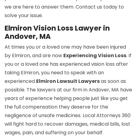
we are here to answer them. Contact us today to
solve your issue.
Elmiron Vision Loss Lawyer in
Andover, MA
At times you or a loved one may have been injured
by Elmiron, and are now
Experiencing Vision Loss
. If
you or a loved one has experienced vision loss after
taking Elmiron, you need to speak with an
experienced
Elmiron Lawsuit Lawyers
as soon as
possible. The lawyers at our firm in Andover, MA have
years of experience helping people just like you get
the full compensation they deserve for the
negligence of unsafe medicines. Local Attorneys 360
will fight hard to recover damages, medical bills, lost
wages, pain, and suffering on your behalf.