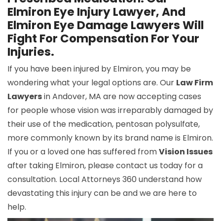
Elmiron Eye Injury Lawyer, And
Elmiron Eye Damage Lawyers Will
Fight For Compensation For Your
Injuries.
If you have been injured by Elmiron, you may be
wondering what your legal options are. Our
Law Firm
Lawyers
in Andover, MA are now accepting cases
for people whose vision was irreparably damaged by
their use of the medication, pentosan polysulfate,
more commonly known by its brand name is Elmiron.
If you or a loved one has suffered from
Vision Issues
after taking Elmiron, please contact us today for a
consultation. Local Attorneys 360 understand how
devastating this injury can be and we are here to
help.