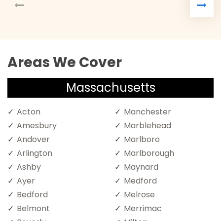
Areas We Cover
Massachusetts
Acton
Manchester
Amesbury
Marblehead
Andover
Marlboro
Arlington
Marlborough
Ashby
Maynard
Ayer
Medford
Bedford
Melrose
Belmont
Merrimac