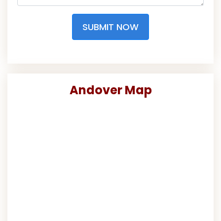
SUBMIT NOW
Andover Map