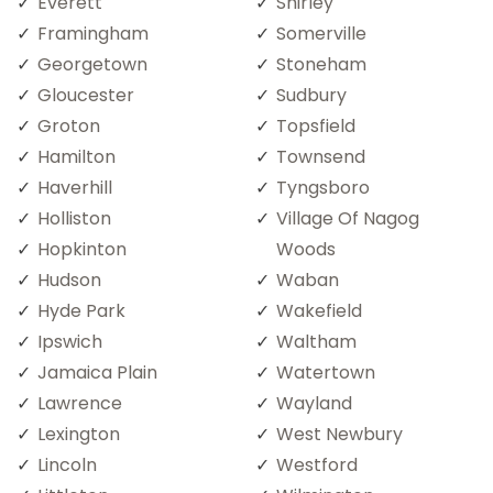
Everett
Shirley
Framingham
Somerville
Georgetown
Stoneham
Gloucester
Sudbury
Groton
Topsfield
Hamilton
Townsend
Haverhill
Tyngsboro
Holliston
Village Of Nagog
Hopkinton
Woods
Hudson
Waban
Hyde Park
Wakefield
Ipswich
Waltham
Jamaica Plain
Watertown
Lawrence
Wayland
Lexington
West Newbury
Lincoln
Westford