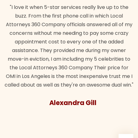
"I love it when 5-star services really live up to the
buzz. From the first phone call in which Local
Attorneys 360 Company officials answered all of my
concerns without me needing to pay some crazy
appointment cost to every one of the added
assistance. They provided me during my owner
move-in eviction, I am including my 5 celebrities to
the Local Attorneys 360 Company Their price for
OMI in Los Angeles is the most inexpensive trust me I
called about as well as they're an awesome dual win."
Alexandra Gill