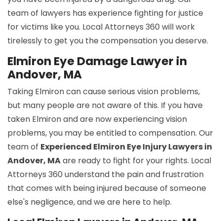
team of lawyers has experience fighting for justice
for victims like you. Local Attorneys 360 will work
tirelessly to get you the compensation you deserve.
Elmiron Eye Damage Lawyer in
Andover, MA
Taking Elmiron can cause serious vision problems,
but many people are not aware of this. If you have
taken Elmiron and are now experiencing vision
problems, you may be entitled to compensation. Our
team of
Experienced Elmiron Eye Injury Lawyers in
Andover, MA
are ready to fight for your rights. Local
Attorneys 360 understand the pain and frustration
that comes with being injured because of someone
else's negligence, and we are here to help.