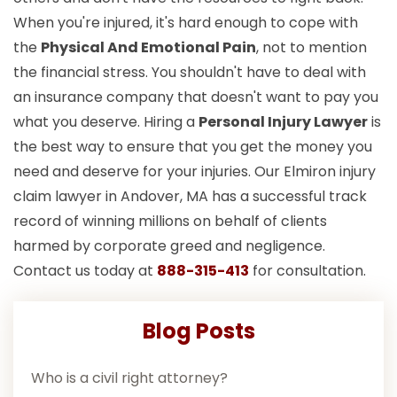
When you're injured, it's hard enough to cope with
the
Physical And Emotional Pain
, not to mention
the financial stress. You shouldn't have to deal with
an insurance company that doesn't want to pay you
what you deserve. Hiring a
Personal Injury Lawyer
is
the best way to ensure that you get the money you
need and deserve for your injuries. Our Elmiron injury
claim lawyer in Andover, MA has a successful track
record of winning millions on behalf of clients
harmed by corporate greed and negligence.
Contact us today at
888-315-413
for consultation.
Blog Posts
Who is a civil right attorney?