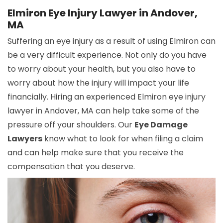
Elmiron Eye Injury Lawyer in Andover,
MA
Suffering an eye injury as a result of using Elmiron can
be a very difficult experience. Not only do you have
to worry about your health, but you also have to
worry about how the injury will impact your life
financially. Hiring an experienced Elmiron eye injury
lawyer in Andover, MA can help take some of the
pressure off your shoulders. Our
Eye Damage
Lawyers
know what to look for when filing a claim
and can help make sure that you receive the
compensation that you deserve.