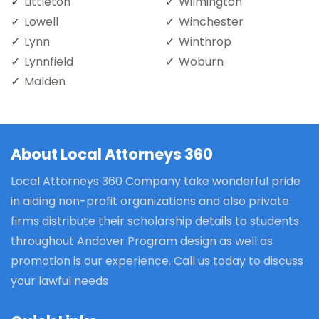
Littleton
Wilmington
Lowell
Winchester
Lynn
Winthrop
Lynnfield
Woburn
Malden
About Local Attorneys 360
Local Attorneys 360 Company take wonderful pride
in aiding non-profit organizations and also private
firms distribute their scholarship details to students
throughout Andover Program design as well as
promotion is our experience. Call us today to discuss
your lawful needs