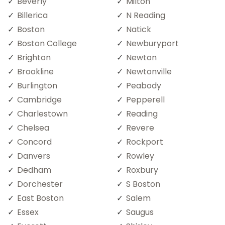
Beverly
Milton
Billerica
N Reading
Boston
Natick
Boston College
Newburyport
Brighton
Newton
Brookline
Newtonville
Burlington
Peabody
Cambridge
Pepperell
Charlestown
Reading
Chelsea
Revere
Concord
Rockport
Danvers
Rowley
Dedham
Roxbury
Dorchester
S Boston
East Boston
Salem
Essex
Saugus