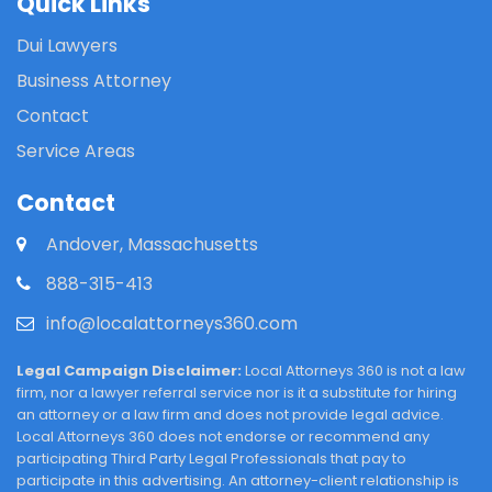
Quick Links
Dui Lawyers
Business Attorney
Contact
Service Areas
Contact
Andover, Massachusetts
888-315-413
info@localattorneys360.com
Legal Campaign Disclaimer:
Local Attorneys 360 is not a law
firm, nor a lawyer referral service nor is it a substitute for hiring
an attorney or a law firm and does not provide legal advice.
Local Attorneys 360 does not endorse or recommend any
participating Third Party Legal Professionals that pay to
participate in this advertising. An attorney-client relationship is