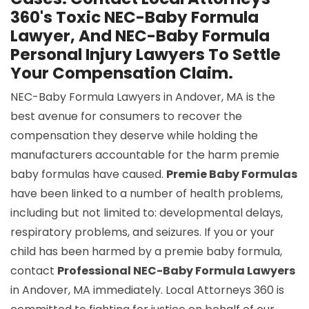
360's Toxic NEC-Baby Formula
Lawyer, And NEC-Baby Formula
Personal Injury Lawyers To Settle
Your Compensation Claim.
NEC-Baby Formula Lawyers in Andover, MA is the
best avenue for consumers to recover the
compensation they deserve while holding the
manufacturers accountable for the harm premie
baby formulas have caused.
Premie Baby Formulas
have been linked to a number of health problems,
including but not limited to: developmental delays,
respiratory problems, and seizures. If you or your
child has been harmed by a premie baby formula,
contact
Professional NEC-Baby Formula Lawyers
in Andover, MA immediately. Local Attorneys 360 is