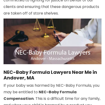
committed to fighting for justice on behalf of our
clients and ensuring that these dangerous products
are taken off of store shelves.
NEC-Baby Formula Lawyers Near Me in
Andover, MA
If your baby was harmed by NEC-Baby Formula, you
may be entitled to
NEC-Baby Formula
Compensation
. This is a difficult time for any family,