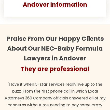
Andover Information
Praise From Our Happy Clients
About Our NEC-Baby Formula
Lawyers in Andover
They are professional
"I love it when 5-star services really live up to the
buzz. From the first phone call in which Local
Attorneys 360 Company officials answered all of my
concerns without me needing to pay some crazy