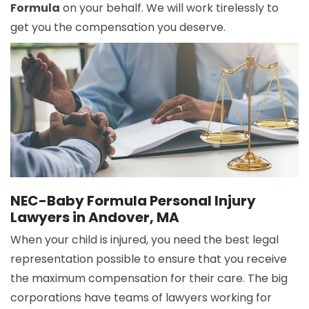
Formula
on your behalf. We will work tirelessly to
get you the compensation you deserve.
NEC-Baby Formula Personal Injury
Lawyers in Andover, MA
When your child is injured, you need the best legal
representation possible to ensure that you receive
the maximum compensation for their care. The big
corporations have teams of lawyers working for