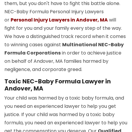
them, but you don't have to fight this battle alone.
NEC-Baby Formula Personal Injury Lawyers
or
Personal Injury Lawyers in Andover, MA
will
fight for you and your family every step of the way.
We have a distinguished track record when it comes
to winning cases against
Multinational NEC-Baby
Formula Corporations
in order to achieve justice
on behalf of Andover, MA families harmed by
negligence, and corporate greed.
Toxic NEC-Baby Formula Lawyer in
Andover, MA
Your child was harmed by a toxic baby formula, and
you need an experienced lawyer to help you get
justice. If your child was harmed by a toxic baby
formula, you need an experienced lawyer to help you
get the compensation you deserve. Our
Qualified