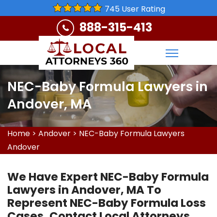
745 User Rating
888-315-413
NEC-Baby Formula Lawyers in
Andover, MA
Home
>
Andover
>
NEC-Baby Formula Lawyers
Andover
We Have Expert NEC-Baby Formula
Lawyers in Andover, MA To
Represent NEC-Baby Formula Loss
Cases. Contact Local Attorneys