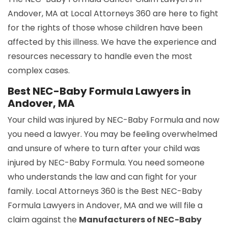
Andover, MA at Local Attorneys 360 are here to fight
for the rights of those whose children have been
affected by this illness. We have the experience and
resources necessary to handle even the most
complex cases.
Best NEC-Baby Formula Lawyers in
Andover, MA
Your child was injured by NEC-Baby Formula and now
you need a lawyer. You may be feeling overwhelmed
and unsure of where to turn after your child was
injured by NEC-Baby Formula. You need someone
who understands the law and can fight for your
family. Local Attorneys 360 is the Best NEC-Baby
Formula Lawyers in Andover, MA and we will file a
claim against the
Manufacturers of NEC-Baby