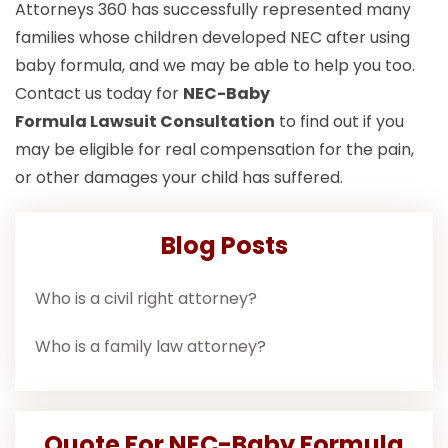
Attorneys 360 has successfully represented many
families whose children developed NEC after using
baby formula, and we may be able to help you too.
Contact us today for
NEC-Baby
Formula Lawsuit
Consultation
to find out if you
may be eligible for real compensation for the pain,
or other damages your child has suffered.
Blog Posts
Who is a civil right attorney?
Who is a family law attorney?
Quote For NEC-Baby Formula