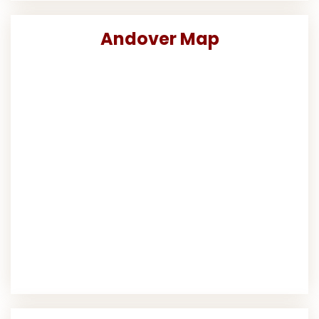
Andover Map