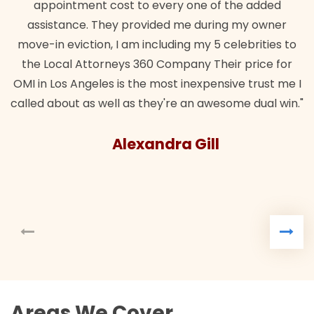
appointment cost to every one of the added
assistance. They provided me during my owner
move-in eviction, I am including my 5 celebrities to
the Local Attorneys 360 Company Their price for
OMI in Los Angeles is the most inexpensive trust me I
called about as well as they're an awesome dual win."
Alexandra Gill
Areas We Cover