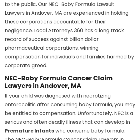
to the public. Our NEC-Baby Formula Lawsuit
Lawyers in Andover, MA are experienced in holding
these corporations accountable for their
negligence. Local Attorneys 360 has a long track
record of success against billion dollar
pharmaceutical corporations, winning
compensation for individuals and families harmed by
corporate greed.
NEC-Baby Formula Cancer Claim
Lawyers in Andover, MA
If your child was diagnosed with necrotizing
enterocolitis after consuming baby formula, you may
be entitled to compensation. Unfortunately, NEC is a
serious and often deadly illness that can develop in
Premature Infants
who consume baby formula.
The NEC-Baby Formula Cancer Claim Lawyers in