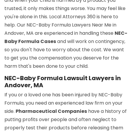
and when your child is harmed by a product you
trusted, it only makes things worse. You may feel like
you're alone in this. Local Attorneys 360 is here to
help. Our NEC-Baby Formula Lawyers Near Me in
Andover, MA are experienced in handling these
NEC-
Baby Formula Cases
and will work on contingency,
so you don't have to worry about the cost. We want
to get you the compensation you deserve for the
harm that's been done to your child.
NEC-Baby Formula Lawsuit Lawyers in
Andover, MA
If you or a loved one has been injured by NEC-Baby
Formula, you need an experienced law firm on your
side.
Pharmaceutical Companies
have a history of
putting profits over people and often neglect to
properly test their products before releasing them