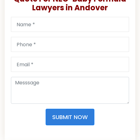
Lawyers in Andover
SUBMIT NOW