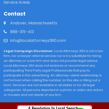
Service Areas
Contact
Andover, Massachusetts
888-315-413
info@localattorneys360.com
Legal Campaign Disclaimer:
Local Attorneys 360 is not a law
firm, nor a lawyer referral service nor is it a substitute for hiring
an attorney or a law firm and does not provide legal advice.
Local Attorneys 360 does not endorse or recommend any
participating Third Party Legal Professionals that pay to
participate in this advertising. An attorney-client relationship is
not formed when calling the number on this site or filling out a
form. Services are not available in all states or for all legal
categories. All persons depicted in a photo or video are actors
or models and not clients of any firm.