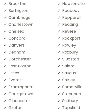
Brookline
Newtonville
Burlington
Peabody
Cambridge
Pepperell
Charlestown
Reading
Chelsea
Revere
Concord
Rockport
Danvers
Rowley
Dedham
Roxbury
Dorchester
S Boston
East Boston
Salem
Essex
Saugus
Everett
Shirley
Framingham
Somerville
Georgetown
Stoneham
Gloucester
Sudbury
Groton
Topsfield