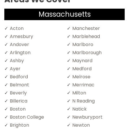
Massachusetts
Acton
Manchester
Amesbury
Marblehead
Andover
Marlboro
Arlington
Marlborough
Ashby
Maynard
Ayer
Medford
Bedford
Melrose
Belmont
Merrimac
Beverly
Milton
Billerica
N Reading
Boston
Natick
Boston College
Newburyport
Brighton
Newton