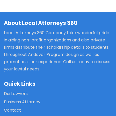
About Local Attorneys 360
Local Attorneys 360 Company take wonderful pride
in aiding non-profit organizations and also private
firms distribute their scholarship details to students
throughout Andover Program design as well as
promotion is our experience. Call us today to discuss
your lawful needs
Quick Links
Dui Lawyers
Business Attorney
Contact