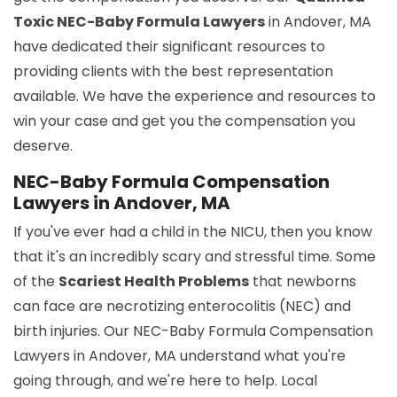
Toxic NEC-Baby Formula Lawyers
in Andover, MA
have dedicated their significant resources to
providing clients with the best representation
available. We have the experience and resources to
win your case and get you the compensation you
deserve.
NEC-Baby Formula Compensation
Lawyers in Andover, MA
If you've ever had a child in the NICU, then you know
that it's an incredibly scary and stressful time. Some
of the
Scariest Health Problems
that newborns
can face are necrotizing enterocolitis (NEC) and
birth injuries. Our NEC-Baby Formula Compensation
Lawyers in Andover, MA understand what you're
going through, and we're here to help. Local