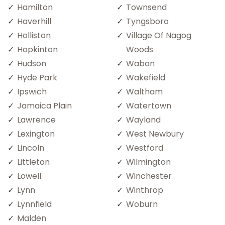
Hamilton
Townsend
Haverhill
Tyngsboro
Holliston
Village Of Nagog
Hopkinton
Woods
Hudson
Waban
Hyde Park
Wakefield
Ipswich
Waltham
Jamaica Plain
Watertown
Lawrence
Wayland
Lexington
West Newbury
Lincoln
Westford
Littleton
Wilmington
Lowell
Winchester
Lynn
Winthrop
Lynnfield
Woburn
Malden