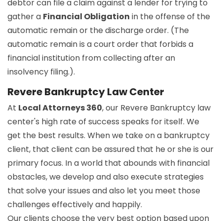
debtor can file a claim against a lender for trying to
gather a
Financial Obligation
in the offense of the
automatic remain or the discharge order. (The
automatic remain is a court order that forbids a
financial institution from collecting after an
insolvency filing.).
Revere Bankruptcy Law Center
At
Local Attorneys 360
, our Revere Bankruptcy law
center's high rate of success speaks for itself. We
get the best results. When we take on a bankruptcy
client, that client can be assured that he or she is our
primary focus. In a world that abounds with financial
obstacles, we develop and also execute strategies
that solve your issues and also let you meet those
challenges effectively and happily.
Our clients choose the very best option based upon