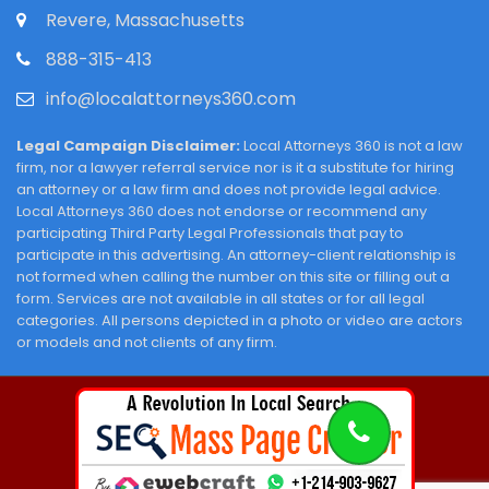
Revere, Massachusetts
888-315-413
info@localattorneys360.com
Legal Campaign Disclaimer:
Local Attorneys 360 is not a law
firm, nor a lawyer referral service nor is it a substitute for hiring
an attorney or a law firm and does not provide legal advice.
Local Attorneys 360 does not endorse or recommend any
participating Third Party Legal Professionals that pay to
participate in this advertising. An attorney-client relationship is
not formed when calling the number on this site or filling out a
form. Services are not available in all states or for all legal
categories. All persons depicted in a photo or video are actors
or models and not clients of any firm.