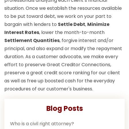
professionals analyzing each client’s financial
situation. Once we establish the resources available
to be put toward debt, we work on your part to
bargain with lenders to
Settle Debt
,
Minimize
Interest Rates
, lower the month-to-month
Settlement Quantities
, forgive interest and/or
principal, and also expand or modify the repayment
duration. As a customer advocate, we make every
effort to preserve Great Creditor Connections,
preserve a great credit score ranking for our client
as well as free up boosted cash for the everyday
procedures of our customer's business.
Blog Posts
Who is a civil right attorney?