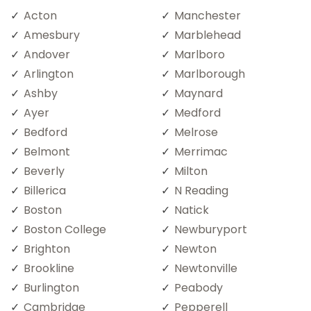
Acton
Manchester
Amesbury
Marblehead
Andover
Marlboro
Arlington
Marlborough
Ashby
Maynard
Ayer
Medford
Bedford
Melrose
Belmont
Merrimac
Beverly
Milton
Billerica
N Reading
Boston
Natick
Boston College
Newburyport
Brighton
Newton
Brookline
Newtonville
Burlington
Peabody
Cambridge
Pepperell