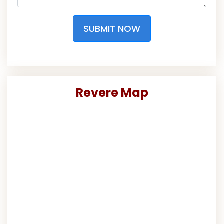
SUBMIT NOW
Revere Map