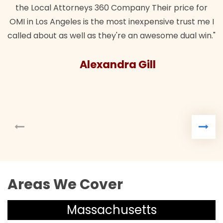
the Local Attorneys 360 Company Their price for
OMI in Los Angeles is the most inexpensive trust me I
called about as well as they're an awesome dual win."
Alexandra Gill
Areas We Cover
Massachusetts