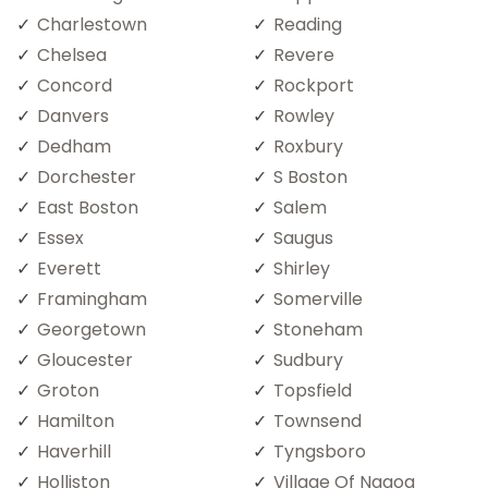
Charlestown
Reading
Chelsea
Revere
Concord
Rockport
Danvers
Rowley
Dedham
Roxbury
Dorchester
S Boston
East Boston
Salem
Essex
Saugus
Everett
Shirley
Framingham
Somerville
Georgetown
Stoneham
Gloucester
Sudbury
Groton
Topsfield
Hamilton
Townsend
Haverhill
Tyngsboro
Holliston
Village Of Nagog