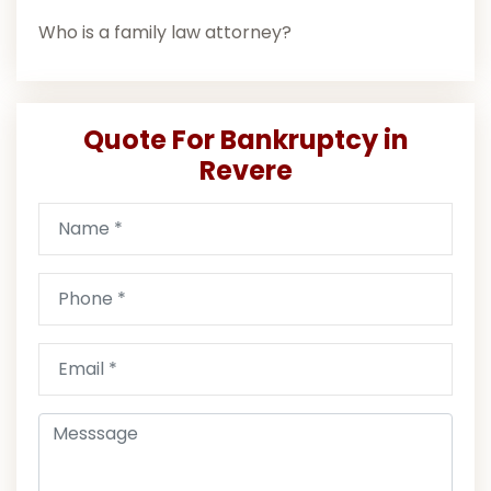
Who is a family law attorney?
Quote For Bankruptcy in
Revere