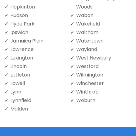
Hopkinton
Woods
Hudson
Waban
Hyde Park
Wakefield
Ipswich
Waltham
Jamaica Plain
Watertown
Lawrence
Wayland
Lexington
West Newbury
Lincoln
Westford
Littleton
Wilmington
Lowell
Winchester
Lynn
Winthrop
Lynnfield
Woburn
Malden