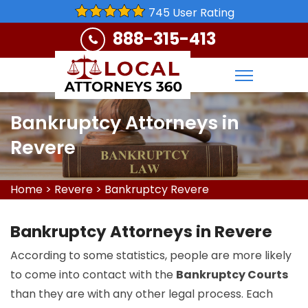
745 User Rating
888-315-413
Bankruptcy Attorneys in
Revere
Home
>
Revere
>
Bankruptcy Revere
Bankruptcy Attorneys in Revere
According to some statistics, people are more likely
to come into contact with the
Bankruptcy Courts
than they are with any other legal process. Each