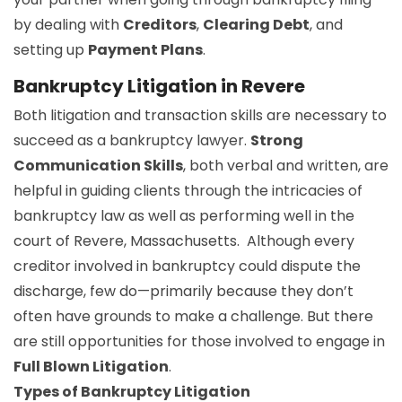
by dealing with
Creditors
,
Clearing Debt
, and
setting up
Payment Plans
.
Bankruptcy Litigation in Revere
Both litigation and transaction skills are necessary to
succeed as a bankruptcy lawyer.
Strong
Communication Skills
, both verbal and written, are
helpful in guiding clients through the intricacies of
bankruptcy law as well as performing well in the
court of Revere, Massachusetts. Although every
creditor involved in bankruptcy could dispute the
discharge, few do—primarily because they don’t
often have grounds to make a challenge. But there
are still opportunities for those involved to engage in
Full Blown Litigation
.
Types of Bankruptcy Litigation