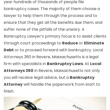
year hundreds of thousands of people file
bankruptcy cases. The majority of them choose a
lawyer to help them through the process and to
ensure that they get all the benefits due them, and
suffer none of the pitfalls of the unwary. A
Bankruptcy Lawyer’s primary focus is to assist clients
through court proceedings to
Reduce
or
Eliminate
Debt
or to proceed forward with bankruptcy. Local
Attorneys 360 in Revere, Massachusetts is a legal
firm with specialists in
Bankruptcy Laws
. At
Local
Attorneys 360
in Revere, Massachusetts not only
you will receive legal advice, but a
Bankruptcy
Attorney
will handle the paperwork from start to
finish.