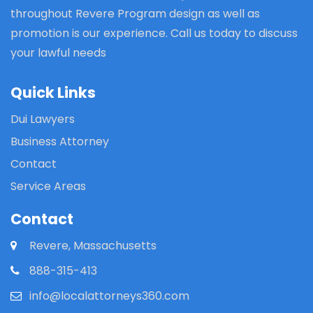
throughout Revere Program design as well as
promotion is our experience. Call us today to discuss
your lawful needs
Quick Links
Dui Lawyers
Business Attorney
Contact
Service Areas
Contact
Revere, Massachusetts
888-315-413
info@localattorneys360.com