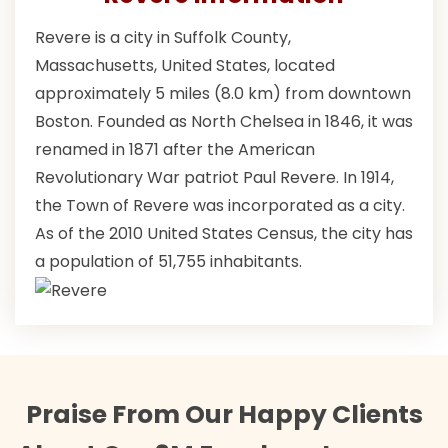
Revere is a city in Suffolk County,
Massachusetts, United States, located
approximately 5 miles (8.0 km) from downtown
Boston. Founded as North Chelsea in 1846, it was
renamed in 1871 after the American
Revolutionary War patriot Paul Revere. In 1914,
the Town of Revere was incorporated as a city.
As of the 2010 United States Census, the city has
a population of 51,755 inhabitants.
Praise From Our Happy Clients