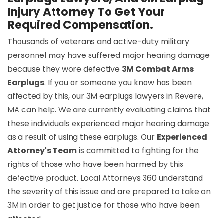
Injury Attorney To Get Your
Required Compensation.
Thousands of veterans and active-duty military
personnel may have suffered major hearing damage
because they wore defective
3M Combat Arms
Earplugs
. If you or someone you know has been
affected by this, our 3M earplugs lawyers in Revere,
MA can help. We are currently evaluating claims that
these individuals experienced major hearing damage
as a result of using these earplugs. Our
Experienced
Attorney's Team
is committed to fighting for the
rights of those who have been harmed by this
defective product. Local Attorneys 360 understand
the severity of this issue and are prepared to take on
3M in order to get justice for those who have been