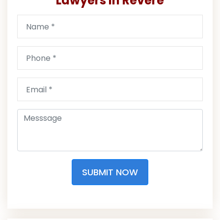
Lawyers in Revere
SUBMIT NOW