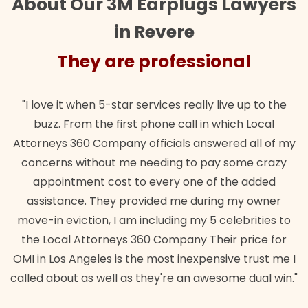
About Our 3M Earplugs Lawyers
in Revere
They are professional
"I love it when 5-star services really live up to the
buzz. From the first phone call in which Local
Attorneys 360 Company officials answered all of my
concerns without me needing to pay some crazy
appointment cost to every one of the added
assistance. They provided me during my owner
move-in eviction, I am including my 5 celebrities to
the Local Attorneys 360 Company Their price for
OMI in Los Angeles is the most inexpensive trust me I
called about as well as they're an awesome dual win."