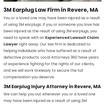
3M Earplug Law Firm in Revere, MA
You or a loved one may have been injured as a result
of using 3M earplugs. If you or someone you love has
been injured as the result of using 3M earplugs, you
need to speak with an
Experienced Lawsuit Claim
Lawyer
right away. Our law firm is dedicated to
helping individuals who have suffered as a result of
defective products. Local Attorneys 360 have years
of experience fighting for the rights of our clients,
and we will work tirelessly to secure the full
compensation you deserve.
3M Earplug Injury Attorney in Revere, MA
We can help you out whenever you or a loved one
may have been injured as a result of using 3M