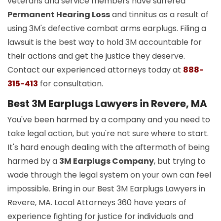
veterans and service members have suffered
Permanent Hearing Loss
and tinnitus as a result of
using 3M's defective combat arms earplugs. Filing a
lawsuit is the best way to hold 3M accountable for
their actions and get the justice they deserve.
Contact our experienced attorneys today at
888-
315-413
for consultation.
Best 3M Earplugs Lawyers in Revere, MA
You've been harmed by a company and you need to
take legal action, but you're not sure where to start.
It's hard enough dealing with the aftermath of being
harmed by a
3M Earplugs Company
, but trying to
wade through the legal system on your own can feel
impossible. Bring in our Best 3M Earplugs Lawyers in
Revere, MA. Local Attorneys 360 have years of
experience fighting for justice for individuals and