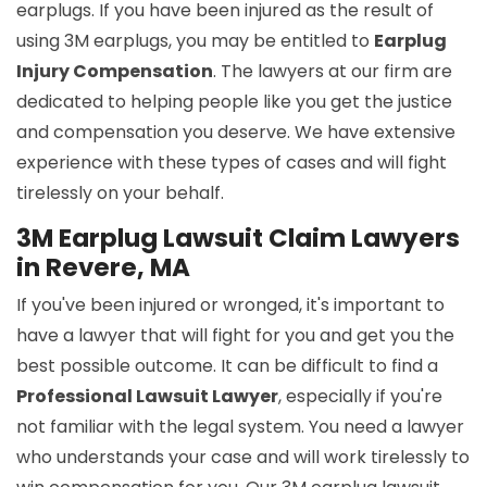
earplugs. If you have been injured as the result of
using 3M earplugs, you may be entitled to
Earplug
Injury Compensation
. The lawyers at our firm are
dedicated to helping people like you get the justice
and compensation you deserve. We have extensive
experience with these types of cases and will fight
tirelessly on your behalf.
3M Earplug Lawsuit Claim Lawyers
in Revere, MA
If you've been injured or wronged, it's important to
have a lawyer that will fight for you and get you the
best possible outcome. It can be difficult to find a
Professional Lawsuit Lawyer
, especially if you're
not familiar with the legal system. You need a lawyer
who understands your case and will work tirelessly to