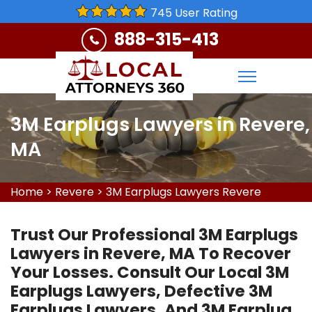
745 User Rating
888-315-413
3M Earplugs Lawyers in Revere,
MA
Home
>
Revere
>
3M Earplugs Lawyers Revere
Trust Our Professional 3M Earplugs
Lawyers in Revere, MA To Recover
Your Losses. Consult Our Local 3M
Earplugs Lawyers, Defective 3M
Earplugs Lawyers, And 3M Earplug