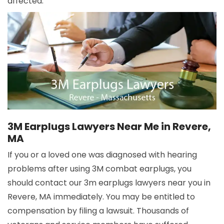
affected.
3M Earplugs Lawyers Near Me in Revere,
MA
If you or a loved one was diagnosed with hearing
problems after using 3M combat earplugs, you
should contact our 3m earplugs lawyers near you in
Revere, MA immediately. You may be entitled to
compensation by filing a lawsuit. Thousands of