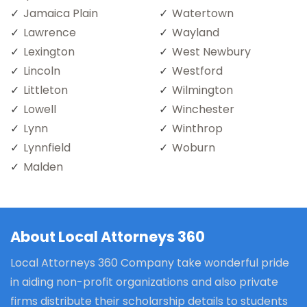
Jamaica Plain
Watertown
Lawrence
Wayland
Lexington
West Newbury
Lincoln
Westford
Littleton
Wilmington
Lowell
Winchester
Lynn
Winthrop
Lynnfield
Woburn
Malden
About Local Attorneys 360
Local Attorneys 360 Company take wonderful pride
in aiding non-profit organizations and also private
firms distribute their scholarship details to students