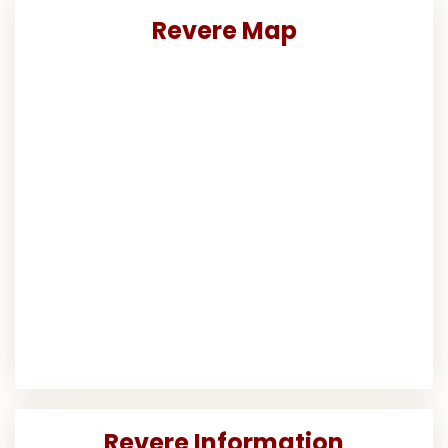
Revere Map
Revere Information