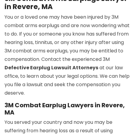
in Revere, MA
You or a loved one may have been injured by 3M
combat arms earplugs and are now wondering what
to do. If you or someone you know has suffered from
hearing loss, tinnitus, or any other injury after using
3M combat arms earplugs, you may be entitled to
compensation. Contact the experienced 3M
Defective Earplug Lawsuit Attorneys
at our law
office, to learn about your legal options. We can help
you file a lawsuit and seek the compensation you
deserve.
3M Combat Earplug Lawyers in Revere,
MA
You served your country and now you may be
suffering from hearing loss as a result of using