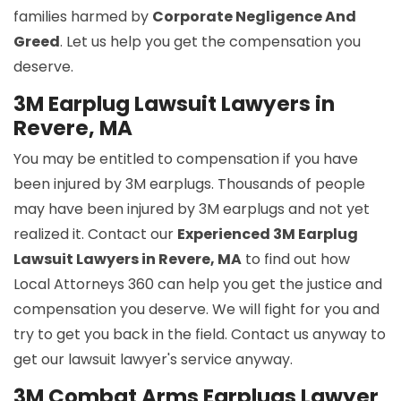
families harmed by
Corporate Negligence And
Greed
. Let us help you get the compensation you
deserve.
3M Earplug Lawsuit Lawyers in
Revere, MA
You may be entitled to compensation if you have
been injured by 3M earplugs. Thousands of people
may have been injured by 3M earplugs and not yet
realized it. Contact our
Experienced 3M Earplug
Lawsuit Lawyers in Revere, MA
to find out how
Local Attorneys 360 can help you get the justice and
compensation you deserve. We will fight for you and
try to get you back in the field. Contact us anyway to
get our lawsuit lawyer's service anyway.
3M Combat Arms Earplugs Lawyer