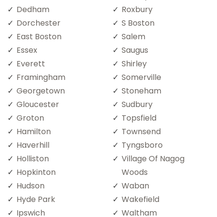
Dedham
Roxbury
Dorchester
S Boston
East Boston
Salem
Essex
Saugus
Everett
Shirley
Framingham
Somerville
Georgetown
Stoneham
Gloucester
Sudbury
Groton
Topsfield
Hamilton
Townsend
Haverhill
Tyngsboro
Holliston
Village Of Nagog
Hopkinton
Woods
Hudson
Waban
Hyde Park
Wakefield
Ipswich
Waltham