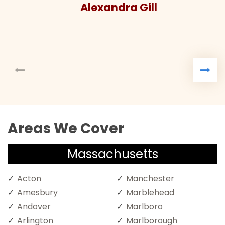
Alexandra Gill
Areas We Cover
Massachusetts
Acton
Manchester
Amesbury
Marblehead
Andover
Marlboro
Arlington
Marlborough