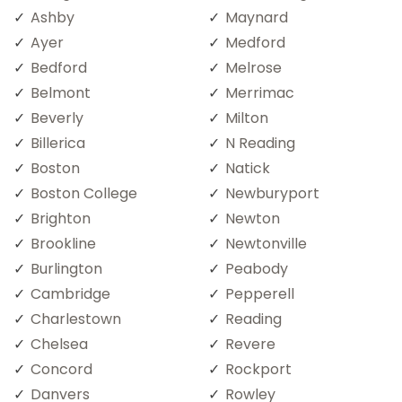
Ashby
Maynard
Ayer
Medford
Bedford
Melrose
Belmont
Merrimac
Beverly
Milton
Billerica
N Reading
Boston
Natick
Boston College
Newburyport
Brighton
Newton
Brookline
Newtonville
Burlington
Peabody
Cambridge
Pepperell
Charlestown
Reading
Chelsea
Revere
Concord
Rockport
Danvers
Rowley