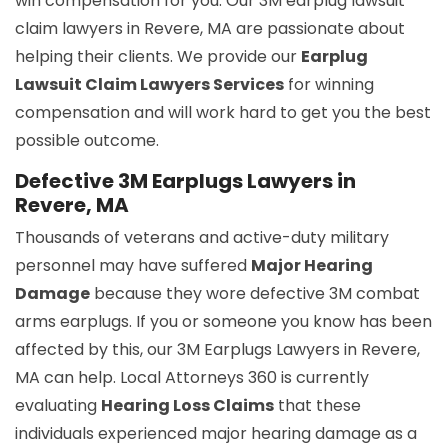
win compensation for you. Our 3M earplug lawsuit
claim lawyers in Revere, MA are passionate about
helping their clients. We provide our
Earplug
Lawsuit Claim Lawyers Services
for winning
compensation and will work hard to get you the best
possible outcome.
Defective 3M Earplugs Lawyers in
Revere, MA
Thousands of veterans and active-duty military
personnel may have suffered
Major Hearing
Damage
because they wore defective 3M combat
arms earplugs. If you or someone you know has been
affected by this, our 3M Earplugs Lawyers in Revere,
MA can help. Local Attorneys 360 is currently
evaluating
Hearing Loss Claims
that these
individuals experienced major hearing damage as a