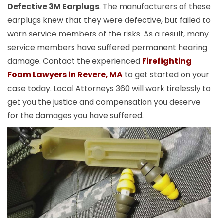
Defective 3M Earplugs
. The manufacturers of these
earplugs knew that they were defective, but failed to
warn service members of the risks. As a result, many
service members have suffered permanent hearing
damage. Contact the experienced
Firefighting
Foam Lawyers in Revere, MA
to get started on your
case today. Local Attorneys 360 will work tirelessly to
get you the justice and compensation you deserve
for the damages you have suffered.