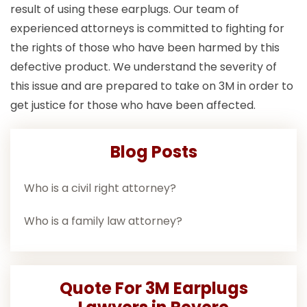
result of using these earplugs. Our team of
experienced attorneys is committed to fighting for
the rights of those who have been harmed by this
defective product. We understand the severity of
this issue and are prepared to take on 3M in order to
get justice for those who have been affected.
Blog Posts
Who is a civil right attorney?
Who is a family law attorney?
Quote For 3M Earplugs