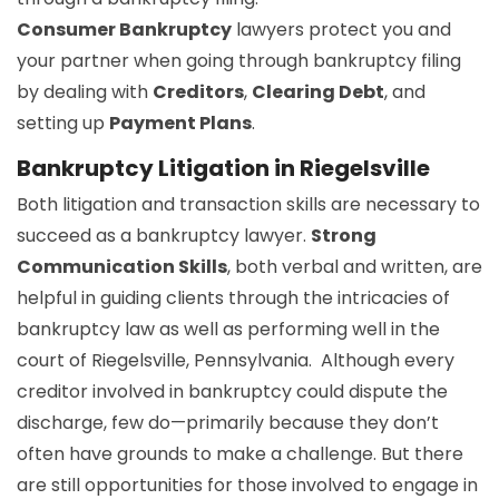
Consumer Bankruptcy
lawyers protect you and
your partner when going through bankruptcy filing
by dealing with
Creditors
,
Clearing Debt
, and
setting up
Payment Plans
.
Bankruptcy Litigation in Riegelsville
Both litigation and transaction skills are necessary to
succeed as a bankruptcy lawyer.
Strong
Communication Skills
, both verbal and written, are
helpful in guiding clients through the intricacies of
bankruptcy law as well as performing well in the
court of Riegelsville, Pennsylvania. Although every
creditor involved in bankruptcy could dispute the
discharge, few do—primarily because they don’t
often have grounds to make a challenge. But there
are still opportunities for those involved to engage in