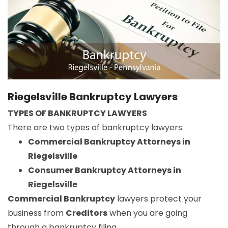
Riegelsville Bankruptcy Lawyers
TYPES OF BANKRUPTCY LAWYERS
There are two types of bankruptcy lawyers:
Commercial Bankruptcy Attorneys in
Riegelsville
Consumer Bankruptcy Attorneys in
Riegelsville
Commercial Bankruptcy
lawyers protect your
business from
Creditors
when you are going
through a bankruptcy filing.