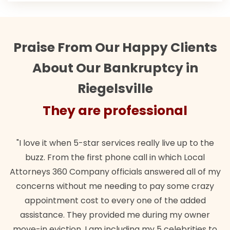
Praise From Our Happy Clients
About Our Bankruptcy in
Riegelsville
sional
They are professio
ly live up to the
"Their team did our estate plan specif
in which Local
wanted. Quick, expert, kind. And also b
nswered all of my
lawful insurance policy given via my 
 pay some crazy
for it!"
 of the added
Brandon Dowd
uring my owner
 5 celebrities to