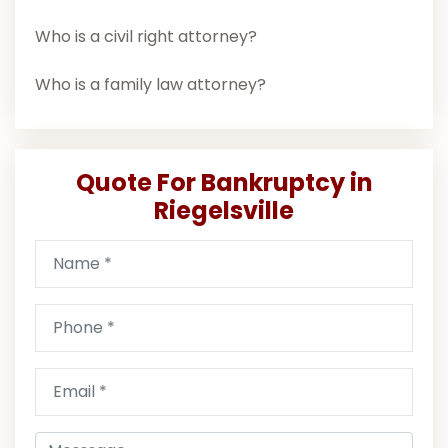
Who is a civil right attorney?
Who is a family law attorney?
Quote For Bankruptcy in
Riegelsville