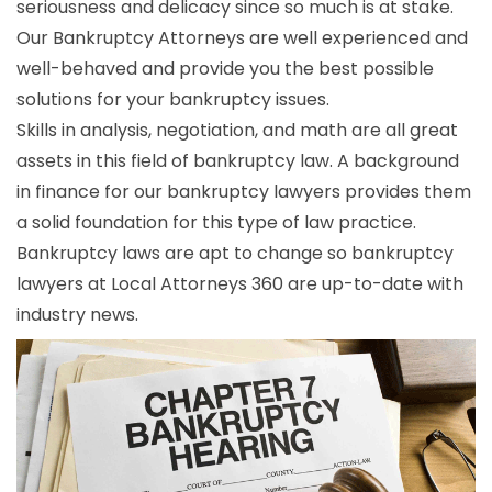
seriousness and delicacy since so much is at stake.
Our Bankruptcy Attorneys are well experienced and
well-behaved and provide you the best possible
solutions for your bankruptcy issues.
Skills in analysis, negotiation, and math are all great
assets in this field of bankruptcy law. A background
in finance for our bankruptcy lawyers provides them
a solid foundation for this type of law practice.
Bankruptcy laws are apt to change so bankruptcy
lawyers at Local Attorneys 360 are up-to-date with
industry news.