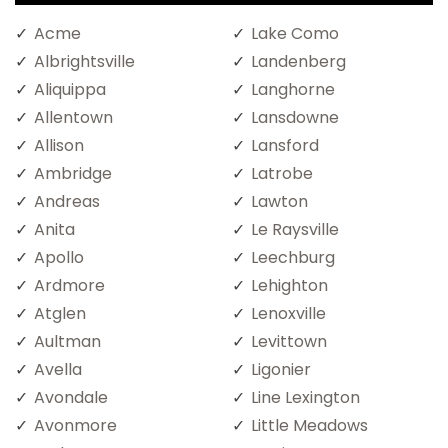
Acme
Lake Como
Albrightsville
Landenberg
Aliquippa
Langhorne
Allentown
Lansdowne
Allison
Lansford
Ambridge
Latrobe
Andreas
Lawton
Anita
Le Raysville
Apollo
Leechburg
Ardmore
Lehighton
Atglen
Lenoxville
Aultman
Levittown
Avella
Ligonier
Avondale
Line Lexington
Avonmore
Little Meadows