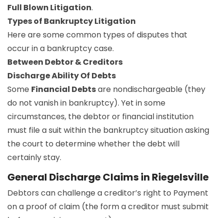
Full Blown Litigation
.
Types of Bankruptcy Litigation
Here are some common types of disputes that
occur in a bankruptcy case.
Between Debtor & Creditors
Discharge Ability Of Debts
Some
Financial Debts
are nondischargeable (they
do not vanish in bankruptcy). Yet in some
circumstances, the debtor or financial institution
must file a suit within the bankruptcy situation asking
the court to determine whether the debt will
certainly stay.
General Discharge Claims in Riegelsville
Debtors can challenge a creditor’s right to Payment
on a proof of claim (the form a creditor must submit