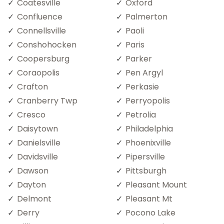
Coatesville
Oxford
Confluence
Palmerton
Connellsville
Paoli
Conshohocken
Paris
Coopersburg
Parker
Coraopolis
Pen Argyl
Crafton
Perkasie
Cranberry Twp
Perryopolis
Cresco
Petrolia
Daisytown
Philadelphia
Danielsville
Phoenixville
Davidsville
Pipersville
Dawson
Pittsburgh
Dayton
Pleasant Mount
Delmont
Pleasant Mt
Derry
Pocono Lake