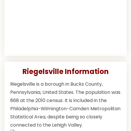
Riegelsville Information
Riegelsville is a borough in Bucks County,
Pennsylvania, United States. The population was
868 at the 2010 census. It is included in the
Philadelphia-Wilmington-Camden Metropolitan
Statistical Area, despite being so closely
connected to the Lehigh Valley.