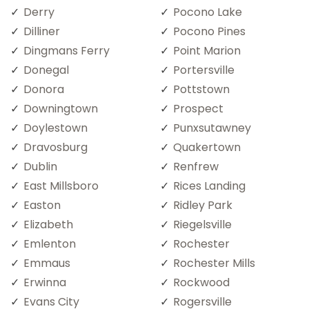
Derry
Pocono Lake
Dilliner
Pocono Pines
Dingmans Ferry
Point Marion
Donegal
Portersville
Donora
Pottstown
Downingtown
Prospect
Doylestown
Punxsutawney
Dravosburg
Quakertown
Dublin
Renfrew
East Millsboro
Rices Landing
Easton
Ridley Park
Elizabeth
Riegelsville
Emlenton
Rochester
Emmaus
Rochester Mills
Erwinna
Rockwood
Evans City
Rogersville