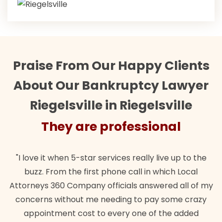
Praise From Our Happy Clients
About Our Bankruptcy Lawyer
Riegelsville in Riegelsville
They are professional
Th
it when 5-star services really live up to the
"Their team 
 From the first phone call in which Local
wanted. Quic
s 360 Company officials answered all of my
lawful insur
s without me needing to pay some crazy
ntment cost to every one of the added