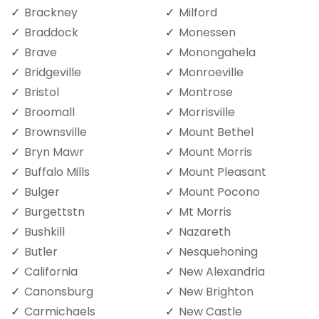
Brackney
Milford
Braddock
Monessen
Brave
Monongahela
Bridgeville
Monroeville
Bristol
Montrose
Broomall
Morrisville
Brownsville
Mount Bethel
Bryn Mawr
Mount Morris
Buffalo Mills
Mount Pleasant
Bulger
Mount Pocono
Burgettstn
Mt Morris
Bushkill
Nazareth
Butler
Nesquehoning
California
New Alexandria
Canonsburg
New Brighton
Carmichaels
New Castle