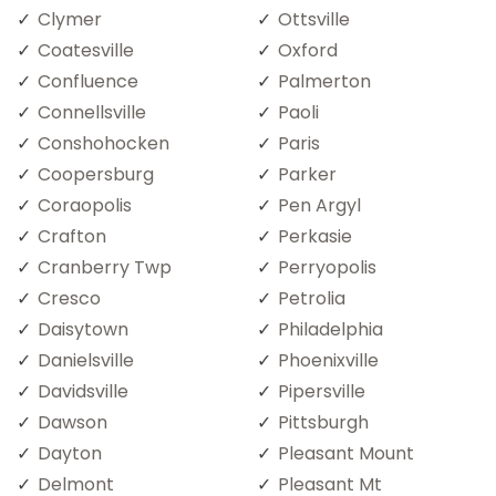
Clymer
Ottsville
Coatesville
Oxford
Confluence
Palmerton
Connellsville
Paoli
Conshohocken
Paris
Coopersburg
Parker
Coraopolis
Pen Argyl
Crafton
Perkasie
Cranberry Twp
Perryopolis
Cresco
Petrolia
Daisytown
Philadelphia
Danielsville
Phoenixville
Davidsville
Pipersville
Dawson
Pittsburgh
Dayton
Pleasant Mount
Delmont
Pleasant Mt