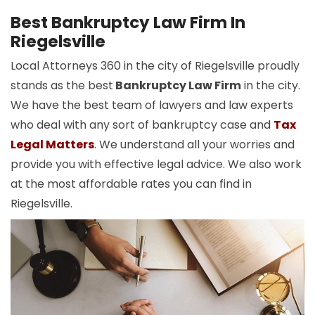
Best Bankruptcy Law Firm In
Riegelsville
Local Attorneys 360 in the city of Riegelsville proudly
stands as the best
Bankruptcy Law Firm
in the city.
We have the best team of lawyers and law experts
who deal with any sort of bankruptcy case and
Tax
Legal Matters
. We understand all your worries and
provide you with effective legal advice. We also work
at the most affordable rates you can find in
Riegelsville.