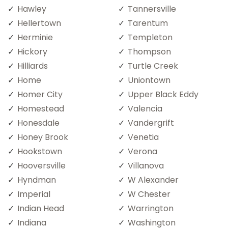
Hawley
Tannersville
Hellertown
Tarentum
Herminie
Templeton
Hickory
Thompson
Hilliards
Turtle Creek
Home
Uniontown
Homer City
Upper Black Eddy
Homestead
Valencia
Honesdale
Vandergrift
Honey Brook
Venetia
Hookstown
Verona
Hooversville
Villanova
Hyndman
W Alexander
Imperial
W Chester
Indian Head
Warrington
Indiana
Washington