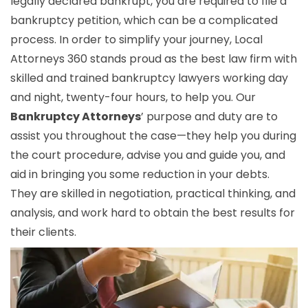
legally declared bankrupt, you are required to file a
bankruptcy petition, which can be a complicated
process. In order to simplify your journey, Local
Attorneys 360 stands proud as the best law firm with
skilled and trained bankruptcy lawyers working day
and night, twenty-four hours, to help you. Our
Bankruptcy Attorneys
’ purpose and duty are to
assist you throughout the case—they help you during
the court procedure, advise you and guide you, and
aid in bringing you some reduction in your debts.
They are skilled in negotiation, practical thinking, and
analysis, and work hard to obtain the best results for
their clients.