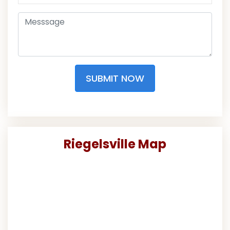
SUBMIT NOW
Riegelsville Map