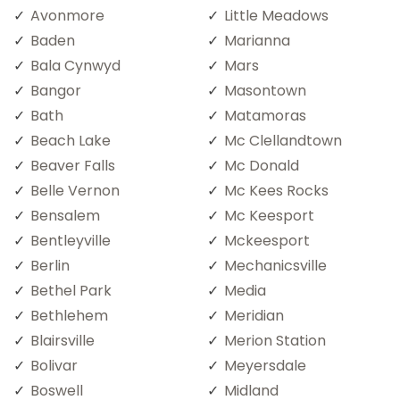
Avonmore
Little Meadows
Baden
Marianna
Bala Cynwyd
Mars
Bangor
Masontown
Bath
Matamoras
Beach Lake
Mc Clellandtown
Beaver Falls
Mc Donald
Belle Vernon
Mc Kees Rocks
Bensalem
Mc Keesport
Bentleyville
Mckeesport
Berlin
Mechanicsville
Bethel Park
Media
Bethlehem
Meridian
Blairsville
Merion Station
Bolivar
Meyersdale
Boswell
Midland