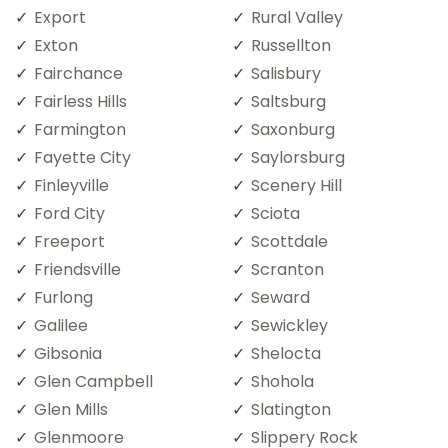
Export
Rural Valley
Exton
Russellton
Fairchance
Salisbury
Fairless Hills
Saltsburg
Farmington
Saxonburg
Fayette City
Saylorsburg
Finleyville
Scenery Hill
Ford City
Sciota
Freeport
Scottdale
Friendsville
Scranton
Furlong
Seward
Galilee
Sewickley
Gibsonia
Shelocta
Glen Campbell
Shohola
Glen Mills
Slatington
Glenmoore
Slippery Rock