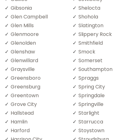
Gibsonia
Shelocta
Glen Campbell
Shohola
Glen Mills
Slatington
Glenmoore
Slippery Rock
Glenolden
Smithfield
Glenshaw
Smock
Glenwillard
Somerset
Graysville
Southampton
Greensboro
Spraggs
Greensburg
Spring City
Greentown
Springdale
Grove City
Springville
Hallstead
Starlight
Hamlin
Starrucca
Harford
Stoystown
Harrison City
Stroudsburg