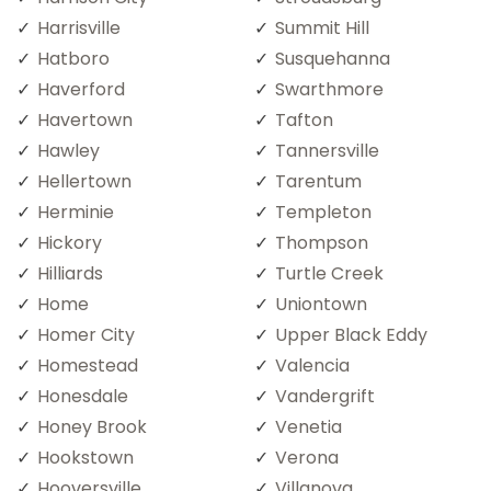
Harrisville
Summit Hill
Hatboro
Susquehanna
Haverford
Swarthmore
Havertown
Tafton
Hawley
Tannersville
Hellertown
Tarentum
Herminie
Templeton
Hickory
Thompson
Hilliards
Turtle Creek
Home
Uniontown
Homer City
Upper Black Eddy
Homestead
Valencia
Honesdale
Vandergrift
Honey Brook
Venetia
Hookstown
Verona
Hooversville
Villanova