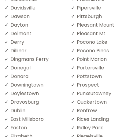
Davidsville
Pipersville
Dawson
Pittsburgh
Dayton
Pleasant Mount
Delmont
Pleasant Mt
Derry
Pocono Lake
Dilliner
Pocono Pines
Dingmans Ferry
Point Marion
Donegal
Portersville
Donora
Pottstown
Downingtown
Prospect
Doylestown
Punxsutawney
Dravosburg
Quakertown
Dublin
Renfrew
East Millsboro
Rices Landing
Easton
Ridley Park
Elizabeth
Riegelsville