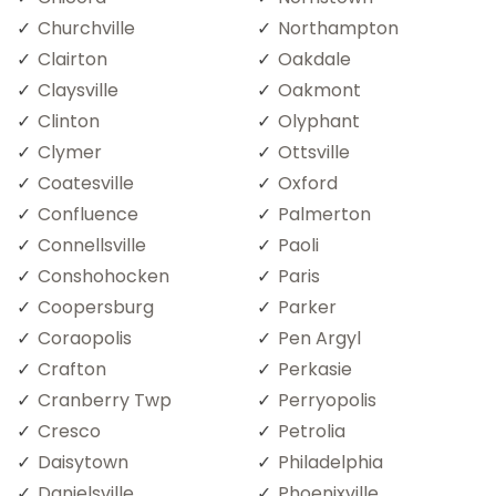
Churchville
Northampton
Clairton
Oakdale
Claysville
Oakmont
Clinton
Olyphant
Clymer
Ottsville
Coatesville
Oxford
Confluence
Palmerton
Connellsville
Paoli
Conshohocken
Paris
Coopersburg
Parker
Coraopolis
Pen Argyl
Crafton
Perkasie
Cranberry Twp
Perryopolis
Cresco
Petrolia
Daisytown
Philadelphia
Danielsville
Phoenixville