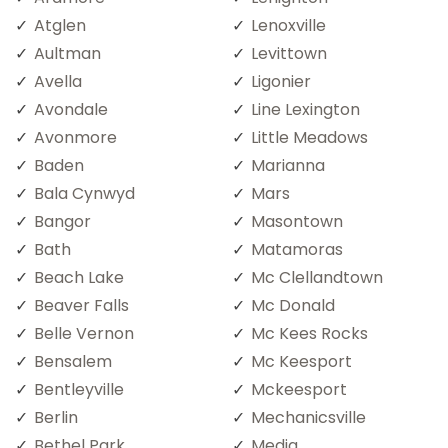
Atglen
Lenoxville
Aultman
Levittown
Avella
Ligonier
Avondale
Line Lexington
Avonmore
Little Meadows
Baden
Marianna
Bala Cynwyd
Mars
Bangor
Masontown
Bath
Matamoras
Beach Lake
Mc Clellandtown
Beaver Falls
Mc Donald
Belle Vernon
Mc Kees Rocks
Bensalem
Mc Keesport
Bentleyville
Mckeesport
Berlin
Mechanicsville
Bethel Park
Media