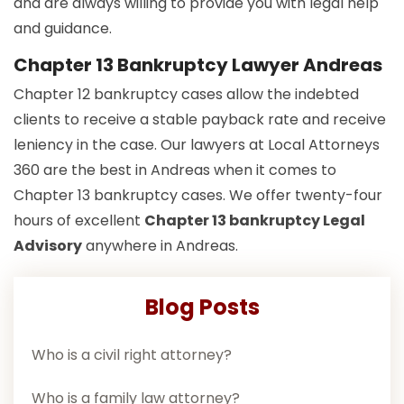
and are always willing to provide you with legal help
and guidance.
Chapter 13 Bankruptcy Lawyer Andreas
Chapter 12 bankruptcy cases allow the indebted
clients to receive a stable payback rate and receive
leniency in the case. Our lawyers at Local Attorneys
360 are the best in Andreas when it comes to
Chapter 13 bankruptcy cases. We offer twenty-four
hours of excellent
Chapter 13 bankruptcy Legal
Advisory
anywhere in Andreas.
Blog Posts
Who is a civil right attorney?
Who is a family law attorney?