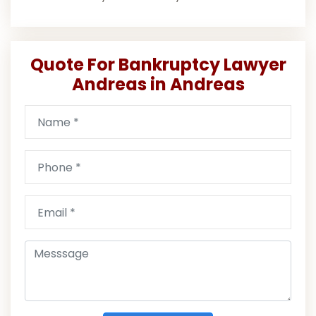
Quote For Bankruptcy Lawyer
Andreas in Andreas