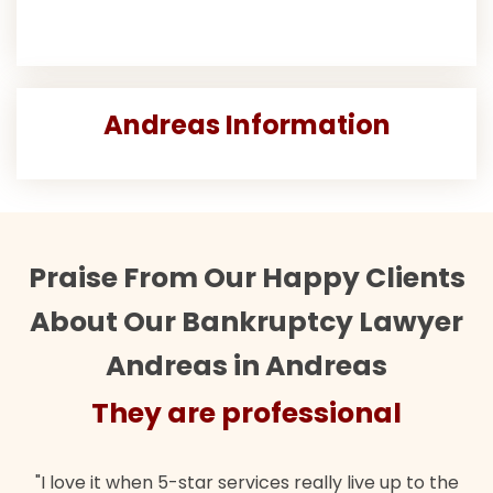
Andreas Information
Praise From Our Happy Clients
About Our Bankruptcy Lawyer
Andreas in Andreas
ey are professional
They
when 5-star services really live up to the
"Their team did