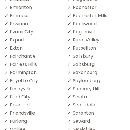
Emlenton
Rochester
Emmaus
Rochester Mills
Erwinna
Rockwood
Evans City
Rogersville
Export
Rural Valley
Exton
Russellton
Fairchance
Salisbury
Fairless Hills
Saltsburg
Farmington
Saxonburg
Fayette City
Saylorsburg
Finleyville
Scenery Hill
Ford City
Sciota
Freeport
Scottdale
Friendsville
Scranton
Furlong
Seward
Galilee
Sewickley