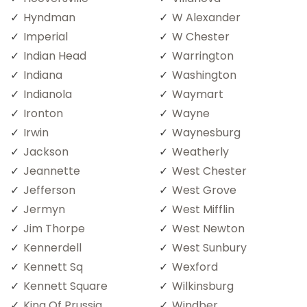
Hyndman
W Alexander
Imperial
W Chester
Indian Head
Warrington
Indiana
Washington
Indianola
Waymart
Ironton
Wayne
Irwin
Waynesburg
Jackson
Weatherly
Jeannette
West Chester
Jefferson
West Grove
Jermyn
West Mifflin
Jim Thorpe
West Newton
Kennerdell
West Sunbury
Kennett Sq
Wexford
Kennett Square
Wilkinsburg
King Of Prussia
Windber