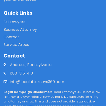
Quick Links
Dui Lawyers
Business Attorney
Contact
Service Areas
Contact
Andreas, Pennsylvania
888-315-413
info@localattorneys360.com
Legal Campaign Disclaimer:
Local Attorneys 360 is not a law
firm, nor a lawyer referral service nor is it a substitute for hiring
an attorney or a law firm and does not provide legal advice.