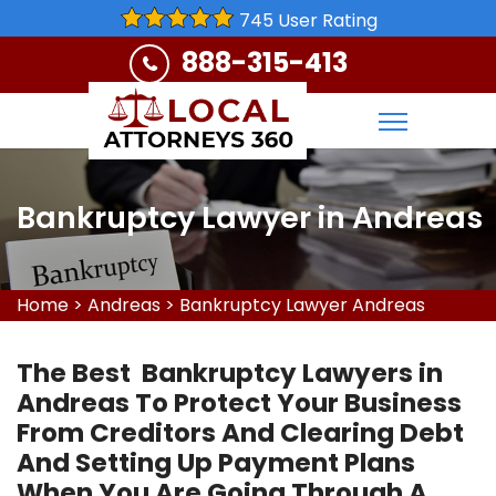
745 User Rating
888-315-413
Bankruptcy Lawyer in Andreas
Home
>
Andreas
>
Bankruptcy Lawyer Andreas
The Best Bankruptcy Lawyers in
Andreas To Protect Your Business
From Creditors And Clearing Debt
And Setting Up Payment Plans
When You Are Going Through A