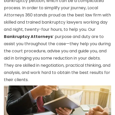
bankruptcy petition, which can be a complicated
process. In order to simplify your journey, Local
Attorneys 360 stands proud as the best law firm with
skilled and trained bankruptcy lawyers working day
and night, twenty-four hours, to help you. Our
Bankruptcy Attorneys
’ purpose and duty are to
assist you throughout the case—they help you during
the court procedure, advise you and guide you, and
aid in bringing you some reduction in your debts.
They are skilled in negotiation, practical thinking, and
analysis, and work hard to obtain the best results for
their clients.