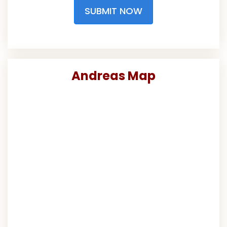
SUBMIT NOW
Andreas Map