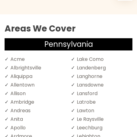
Areas We Cover
Pennsylvania
Acme
Lake Como
Albrightsville
Landenberg
Aliquippa
Langhorne
Allentown
Lansdowne
Allison
Lansford
Ambridge
Latrobe
Andreas
Lawton
Anita
Le Raysville
Apollo
Leechburg
Ardmore
Lehighton