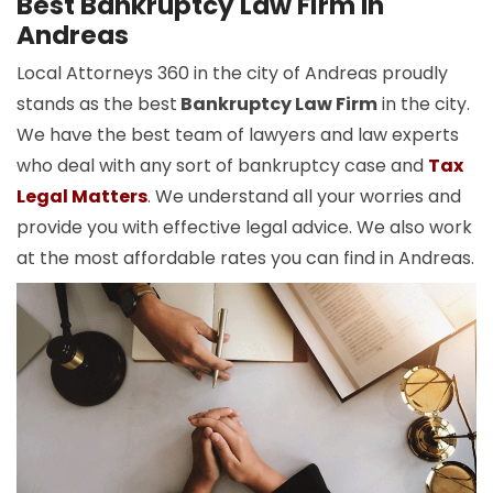
Best Bankruptcy Law Firm In
Andreas
Local Attorneys 360 in the city of Andreas proudly
stands as the best
Bankruptcy Law Firm
in the city.
We have the best team of lawyers and law experts
who deal with any sort of bankruptcy case and
Tax
Legal Matters
. We understand all your worries and
provide you with effective legal advice. We also work
at the most affordable rates you can find in Andreas.