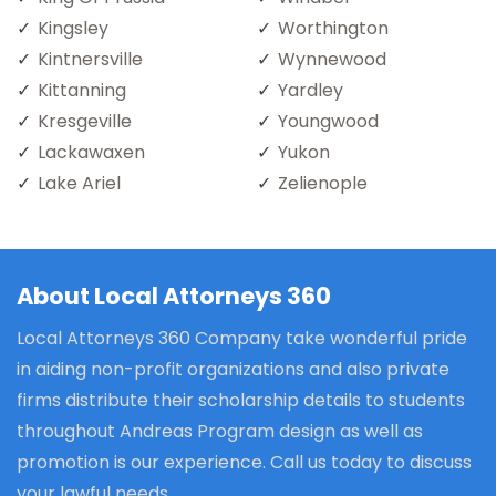
Kingsley
Worthington
Kintnersville
Wynnewood
Kittanning
Yardley
Kresgeville
Youngwood
Lackawaxen
Yukon
Lake Ariel
Zelienople
About Local Attorneys 360
Local Attorneys 360 Company take wonderful pride
in aiding non-profit organizations and also private
firms distribute their scholarship details to students
throughout Andreas Program design as well as
promotion is our experience. Call us today to discuss
your lawful needs