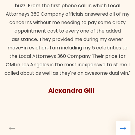
m the first phone call in which Local
wanted. Quick, e
0 Company officials answered all of my
lawful insuranc
ithout me needing to pay some crazy
ent cost to every one of the added
e. They provided me during my owner
tion, I am including my 5 celebrities to
Attorneys 360 Company Their price for
ngeles is the most inexpensive trust me I
as well as they're an awesome dual win."
Alexandra Gill