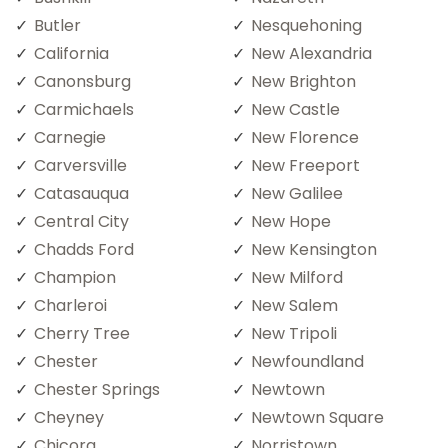
Butler
Nesquehoning
California
New Alexandria
Canonsburg
New Brighton
Carmichaels
New Castle
Carnegie
New Florence
Carversville
New Freeport
Catasauqua
New Galilee
Central City
New Hope
Chadds Ford
New Kensington
Champion
New Milford
Charleroi
New Salem
Cherry Tree
New Tripoli
Chester
Newfoundland
Chester Springs
Newtown
Cheyney
Newtown Square
Chicora
Norristown