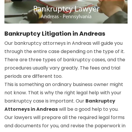
Bankruptcy Litigation in Andreas
Our bankruptcy attorneys in Andreas will guide you
through the entire case depending on the type of it.
There are three types of bankruptcy cases, and the
procedures usually vary greatly. The fees and trial
periods are different too.
This is something an ordinary business owner might
not know. That is why the right legal help with your
bankruptcy case is important. Our
Bankruptcy
Attorneys in Andreas
will be a good help to you.
Our lawyers will prepare all the required legal forms
and documents for you, and revise the paperwork in