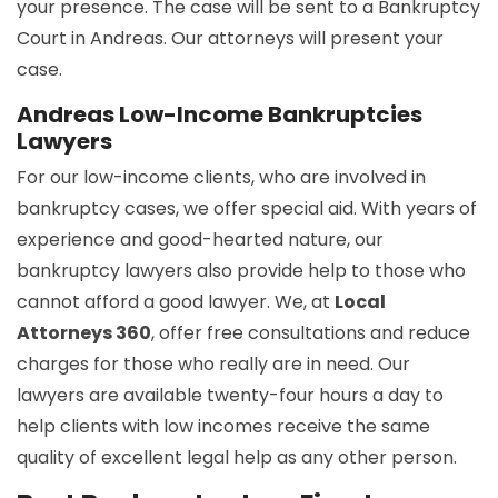
your presence. The case will be sent to a Bankruptcy
Court in Andreas. Our attorneys will present your
case.
Andreas Low-Income Bankruptcies
Lawyers
For our low-income clients, who are involved in
bankruptcy cases, we offer special aid. With years of
experience and good-hearted nature, our
bankruptcy lawyers also provide help to those who
cannot afford a good lawyer. We, at
Local
Attorneys 360
, offer free consultations and reduce
charges for those who really are in need. Our
lawyers are available twenty-four hours a day to
help clients with low incomes receive the same
quality of excellent legal help as any other person.