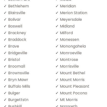
Bethlehem
Meridian
Blairsville
Merion Station
Bolivar
Meyersdale
Boswell
Midland
Brackney
Milford
Braddock
Monessen
Brave
Monongahela
Bridgeville
Monroeville
Bristol
Montrose
Broomall
Morrisville
Brownsville
Mount Bethel
Bryn Mawr
Mount Morris
Buffalo Mills
Mount Pleasant
Bulger
Mount Pocono
Burgettstn
Mt Morris
Bushkill
Nazareth