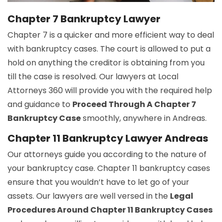
Chapter 7 Bankruptcy Lawyer
Chapter 7 is a quicker and more efficient way to deal
with bankruptcy cases. The court is allowed to put a
hold on anything the creditor is obtaining from you
till the case is resolved. Our lawyers at Local
Attorneys 360 will provide you with the required help
and guidance to
Proceed Through A Chapter 7
Bankruptcy Case
smoothly, anywhere in Andreas.
Chapter 11 Bankruptcy Lawyer Andreas
Our attorneys guide you according to the nature of
your bankruptcy case. Chapter 11 bankruptcy cases
ensure that you wouldn’t have to let go of your
assets. Our lawyers are well versed in the
Legal
Procedures Around Chapter 11 Bankruptcy Cases