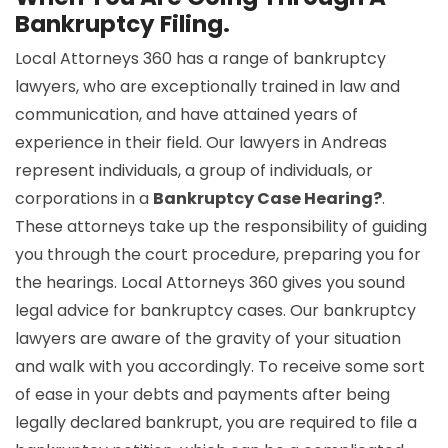
Bankruptcy Filing.
Local Attorneys 360 has a range of bankruptcy
lawyers, who are exceptionally trained in law and
communication, and have attained years of
experience in their field. Our lawyers in Andreas
represent individuals, a group of individuals, or
corporations in a
Bankruptcy Case Hearing?
.
These attorneys take up the responsibility of guiding
you through the court procedure, preparing you for
the hearings. Local Attorneys 360 gives you sound
legal advice for bankruptcy cases. Our bankruptcy
lawyers are aware of the gravity of your situation
and walk with you accordingly. To receive some sort
of ease in your debts and payments after being
legally declared bankrupt, you are required to file a