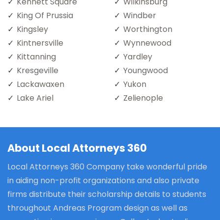
Kennett Square
Wilkinsburg
King Of Prussia
Windber
Kingsley
Worthington
Kintnersville
Wynnewood
Kittanning
Yardley
Kresgeville
Youngwood
Lackawaxen
Yukon
Lake Ariel
Zelienople
About Local Attorneys 360
Local Attorneys 360 Company take wonderful pride
in aiding non-profit organizations and also private
firms distribute their scholarship details to students
throughout Andreas Program design as well as