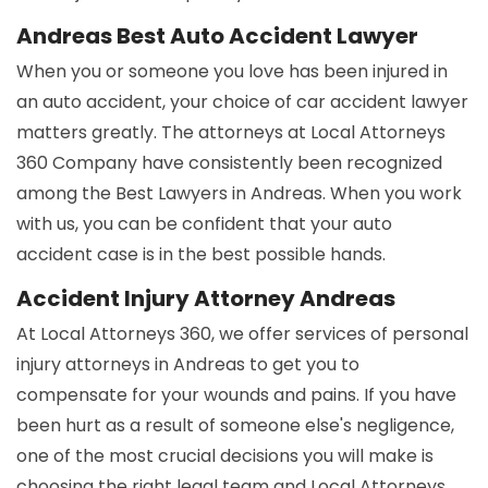
Andreas Best Auto Accident Lawyer
When you or someone you love has been injured in
an auto accident, your choice of car accident lawyer
matters greatly. The attorneys at Local Attorneys
360 Company have consistently been recognized
among the Best Lawyers in Andreas. When you work
with us, you can be confident that your auto
accident case is in the best possible hands.
Accident Injury Attorney Andreas
At Local Attorneys 360, we offer services of personal
injury attorneys in Andreas to get you to
compensate for your wounds and pains. If you have
been hurt as a result of someone else's negligence,
one of the most crucial decisions you will make is
choosing the right legal team and Local Attorneys