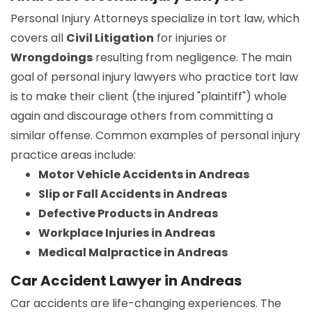
Personal Injury Attorneys specialize in tort law, which
covers all
Civil Litigation
for injuries or
Wrongdoings
resulting from negligence. The main
goal of personal injury lawyers who practice tort law
is to make their client (the injured "plaintiff") whole
again and discourage others from committing a
similar offense. Common examples of personal injury
practice areas include:
Motor Vehicle Accidents in Andreas
Slip or Fall Accidents in Andreas
Defective Products in Andreas
Workplace Injuries in Andreas
Medical Malpractice in Andreas
Car Accident Lawyer in Andreas
Car accidents are life-changing experiences. The