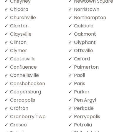
Cheyney
Newtown Square
Chicora
Norristown
Churchville
Northampton
Clairton
Oakdale
Claysville
Oakmont
Clinton
Olyphant
Clymer
Ottsville
Coatesville
Oxford
Confluence
Palmerton
Connellsville
Paoli
Conshohocken
Paris
Coopersburg
Parker
Coraopolis
Pen Argyl
Crafton
Perkasie
Cranberry Twp
Perryopolis
Cresco
Petrolia