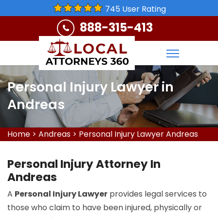
745 User Rating
888-315-413
Personal Injury Lawyer in
Andreas
Home
>
Andreas
>
Personal Injury Lawyer Andreas
Personal Injury Attorney In
Andreas
A
Personal Injury Lawyer
provides legal services to
those who claim to have been injured, physically or