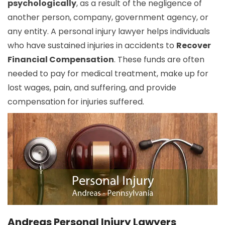
psychologically
, as a result of the negligence of
another person, company, government agency, or
any entity. A personal injury lawyer helps individuals
who have sustained injuries in accidents to
Recover
Financial Compensation
. These funds are often
needed to pay for medical treatment, make up for
lost wages, pain, and suffering, and provide
compensation for injuries suffered.
Andreas Personal Injury Lawyers