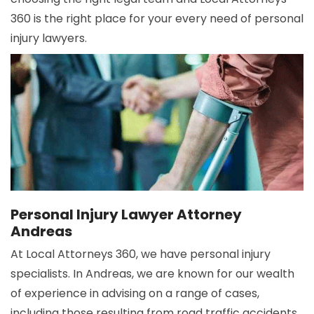
360 is the right place for your every need of personal
injury lawyers.
Personal Injury Lawyer Attorney
Andreas
At Local Attorneys 360, we have personal injury
specialists. In Andreas, we are known for our wealth
of experience in advising on a range of cases,
including those resulting from road traffic accidents,