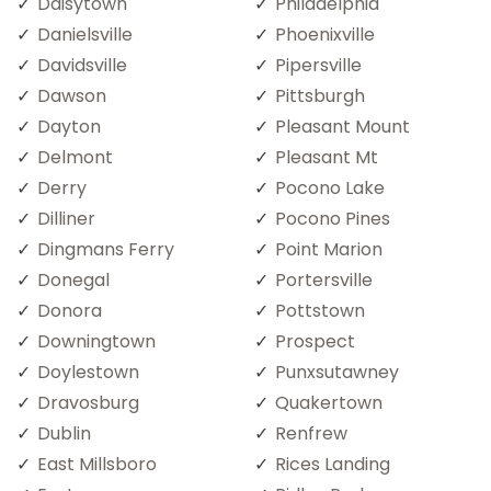
Daisytown
Philadelphia
Danielsville
Phoenixville
Davidsville
Pipersville
Dawson
Pittsburgh
Dayton
Pleasant Mount
Delmont
Pleasant Mt
Derry
Pocono Lake
Dilliner
Pocono Pines
Dingmans Ferry
Point Marion
Donegal
Portersville
Donora
Pottstown
Downingtown
Prospect
Doylestown
Punxsutawney
Dravosburg
Quakertown
Dublin
Renfrew
East Millsboro
Rices Landing