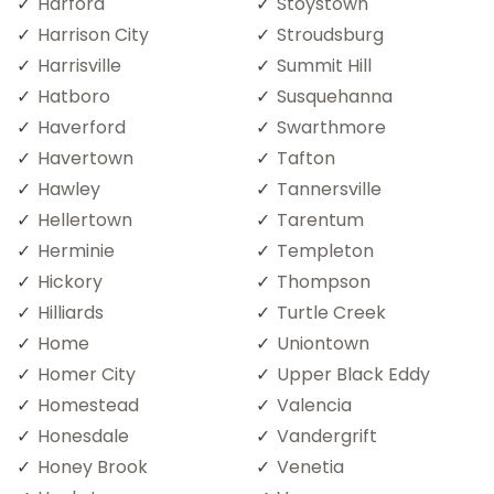
Harford
Stoystown
Harrison City
Stroudsburg
Harrisville
Summit Hill
Hatboro
Susquehanna
Haverford
Swarthmore
Havertown
Tafton
Hawley
Tannersville
Hellertown
Tarentum
Herminie
Templeton
Hickory
Thompson
Hilliards
Turtle Creek
Home
Uniontown
Homer City
Upper Black Eddy
Homestead
Valencia
Honesdale
Vandergrift
Honey Brook
Venetia