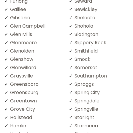
Furlong
Seward
Galilee
Sewickley
Gibsonia
Shelocta
Glen Campbell
Shohola
Glen Mills
Slatington
Glenmoore
Slippery Rock
Glenolden
Smithfield
Glenshaw
Smock
Glenwillard
Somerset
Graysville
Southampton
Greensboro
Spraggs
Greensburg
Spring City
Greentown
Springdale
Grove City
Springville
Hallstead
Starlight
Hamlin
Starrucca