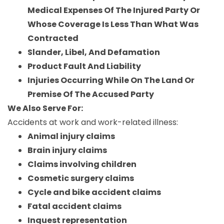
Medical Expenses Of The Injured Party Or
Whose Coverage Is Less Than What Was
Contracted
Slander, Libel, And Defamation
Product Fault And Liability
Injuries Occurring While On The Land Or
Premise Of The Accused Party
We Also Serve For:
Accidents at work and work-related illness:
Animal injury claims
Brain injury claims
Claims involving children
Cosmetic surgery claims
Cycle and bike accident claims
Fatal accident claims
Inquest representation