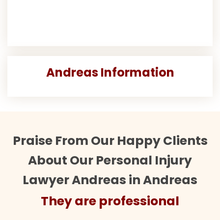
Andreas Information
Praise From Our Happy Clients
About Our Personal Injury
Lawyer Andreas in Andreas
re professional
They are