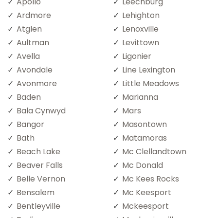
Apollo
Leechburg
Ardmore
Lehighton
Atglen
Lenoxville
Aultman
Levittown
Avella
Ligonier
Avondale
Line Lexington
Avonmore
Little Meadows
Baden
Marianna
Bala Cynwyd
Mars
Bangor
Masontown
Bath
Matamoras
Beach Lake
Mc Clellandtown
Beaver Falls
Mc Donald
Belle Vernon
Mc Kees Rocks
Bensalem
Mc Keesport
Bentleyville
Mckeesport