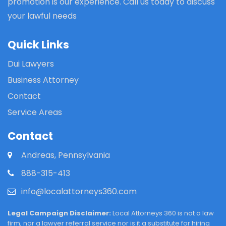
promotion is our experience. Call us today to discuss
your lawful needs
Quick Links
Dui Lawyers
Business Attorney
Contact
Service Areas
Contact
Andreas, Pennsylvania
888-315-413
info@localattorneys360.com
Legal Campaign Disclaimer:
Local Attorneys 360 is not a law
firm, nor a lawyer referral service nor is it a substitute for hiring