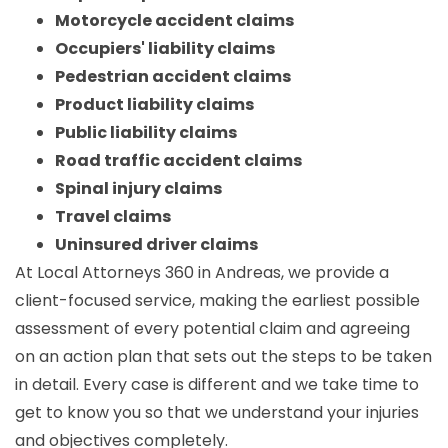
Motorcycle accident claims
Occupiers' liability claims
Pedestrian accident claims
Product liability claims
Public liability claims
Road traffic accident claims
Spinal injury claims
Travel claims
Uninsured driver claims
At Local Attorneys 360 in Andreas, we provide a
client-focused service, making the earliest possible
assessment of every potential claim and agreeing
on an action plan that sets out the steps to be taken
in detail. Every case is different and we take time to
get to know you so that we understand your injuries
and objectives completely.