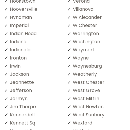
Hookstown
Verona
Hooversville
Villanova
Hyndman
W Alexander
Imperial
W Chester
Indian Head
Warrington
Indiana
Washington
Indianola
Waymart
Ironton
Wayne
Irwin
Waynesburg
Jackson
Weatherly
Jeannette
West Chester
Jefferson
West Grove
Jermyn
West Mifflin
Jim Thorpe
West Newton
Kennerdell
West Sunbury
Kennett Sq
Wexford