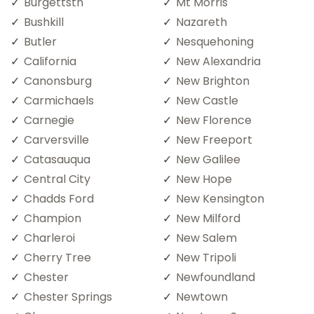
Burgettstn
Mt Morris
Bushkill
Nazareth
Butler
Nesquehoning
California
New Alexandria
Canonsburg
New Brighton
Carmichaels
New Castle
Carnegie
New Florence
Carversville
New Freeport
Catasauqua
New Galilee
Central City
New Hope
Chadds Ford
New Kensington
Champion
New Milford
Charleroi
New Salem
Cherry Tree
New Tripoli
Chester
Newfoundland
Chester Springs
Newtown