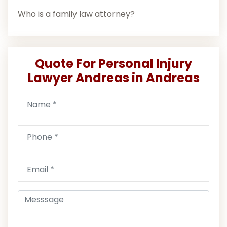
Who is a family law attorney?
Quote For Personal Injury
Lawyer Andreas in Andreas