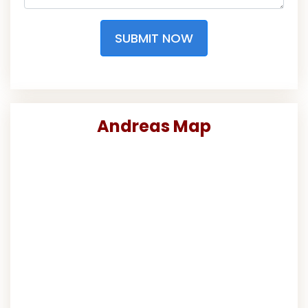
SUBMIT NOW
Andreas Map