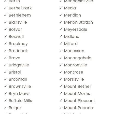
Berlin
Mechanicsville
Bethel Park
Media
Bethlehem
Meridian
Blairsville
Merion Station
Bolivar
Meyersdale
Boswell
Midland
Brackney
Milford
Braddock
Monessen
Brave
Monongahela
Bridgeville
Monroeville
Bristol
Montrose
Broomall
Morrisville
Brownsville
Mount Bethel
Bryn Mawr
Mount Morris
Buffalo Mills
Mount Pleasant
Bulger
Mount Pocono