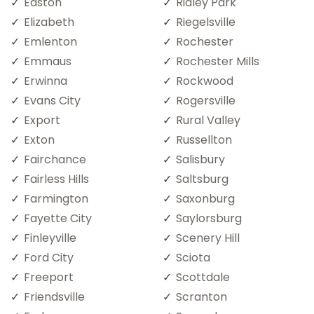
Easton
Ridley Park
Elizabeth
Riegelsville
Emlenton
Rochester
Emmaus
Rochester Mills
Erwinna
Rockwood
Evans City
Rogersville
Export
Rural Valley
Exton
Russellton
Fairchance
Salisbury
Fairless Hills
Saltsburg
Farmington
Saxonburg
Fayette City
Saylorsburg
Finleyville
Scenery Hill
Ford City
Sciota
Freeport
Scottdale
Friendsville
Scranton