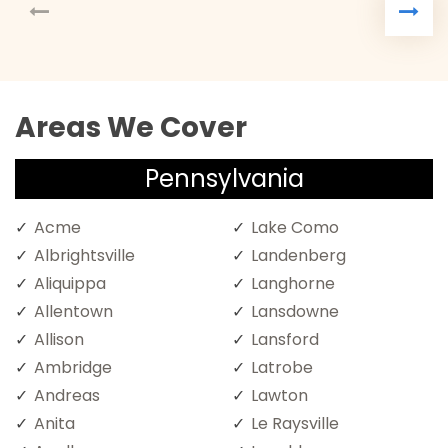
Areas We Cover
Pennsylvania
Acme
Lake Como
Albrightsville
Landenberg
Aliquippa
Langhorne
Allentown
Lansdowne
Allison
Lansford
Ambridge
Latrobe
Andreas
Lawton
Anita
Le Raysville