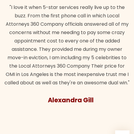
tar services really live up to the
"Their team did our es
irst phone call in which Local
wanted. Quick, expert, 
any officials answered all of my
lawful insurance polic
 me needing to pay some crazy
st to every one of the added
Bra
y provided me during my owner
 am including my 5 celebrities to
ys 360 Company Their price for
is the most inexpensive trust me I
l as they're an awesome dual win."
lexandra Gill