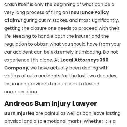
crash itself is only the beginning of what can be a
very long process of filing an
Insurance Policy
Claim
, figuring out mistakes, and most significantly,
getting the closure one needs to proceed with their
life. Needing to handle both the insurer and the
regulation to obtain what you should have from your
car accident can be extremely intimidating. Do not
experience this alone. At
Local Attorneys 360
Company
, we have actually been dealing with
victims of auto accidents for the last two decades.
Insurance providers tend to seek to lessen
compensation.
Andreas Burn Injury Lawyer
Burn Injuries
are painful as well as can leave lasting
physical and also emotional marks. Whether it is a