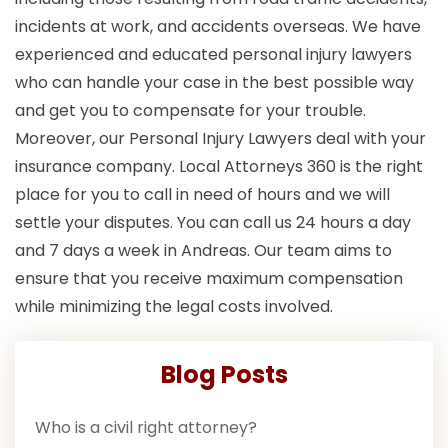
incidents at work, and accidents overseas. We have
experienced and educated personal injury lawyers
who can handle your case in the best possible way
and get you to compensate for your trouble.
Moreover, our Personal Injury Lawyers deal with your
insurance company. Local Attorneys 360 is the right
place for you to call in need of hours and we will
settle your disputes. You can call us 24 hours a day
and 7 days a week in Andreas. Our team aims to
ensure that you receive maximum compensation
while minimizing the legal costs involved.
Blog Posts
Who is a civil right attorney?