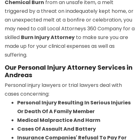
Chemical Burn
from an unsafe item, a melt
triggered by a threat on inadequately kept home, or
an unexpected melt at a bonfire or celebration, you
may need to call Local Attorneys 360 Company for a
skilled
Burn Injury Attorney
to make sure you are
made up for your clinical expenses as well as
suffering.
Our Personal Injury Attorney Services in
Andreas
Personal injury lawyers or trial lawyers deal with
cases concerning:
Personal Injury Resulting In Serious Injuries
Or Death Of A Family Member
Medical Malpractice And Harm
Cases Of Assault And Battery
Insurance Companies' Refusal To Pay For