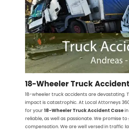
18-Wheeler Truck Accident
18-wheeler truck accidents are devastating. The
impact is catastrophic. At Local Attorneys 360
for your
18-Wheeler Truck Accident Case
in
reliable, as well as passionate. We promise to
compensation. We are well versed in traffic law