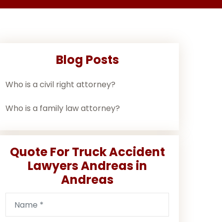
Blog Posts
Who is a civil right attorney?
Who is a family law attorney?
Quote For Truck Accident
Lawyers Andreas in
Andreas