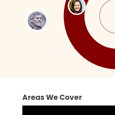
Areas We Cover