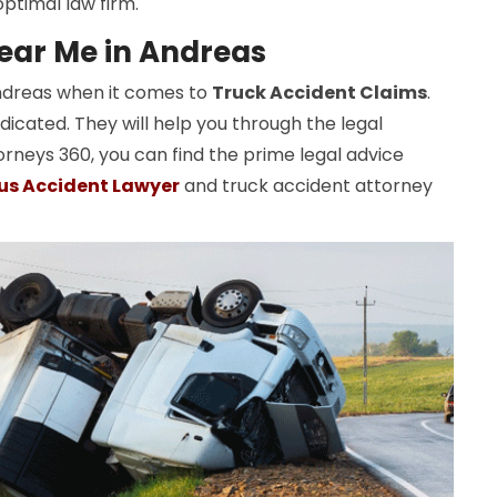
ptimal law firm.
ear Me in Andreas
Andreas when it comes to
Truck Accident Claims
.
dicated. They will help you through the legal
orneys 360, you can find the prime legal advice
us Accident Lawyer
and truck accident attorney