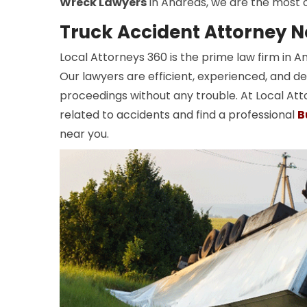
Wreck Lawyers
in Andreas, we are the most o
Truck Accident Attorney N
Local Attorneys 360 is the prime law firm in 
Our lawyers are efficient, experienced, and de
proceedings without any trouble. At Local Att
related to accidents and find a professional
B
near you.