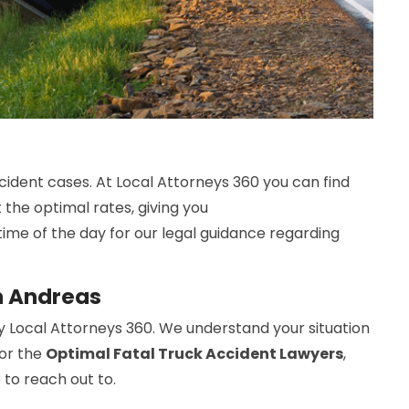
cident cases. At Local Attorneys 360 you can find
 the optimal rates, giving you
time of the day for our legal guidance regarding
n Andreas
y Local Attorneys 360. We understand your situation
For the
Optimal Fatal Truck Accident Lawyers
,
 to reach out to.