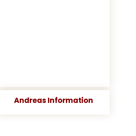
Andreas Information