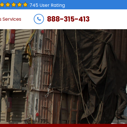
745 User Rating
888-315-413
s Services