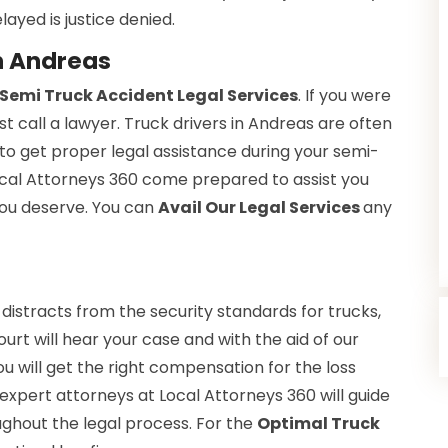
layed is justice denied.
n Andreas
Semi Truck Accident Legal Services
. If you were
st call a lawyer. Truck drivers in Andreas are often
to get proper legal assistance during your semi-
Local Attorneys 360 come prepared to assist you
 you deserve. You can
Avail Our Legal Services
any
 distracts from the security standards for trucks,
ourt will hear your case and with the aid of our
You will get the right compensation for the loss
expert attorneys at Local Attorneys 360 will guide
ughout the legal process. For the
Optimal Truck