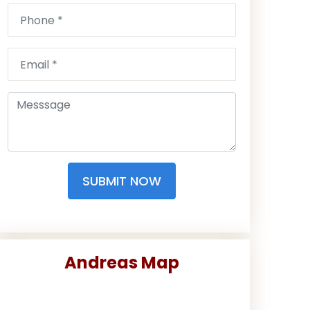
SUBMIT NOW
Andreas Map