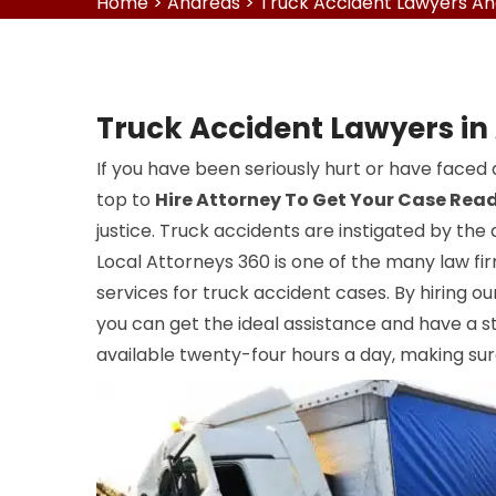
Home
>
Andreas
>
Truck Accident Lawyers A
Truck Accident Lawyers in
If you have been seriously hurt or have faced 
top to
Hire Attorney To Get Your Case Rea
justice. Truck accidents are instigated by the 
Local Attorneys 360 is one of the many law fir
services for truck accident cases. By hiring o
you can get the ideal assistance and have a st
available twenty-four hours a day, making sur