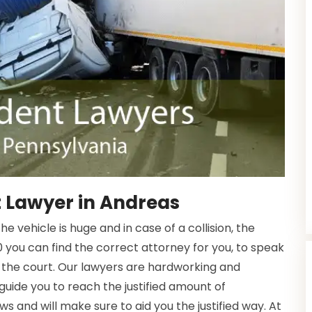
 Lawyer in Andreas
 vehicle is huge and in case of a collision, the
 you can find the correct attorney for you, to speak
 the court. Our lawyers are hardworking and
 guide you to reach the justified amount of
s and will make sure to aid you the justified way. At