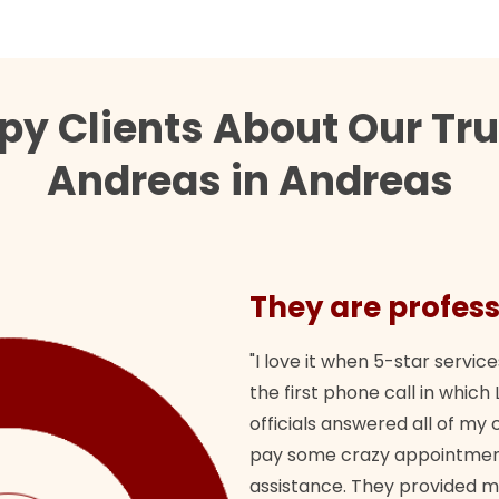
py Clients About Our Tr
Andreas in Andreas
They are profess
"I love it when 5-star service
the first phone call in whi
officials answered all of m
pay some crazy appointment
assistance. They provided 