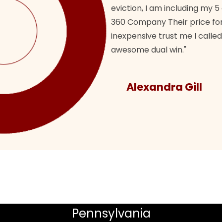
eviction, I am including my 5
360 Company Their price for
inexpensive trust me I called
awesome dual win."
Alexandra Gill
Pennsylvania