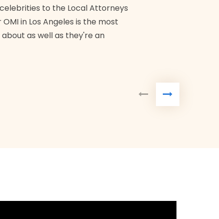
Bra
 celebrities to the Local Attorneys
 OMI in Los Angeles is the most
 about as well as they're an