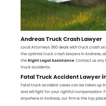
Andreas Truck Crash Lawyer
Local Attorneys 360 deals with truck crash ac
the optimal truck crash lawyers in Andreas, at
the
Right Legal Assistance
. Contact us any 
truck accidents.
Fatal Truck Accident Lawyer i
Fatal truck accident cases can be taken up b
and will fight for your rightful compensation. 
anywhere in Andreas, our firm is the top place