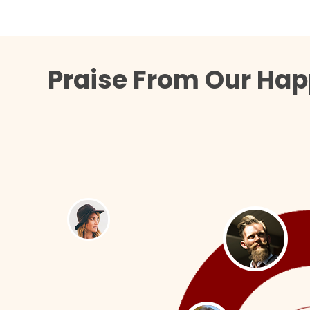
Praise From Our Hap