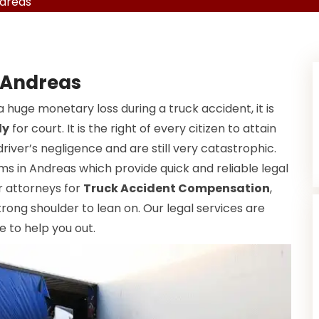
ndreas
 Andreas
a huge monetary loss during a truck accident, it is
dy
for court. It is the right of every citizen to attain
driver’s negligence and are still very catastrophic.
ms in Andreas which provide quick and reliable legal
ur attorneys for
Truck Accident Compensation
,
rong shoulder to lean on. Our legal services are
e to help you out.