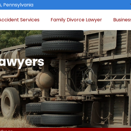
, Pennsylvania
Accident Services
Family Divorce Lawyer
Busines
Lawyers