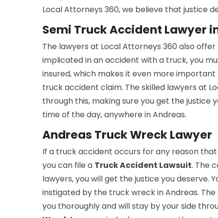
Local Attorneys 360, we believe that justice de
Semi Truck Accident Lawyer i
The lawyers at Local Attorneys 360 also offer
implicated in an accident with a truck, you mu
insured, which makes it even more important 
truck accident claim. The skilled lawyers at 
through this, making sure you get the justice
time of the day, anywhere in Andreas.
Andreas Truck Wreck Lawyer
If a truck accident occurs for any reason that
you can file a
Truck Accident Lawsuit
. The c
lawyers, you will get the justice you deserve. 
instigated by the truck wreck in Andreas. The 
you thoroughly and will stay by your side thro