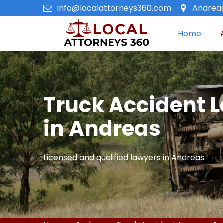
info@localattorneys360.com
Andreas
Home
Truck Accident 
in Andreas
Licensed and qualified lawyers in Andreas.