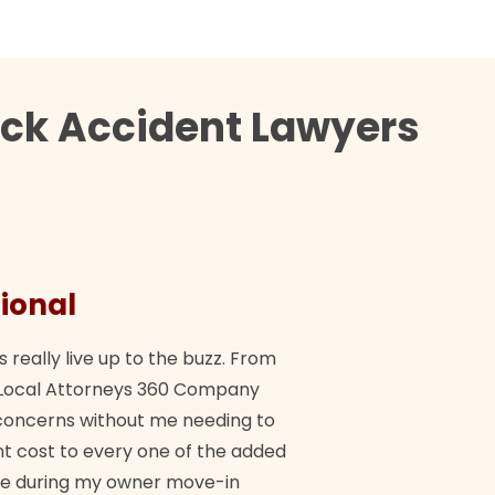
uck Accident Lawyers
ional
They 
s really live up to the buzz. From
"Their tea
ch Local Attorneys 360 Company
Quick, exp
y concerns without me needing to
policy giv
 cost to every one of the added
me during my owner move-in