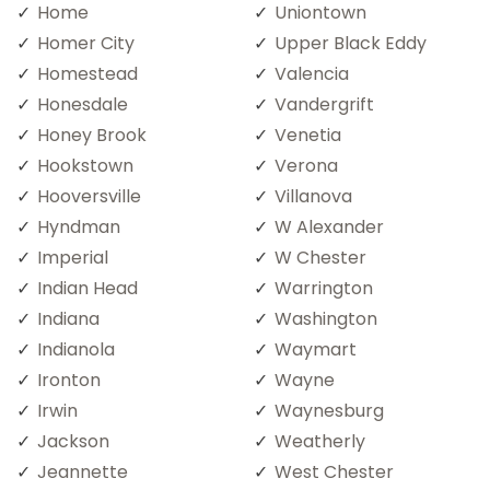
Home
Uniontown
Homer City
Upper Black Eddy
Homestead
Valencia
Honesdale
Vandergrift
Honey Brook
Venetia
Hookstown
Verona
Hooversville
Villanova
Hyndman
W Alexander
Imperial
W Chester
Indian Head
Warrington
Indiana
Washington
Indianola
Waymart
Ironton
Wayne
Irwin
Waynesburg
Jackson
Weatherly
Jeannette
West Chester