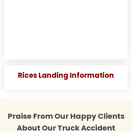
Rices Landing Information
Praise From Our Happy Clients
About Our Truck Accident