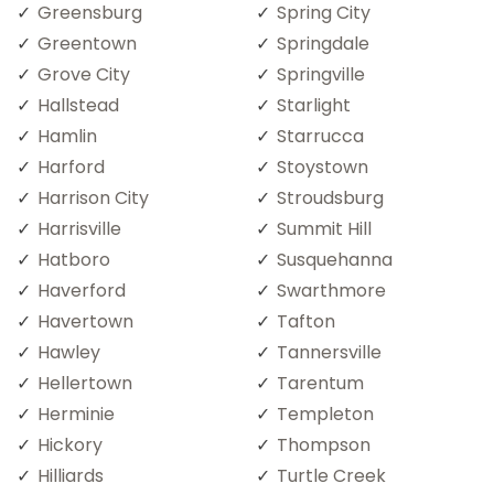
Greensburg
Spring City
Greentown
Springdale
Grove City
Springville
Hallstead
Starlight
Hamlin
Starrucca
Harford
Stoystown
Harrison City
Stroudsburg
Harrisville
Summit Hill
Hatboro
Susquehanna
Haverford
Swarthmore
Havertown
Tafton
Hawley
Tannersville
Hellertown
Tarentum
Herminie
Templeton
Hickory
Thompson
Hilliards
Turtle Creek