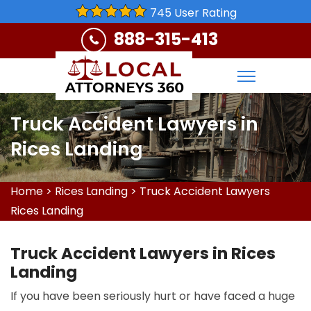
745 User Rating
888-315-413
Truck Accident Lawyers in
Rices Landing
Home
>
Rices Landing
>
Truck Accident Lawyers
Rices Landing
Truck Accident Lawyers in Rices
Landing
If you have been seriously hurt or have faced a huge