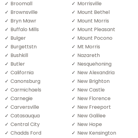
Broomall
Morrisville
Brownsville
Mount Bethel
Bryn Mawr
Mount Morris
Buffalo Mills
Mount Pleasant
Bulger
Mount Pocono
Burgettstn
Mt Morris
Bushkill
Nazareth
Butler
Nesquehoning
California
New Alexandria
Canonsburg
New Brighton
Carmichaels
New Castle
Carnegie
New Florence
Carversville
New Freeport
Catasauqua
New Galilee
Central City
New Hope
Chadds Ford
New Kensington