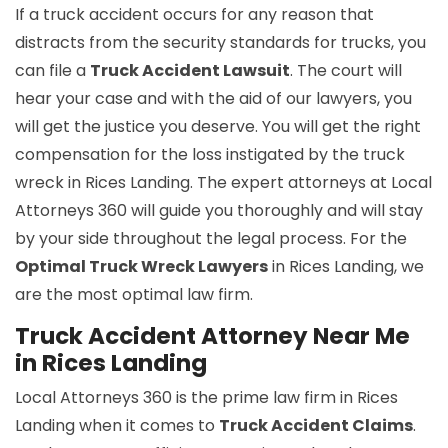
If a truck accident occurs for any reason that
distracts from the security standards for trucks, you
can file a
Truck Accident Lawsuit
. The court will
hear your case and with the aid of our lawyers, you
will get the justice you deserve. You will get the right
compensation for the loss instigated by the truck
wreck in Rices Landing. The expert attorneys at Local
Attorneys 360 will guide you thoroughly and will stay
by your side throughout the legal process. For the
Optimal Truck Wreck Lawyers
in Rices Landing, we
are the most optimal law firm.
Truck Accident Attorney Near Me
in Rices Landing
Local Attorneys 360 is the prime law firm in Rices
Landing when it comes to
Truck Accident Claims
.