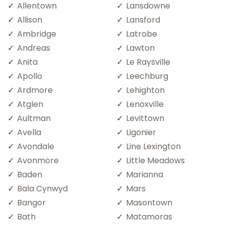
Allentown
Lansdowne
Allison
Lansford
Ambridge
Latrobe
Andreas
Lawton
Anita
Le Raysville
Apollo
Leechburg
Ardmore
Lehighton
Atglen
Lenoxville
Aultman
Levittown
Avella
Ligonier
Avondale
Line Lexington
Avonmore
Little Meadows
Baden
Marianna
Bala Cynwyd
Mars
Bangor
Masontown
Bath
Matamoras