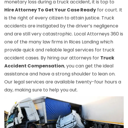
monetary loss during a truck accident, it is top to
Hire Attorney To Get Your Case Ready
for court. It
is the right of every citizen to attain justice. Truck
accidents are instigated by the driver’s negligence
and are still very catastrophic. Local Attorneys 360 is
one of the many law firms in Rices Landing which
provide quick and reliable legal services for truck
accident cases. By hiring our attorneys for
Truck
Accident Compensation
, you can get the ideal
assistance and have a strong shoulder to lean on.
Our legal services are available twenty-four hours a
day, making sure to help you out.