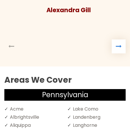
Alexandra Gill
Areas We Cover
Pennsylvania
Acme
Lake Como
Albrightsville
Landenberg
Aliquippa
Langhorne