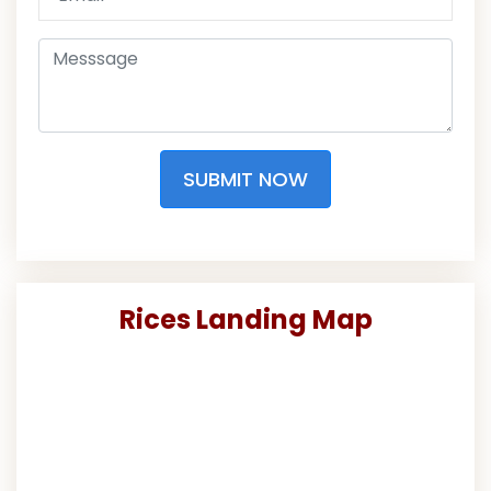
SUBMIT NOW
Rices Landing Map