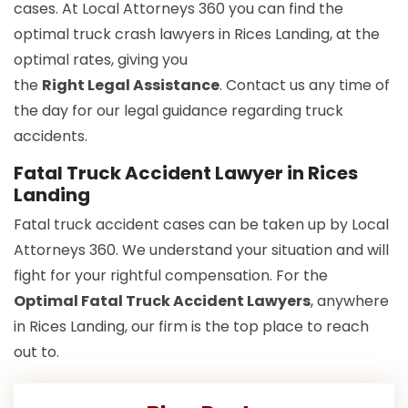
cases. At Local Attorneys 360 you can find the
optimal truck crash lawyers in Rices Landing, at the
optimal rates, giving you
the
Right Legal Assistance
. Contact us any time of
the day for our legal guidance regarding truck
accidents.
Fatal Truck Accident Lawyer in Rices
Landing
Fatal truck accident cases can be taken up by Local
Attorneys 360. We understand your situation and will
fight for your rightful compensation. For the
Optimal Fatal Truck Accident Lawyers
, anywhere
in Rices Landing, our firm is the top place to reach
out to.