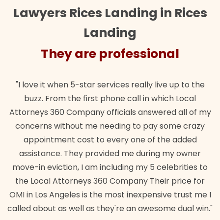
Lawyers Rices Landing in Rices
Landing
They are professional
T
ve it when 5-star services really live up to the
"Their te
zz. From the first phone call in which Local
wanted. Q
eys 360 Company officials answered all of my
lawful in
erns without me needing to pay some crazy
pointment cost to every one of the added
istance. They provided me during my owner
in eviction, I am including my 5 celebrities to
Local Attorneys 360 Company Their price for
 Los Angeles is the most inexpensive trust me I
 about as well as they're an awesome dual win."