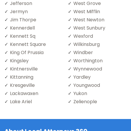
Jefferson
West Grove
Jermyn
West Mifflin
Jim Thorpe
West Newton
Kennerdell
West Sunbury
Kennett Sq
Wexford
Kennett Square
Wilkinsburg
King Of Prussia
Windber
Kingsley
Worthington
Kintnersville
Wynnewood
Kittanning
Yardley
Kresgeville
Youngwood
Lackawaxen
Yukon
Lake Ariel
Zelienople