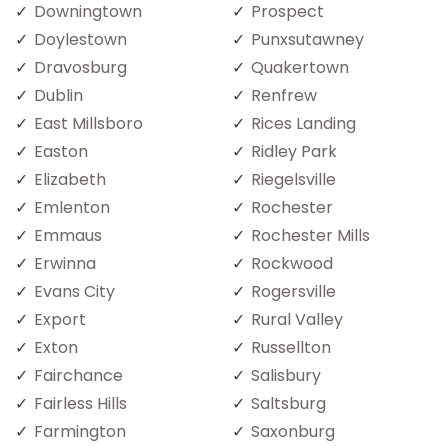
Downingtown
Prospect
Doylestown
Punxsutawney
Dravosburg
Quakertown
Dublin
Renfrew
East Millsboro
Rices Landing
Easton
Ridley Park
Elizabeth
Riegelsville
Emlenton
Rochester
Emmaus
Rochester Mills
Erwinna
Rockwood
Evans City
Rogersville
Export
Rural Valley
Exton
Russellton
Fairchance
Salisbury
Fairless Hills
Saltsburg
Farmington
Saxonburg