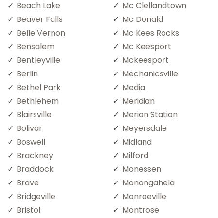
Beach Lake
Mc Clellandtown
Beaver Falls
Mc Donald
Belle Vernon
Mc Kees Rocks
Bensalem
Mc Keesport
Bentleyville
Mckeesport
Berlin
Mechanicsville
Bethel Park
Media
Bethlehem
Meridian
Blairsville
Merion Station
Bolivar
Meyersdale
Boswell
Midland
Brackney
Milford
Braddock
Monessen
Brave
Monongahela
Bridgeville
Monroeville
Bristol
Montrose