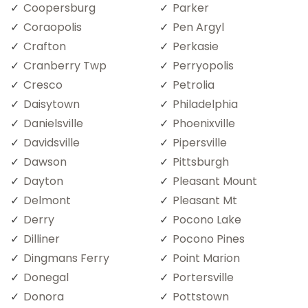
Coopersburg
Parker
Coraopolis
Pen Argyl
Crafton
Perkasie
Cranberry Twp
Perryopolis
Cresco
Petrolia
Daisytown
Philadelphia
Danielsville
Phoenixville
Davidsville
Pipersville
Dawson
Pittsburgh
Dayton
Pleasant Mount
Delmont
Pleasant Mt
Derry
Pocono Lake
Dilliner
Pocono Pines
Dingmans Ferry
Point Marion
Donegal
Portersville
Donora
Pottstown