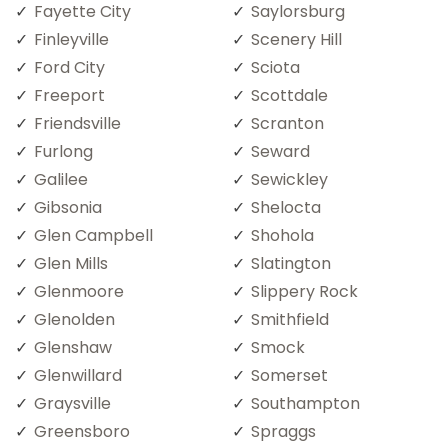
Fayette City
Saylorsburg
Finleyville
Scenery Hill
Ford City
Sciota
Freeport
Scottdale
Friendsville
Scranton
Furlong
Seward
Galilee
Sewickley
Gibsonia
Shelocta
Glen Campbell
Shohola
Glen Mills
Slatington
Glenmoore
Slippery Rock
Glenolden
Smithfield
Glenshaw
Smock
Glenwillard
Somerset
Graysville
Southampton
Greensboro
Spraggs