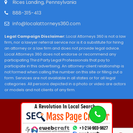
Rices Landing, Pennsylvania
888-315-413
info@localattorneys360.com
Legal Campaign Disclaimer:
Local Attorneys 360 is not a law
firm, nor a lawyer referral service nor is it a substitute for hiring
an attorney or a law firm and does not provide legal advice.
Local Attorneys 360 does not endorse or recommend any
participating Third Party Legal Professionals that pay to
participate in this advertising. An attorney-client relationship is
not formed when calling the number on this site or filling out a
form. Services are not available in all states or for all legal
categories. All persons depicted in a photo or video are actors
or models and not clients of any firm.