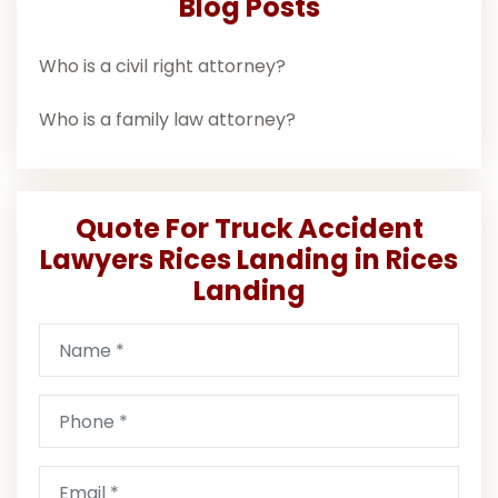
Blog Posts
Who is a civil right attorney?
Who is a family law attorney?
Quote For Truck Accident
Lawyers Rices Landing in Rices
Landing