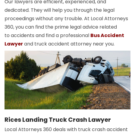
Our lawyers are efficient, experienced, and
dedicated. They will help you through the legal
proceedings without any trouble. At Local Attorneys
360, you can find the prime legal advice related
to accidents and find a professional
Bus Accident
Lawyer
and truck accident attorney near you.
Rices Landing Truck Crash Lawyer
Local Attorneys 360 deals with truck crash accident