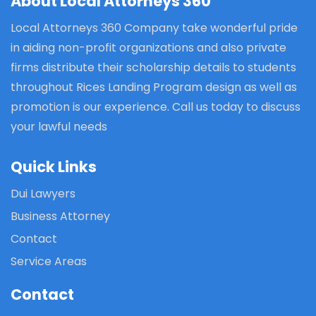
About Local Attorneys 360
Local Attorneys 360 Company take wonderful pride
in aiding non-profit organizations and also private
firms distribute their scholarship details to students
throughout Rices Landing Program design as well as
promotion is our experience. Call us today to discuss
your lawful needs
Quick Links
Dui Lawyers
Business Attorney
Contact
Service Areas
Contact