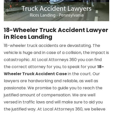
18-Wheeler Truck Accident Lawyer
in Rices Landing
18-wheeler truck accidents are devastating. The
vehicle is huge and in case of a collision, the impact is
catastrophic. At Local Attorneys 360 you can find
the correct attorney for you, to speak for your
18-
Wheeler Truck Accident Case
in the court. Our
lawyers are hardworking and reliable, as well as
passionate. We promise to guide you to reach the
justified amount of compensation. We are well
versed in traffic laws and will make sure to aid you
the justified way. At Local Attorneys 360, we believe