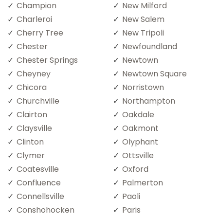
Champion
New Milford
Charleroi
New Salem
Cherry Tree
New Tripoli
Chester
Newfoundland
Chester Springs
Newtown
Cheyney
Newtown Square
Chicora
Norristown
Churchville
Northampton
Clairton
Oakdale
Claysville
Oakmont
Clinton
Olyphant
Clymer
Ottsville
Coatesville
Oxford
Confluence
Palmerton
Connellsville
Paoli
Conshohocken
Paris