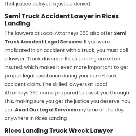
that justice delayed is justice denied.
Semi Truck Accident Lawyer in Rices
Landing
The lawyers at Local Attorneys 360 also offer
Semi
Truck Accident Legal Services
. If you were
implicated in an accident with a truck, you must call
a lawyer. Truck drivers in Rices Landing are often
insured, which makes it even more important to get
proper legal assistance during your semi-truck
accident claim. The skilled lawyers at Local
Attorneys 360 come prepared to assist you through
this, making sure you get the justice you deserve. You
can
Avail Our Legal Services
any time of the day,
anywhere in Rices Landing.
Rices Landing Truck Wreck Lawyer