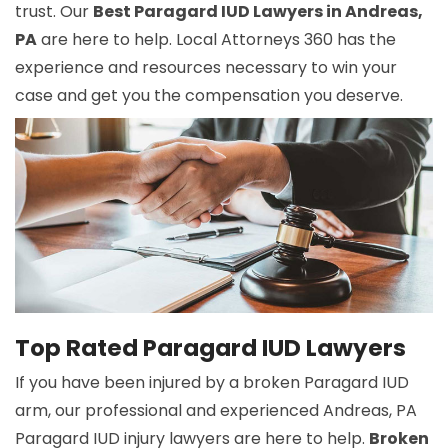
trust. Our
Best Paragard IUD Lawyers in Andreas,
PA
are here to help. Local Attorneys 360 has the
experience and resources necessary to win your
case and get you the compensation you deserve.
Top Rated Paragard IUD Lawyers
If you have been injured by a broken Paragard IUD
arm, our professional and experienced Andreas, PA
Paragard IUD injury lawyers are here to help.
Broken