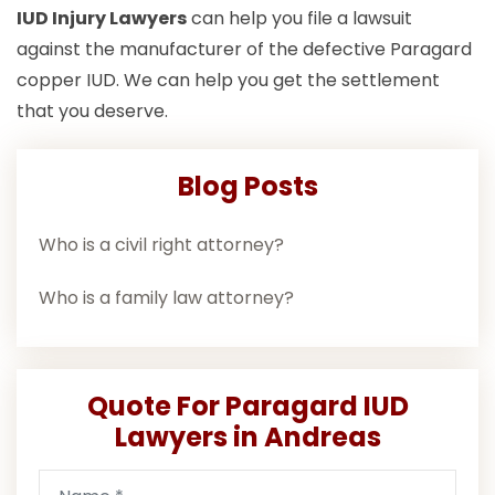
IUD Injury Lawyers
can help you file a lawsuit
against the manufacturer of the defective Paragard
copper IUD. We can help you get the settlement
that you deserve.
Blog Posts
Who is a civil right attorney?
Who is a family law attorney?
Quote For Paragard IUD
Lawyers in Andreas