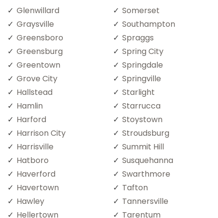
Glenwillard
Somerset
Graysville
Southampton
Greensboro
Spraggs
Greensburg
Spring City
Greentown
Springdale
Grove City
Springville
Hallstead
Starlight
Hamlin
Starrucca
Harford
Stoystown
Harrison City
Stroudsburg
Harrisville
Summit Hill
Hatboro
Susquehanna
Haverford
Swarthmore
Havertown
Tafton
Hawley
Tannersville
Hellertown
Tarentum