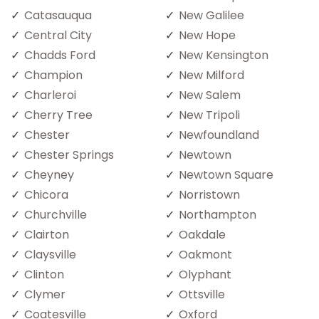
Catasauqua
New Galilee
Central City
New Hope
Chadds Ford
New Kensington
Champion
New Milford
Charleroi
New Salem
Cherry Tree
New Tripoli
Chester
Newfoundland
Chester Springs
Newtown
Cheyney
Newtown Square
Chicora
Norristown
Churchville
Northampton
Clairton
Oakdale
Claysville
Oakmont
Clinton
Olyphant
Clymer
Ottsville
Coatesville
Oxford