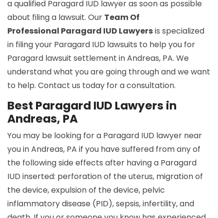
a qualified Paragard IUD lawyer as soon as possible
about filing a lawsuit. Our
Team Of
Professional Paragard IUD Lawyers
is specialized
in filing your Paragard IUD lawsuits to help you for
Paragard lawsuit settlement in Andreas, PA. We
understand what you are going through and we want
to help. Contact us today for a consultation.
Best Paragard IUD Lawyers in
Andreas, PA
You may be looking for a Paragard IUD lawyer near
you in Andreas, PA if you have suffered from any of
the following side effects after having a Paragard
IUD inserted: perforation of the uterus, migration of
the device, expulsion of the device, pelvic
inflammatory disease (PID), sepsis, infertility, and
death. If you or someone you know has experienced