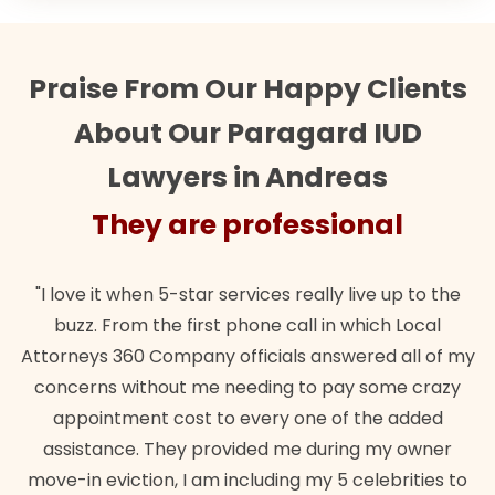
Praise From Our Happy Clients
About Our Paragard IUD
Lawyers in Andreas
 are professional
They a
 5-star services really live up to the
"Their team did our
he first phone call in which Local
wanted. Quick, expe
ompany officials answered all of my
lawful insurance p
out me needing to pay some crazy
 cost to every one of the added
B
They provided me during my owner
n, I am including my 5 celebrities to