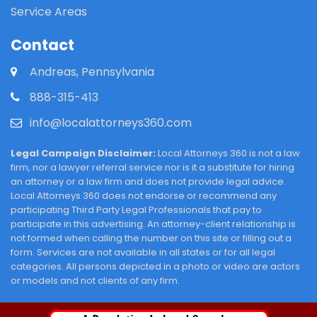
Service Areas
Contact
Andreas, Pennsylvania
888-315-413
info@localattorneys360.com
Legal Campaign Disclaimer:
Local Attorneys 360 is not a law
firm, nor a lawyer referral service nor is it a substitute for hiring
an attorney or a law firm and does not provide legal advice.
Local Attorneys 360 does not endorse or recommend any
participating Third Party Legal Professionals that pay to
participate in this advertising. An attorney-client relationship is
not formed when calling the number on this site or filling out a
form. Services are not available in all states or for all legal
categories. All persons depicted in a photo or video are actors
or models and not clients of any firm.