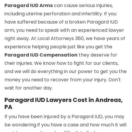
Paragard IUD Arms
can cause serious injuries,
including uterine perforation and infertility. If you
have suffered because of a broken Paragard IUD
arm, you need to speak with an experienced lawyer
right away. At Local Attorneys 360, we have years of
experience helping people just like you get the
Paragard IUD Compensation
they deserve for
their injuries. We know how to fight for our clients,
and we will do everything in our power to get you the
money you need to recover from your injury. Don't
wait for another day.
Paragard IUD Lawyers Cost in Andreas,
PA
If you have been injured by a Paragard IUD, you may
be wondering if you have a case and how much it will