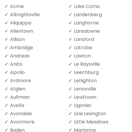
Acme
Lake Como
Albrightsville
Landenberg
Aliquippa
Langhorne
Allentown
Lansdowne
Allison
Lansford
Ambridge
Latrobe
Andreas
Lawton
Anita
Le Raysville
Apollo
Leechburg
Ardmore
Lehighton
Atglen
Lenoxville
Aultman
Levittown
Avella
Ligonier
Avondale
Line Lexington
Avonmore
Little Meadows
Baden
Marianna