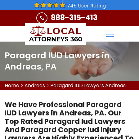
745 User Rating
888-315-413
Paragard IUD Lawyers in
Andreas, PA
Home
>
Andreas
>
Paragard IUD Lawyers Andreas
We Have Professional Paragard
IUD Lawyers in Andreas, PA. Our
Top Rated Paragard Iud Lawyers
And Paragard Copper Iud Injury
Lawyers Are Highly Experienced To