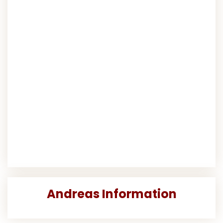
Andreas Information