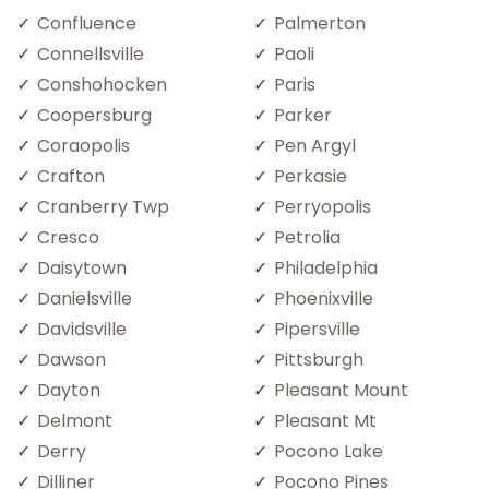
Confluence
Palmerton
Connellsville
Paoli
Conshohocken
Paris
Coopersburg
Parker
Coraopolis
Pen Argyl
Crafton
Perkasie
Cranberry Twp
Perryopolis
Cresco
Petrolia
Daisytown
Philadelphia
Danielsville
Phoenixville
Davidsville
Pipersville
Dawson
Pittsburgh
Dayton
Pleasant Mount
Delmont
Pleasant Mt
Derry
Pocono Lake
Dilliner
Pocono Pines