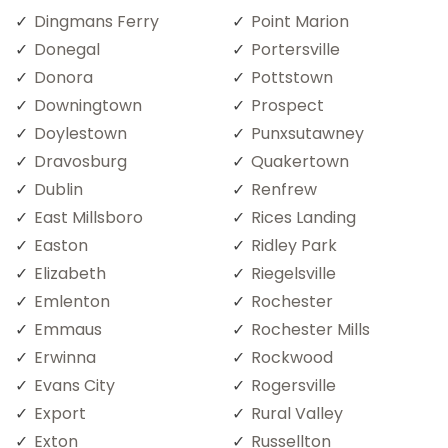
Dingmans Ferry
Point Marion
Donegal
Portersville
Donora
Pottstown
Downingtown
Prospect
Doylestown
Punxsutawney
Dravosburg
Quakertown
Dublin
Renfrew
East Millsboro
Rices Landing
Easton
Ridley Park
Elizabeth
Riegelsville
Emlenton
Rochester
Emmaus
Rochester Mills
Erwinna
Rockwood
Evans City
Rogersville
Export
Rural Valley
Exton
Russellton