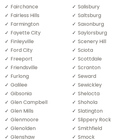
Fairchance
Salisbury
Fairless Hills
Saltsburg
Farmington
Saxonburg
Fayette City
Saylorsburg
Finleyville
Scenery Hill
Ford City
Sciota
Freeport
Scottdale
Friendsville
Scranton
Furlong
Seward
Galilee
Sewickley
Gibsonia
Shelocta
Glen Campbell
Shohola
Glen Mills
Slatington
Glenmoore
Slippery Rock
Glenolden
Smithfield
Glenshaw
Smock