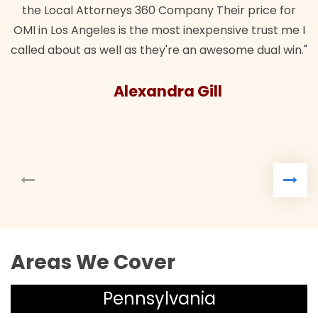
orneys 360 Company Their price for
es is the most inexpensive trust me I
well as they're an awesome dual win."
Alexandra Gill
Areas We Cover
Pennsylvania