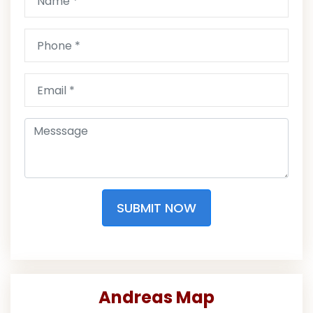
SUBMIT NOW
Andreas Map