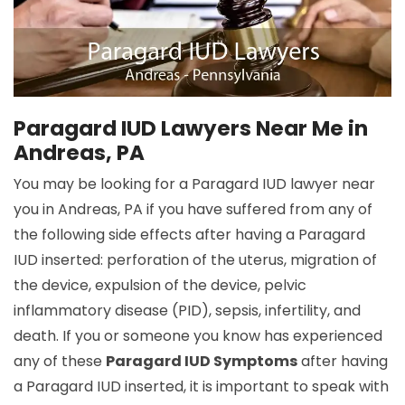
Paragard IUD Lawyers Near Me in
Andreas, PA
You may be looking for a Paragard IUD lawyer near
you in Andreas, PA if you have suffered from any of
the following side effects after having a Paragard
IUD inserted: perforation of the uterus, migration of
the device, expulsion of the device, pelvic
inflammatory disease (PID), sepsis, infertility, and
death. If you or someone you know has experienced
any of these
Paragard IUD Symptoms
after having
a Paragard IUD inserted, it is important to speak with