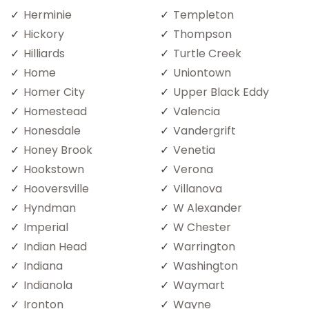
Herminie
Templeton
Hickory
Thompson
Hilliards
Turtle Creek
Home
Uniontown
Homer City
Upper Black Eddy
Homestead
Valencia
Honesdale
Vandergrift
Honey Brook
Venetia
Hookstown
Verona
Hooversville
Villanova
Hyndman
W Alexander
Imperial
W Chester
Indian Head
Warrington
Indiana
Washington
Indianola
Waymart
Ironton
Wayne