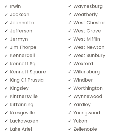
Irwin
Waynesburg
Jackson
Weatherly
Jeannette
West Chester
Jefferson
West Grove
Jermyn
West Mifflin
Jim Thorpe
West Newton
Kennerdell
West Sunbury
Kennett Sq
Wexford
Kennett Square
Wilkinsburg
King Of Prussia
Windber
Kingsley
Worthington
Kintnersville
Wynnewood
Kittanning
Yardley
Kresgeville
Youngwood
Lackawaxen
Yukon
Lake Ariel
Zelienople