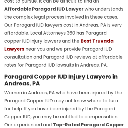
cost to pursue. It can be difficult to find an
Affordable Paragard IUD Lawyer
who understands
the complex legal process involved in these cases.
Our Paragard IUD lawyers cost in Andreas, PA is very
affordable. Local Attorneys 360 has Paragard
copper
IUD
injury lawyers and the
Best Truvada
Lawyers
near you and we provide Paragard IUD
consultation and Paragard IUD reviews at affordable
rates for Paragard IUD lawsuits in Andreas, PA.
Paragard Copper IUD Injury Lawyers in
Andreas, PA
Women in Andreas, PA who have been injured by the
Paragard Copper IUD may not know where to turn
for help. If you have been injured by the Paragard
Copper IUD, you may be entitled to compensation.
Our experienced and
Top-Rated Paragard Copper