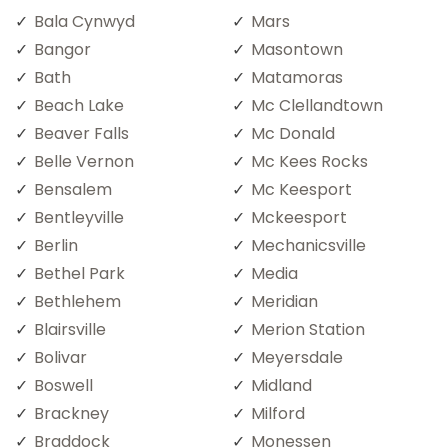
Bala Cynwyd
Mars
Bangor
Masontown
Bath
Matamoras
Beach Lake
Mc Clellandtown
Beaver Falls
Mc Donald
Belle Vernon
Mc Kees Rocks
Bensalem
Mc Keesport
Bentleyville
Mckeesport
Berlin
Mechanicsville
Bethel Park
Media
Bethlehem
Meridian
Blairsville
Merion Station
Bolivar
Meyersdale
Boswell
Midland
Brackney
Milford
Braddock
Monessen