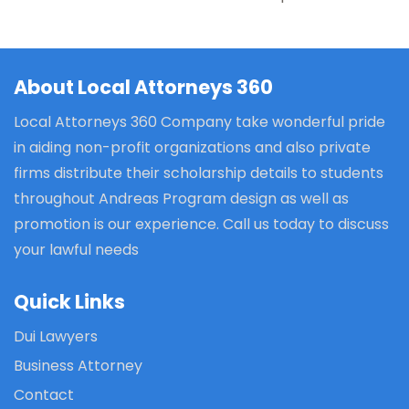
About Local Attorneys 360
Local Attorneys 360 Company take wonderful pride
in aiding non-profit organizations and also private
firms distribute their scholarship details to students
throughout Andreas Program design as well as
promotion is our experience. Call us today to discuss
your lawful needs
Quick Links
Dui Lawyers
Business Attorney
Contact