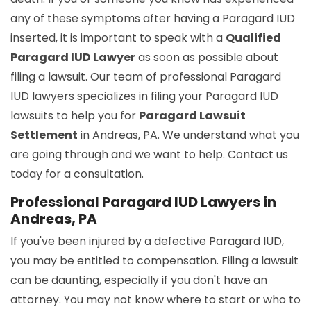
any of these symptoms after having a Paragard IUD
inserted, it is important to speak with a
Qualified
Paragard IUD Lawyer
as soon as possible about
filing a lawsuit. Our team of professional Paragard
IUD lawyers specializes in filing your Paragard IUD
lawsuits to help you for
Paragard Lawsuit
Settlement
in Andreas, PA. We understand what you
are going through and we want to help. Contact us
today for a consultation.
Professional Paragard IUD Lawyers in
Andreas, PA
If you've been injured by a defective Paragard IUD,
you may be entitled to compensation. Filing a lawsuit
can be daunting, especially if you don't have an
attorney. You may not know where to start or who to