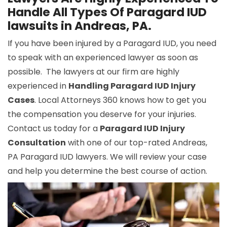
Handle All Types Of Paragard IUD
lawsuits in Andreas, PA.
If you have been injured by a Paragard IUD, you need
to speak with an experienced lawyer as soon as
possible. The lawyers at our firm are highly
experienced in
Handling Paragard IUD Injury
Cases
. Local Attorneys 360 knows how to get you
the compensation you deserve for your injuries.
Contact us today for a
Paragard IUD Injury
Consultation
with one of our top-rated Andreas,
PA Paragard IUD lawyers. We will review your case
and help you determine the best course of action.