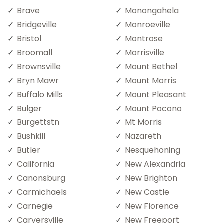
Brave
Monongahela
Bridgeville
Monroeville
Bristol
Montrose
Broomall
Morrisville
Brownsville
Mount Bethel
Bryn Mawr
Mount Morris
Buffalo Mills
Mount Pleasant
Bulger
Mount Pocono
Burgettstn
Mt Morris
Bushkill
Nazareth
Butler
Nesquehoning
California
New Alexandria
Canonsburg
New Brighton
Carmichaels
New Castle
Carnegie
New Florence
Carversville
New Freeport