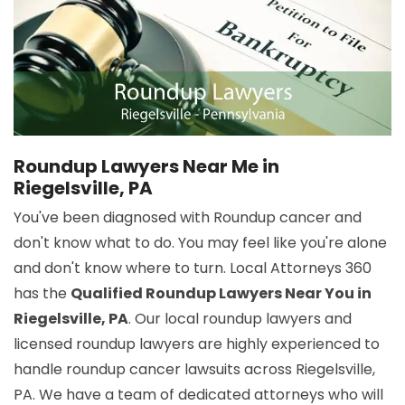
Roundup Lawyers Near Me in
Riegelsville, PA
You've been diagnosed with Roundup cancer and
don't know what to do. You may feel like you're alone
and don't know where to turn. Local Attorneys 360
has the
Qualified Roundup Lawyers Near You in
Riegelsville, PA
. Our local roundup lawyers and
licensed roundup lawyers are highly experienced to
handle roundup cancer lawsuits across Riegelsville,
PA. We have a team of dedicated attorneys who will