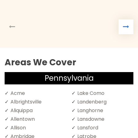
Areas We Cover
Pennsylvania
Acme
Lake Como
Albrightsville
Landenberg
Aliquippa
Langhorne
Allentown
Lansdowne
Allison
Lansford
Ambridge
Latrobe