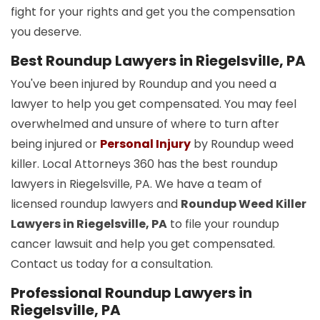
fight for your rights and get you the compensation
you deserve.
Best Roundup Lawyers in Riegelsville, PA
You've been injured by Roundup and you need a
lawyer to help you get compensated. You may feel
overwhelmed and unsure of where to turn after
being injured or
Personal Injury
by Roundup weed
killer. Local Attorneys 360 has the best roundup
lawyers in Riegelsville, PA. We have a team of
licensed roundup lawyers and
Roundup Weed Killer
Lawyers in Riegelsville, PA
to file your roundup
cancer lawsuit and help you get compensated.
Contact us today for a consultation.
Professional Roundup Lawyers in
Riegelsville, PA