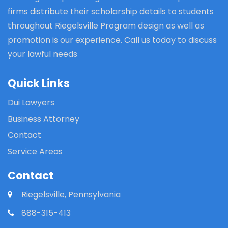
firms distribute their scholarship details to students
throughout Riegelsville Program design as well as
promotion is our experience. Call us today to discuss
your lawful needs
Quick Links
Dui Lawyers
Business Attorney
Contact
Service Areas
Contact
Riegelsville, Pennsylvania
888-315-413