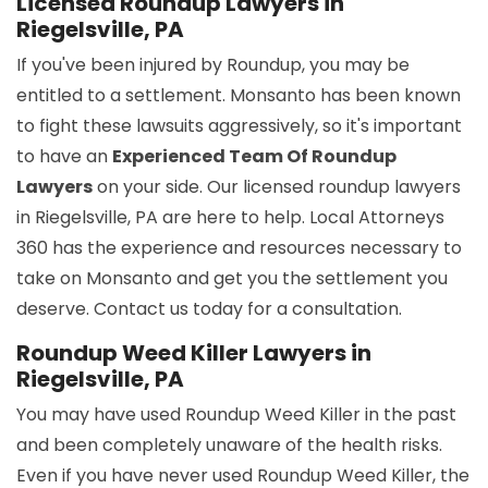
Licensed Roundup Lawyers in
Riegelsville, PA
If you've been injured by Roundup, you may be
entitled to a settlement. Monsanto has been known
to fight these lawsuits aggressively, so it's important
to have an
Experienced Team Of Roundup
Lawyers
on your side. Our licensed roundup lawyers
in Riegelsville, PA are here to help. Local Attorneys
360 has the experience and resources necessary to
take on Monsanto and get you the settlement you
deserve. Contact us today for a consultation.
Roundup Weed Killer Lawyers in
Riegelsville, PA
You may have used Roundup Weed Killer in the past
and been completely unaware of the health risks.
Even if you have never used Roundup Weed Killer, the