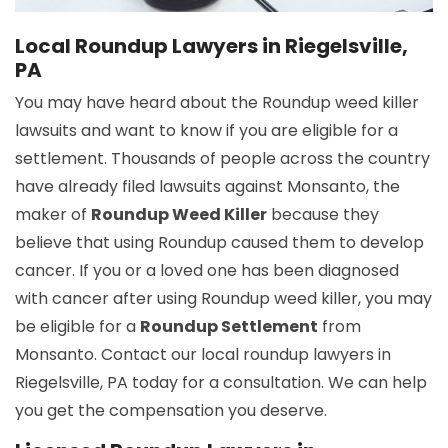
Local Roundup Lawyers in Riegelsville,
PA
You may have heard about the Roundup weed killer
lawsuits and want to know if you are eligible for a
settlement. Thousands of people across the country
have already filed lawsuits against Monsanto, the
maker of
Roundup Weed Killer
because they
believe that using Roundup caused them to develop
cancer. If you or a loved one has been diagnosed
with cancer after using Roundup weed killer, you may
be eligible for a
Roundup Settlement
from
Monsanto. Contact our local roundup lawyers in
Riegelsville, PA today for a consultation. We can help
you get the compensation you deserve.