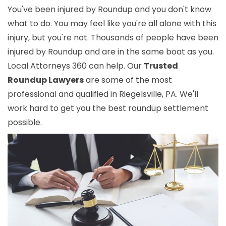
You've been injured by Roundup and you don't know
what to do. You may feel like you're all alone with this
injury, but you're not. Thousands of people have been
injured by Roundup and are in the same boat as you.
Local Attorneys 360 can help. Our
Trusted
Roundup Lawyers
are some of the most
professional and qualified in Riegelsville, PA. We'll
work hard to get you the best roundup settlement
possible.