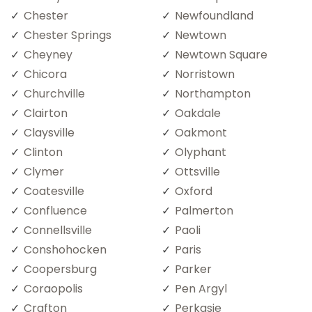
Chester
Newfoundland
Chester Springs
Newtown
Cheyney
Newtown Square
Chicora
Norristown
Churchville
Northampton
Clairton
Oakdale
Claysville
Oakmont
Clinton
Olyphant
Clymer
Ottsville
Coatesville
Oxford
Confluence
Palmerton
Connellsville
Paoli
Conshohocken
Paris
Coopersburg
Parker
Coraopolis
Pen Argyl
Crafton
Perkasie