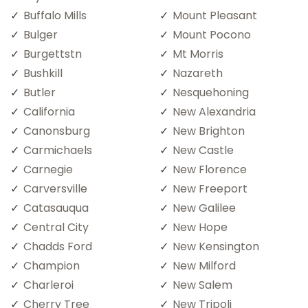
Buffalo Mills
Mount Pleasant
Bulger
Mount Pocono
Burgettstn
Mt Morris
Bushkill
Nazareth
Butler
Nesquehoning
California
New Alexandria
Canonsburg
New Brighton
Carmichaels
New Castle
Carnegie
New Florence
Carversville
New Freeport
Catasauqua
New Galilee
Central City
New Hope
Chadds Ford
New Kensington
Champion
New Milford
Charleroi
New Salem
Cherry Tree
New Tripoli