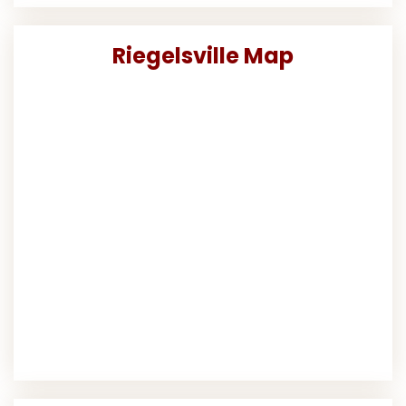
Riegelsville Map