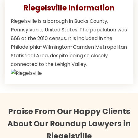
Riegelsville Information
Riegelsville is a borough in Bucks County,
Pennsylvania, United States. The population was
868 at the 2010 census. It is included in the
Philadelphia-Wilmington-Camden Metropolitan
Statistical Area, despite being so closely
connected to the Lehigh Valley.
Praise From Our Happy Clients
About Our Roundup Lawyers in
Riegelsville