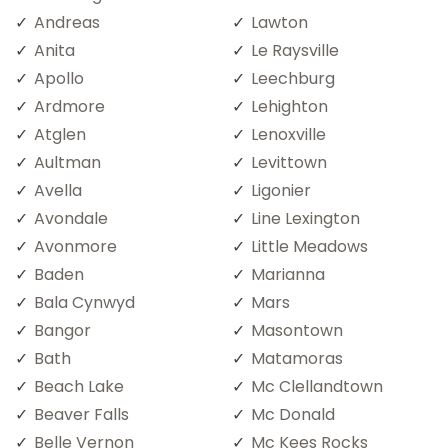
Andreas
Lawton
Anita
Le Raysville
Apollo
Leechburg
Ardmore
Lehighton
Atglen
Lenoxville
Aultman
Levittown
Avella
Ligonier
Avondale
Line Lexington
Avonmore
Little Meadows
Baden
Marianna
Bala Cynwyd
Mars
Bangor
Masontown
Bath
Matamoras
Beach Lake
Mc Clellandtown
Beaver Falls
Mc Donald
Belle Vernon
Mc Kees Rocks