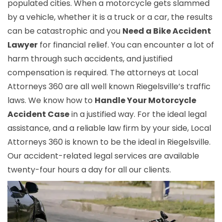
populated cities. When a motorcycle gets slammed
by a vehicle, whether it is a truck or a car, the results
can be catastrophic and you
Need a Bike Accident
Lawyer
for financial relief. You can encounter a lot of
harm through such accidents, and justified
compensation is required. The attorneys at Local
Attorneys 360 are all well known Riegelsville’s traffic
laws. We know how to
Handle Your Motorcycle
Accident Case
in a justified way. For the ideal legal
assistance, and a reliable law firm by your side, Local
Attorneys 360 is known to be the ideal in Riegelsville.
Our accident-related legal services are available
twenty-four hours a day for all our clients.