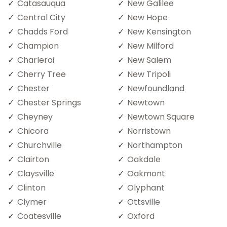
Catasauqua
New Galilee
Central City
New Hope
Chadds Ford
New Kensington
Champion
New Milford
Charleroi
New Salem
Cherry Tree
New Tripoli
Chester
Newfoundland
Chester Springs
Newtown
Cheyney
Newtown Square
Chicora
Norristown
Churchville
Northampton
Clairton
Oakdale
Claysville
Oakmont
Clinton
Olyphant
Clymer
Ottsville
Coatesville
Oxford