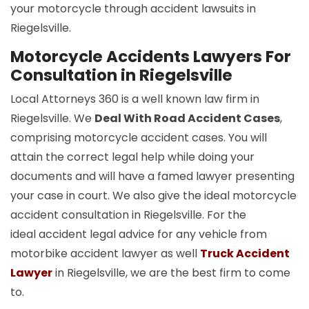
your motorcycle through accident lawsuits in
Riegelsville.
Motorcycle Accidents Lawyers For
Consultation in Riegelsville
Local Attorneys 360 is a well known law firm in
Riegelsville. We
Deal With Road Accident Cases
,
comprising motorcycle accident cases. You will
attain the correct legal help while doing your
documents and will have a famed lawyer presenting
your case in court. We also give the ideal motorcycle
accident consultation in Riegelsville. For the
ideal accident legal advice for any vehicle from
motorbike accident lawyer as well
Truck Accident
Lawyer
in Riegelsville, we are the best firm to come
to.