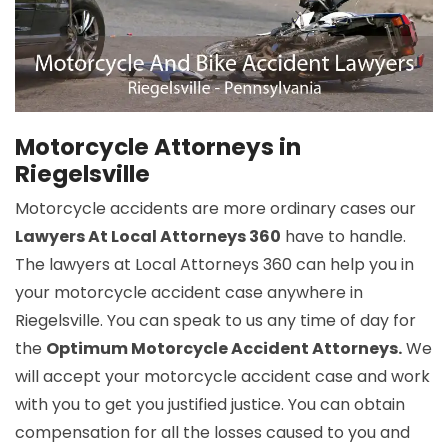
Motorcycle Attorneys in
Riegelsville
Motorcycle accidents are more ordinary cases our
Lawyers At Local Attorneys 360
have to handle.
The lawyers at Local Attorneys 360 can help you in
your motorcycle accident case anywhere in
Riegelsville. You can speak to us any time of day for
the
Optimum Motorcycle Accident Attorneys.
We
will accept your motorcycle accident case and work
with you to get you justified justice. You can obtain
compensation for all the losses caused to you and