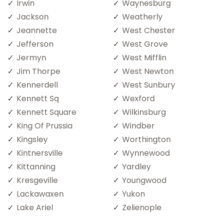
Irwin
Waynesburg
Jackson
Weatherly
Jeannette
West Chester
Jefferson
West Grove
Jermyn
West Mifflin
Jim Thorpe
West Newton
Kennerdell
West Sunbury
Kennett Sq
Wexford
Kennett Square
Wilkinsburg
King Of Prussia
Windber
Kingsley
Worthington
Kintnersville
Wynnewood
Kittanning
Yardley
Kresgeville
Youngwood
Lackawaxen
Yukon
Lake Ariel
Zelienople