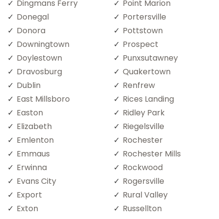
Dingmans Ferry
Point Marion
Donegal
Portersville
Donora
Pottstown
Downingtown
Prospect
Doylestown
Punxsutawney
Dravosburg
Quakertown
Dublin
Renfrew
East Millsboro
Rices Landing
Easton
Ridley Park
Elizabeth
Riegelsville
Emlenton
Rochester
Emmaus
Rochester Mills
Erwinna
Rockwood
Evans City
Rogersville
Export
Rural Valley
Exton
Russellton