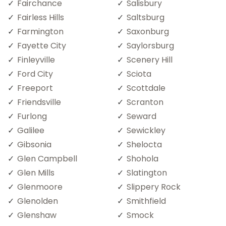
Fairchance
Salisbury
Fairless Hills
Saltsburg
Farmington
Saxonburg
Fayette City
Saylorsburg
Finleyville
Scenery Hill
Ford City
Sciota
Freeport
Scottdale
Friendsville
Scranton
Furlong
Seward
Galilee
Sewickley
Gibsonia
Shelocta
Glen Campbell
Shohola
Glen Mills
Slatington
Glenmoore
Slippery Rock
Glenolden
Smithfield
Glenshaw
Smock