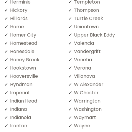
Herminie
Templeton
Hickory
Thompson
Hilliards
Turtle Creek
Home
Uniontown
Homer City
Upper Black Eddy
Homestead
Valencia
Honesdale
Vandergrift
Honey Brook
Venetia
Hookstown
Verona
Hooversville
Villanova
Hyndman
W Alexander
Imperial
W Chester
Indian Head
Warrington
Indiana
Washington
Indianola
Waymart
Ironton
Wayne