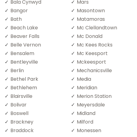
Bala Cynwyd
Mars
Bangor
Masontown
Bath
Matamoras
Beach Lake
Mc Clellandtown
Beaver Falls
Mc Donald
Belle Vernon
Mc Kees Rocks
Bensalem
Mc Keesport
Bentleyville
Mckeesport
Berlin
Mechanicsville
Bethel Park
Media
Bethlehem
Meridian
Blairsville
Merion Station
Bolivar
Meyersdale
Boswell
Midland
Brackney
Milford
Braddock
Monessen