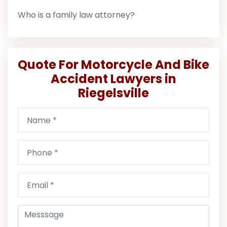
Who is a family law attorney?
Quote For Motorcycle And Bike
Accident Lawyers in
Riegelsville