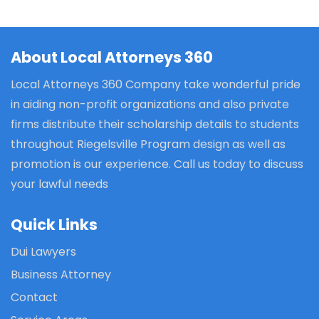
About Local Attorneys 360
Local Attorneys 360 Company take wonderful pride
in aiding non-profit organizations and also private
firms distribute their scholarship details to students
throughout Riegelsville Program design as well as
promotion is our experience. Call us today to discuss
your lawful needs
Quick Links
Dui Lawyers
Business Attorney
Contact