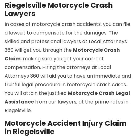
Riegelsville Motorcycle Crash
Lawyers
In cases of motorcycle crash accidents, you can file
a lawsuit to compensate for the damages. The
skilled and professional lawyers at Local Attorneys
360 will get you through the
Motorcycle Crash
Claim
, making sure you get your correct
compensation. Hiring the attorneys at Local
Attorneys 360 will aid you to have an immediate and
fruitful legal procedure in motorcycle crash cases.
You will attain the justified
Motorcycle Crash Legal
Assistance
from our lawyers, at the prime rates in
Riegelsville.
Motorcycle Accident Injury Claim
in Riegelsville