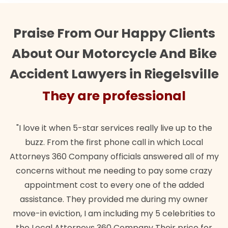
Praise From Our Happy Clients
About Our Motorcycle And Bike
Accident Lawyers in Riegelsville
ional
They are profession
 live up to the
"Their team did our estate plan specific
 which Local
wanted. Quick, expert, kind. And also bes
wered all of my
lawful insurance policy given via my em
ay some crazy
for it!"
f the added
Brandon Dowd
ing my owner
 celebrities to
heir price for