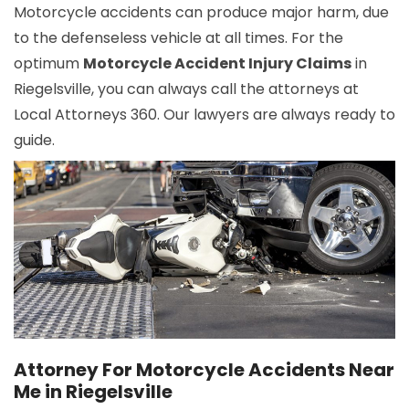
Motorcycle accidents can produce major harm, due
to the defenseless vehicle at all times. For the
optimum
Motorcycle Accident Injury Claims
in
Riegelsville, you can always call the attorneys at
Local Attorneys 360. Our lawyers are always ready to
guide.
Attorney For Motorcycle Accidents Near
Me in Riegelsville