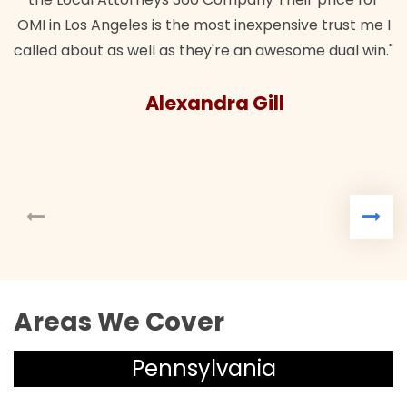
nsive trust me I
esome dual win."
l
Areas We Cover
Pennsylvania