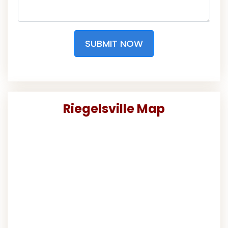
SUBMIT NOW
Riegelsville Map