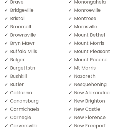
Brave
Monongahela
Bridgeville
Monroeville
Bristol
Montrose
Broomall
Morrisville
Brownsville
Mount Bethel
Bryn Mawr
Mount Morris
Buffalo Mills
Mount Pleasant
Bulger
Mount Pocono
Burgettstn
Mt Morris
Bushkill
Nazareth
Butler
Nesquehoning
California
New Alexandria
Canonsburg
New Brighton
Carmichaels
New Castle
Carnegie
New Florence
Carversville
New Freeport