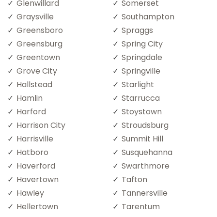
Glenwillard
Somerset
Graysville
Southampton
Greensboro
Spraggs
Greensburg
Spring City
Greentown
Springdale
Grove City
Springville
Hallstead
Starlight
Hamlin
Starrucca
Harford
Stoystown
Harrison City
Stroudsburg
Harrisville
Summit Hill
Hatboro
Susquehanna
Haverford
Swarthmore
Havertown
Tafton
Hawley
Tannersville
Hellertown
Tarentum