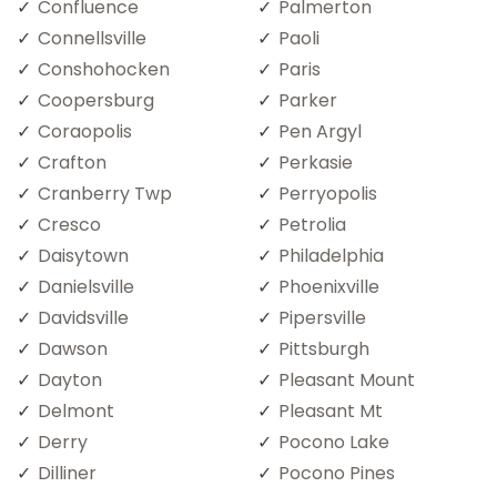
Confluence
Palmerton
Connellsville
Paoli
Conshohocken
Paris
Coopersburg
Parker
Coraopolis
Pen Argyl
Crafton
Perkasie
Cranberry Twp
Perryopolis
Cresco
Petrolia
Daisytown
Philadelphia
Danielsville
Phoenixville
Davidsville
Pipersville
Dawson
Pittsburgh
Dayton
Pleasant Mount
Delmont
Pleasant Mt
Derry
Pocono Lake
Dilliner
Pocono Pines