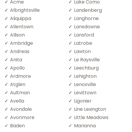
Acme
Lake Como
Albrightsville
Landenberg
Aliquippa
Langhorne
Allentown
Lansdowne
Allison
Lansford
Ambridge
Latrobe
Andreas
Lawton
Anita
Le Raysville
Apollo
Leechburg
Ardmore
Lehighton
Atglen
Lenoxville
Aultman
Levittown
Avella
Ligonier
Avondale
Line Lexington
Avonmore
Little Meadows
Baden
Marianna