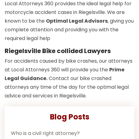
Local Attorneys 360 provides the ideal legal help for
motorcycle accident cases in Riegelsville. We are
known to be the
Optimal Legal Advisors
, giving you
complete attention and providing you with the
required legal help
Riegelsville Bike collided Lawyers
For accidents caused by bike crashes, our attorneys
at Local Attorneys 360 will provide you the
Prime
Legal Guidance.
Contact our bike crashed
attorneys any time of the day for the optimal legal
advice and services in Riegelsville.
Blog Posts
Who is a civil right attorney?