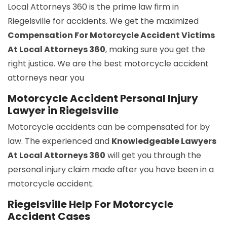
Local Attorneys 360 is the prime law firm in
Riegelsville for accidents. We get the maximized
Compensation For Motorcycle Accident Victims
At Local Attorneys 360
, making sure you get the
right justice. We are the best motorcycle accident
attorneys near you
Motorcycle Accident Personal Injury
Lawyer in Riegelsville
Motorcycle accidents can be compensated for by
law. The experienced and
Knowledgeable Lawyers
At Local Attorneys 360
will get you through the
personal injury claim made after you have been in a
motorcycle accident.
Riegelsville Help For Motorcycle
Accident Cases