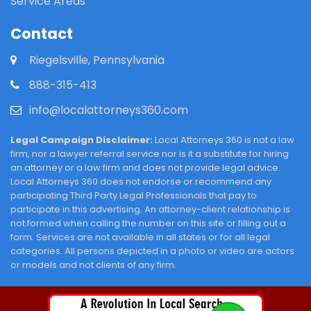
Service Areas
Contact
Riegelsville, Pennsylvania
888-315-413
info@localattorneys360.com
Legal Campaign Disclaimer:
Local Attorneys 360 is not a law
firm, nor a lawyer referral service nor is it a substitute for hiring
an attorney or a law firm and does not provide legal advice.
Local Attorneys 360 does not endorse or recommend any
participating Third Party Legal Professionals that pay to
participate in this advertising. An attorney-client relationship is
not formed when calling the number on this site or filling out a
form. Services are not available in all states or for all legal
categories. All persons depicted in a photo or video are actors
or models and not clients of any firm.