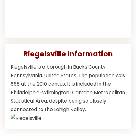
Riegelsville Information
Riegelsville is a borough in Bucks County,
Pennsylvania, United States. The population was
868 at the 2010 census. It is included in the
Philadelphia-Wilmington-Camden Metropolitan
Statistical Area, despite being so closely
connected to the Lehigh Valley.