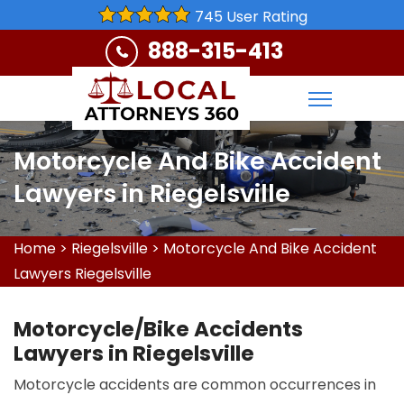
745 User Rating
888-315-413
Motorcycle And Bike Accident
Lawyers in Riegelsville
Home
>
Riegelsville
>
Motorcycle And Bike Accident
Lawyers Riegelsville
Motorcycle/Bike Accidents
Lawyers in Riegelsville
Motorcycle accidents are common occurrences in