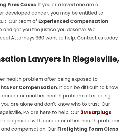
ing Fires Cases
. If you or a loved one are a
ater developed cancer, you may be entitled to
uit. Our team of
Experienced Compensation
se and get you the justice you deserve. We
ocal Attorneys 360 want to help. Contact us today
tion Lawyers in Riegelsville,
er health problem after being exposed to
ghts For Compensation
. It can be difficult to know
h cancer or another health problem after being
e you are alone and don't know who to trust. Our
gelsville, PA are here to help. Our
3M Earplugs
re diagnosed with cancer or other health problems
ghts and compensation. Our
Firefighting Foam Class