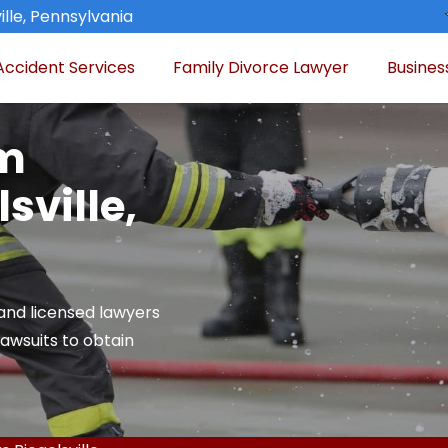
ille, Pennsylvania
Accident Services
Family Divorce Lawyer
Busines
am
sville,
and licensed lawyers
 lawsuits to obtain