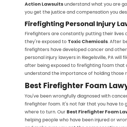
Action Lawsuits
understand what you are goi
you get the justice and compensation you des
Firefighting Personal Injury La
Firefighters are constantly putting their live
they're exposed to
Toxic Chemicals
. After 
firefighters have developed cancer and other 
personal injury lawyers in Riegelsville, PA will fi
after being exposed to firefighting foam that
understand the importance of holding those r
Best Firefighter Foam Lawye
You've been wrongfully diagnosed with cance
firefighter foam. It's not fair that you have to
where to turn. Our
Best Firefighter Foam Law
helping people who have been injured or wronge