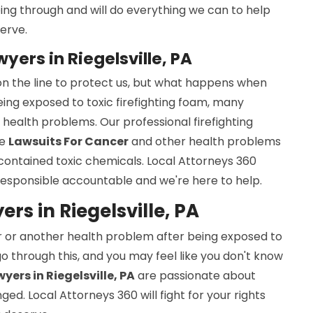
ng through and will do everything we can to help
erve.
wyers in Riegelsville, PA
s on the line to protect us, but what happens when
being exposed to toxic firefighting foam, many
health problems. Our professional firefighting
le
Lawsuits For Cancer
and other health problems
 contained toxic chemicals. Local Attorneys 360
esponsible accountable and we're here to help.
rs in Riegelsville, PA
r or another health problem after being exposed to
 go through this, and you may feel like you don't know
yers in Riegelsville, PA
are passionate about
d. Local Attorneys 360 will fight for your rights