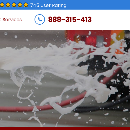
745 User Rating
888-315-413
s Services