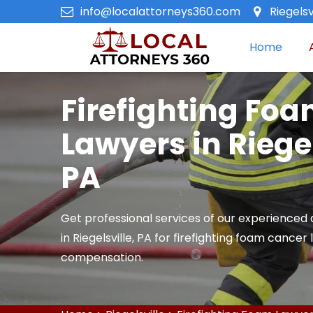
info@localattorneys360.com
Riegelsv
Home
Firefighting Fo
Lawyers in Riegel
PA
Get professional services of our experienced 
in Riegelsville, PA for firefighting foam cancer
compensation.