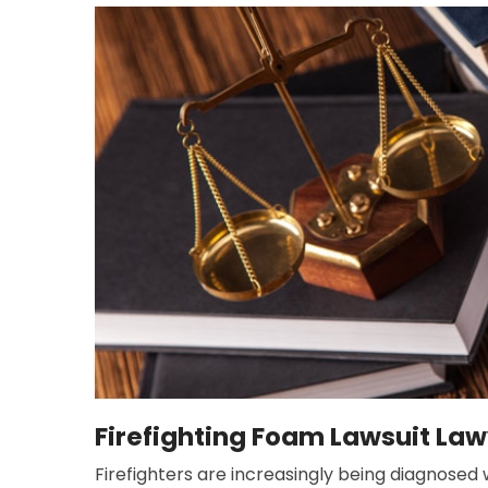
Firefighting Foam Lawsuit Lawy
Firefighters are increasingly being diagnosed w