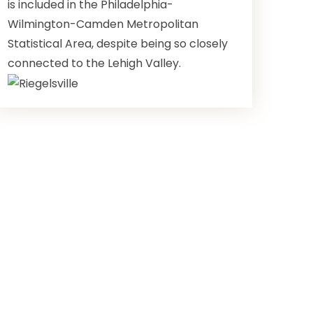
is included in the Philadelphia-
Wilmington-Camden Metropolitan
Statistical Area, despite being so closely
connected to the Lehigh Valley.