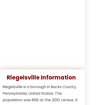
Riegelsville Information
Riegelsville is a borough in Bucks County,
Pennsylvania, United States. The
population was 868 at the 2010 census. It