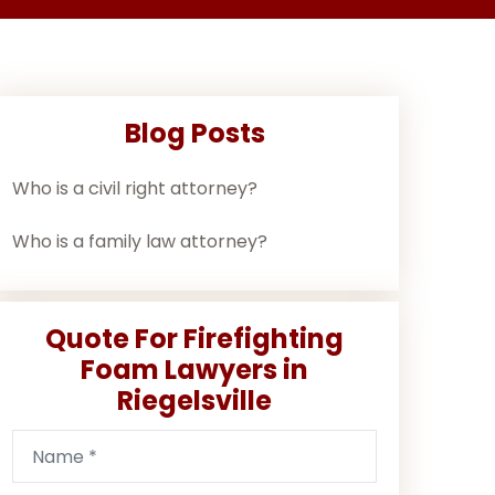
Blog Posts
Who is a civil right attorney?
Who is a family law attorney?
Quote For Firefighting
Foam Lawyers in
Riegelsville