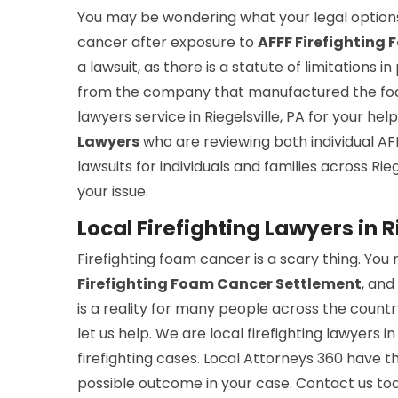
You may be wondering what your legal options
cancer after exposure to
AFFF Firefighting
a lawsuit, as there is a statute of limitations 
from the company that manufactured the foam
lawyers service in Riegelsville, PA for your he
Lawyers
who are reviewing both individual AF
lawsuits for individuals and families across Rie
your issue.
Local Firefighting Lawyers in R
Firefighting foam cancer is a scary thing. You 
Firefighting Foam Cancer Settlement
, and
is a reality for many people across the country
let us help. We are local firefighting lawyers i
firefighting cases. Local Attorneys 360 have 
possible outcome in your case. Contact us to