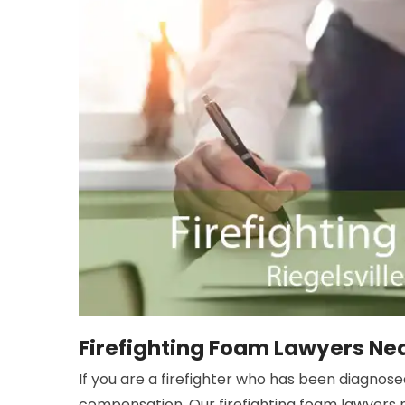
Firefighting Foam Lawyers Near
If you are a firefighter who has been diagnos
compensation. Our firefighting foam lawyers ne