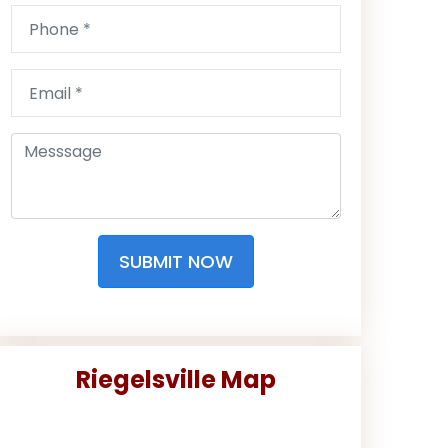
SUBMIT NOW
Riegelsville Map