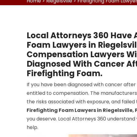
Home
>
Riegelsville
>
Firefighting Foam Lawyers
Local Attorneys 360 Have A
Foam Lawyers in Riegelsvil
Compensation Lawyers Will
Diagnosed With Cancer Aft
Firefighting Foam.
If you have been diagnosed with cancer after
entitled to compensation. The manufacturer
the risks associated with exposure, and failed
Firefighting Foam Lawyers in Riegelsville, 
you deserve. Local Attorneys 360 understand 
help.