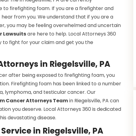
to firefighting foam. If you are a firefighter and
hear from you. We understand that if you are a
cer, you may be feeling overwhelmed and uncertain
r Lawsuits
are here to help. Local Attorneys 360
to fight for your claim and get you the
ttorneys in Riegelsville, PA
r after being exposed to firefighting foam, you
ion. Firefighting foam has been linked to a number
mia, lymphoma, and testicular cancer. Our
oam Cancer Attorneys Team
in Riegelsville, PA can
tion you deserve. Local Attorneys 360 is dedicated
his devastating disease.
ervice in Riegelsville, PA