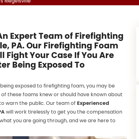
 Riegelsville
n Expert Team of Firefighting
le, PA. Our Firefighting Foam
 Fight Your Case If You Are
er Being Exposed To
 being exposed to firefighting foam, you may be
s of these foams knew or should have known about
 to warn the public. Our team of
Experienced
PA
will work tirelessly to get you the compensation
what you are going through, and we are here to