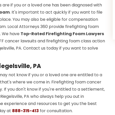
 are if you or a loved one has been diagnosed with
 Foam
. It's important to act quickly if you want to file
in place. You may also be eligible for compensation
. Local Attorneys 360 provide firefighting foam
lp. We have
Top-Rated Firefighting Foam Lawyers
FF cancer lawsuits and firefighting foam class action
gelsville, PA. Contact us today if you want to solve
iegelsville, PA
may not know if you or a loved one are entitled to a
 that's where we come in. Firefighting foam cancer
. If you don't know if you're entitled to a settlement,
n Riegelsville, PA who always help you out in
the experience and resources to get you the best
day at
888-315-413
for consultation.