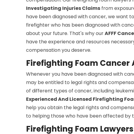
Investigating Injuries Claims
from exposure 
have been diagnosed with cancer, we want to 
firefighter who has been diagnosed with can
about your future. That's why our
AFFF Cance
have the experience and resources necessary 
compensation you deserve.
Firefighting Foam Cancer A
Whenever you have been diagnosed with cance
may be entitled to legal rights and compensat
of different types of cancer, including leuke
Experienced And Licensed Firefighting F
help you obtain the legal rights and compensa
to helping those who have been affected by t
Firefighting Foam Lawyers S