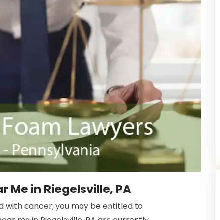
 Me in Riegelsville, PA
ed with cancer, you may be entitled to
ar me in Riegelsville, PA are currently