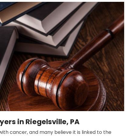
ers in Riegelsville, PA
ith cancer, and many believe it is linked to the