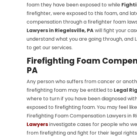
foam they have been exposed to while
Fight
firefighter, were exposed to this foam, and l
compensation through a firefighter foam laws
Lawyers in Riegelsville, PA
will fight your ca
understand what you are going through, and L
to get our services.
Firefighting Foam Compensa
PA
Any person who suffers from cancer or anoth
firefighting foam may be entitled to
Legal Ri
where to turn if you have been diagnosed wit
exposed to firefighting foam. You may feel lik
Firefighting Foam Compensation Lawyers in Rie
Lawyers
investigate cases for people who we
from firefighting and fight for their legal ri