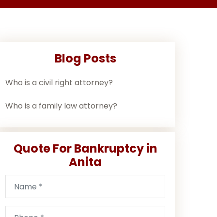
Blog Posts
Who is a civil right attorney?
Who is a family law attorney?
Quote For Bankruptcy in
Anita