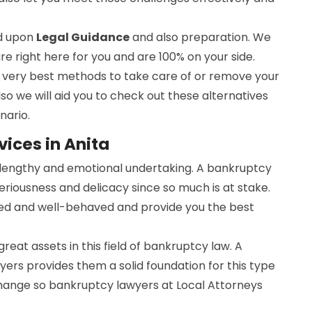
ed upon
Legal Guidance
and also preparation. We
are right here for you and are 100% on your side.
he very best methods to take care of or remove your
lso we will aid you to check out these alternatives
nario.
ices in Anita
a lengthy and emotional undertaking. A bankruptcy
seriousness and delicacy since so much is at stake.
ed and well-behaved and provide you the best
 great assets in this field of bankruptcy law. A
ers provides them a solid foundation for this type
change so bankruptcy lawyers at Local Attorneys