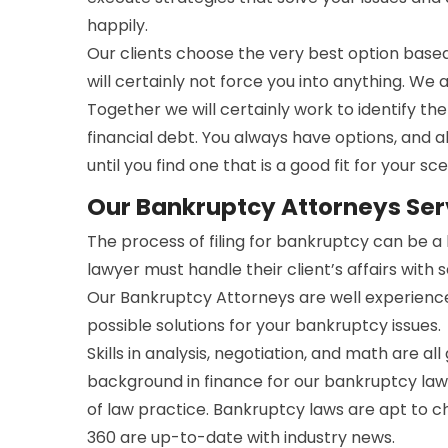
happily.
Our clients choose the very best option bas
will certainly not force you into anything. We 
Together we will certainly work to identify t
financial debt. You always have options, and a
until you find one that is a good fit for your sce
Our Bankruptcy Attorneys Serv
The process of filing for bankruptcy can be 
lawyer must handle their client’s affairs with 
Our Bankruptcy Attorneys are well experienc
possible solutions for your bankruptcy issues.
Skills in analysis, negotiation, and math are all
background in finance for our bankruptcy lawy
of law practice. Bankruptcy laws are apt to 
360 are up-to-date with industry news.