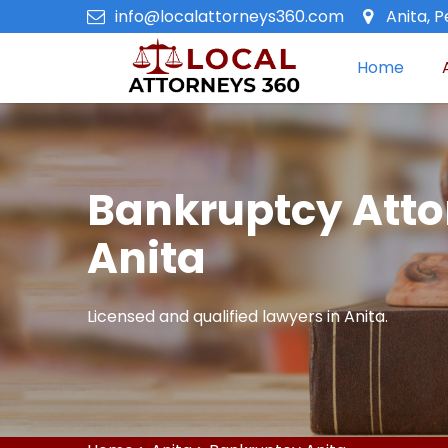
info@localattorneys360.com
Anita, 
Home
Bankruptcy Atto
Anita
Licensed and qualified lawyers in Anita.