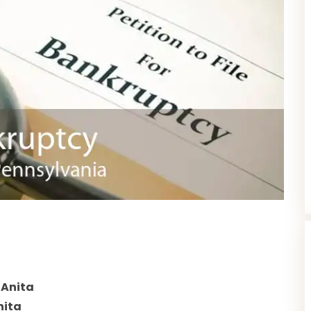
 Anita
nita