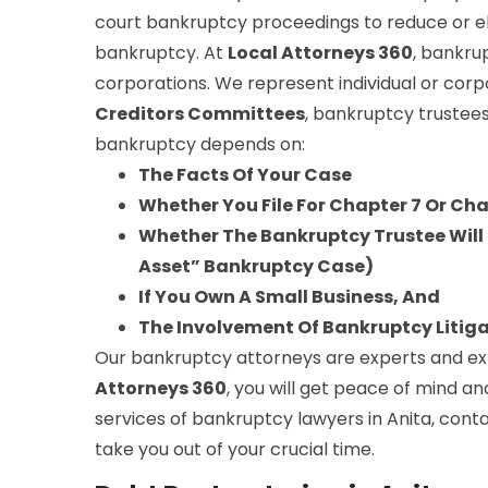
court bankruptcy proceedings to reduce or e
bankruptcy. At
Local Attorneys 360
, bankru
corporations. We represent individual or corp
Creditors Committees
, bankruptcy trustees
bankruptcy depends on:
The Facts Of Your Case
Whether You File For Chapter 7 Or Ch
Whether The Bankruptcy Trustee Will S
Asset” Bankruptcy Case)
If You Own A Small Business, And
The Involvement Of Bankruptcy Litig
Our bankruptcy attorneys are experts and expe
Attorneys 360
, you will get peace of mind an
services of bankruptcy lawyers in Anita, cont
take you out of your crucial time.