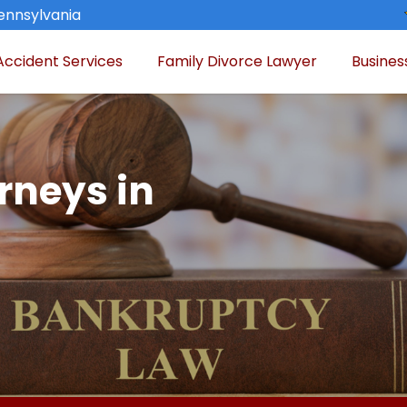
Pennsylvania
Accident Services
Family Divorce Lawyer
Busines
rneys in