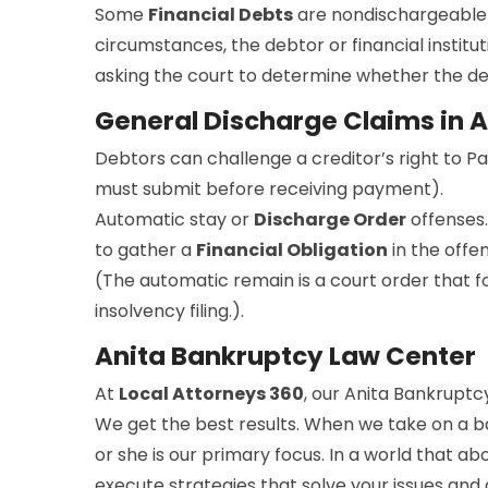
Some
Financial Debts
are nondischargeable 
circumstances, the debtor or financial institut
asking the court to determine whether the debt
General Discharge Claims in A
Debtors can challenge a creditor’s right to P
must submit before receiving payment).
Automatic stay or
Discharge Order
offenses.
to gather a
Financial Obligation
in the offe
(The automatic remain is a court order that for
insolvency filing.).
Anita Bankruptcy Law Center
At
Local Attorneys 360
, our Anita Bankruptcy
We get the best results. When we take on a ba
or she is our primary focus. In a world that a
execute strategies that solve your issues and