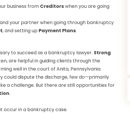
our business from
Creditors
when you are going
 and your partner when going through bankruptcy
t
, and setting up
Payment Plans
.
cessary to succeed as a bankruptcy lawyer.
Strong
ten, are helpful in guiding clients through the
ming well in the court of Anita, Pennsylvania.
y could dispute the discharge, few do—primarily
 a challenge. But there are still opportunities for
tion
.
 occur in a bankruptcy case.