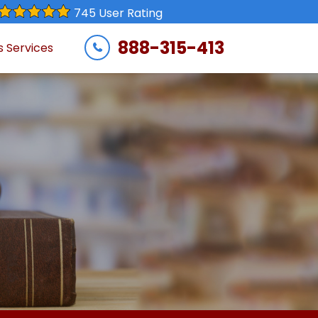
745 User Rating
888-315-413
s Services