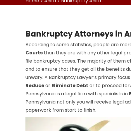
Home
>
Anita
>
Bankruptcy Anita
Bankruptcy Attorneys in A
According to some statistics, people are more
Courts
than they are with any other legal pr
file bankruptcy cases. The majority of them 
and to ensure that they get all the benefits du
unwary. A Bankruptcy Lawyer’s primary focus i
Reduce
or
Eliminate Debt
or to proceed forw
Pennsylvania is a legal firm with specialists in
Pennsylvania not only you will receive legal ad
paperwork from start to finish.