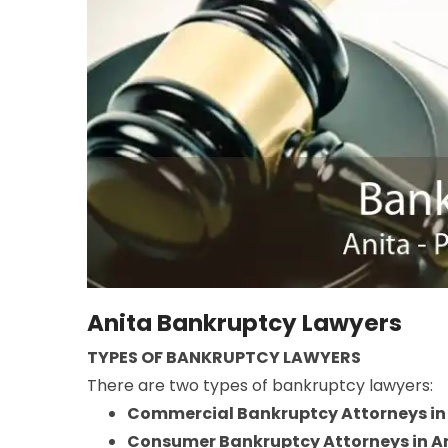
Anita Bankruptcy Lawyers
TYPES OF BANKRUPTCY LAWYERS
There are two types of bankruptcy lawyers:
Commercial Bankruptcy Attorneys in
Consumer Bankruptcy Attorneys in A