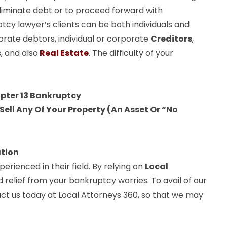
liminate debt or to proceed forward with
ptcy lawyer’s clients can be both individuals and
orate debtors, individual or corporate
Creditors
,
, and also
Real Estate
. The difficulty of your
apter 13 Bankruptcy
ell Any Of Your Property (An Asset Or “No
ation
rienced in their field. By relying on
Local
d relief from your bankruptcy worries. To avail of our
act us today at Local Attorneys 360, so that we may