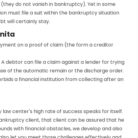
(they do not vanish in bankruptcy). Yet in some
ion must file a suit within the bankruptcy situation
 will certainly stay.
nita
ayment on a proof of claim (the form a creditor
 A debtor can file a claim against a lender for trying
nse of the automatic remain or the discharge order.
bids a financial institution from collecting after an
 law center's high rate of success speaks for itself.
nkruptcy client, that client can be assured that he
bounds with financial obstacles, we develop and also
 also let you meet those challenges effectively and