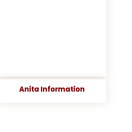
Anita Information