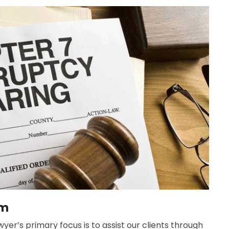
rm
yer’s primary focus is to assist our clients through