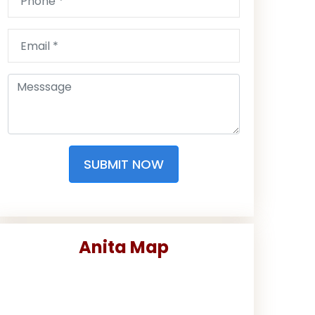
SUBMIT NOW
Anita Map