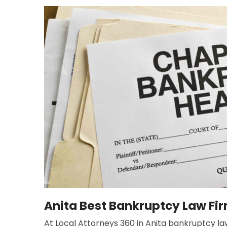
Anita Best Bankruptcy Law Fi
At Local Attorneys 360 in Anita bankruptcy law