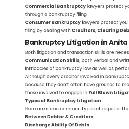
Commercial Bankruptcy
lawyers protect y
through a bankruptcy filing.
Consumer Bankruptcy
lawyers protect you
filing by dealing with
Creditors
,
Clearing Deb
Bankruptcy Litigation in Anita
Both litigation and transaction skills are ne
Communication Skills
, both verbal and writ
intricacies of bankruptcy law as well as perfor
Although every creditor involved in bankruptc
because they don’t often have grounds to make
those involved to engage in
Full Blown Litiga
Types of Bankruptcy Litigation
Here are some common types of disputes that
Between Debtor & Creditors
Discharge Ability Of Debts