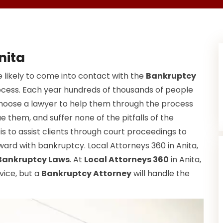
nita
 likely to come into contact with the
Bankruptcy
ocess. Each year hundreds of thousands of people
choose a lawyer to help them through the process
e them, and suffer none of the pitfalls of the
s to assist clients through court proceedings to
ard with bankruptcy. Local Attorneys 360 in Anita,
Bankruptcy Laws
. At
Local Attorneys 360
in Anita,
vice, but a
Bankruptcy Attorney
will handle the