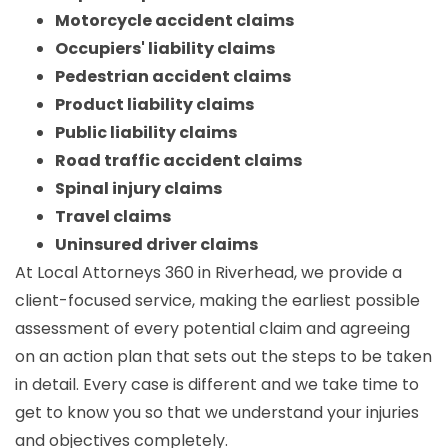
Motorcycle accident claims
Occupiers' liability claims
Pedestrian accident claims
Product liability claims
Public liability claims
Road traffic accident claims
Spinal injury claims
Travel claims
Uninsured driver claims
At Local Attorneys 360 in Riverhead, we provide a
client-focused service, making the earliest possible
assessment of every potential claim and agreeing
on an action plan that sets out the steps to be taken
in detail. Every case is different and we take time to
get to know you so that we understand your injuries
and objectives completely.