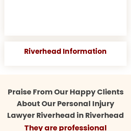
Riverhead Information
Praise From Our Happy Clients
About Our Personal Injury
Lawyer Riverhead in Riverhead
They are professional
Th