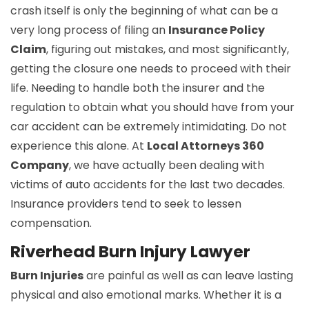
crash itself is only the beginning of what can be a
very long process of filing an
Insurance Policy
Claim
, figuring out mistakes, and most significantly,
getting the closure one needs to proceed with their
life. Needing to handle both the insurer and the
regulation to obtain what you should have from your
car accident can be extremely intimidating. Do not
experience this alone. At
Local Attorneys 360
Company
, we have actually been dealing with
victims of auto accidents for the last two decades.
Insurance providers tend to seek to lessen
compensation.
Riverhead Burn Injury Lawyer
Burn Injuries
are painful as well as can leave lasting
physical and also emotional marks. Whether it is a