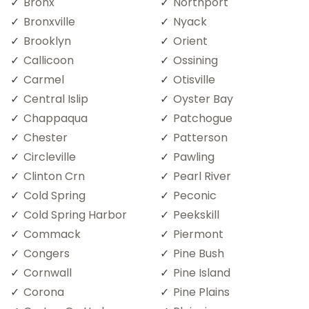
Bronx
Northport
Bronxville
Nyack
Brooklyn
Orient
Callicoon
Ossining
Carmel
Otisville
Central Islip
Oyster Bay
Chappaqua
Patchogue
Chester
Patterson
Circleville
Pawling
Clinton Crn
Pearl River
Cold Spring
Peconic
Cold Spring Harbor
Peekskill
Commack
Piermont
Congers
Pine Bush
Cornwall
Pine Island
Corona
Pine Plains