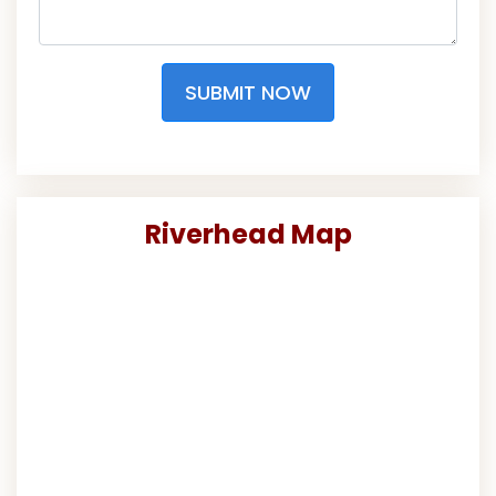
SUBMIT NOW
Riverhead Map