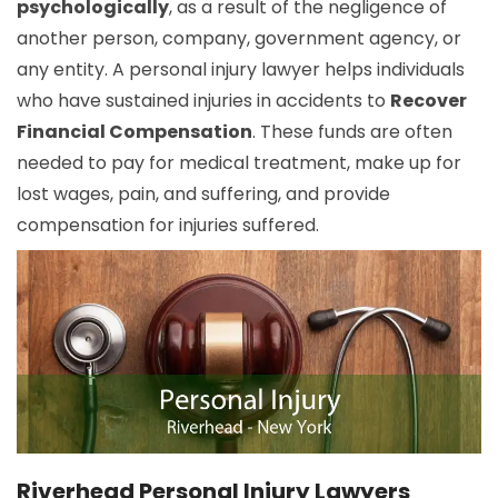
psychologically
, as a result of the negligence of
another person, company, government agency, or
any entity. A personal injury lawyer helps individuals
who have sustained injuries in accidents to
Recover
Financial Compensation
. These funds are often
needed to pay for medical treatment, make up for
lost wages, pain, and suffering, and provide
compensation for injuries suffered.
Riverhead Personal Injury Lawyers