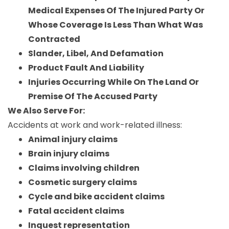
Medical Expenses Of The Injured Party Or
Whose Coverage Is Less Than What Was
Contracted
Slander, Libel, And Defamation
Product Fault And Liability
Injuries Occurring While On The Land Or
Premise Of The Accused Party
We Also Serve For:
Accidents at work and work-related illness:
Animal injury claims
Brain injury claims
Claims involving children
Cosmetic surgery claims
Cycle and bike accident claims
Fatal accident claims
Inquest representation