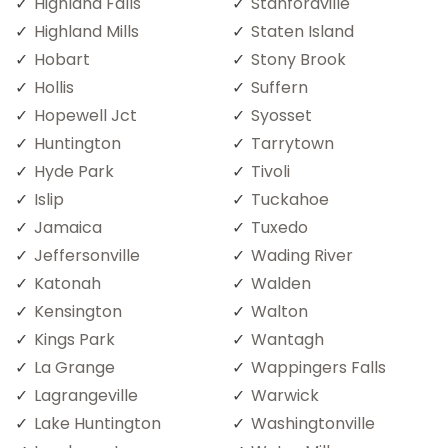
Highland Falls
Stanfordville
Highland Mills
Staten Island
Hobart
Stony Brook
Hollis
Suffern
Hopewell Jct
Syosset
Huntington
Tarrytown
Hyde Park
Tivoli
Islip
Tuckahoe
Jamaica
Tuxedo
Jeffersonville
Wading River
Katonah
Walden
Kensington
Walton
Kings Park
Wantagh
La Grange
Wappingers Falls
Lagrangeville
Warwick
Lake Huntington
Washingtonville