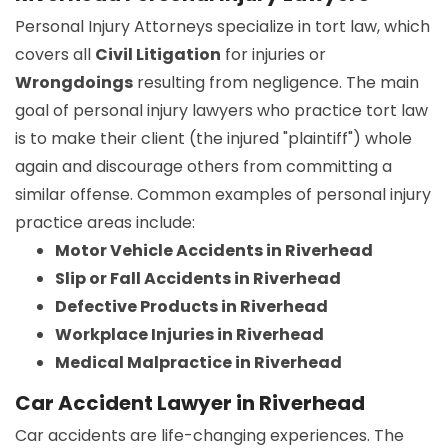
Personal Injury Attorneys specialize in tort law, which
covers all
Civil Litigation
for injuries or
Wrongdoings
resulting from negligence. The main
goal of personal injury lawyers who practice tort law
is to make their client (the injured "plaintiff") whole
again and discourage others from committing a
similar offense. Common examples of personal injury
practice areas include:
Motor Vehicle Accidents in Riverhead
Slip or Fall Accidents in Riverhead
Defective Products in Riverhead
Workplace Injuries in Riverhead
Medical Malpractice in Riverhead
Car Accident Lawyer in Riverhead
Car accidents are life-changing experiences. The