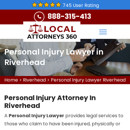
745 User Rating
888-315-413
Personal Injury Lawyer in
Riverhead
Home
>
Riverhead
>
Personal Injury Lawyer Riverhead
Personal Injury Attorney In
Riverhead
A
Personal Injury Lawyer
provides legal services to
those who claim to have been injured, physically or