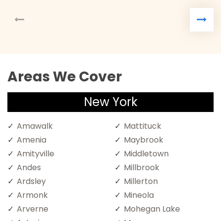
Areas We Cover
New York
Amawalk
Mattituck
Amenia
Maybrook
Amityville
Middletown
Andes
Millbrook
Ardsley
Millerton
Armonk
Mineola
Arverne
Mohegan Lake