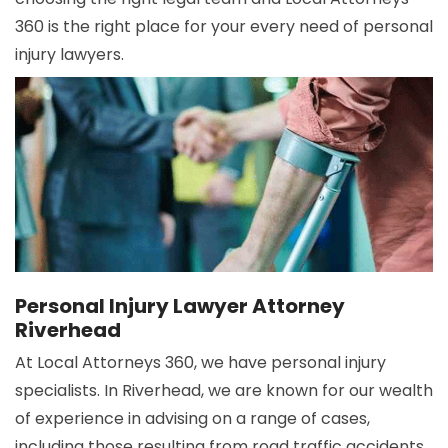
360 is the right place for your every need of personal
injury lawyers.
Personal Injury Lawyer Attorney
Riverhead
At Local Attorneys 360, we have personal injury
specialists. In Riverhead, we are known for our wealth
of experience in advising on a range of cases,
including those resulting from road traffic accidents,