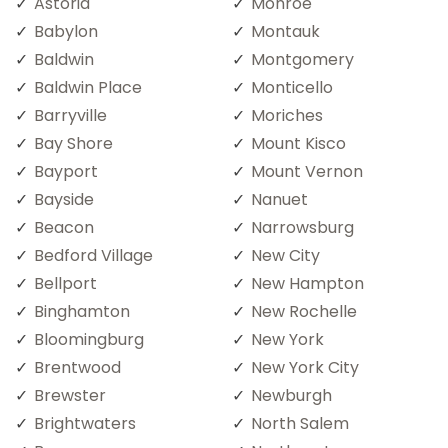
Astoria
Monroe
Babylon
Montauk
Baldwin
Montgomery
Baldwin Place
Monticello
Barryville
Moriches
Bay Shore
Mount Kisco
Bayport
Mount Vernon
Bayside
Nanuet
Beacon
Narrowsburg
Bedford Village
New City
Bellport
New Hampton
Binghamton
New Rochelle
Bloomingburg
New York
Brentwood
New York City
Brewster
Newburgh
Brightwaters
North Salem