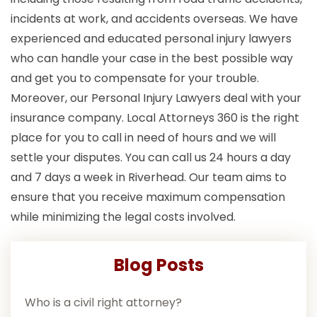
incidents at work, and accidents overseas. We have
experienced and educated personal injury lawyers
who can handle your case in the best possible way
and get you to compensate for your trouble.
Moreover, our Personal Injury Lawyers deal with your
insurance company. Local Attorneys 360 is the right
place for you to call in need of hours and we will
settle your disputes. You can call us 24 hours a day
and 7 days a week in Riverhead. Our team aims to
ensure that you receive maximum compensation
while minimizing the legal costs involved.
Blog Posts
Who is a civil right attorney?