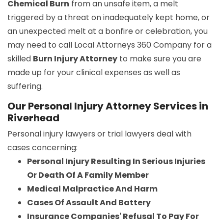
Chemical Burn
from an unsafe item, a melt
triggered by a threat on inadequately kept home, or
an unexpected melt at a bonfire or celebration, you
may need to call Local Attorneys 360 Company for a
skilled
Burn Injury Attorney
to make sure you are
made up for your clinical expenses as well as
suffering.
Our Personal Injury Attorney Services in
Riverhead
Personal injury lawyers or trial lawyers deal with
cases concerning:
Personal Injury Resulting In Serious Injuries
Or Death Of A Family Member
Medical Malpractice And Harm
Cases Of Assault And Battery
Insurance Companies' Refusal To Pay For