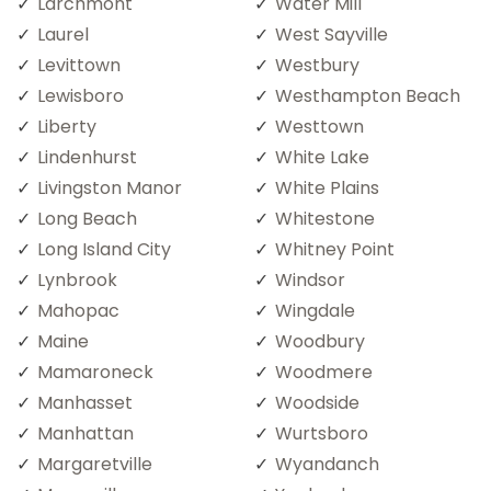
Larchmont
Water Mill
Laurel
West Sayville
Levittown
Westbury
Lewisboro
Westhampton Beach
Liberty
Westtown
Lindenhurst
White Lake
Livingston Manor
White Plains
Long Beach
Whitestone
Long Island City
Whitney Point
Lynbrook
Windsor
Mahopac
Wingdale
Maine
Woodbury
Mamaroneck
Woodmere
Manhasset
Woodside
Manhattan
Wurtsboro
Margaretville
Wyandanch