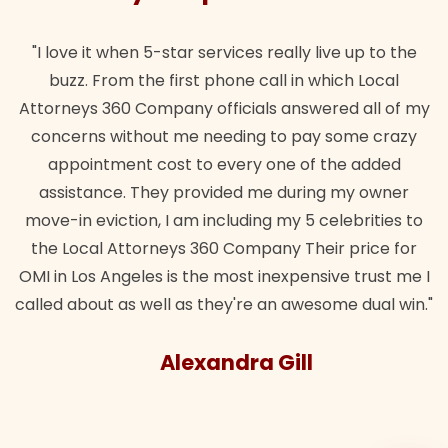
it when 5-star services really live up to the
"Their team 
 From the first phone call in which Local
wanted. Quic
s 360 Company officials answered all of my
lawful insur
s without me needing to pay some crazy
ntment cost to every one of the added
ance. They provided me during my owner
eviction, I am including my 5 celebrities to
al Attorneys 360 Company Their price for
s Angeles is the most inexpensive trust me I
out as well as they're an awesome dual win."
Alexandra Gill