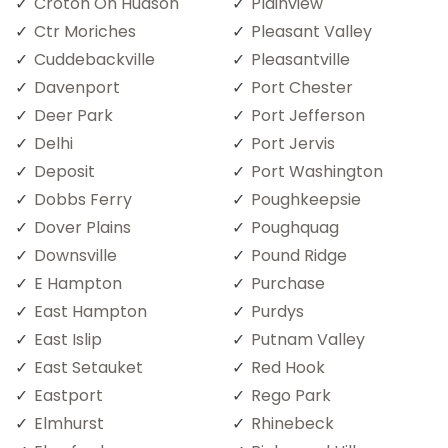
Croton On Hudson
Plainview
Ctr Moriches
Pleasant Valley
Cuddebackville
Pleasantville
Davenport
Port Chester
Deer Park
Port Jefferson
Delhi
Port Jervis
Deposit
Port Washington
Dobbs Ferry
Poughkeepsie
Dover Plains
Poughquag
Downsville
Pound Ridge
E Hampton
Purchase
East Hampton
Purdys
East Islip
Putnam Valley
East Setauket
Red Hook
Eastport
Rego Park
Elmhurst
Rhinebeck