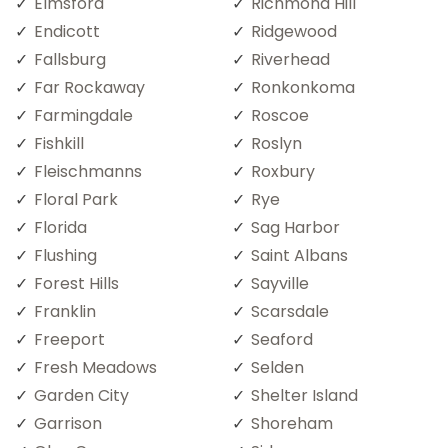
Elmsford
Richmond Hill
Endicott
Ridgewood
Fallsburg
Riverhead
Far Rockaway
Ronkonkoma
Farmingdale
Roscoe
Fishkill
Roslyn
Fleischmanns
Roxbury
Floral Park
Rye
Florida
Sag Harbor
Flushing
Saint Albans
Forest Hills
Sayville
Franklin
Scarsdale
Freeport
Seaford
Fresh Meadows
Selden
Garden City
Shelter Island
Garrison
Shoreham