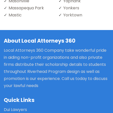
Masonville
Yaphank
Massapequa Park
Yonkers
Mastic
Yorktown
About Local Attorneys 360
Local Attorneys 360 Company take wonderful pride
in aiding non-profit organizations and also private
firms distribute their scholarship details to students
throughout Riverhead Program design as well as
promotion is our experience. Call us today to discuss
your lawful needs
Quick Links
Dui Lawyers