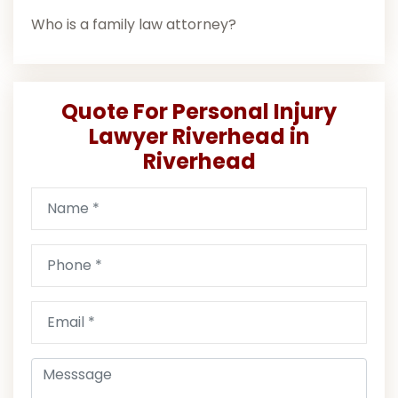
Who is a family law attorney?
Quote For Personal Injury
Lawyer Riverhead in
Riverhead