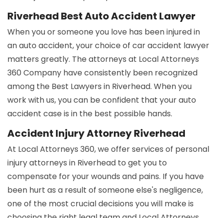
Riverhead Best Auto Accident Lawyer
When you or someone you love has been injured in
an auto accident, your choice of car accident lawyer
matters greatly. The attorneys at Local Attorneys
360 Company have consistently been recognized
among the Best Lawyers in Riverhead. When you
work with us, you can be confident that your auto
accident case is in the best possible hands.
Accident Injury Attorney Riverhead
At Local Attorneys 360, we offer services of personal
injury attorneys in Riverhead to get you to
compensate for your wounds and pains. If you have
been hurt as a result of someone else's negligence,
one of the most crucial decisions you will make is
choosing the right legal team and Local Attorneys