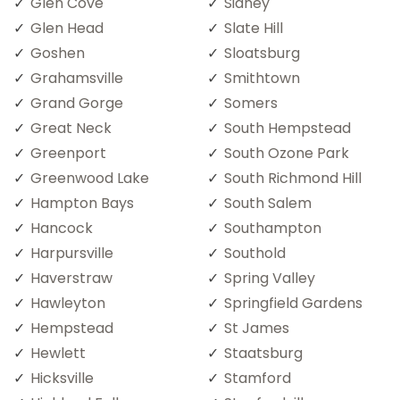
Glen Cove
Sidney
Glen Head
Slate Hill
Goshen
Sloatsburg
Grahamsville
Smithtown
Grand Gorge
Somers
Great Neck
South Hempstead
Greenport
South Ozone Park
Greenwood Lake
South Richmond Hill
Hampton Bays
South Salem
Hancock
Southampton
Harpursville
Southold
Haverstraw
Spring Valley
Hawleyton
Springfield Gardens
Hempstead
St James
Hewlett
Staatsburg
Hicksville
Stamford