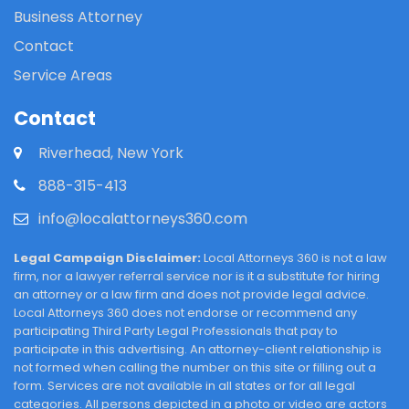
Business Attorney
Contact
Service Areas
Contact
Riverhead, New York
888-315-413
info@localattorneys360.com
Legal Campaign Disclaimer:
Local Attorneys 360 is not a law
firm, nor a lawyer referral service nor is it a substitute for hiring
an attorney or a law firm and does not provide legal advice.
Local Attorneys 360 does not endorse or recommend any
participating Third Party Legal Professionals that pay to
participate in this advertising. An attorney-client relationship is
not formed when calling the number on this site or filling out a
form. Services are not available in all states or for all legal
categories. All persons depicted in a photo or video are actors