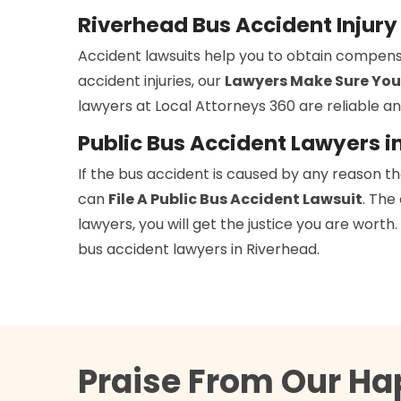
Riverhead Bus Accident Injur
Accident lawsuits help you to obtain compens
accident injuries, our
Lawyers Make Sure You
lawyers at Local Attorneys 360 are reliable an
Public Bus Accident Lawyers i
If the bus accident is caused by any reason t
can
File A Public Bus Accident Lawsuit
. The
lawyers, you will get the justice you are wort
bus accident lawyers in Riverhead.
Praise From Our Ha