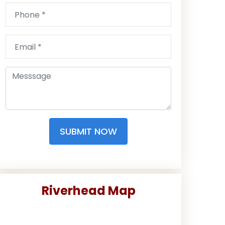
SUBMIT NOW
Riverhead Map