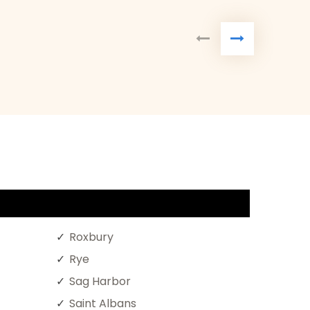
Roxbury
Rye
Sag Harbor
Saint Albans