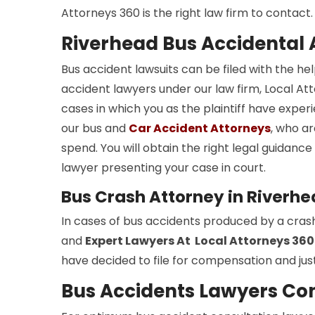
Attorneys 360 is the right law firm to contact.
Riverhead Bus Accidental 
Bus accident lawsuits can be filed with the he
accident lawyers under our law firm, Local Atto
cases in which you as the plaintiff have experi
our bus and
Car Accident Attorneys
, who ar
spend. You will obtain the right legal guidan
lawyer presenting your case in court.
Bus Crash Attorney in Riverh
In cases of bus accidents produced by a cras
and
Expert Lawyers At Local Attorneys 360
have decided to file for compensation and just
Bus Accidents Lawyers Con