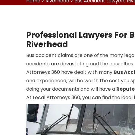
Home
>
Riverhead
>
Bus Accident Lawyers Ri
Professional Lawyers For B
Riverhead
Bus accident claims are one of the many legal
accidents are devastating and the casualties r
Attorneys 360 have dealt with many
Bus Acc
and experienced, will be worth the cost you sp
doing your documents and will have a
Repute
At Local Attorneys 360, you can find the ideal