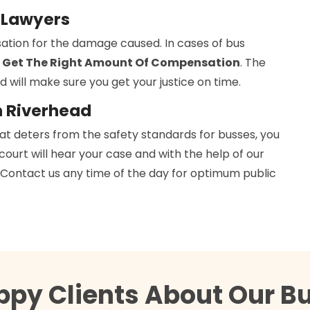
y Lawyers
ation for the damage caused. In cases of bus
 Get The Right Amount Of Compensation
. The
d will make sure you get your justice on time.
n Riverhead
hat deters from the safety standards for busses, you
 court will hear your case and with the help of our
h. Contact us any time of the day for optimum public
ppy Clients About Our B