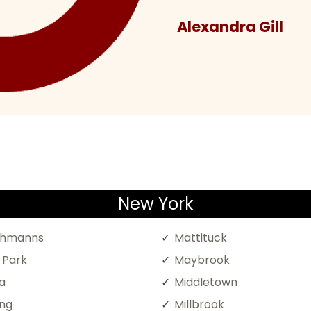
Alexandra Gill
New York
chmanns
Mattituck
l Park
Maybrook
a
Middletown
ing
Millbrook