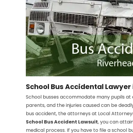
School Bus Accidental Lawyer 
School busses accommodate many pupils at a 
parents, and the injuries caused can be deadly
bus accident, the attorneys at Local Attorneys
School Bus Accident Lawsuit
, you can atta
medical process. If you have to file a school 