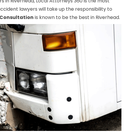
 in Riverhead, Local Attorneys 360 is the most
ccident lawyers will take up the responsibility to
 Consultation
is known to be the best in Riverhead.