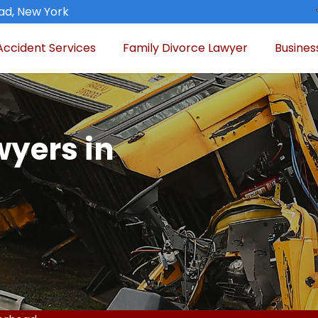
ad, New York
Accident Services
Family Divorce Lawyer
Busines
wyers in