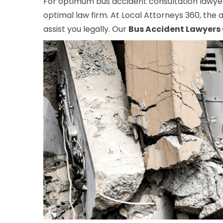
For optimum bus accident consultation lawyers
optimal law firm. At Local Attorneys 360, the a
assist you legally. Our
Bus Accident Lawyers