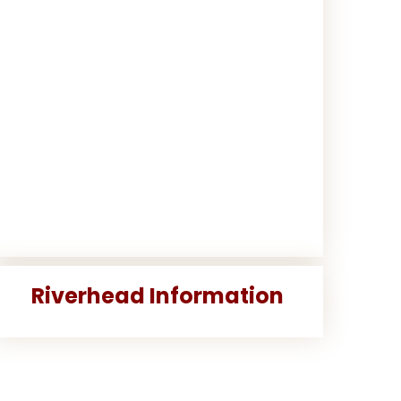
Riverhead Information