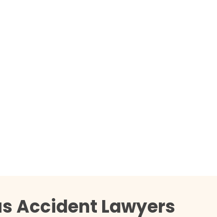
us Accident Lawyers