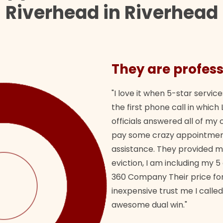
Riverhead in Riverhead
They are profess
"I love it when 5-star service
the first phone call in whi
officials answered all of m
pay some crazy appointment
assistance. They provided 
eviction, I am including my 5
360 Company Their price for
inexpensive trust me I called
awesome dual win."