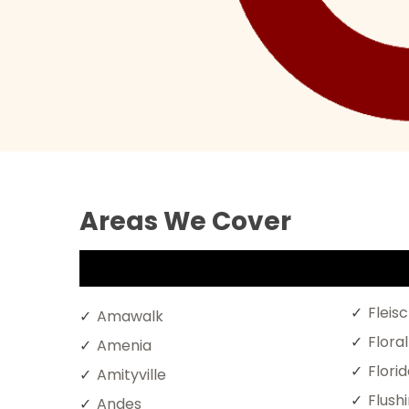
Areas We Cover
Fleis
Amawalk
Flora
Amenia
Florid
Amityville
Flush
Andes