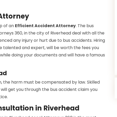
Attorney
lp of an
Efficient Accident Attorney
. The bus
rneys 360, in the city of Riverhead deal with all the
enced any injury or hurt due to bus accidents. Hiring
e talented and expert, will be worth the fees you
ce while doing your documents and will have a famous
ead
h, the harm must be compensated by law. Skilled
will get you through the bus accident claim you
ice.
sultation in Riverhead