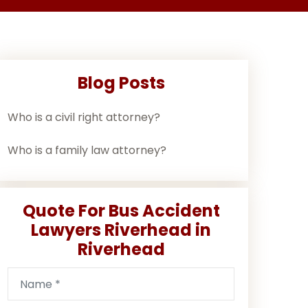
Blog Posts
Who is a civil right attorney?
Who is a family law attorney?
Quote For Bus Accident
Lawyers Riverhead in
Riverhead