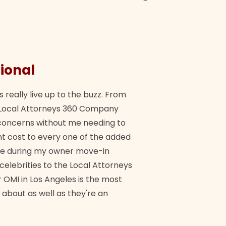
ional
They 
s really live up to the buzz. From
"Their tea
ch Local Attorneys 360 Company
Quick, exp
y concerns without me needing to
policy giv
 cost to every one of the added
me during my owner move-in
Bra
 celebrities to the Local Attorneys
 OMI in Los Angeles is the most
 about as well as they're an