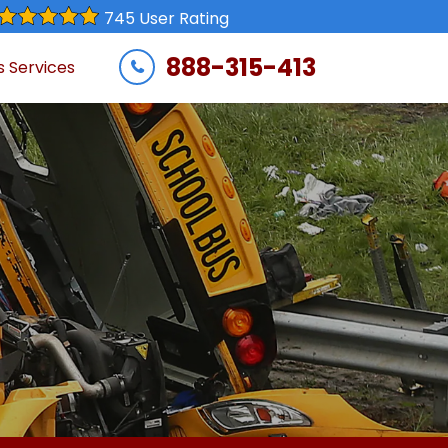
745 User Rating
888-315-413
s Services