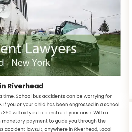
in Riverhead
time. School bus accidents can be worrying for
. If you or your child has been engrossed in a school
 360 will aid you to construct your case. With a
in monetary payment to guide you through the
bus accident lawsuit, anywhere in Riverhead, Local