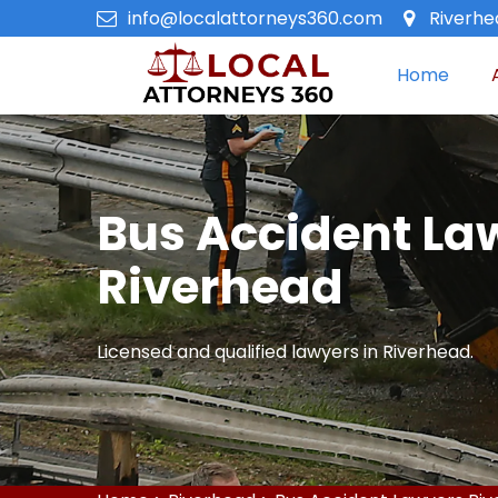
info@localattorneys360.com
Riverhe
Home
Bus Accident La
Riverhead
Licensed and qualified lawyers in Riverhead.