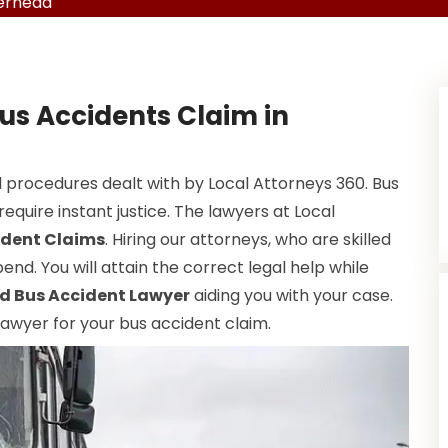
verhead
us Accidents Claim in
 procedures dealt with by Local Attorneys 360. Bus
equire instant justice. The lawyers at Local
ident Claims
. Hiring our attorneys, who are skilled
end. You will attain the correct legal help while
d Bus Accident Lawyer
aiding you with your case.
 lawyer for your bus accident claim.