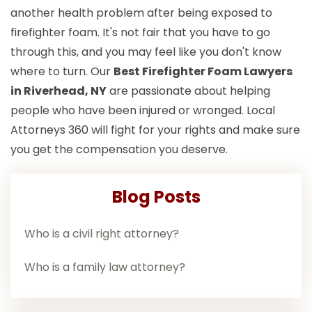
another health problem after being exposed to
firefighter foam. It's not fair that you have to go
through this, and you may feel like you don't know
where to turn. Our
Best Firefighter Foam Lawyers
in Riverhead, NY
are passionate about helping
people who have been injured or wronged. Local
Attorneys 360 will fight for your rights and make sure
you get the compensation you deserve.
Blog Posts
Who is a civil right attorney?
Who is a family law attorney?