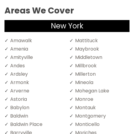
Areas We Cover
New York
Amawalk
Mattituck
Amenia
Maybrook
Amityville
Middletown
Andes
Millbrook
Ardsley
Millerton
Armonk
Mineola
Arverne
Mohegan Lake
Astoria
Monroe
Babylon
Montauk
Baldwin
Montgomery
Baldwin Place
Monticello
Barryville
Moriches