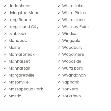
Lindenhurst
White Lake
Livingston Manor
White Plains
Long Beach
Whitestone
Long Island City
Whitney Point
Lynbrook
Windsor
Mahopac
Wingdale
Maine
Woodbury
Mamaroneck
Woodmere
Manhasset
Woodside
Manhattan
Wurtsboro
Margaretville
Wyandanch
Masonville
Yaphank
Massapequa Park
Yonkers
Mastic
Yorktown