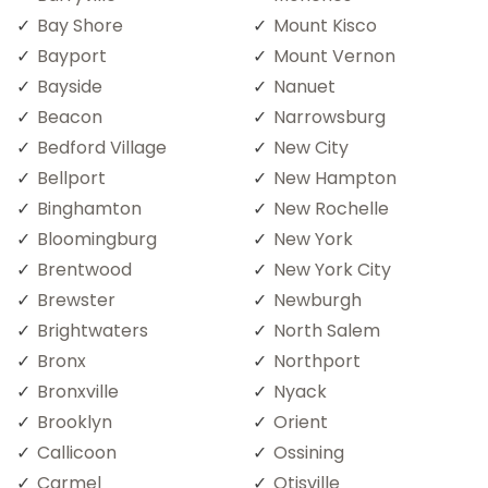
Bay Shore
Mount Kisco
Bayport
Mount Vernon
Bayside
Nanuet
Beacon
Narrowsburg
Bedford Village
New City
Bellport
New Hampton
Binghamton
New Rochelle
Bloomingburg
New York
Brentwood
New York City
Brewster
Newburgh
Brightwaters
North Salem
Bronx
Northport
Bronxville
Nyack
Brooklyn
Orient
Callicoon
Ossining
Carmel
Otisville