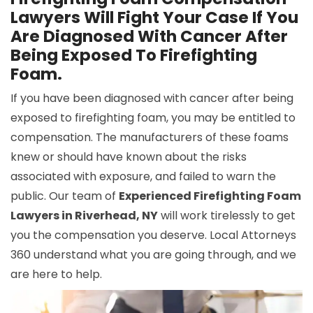
Lawyers Will Fight Your Case If You
Are Diagnosed With Cancer After
Being Exposed To Firefighting
Foam.
If you have been diagnosed with cancer after being
exposed to firefighting foam, you may be entitled to
compensation. The manufacturers of these foams
knew or should have known about the risks
associated with exposure, and failed to warn the
public. Our team of
Experienced Firefighting Foam
Lawyers in Riverhead, NY
will work tirelessly to get
you the compensation you deserve. Local Attorneys
360 understand what you are going through, and we
are here to help.