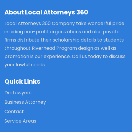
About Local Attorneys 360
Local Attorneys 360 Company take wonderful pride
in aiding non-profit organizations and also private
firms distribute their scholarship details to students
throughout Riverhead Program design as well as
promotion is our experience. Call us today to discuss
your lawful needs
Quick Links
Dui Lawyers
Business Attorney
Contact
Service Areas