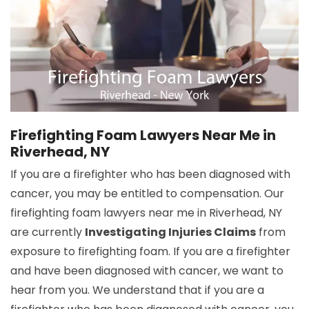
Firefighting Foam Lawyers Near Me in
Riverhead, NY
If you are a firefighter who has been diagnosed with
cancer, you may be entitled to compensation. Our
firefighting foam lawyers near me in Riverhead, NY
are currently
Investigating Injuries Claims
from
exposure to firefighting foam. If you are a firefighter
and have been diagnosed with cancer, we want to
hear from you. We understand that if you are a