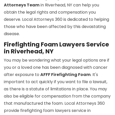
Attorneys Team
in Riverhead, NY can help you
obtain the legal rights and compensation you
deserve. Local Attorneys 360 is dedicated to helping
those who have been affected by this devastating
disease.
Firefighting Foam Lawyers Service
in Riverhead, NY
You may be wondering what your legal options are if
you or a loved one has been diagnosed with cancer
after exposure to
AFFF Firefighting Foam
. It's
important to act quickly if you want to file a lawsuit,
as there is a statute of limitations in place. You may
also be eligible for compensation from the company
that manufactured the foam. Local Attorneys 360
provide firefighting foam lawyers service in