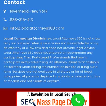
Contact
Riverhead, New York
888-315-413
info@localattorneys360.com
Legal Campaign Disclaimer:
Local Attorneys 360 is not a law
firm, nor a lawyer referral service nor is it a substitute for hiring
an attorney or a law firm and does not provide legal advice.
Local Attorneys 360 does not endorse or recommend any
participating Third Party Legal Professionals that pay to
participate in this advertising. An attorney-client relationship is
not formed when calling the number on this site or filling out a
form. Services are not available in all states or for all legal
categories. All persons depicted in a photo or video are actors
or models and not clients of any firm.