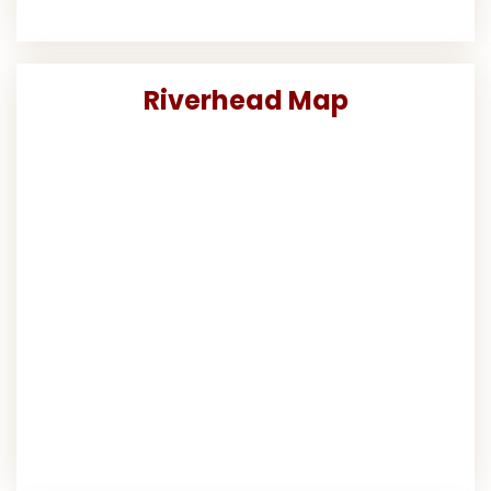
Riverhead Map