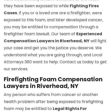
they have been exposed to while
Fighting Fires
Cases
. If you or a loved one are a firefighter, were
exposed to this foam, and later developed cancer,
you may be entitled to compensation through a
firefighter foam lawsuit. Our team of
Experienced
Compensation Lawyers in Riverhead, NY
will fight
your case and get you the justice you deserve. We
understand what you are going through, and Local
Attorneys 360 want to help. Contact us today to get
our services.
Firefighting Foam Compensation
Lawyers in Riverhead, NY
Any person who suffers from cancer or another
health problem after being exposed to firefighting
foam may be entitled to
Legal Rights For