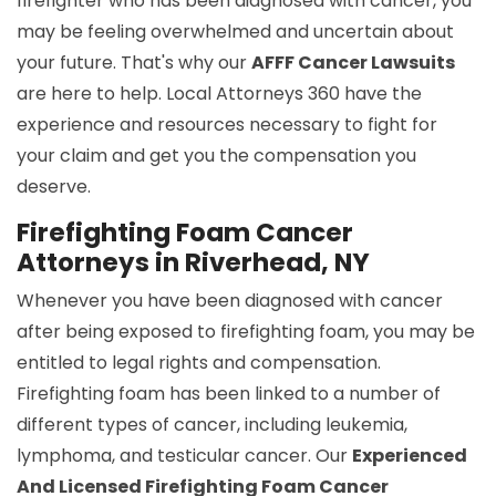
firefighter who has been diagnosed with cancer, you
may be feeling overwhelmed and uncertain about
your future. That's why our
AFFF Cancer Lawsuits
are here to help. Local Attorneys 360 have the
experience and resources necessary to fight for
your claim and get you the compensation you
deserve.
Firefighting Foam Cancer
Attorneys in Riverhead, NY
Whenever you have been diagnosed with cancer
after being exposed to firefighting foam, you may be
entitled to legal rights and compensation.
Firefighting foam has been linked to a number of
different types of cancer, including leukemia,
lymphoma, and testicular cancer. Our
Experienced
And Licensed Firefighting Foam Cancer