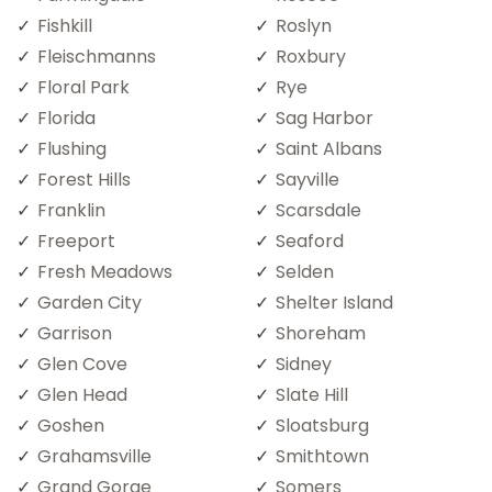
Fishkill
Roslyn
Fleischmanns
Roxbury
Floral Park
Rye
Florida
Sag Harbor
Flushing
Saint Albans
Forest Hills
Sayville
Franklin
Scarsdale
Freeport
Seaford
Fresh Meadows
Selden
Garden City
Shelter Island
Garrison
Shoreham
Glen Cove
Sidney
Glen Head
Slate Hill
Goshen
Sloatsburg
Grahamsville
Smithtown
Grand Gorge
Somers