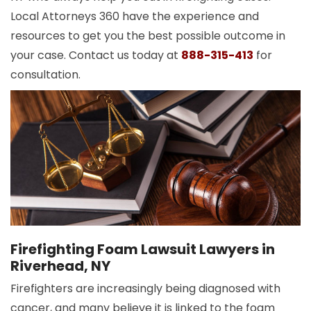
Local Attorneys 360 have the experience and
resources to get you the best possible outcome in
your case. Contact us today at
888-315-413
for
consultation.
Firefighting Foam Lawsuit Lawyers in
Riverhead, NY
Firefighters are increasingly being diagnosed with
cancer, and many believe it is linked to the foam