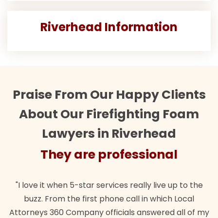
Riverhead Information
Praise From Our Happy Clients
About Our Firefighting Foam
Lawyers in Riverhead
They are professional
T
ve it when 5-star services really live up to the
"Their te
zz. From the first phone call in which Local
wanted. Q
eys 360 Company officials answered all of my
lawful in