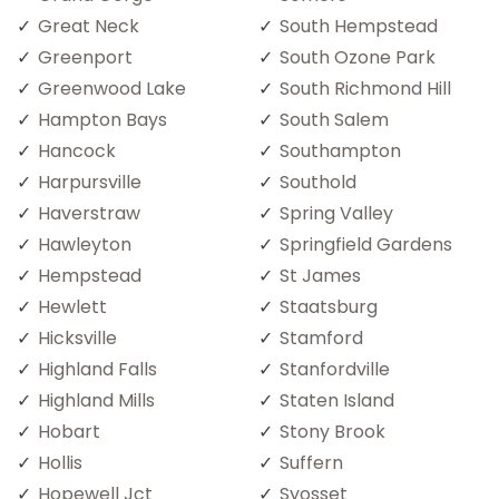
Great Neck
South Hempstead
Greenport
South Ozone Park
Greenwood Lake
South Richmond Hill
Hampton Bays
South Salem
Hancock
Southampton
Harpursville
Southold
Haverstraw
Spring Valley
Hawleyton
Springfield Gardens
Hempstead
St James
Hewlett
Staatsburg
Hicksville
Stamford
Highland Falls
Stanfordville
Highland Mills
Staten Island
Hobart
Stony Brook
Hollis
Suffern
Hopewell Jct
Syosset