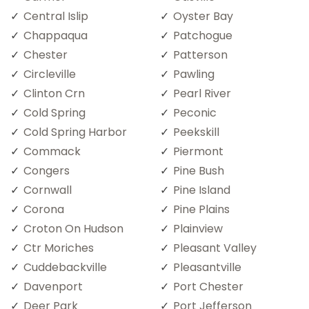
Central Islip
Oyster Bay
Chappaqua
Patchogue
Chester
Patterson
Circleville
Pawling
Clinton Crn
Pearl River
Cold Spring
Peconic
Cold Spring Harbor
Peekskill
Commack
Piermont
Congers
Pine Bush
Cornwall
Pine Island
Corona
Pine Plains
Croton On Hudson
Plainview
Ctr Moriches
Pleasant Valley
Cuddebackville
Pleasantville
Davenport
Port Chester
Deer Park
Port Jefferson