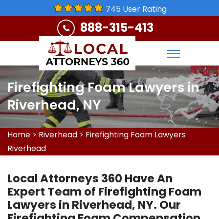
745 User Rating
888-315-413
Firefighting Foam Lawyers in
Riverhead, NY
Home
>
Riverhead
>
Firefighting Foam Lawyers
Riverhead
Local Attorneys 360 Have An
Expert Team of Firefighting Foam
Lawyers in Riverhead, NY. Our
Firefighting Foam Compensation