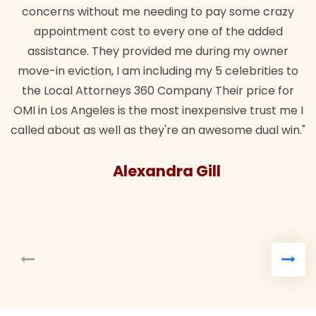
erns without me needing to pay some crazy
pointment cost to every one of the added
istance. They provided me during my owner
in eviction, I am including my 5 celebrities to
Local Attorneys 360 Company Their price for
 Los Angeles is the most inexpensive trust me I
 about as well as they're an awesome dual win."
Alexandra Gill