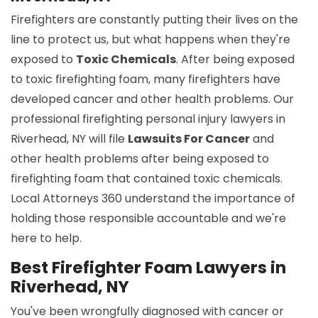
Firefighters are constantly putting their lives on the
line to protect us, but what happens when they're
exposed to
Toxic Chemicals
. After being exposed
to toxic firefighting foam, many firefighters have
developed cancer and other health problems. Our
professional firefighting personal injury lawyers in
Riverhead, NY will file
Lawsuits For Cancer
and
other health problems after being exposed to
firefighting foam that contained toxic chemicals.
Local Attorneys 360 understand the importance of
holding those responsible accountable and we're
here to help.
Best Firefighter Foam Lawyers in
Riverhead, NY
You've been wrongfully diagnosed with cancer or