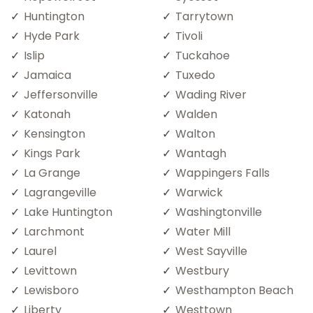
Huntington
Tarrytown
Hyde Park
Tivoli
Islip
Tuckahoe
Jamaica
Tuxedo
Jeffersonville
Wading River
Katonah
Walden
Kensington
Walton
Kings Park
Wantagh
La Grange
Wappingers Falls
Lagrangeville
Warwick
Lake Huntington
Washingtonville
Larchmont
Water Mill
Laurel
West Sayville
Levittown
Westbury
Lewisboro
Westhampton Beach
Liberty
Westtown