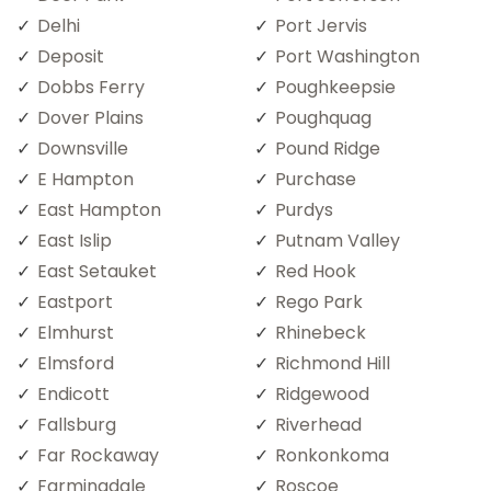
Delhi
Port Jervis
Deposit
Port Washington
Dobbs Ferry
Poughkeepsie
Dover Plains
Poughquag
Downsville
Pound Ridge
E Hampton
Purchase
East Hampton
Purdys
East Islip
Putnam Valley
East Setauket
Red Hook
Eastport
Rego Park
Elmhurst
Rhinebeck
Elmsford
Richmond Hill
Endicott
Ridgewood
Fallsburg
Riverhead
Far Rockaway
Ronkonkoma
Farmingdale
Roscoe