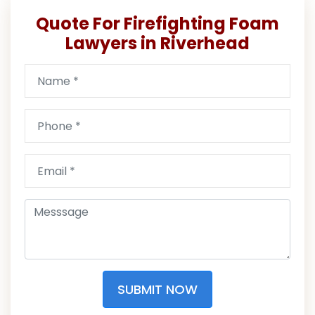
Quote For Firefighting Foam
Lawyers in Riverhead
SUBMIT NOW