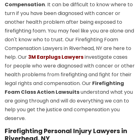
Compensation
. It can be difficult to know where to
turn if you have been diagnosed with cancer or
another health problem after being exposed to
firefighting foam. You may feel like you are alone and
don't know who to trust. Our Firefighting Foam
Compensation Lawyers in Riverhead, NY are here to
help. Our
3M Earplugs Lawyers
investigate cases
for people who were diagnosed with cancer or other
health problems from firefighting and fight for their
legal rights and compensation. Our
Firefighting
Foam Class Action Lawsuits
understand what you
are going through and will do everything we can to
help you get the justice and compensation you
deserve.
Firefighting Personal Injury Lawyers in
Riverhead, NY