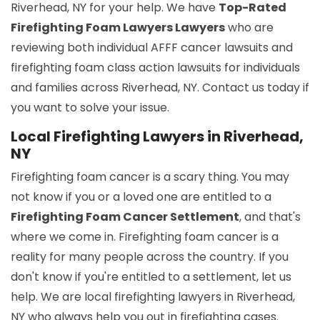
Riverhead, NY for your help. We have
Top-Rated
Firefighting Foam Lawyers Lawyers
who are
reviewing both individual AFFF cancer lawsuits and
firefighting foam class action lawsuits for individuals
and families across Riverhead, NY. Contact us today if
you want to solve your issue.
Local Firefighting Lawyers in Riverhead,
NY
Firefighting foam cancer is a scary thing. You may
not know if you or a loved one are entitled to a
Firefighting Foam Cancer Settlement
, and that's
where we come in. Firefighting foam cancer is a
reality for many people across the country. If you
don't know if you're entitled to a settlement, let us
help. We are local firefighting lawyers in Riverhead,
NY who always help you out in firefighting cases.