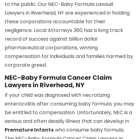
to the public. Our NEC-Baby Formula Lawsuit
Lawyers in Riverhead, NY are experienced in holding
these corporations accountable for their
negligence. Local Attorneys 360 has a long track
record of success against billion dollar
pharmaceutical corporations, winning
compensation for individuals and families harmed by
corporate greed.
NEC-Baby Formula Cancer Claim
Lawyers in Riverhead, NY
If your child was diagnosed with necrotizing
enterocolitis after consuming baby formula, you may
be entitled to compensation. Unfortunately, NEC is a
serious and often deadly illness that can develop in
Premature Infants
who consume baby formula.
The NEC-Baby Formula Cancer Claim Lawyers in