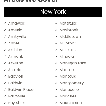
New York
Amawalk
Mattituck
Amenia
Maybrook
Amityville
Middletown
Andes
Millbrook
Ardsley
Millerton
Armonk
Mineola
Arverne
Mohegan Lake
Astoria
Monroe
Babylon
Montauk
Baldwin
Montgomery
Baldwin Place
Monticello
Barryville
Moriches
Bay Shore
Mount Kisco