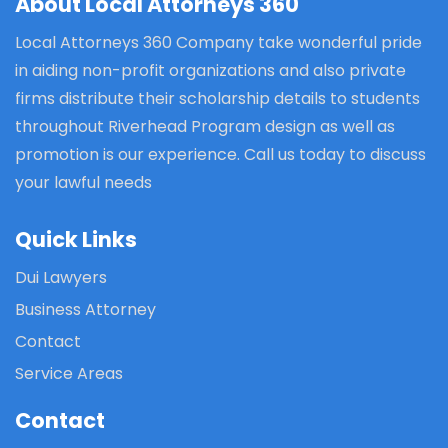
About Local Attorneys 360
Local Attorneys 360 Company take wonderful pride
in aiding non-profit organizations and also private
firms distribute their scholarship details to students
throughout Riverhead Program design as well as
promotion is our experience. Call us today to discuss
your lawful needs
Quick Links
Dui Lawyers
Business Attorney
Contact
Service Areas
Contact