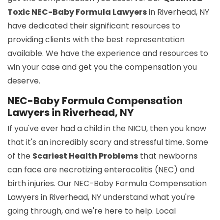
Toxic NEC-Baby Formula Lawyers
in Riverhead, NY
have dedicated their significant resources to
providing clients with the best representation
available. We have the experience and resources to
win your case and get you the compensation you
deserve.
NEC-Baby Formula Compensation
Lawyers in Riverhead, NY
If you've ever had a child in the NICU, then you know
that it's an incredibly scary and stressful time. Some
of the
Scariest Health Problems
that newborns
can face are necrotizing enterocolitis (NEC) and
birth injuries. Our NEC-Baby Formula Compensation
Lawyers in Riverhead, NY understand what you're
going through, and we're here to help. Local