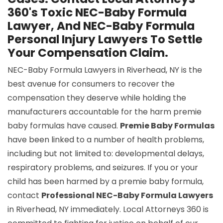
360's Toxic NEC-Baby Formula
Lawyer, And NEC-Baby Formula
Personal Injury Lawyers To Settle
Your Compensation Claim.
NEC-Baby Formula Lawyers in Riverhead, NY is the
best avenue for consumers to recover the
compensation they deserve while holding the
manufacturers accountable for the harm premie
baby formulas have caused.
Premie Baby Formulas
have been linked to a number of health problems,
including but not limited to: developmental delays,
respiratory problems, and seizures. If you or your
child has been harmed by a premie baby formula,
contact
Professional NEC-Baby Formula Lawyers
in Riverhead, NY immediately. Local Attorneys 360 is