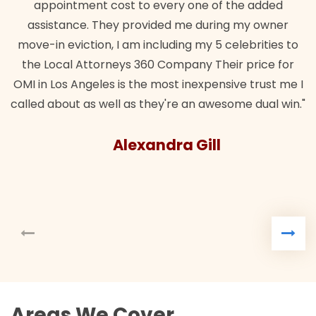
ent cost to every one of the added
e. They provided me during my owner
tion, I am including my 5 celebrities to
Attorneys 360 Company Their price for
ngeles is the most inexpensive trust me I
as well as they're an awesome dual win."
Alexandra Gill
Areas We Cover