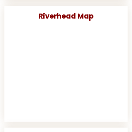
Riverhead Map