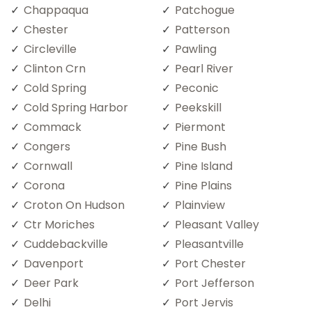
Chappaqua
Patchogue
Chester
Patterson
Circleville
Pawling
Clinton Crn
Pearl River
Cold Spring
Peconic
Cold Spring Harbor
Peekskill
Commack
Piermont
Congers
Pine Bush
Cornwall
Pine Island
Corona
Pine Plains
Croton On Hudson
Plainview
Ctr Moriches
Pleasant Valley
Cuddebackville
Pleasantville
Davenport
Port Chester
Deer Park
Port Jefferson
Delhi
Port Jervis