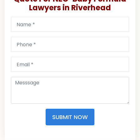
Lawyers in Riverhead
SUBMIT NOW