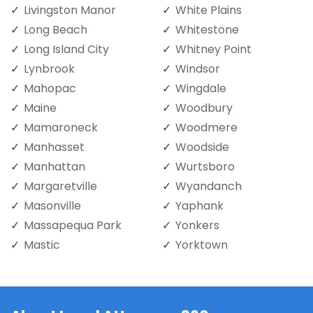
Livingston Manor
White Plains
Long Beach
Whitestone
Long Island City
Whitney Point
Lynbrook
Windsor
Mahopac
Wingdale
Maine
Woodbury
Mamaroneck
Woodmere
Manhasset
Woodside
Manhattan
Wurtsboro
Margaretville
Wyandanch
Masonville
Yaphank
Massapequa Park
Yonkers
Mastic
Yorktown