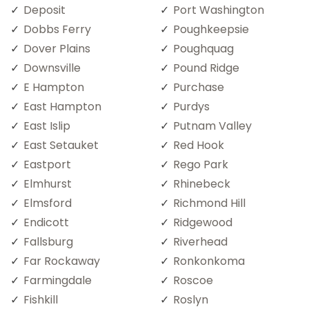
Deposit
Port Washington
Dobbs Ferry
Poughkeepsie
Dover Plains
Poughquag
Downsville
Pound Ridge
E Hampton
Purchase
East Hampton
Purdys
East Islip
Putnam Valley
East Setauket
Red Hook
Eastport
Rego Park
Elmhurst
Rhinebeck
Elmsford
Richmond Hill
Endicott
Ridgewood
Fallsburg
Riverhead
Far Rockaway
Ronkonkoma
Farmingdale
Roscoe
Fishkill
Roslyn