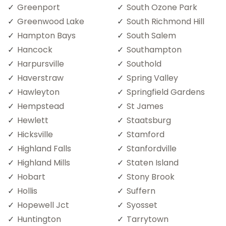
Greenport
South Ozone Park
Greenwood Lake
South Richmond Hill
Hampton Bays
South Salem
Hancock
Southampton
Harpursville
Southold
Haverstraw
Spring Valley
Hawleyton
Springfield Gardens
Hempstead
St James
Hewlett
Staatsburg
Hicksville
Stamford
Highland Falls
Stanfordville
Highland Mills
Staten Island
Hobart
Stony Brook
Hollis
Suffern
Hopewell Jct
Syosset
Huntington
Tarrytown