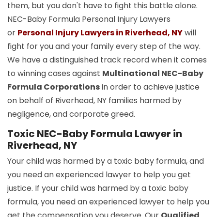
them, but you don't have to fight this battle alone.
NEC-Baby Formula Personal Injury Lawyers
or
Personal Injury Lawyers in Riverhead, NY
will
fight for you and your family every step of the way.
We have a distinguished track record when it comes
to winning cases against
Multinational NEC-Baby
Formula Corporations
in order to achieve justice
on behalf of Riverhead, NY families harmed by
negligence, and corporate greed.
Toxic NEC-Baby Formula Lawyer in
Riverhead, NY
Your child was harmed by a toxic baby formula, and
you need an experienced lawyer to help you get
justice. If your child was harmed by a toxic baby
formula, you need an experienced lawyer to help you
get the compensation you deserve. Our
Qualified