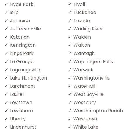
Hyde Park
Tivoli
Islip
Tuckahoe
Jamaica
Tuxedo
Jeffersonville
Wading River
Katonah
Walden
Kensington
Walton
Kings Park
Wantagh
La Grange
Wappingers Falls
Lagrangeville
Warwick
Lake Huntington
Washingtonville
Larchmont
Water Mill
Laurel
West Sayville
Levittown
Westbury
Lewisboro
Westhampton Beach
Liberty
Westtown
Lindenhurst
White Lake