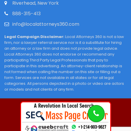
Riverhead, New York
888-315-413
info@localattorneys360.com
Legal Campaign Disclaimer:
Local Attorneys 360 is not a law
firm, nor a lawyer referral service nor is it a substitute for hiring
an attorney or a law firm and does not provide legal advice.
Local Attorneys 360 does not endorse or recommend any
participating Third Party Legal Professionals that pay to
participate in this advertising. An attorney-client relationship is
not formed when calling the number on this site or filling out a
form. Services are not available in all states or for all legal
categories. All persons depicted in a photo or video are actors
or models and not clients of any firm.