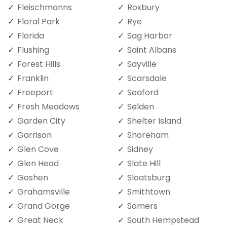
Fleischmanns
Roxbury
Floral Park
Rye
Florida
Sag Harbor
Flushing
Saint Albans
Forest Hills
Sayville
Franklin
Scarsdale
Freeport
Seaford
Fresh Meadows
Selden
Garden City
Shelter Island
Garrison
Shoreham
Glen Cove
Sidney
Glen Head
Slate Hill
Goshen
Sloatsburg
Grahamsville
Smithtown
Grand Gorge
Somers
Great Neck
South Hempstead