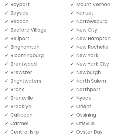
Bayport
Mount Vernon
Bayside
Nanuet
Beacon
Narrowsburg
Bedford Village
New City
Bellport
New Hampton
Binghamton
New Rochelle
Bloomingburg
New York
Brentwood
New York City
Brewster
Newburgh
Brightwaters
North Salem
Bronx
Northport
Bronxville
Nyack
Brooklyn
Orient
Callicoon
Ossining
Carmel
Otisville
Central Islip
Oyster Bay