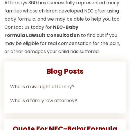
Attorneys 360 has successfully represented many
families whose children developed NEC after using
baby formula, and we may be able to help you too.
Contact us today for
NEC-Baby
Formula Lawsuit
Consultation
to find out if you
may be eligible for real compensation for the pain,
or other damages your child has suffered.
Blog Posts
Who is a civil right attorney?
Who is a family law attorney?
Quote For NEC-Baby Formula