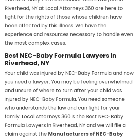
Riverhead, NY at Local Attorneys 360 are here to
fight for the rights of those whose children have
been affected by this illness. We have the
experience and resources necessary to handle even
the most complex cases.
Best NEC-Baby Formula Lawyers in
Riverhead, NY
Your child was injured by NEC-Baby Formula and now
you need a lawyer. You may be feeling overwhelmed
and unsure of where to turn after your child was
injured by NEC-Baby Formula. You need someone
who understands the law and can fight for your
family. Local Attorneys 360 is the Best NEC-Baby
Formula Lawyers in Riverhead, NY and we will file a
claim against the
Manufacturers of NEC-Baby