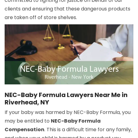
committed to fighting for justice on behalf of our
clients and ensuring that these dangerous products
are taken off of store shelves.
NEC-Baby Formula Lawyers Near Me in
Riverhead, NY
If your baby was harmed by NEC-Baby Formula, you
may be entitled to
NEC-Baby Formula
Compensation
. This is a difficult time for any family,