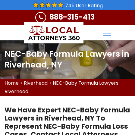
745 User Rating
888-315-413
NEC-Baby Formula Lawyers in
Riverhead, NY
Home
>
Riverhead
>
NEC-Baby Formula Lawyers
Riverhead
We Have Expert NEC-Baby Formula
Lawyers in Riverhead, NY To
Represent NEC-Baby Formula Loss
Cases. Contact Local Attorneys