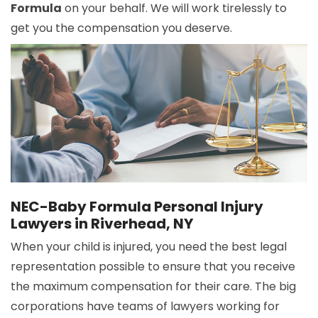
Formula
on your behalf. We will work tirelessly to
get you the compensation you deserve.
NEC-Baby Formula Personal Injury
Lawyers in Riverhead, NY
When your child is injured, you need the best legal
representation possible to ensure that you receive
the maximum compensation for their care. The big
corporations have teams of lawyers working for