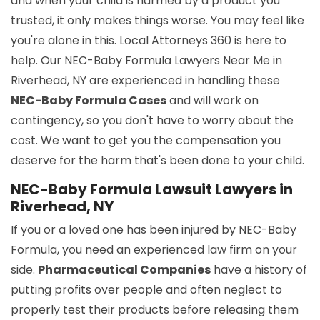
and when your child is harmed by a product you
trusted, it only makes things worse. You may feel like
you're alone in this. Local Attorneys 360 is here to
help. Our NEC-Baby Formula Lawyers Near Me in
Riverhead, NY are experienced in handling these
NEC-Baby Formula Cases
and will work on
contingency, so you don't have to worry about the
cost. We want to get you the compensation you
deserve for the harm that's been done to your child.
NEC-Baby Formula Lawsuit Lawyers in
Riverhead, NY
If you or a loved one has been injured by NEC-Baby
Formula, you need an experienced law firm on your
side.
Pharmaceutical Companies
have a history of
putting profits over people and often neglect to
properly test their products before releasing them