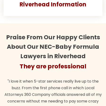
Riverhead Information
Praise From Our Happy Clients
About Our NEC-Baby Formula
Lawyers in Riverhead
ey are professional
They
when 5-star services really live up to the
"Their team did
m the first phone call in which Local
wanted. Quick, e
0 Company officials answered all of my
lawful insuranc
ithout me needing to pay some crazy