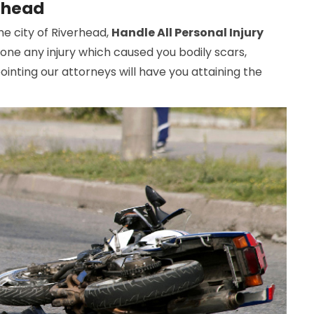
erhead
the city of Riverhead,
Handle All Personal Injury
gone any injury which caused you bodily scars,
inting our attorneys will have you attaining the