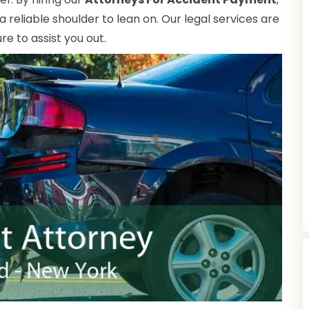
reliable shoulder to lean on. Our legal services are
e to assist you out.