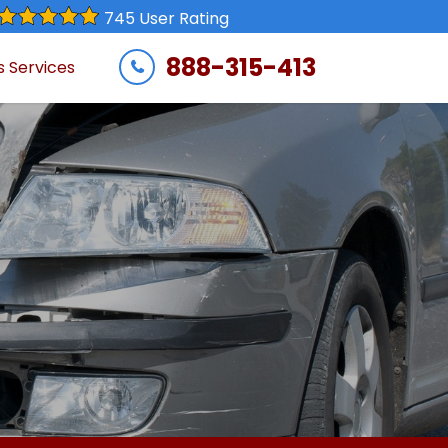
745 User Rating
888-315-413
s Services