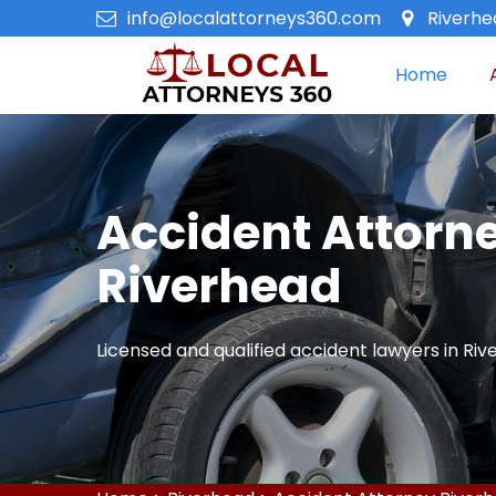
info@localattorneys360.com
Riverhe
Home
Accident Attorne
Riverhead
Licensed and qualified accident lawyers in Riv