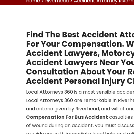
Home
>
Riverhead
>
Accident Attorney River
Find The Best Accident Att
For Your Compensation. W
Accident Lawyers, Motorcy
Accident Lawyers Near You
Consultation About Your 
Accident Personal Injury C
Local Attorneys 360 is a most sensible acciden
Local Attorneys 360 are remarkable in Riverhea
and criteria given by Riverhead, and will at 
Compensation For Bus Accident
casualties 
of wound during an accident, you must discuss 
provide you with immediate legal help and reli