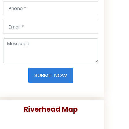
SUBMIT NOW
Riverhead Map