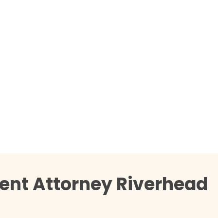
ent Attorney Riverhead