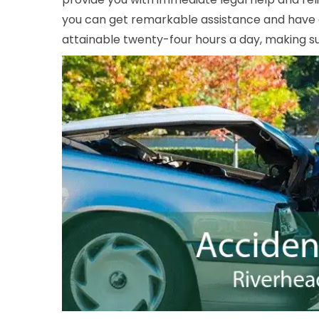
you can get remarkable assistance and have a 
attainable twenty-four hours a day, making sur