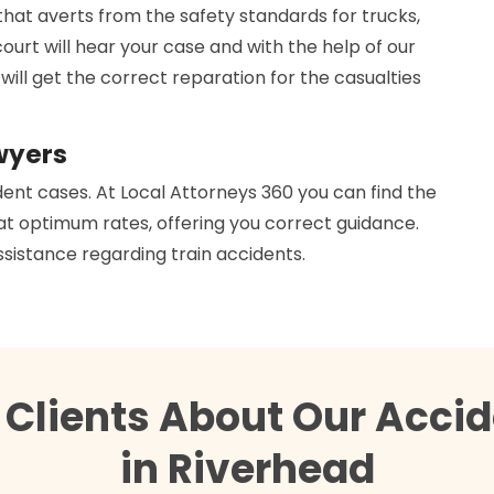
that averts from the safety standards for trucks,
court will hear your case and with the help of our
 will get the correct reparation for the casualties
wyers
dent cases. At Local Attorneys 360 you can find the
 at optimum rates, offering you correct guidance.
ssistance regarding train accidents.
 Clients About Our Accid
in Riverhead