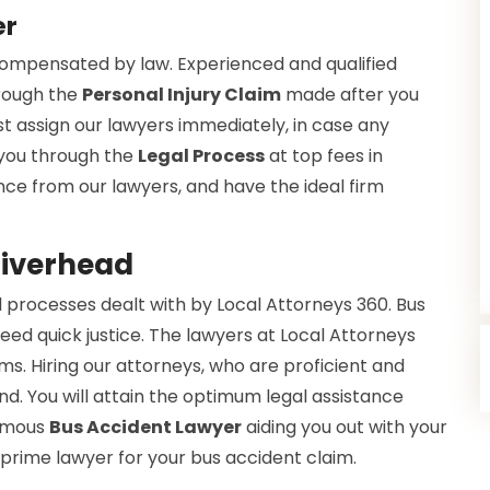
er
 compensated by law. Experienced and qualified
hrough the
Personal Injury Claim
made after you
t assign our lawyers immediately, in case any
 you through the
Legal Process
at top fees in
tance from our lawyers, and have the ideal firm
Riverhead
 processes dealt with by Local Attorneys 360. Bus
eed quick justice. The lawyers at Local Attorneys
s. Hiring our attorneys, who are proficient and
nd. You will attain the optimum legal assistance
famous
Bus Accident Lawyer
aiding you out with your
 prime lawyer for your bus accident claim.