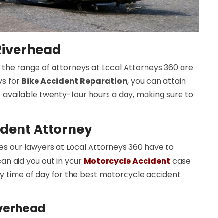
 Riverhead
nd the range of attorneys at Local Attorneys 360 are
ys for
Bike Accident Reparation
, you can attain
e available twenty-four hours a day, making sure to
ident Attorney
 our lawyers at Local Attorneys 360 have to
an aid you out in your
Motorcycle Accident
case
y time of day for the best motorcycle accident
iverhead