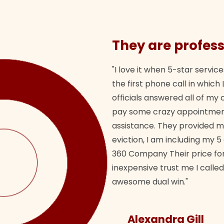
They are profess
"I love it when 5-star service
the first phone call in whi
officials answered all of m
pay some crazy appointment
assistance. They provided 
eviction, I am including my 5
360 Company Their price for
inexpensive trust me I called
awesome dual win."
Alexandra Gill