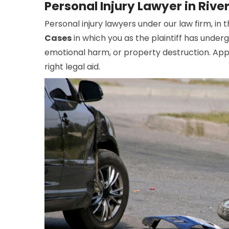
Personal Injury Lawyer in Riv
Personal injury lawyers under our law firm, in 
Cases
in which you as the plaintiff has under
emotional harm, or property destruction. Appo
right legal aid.