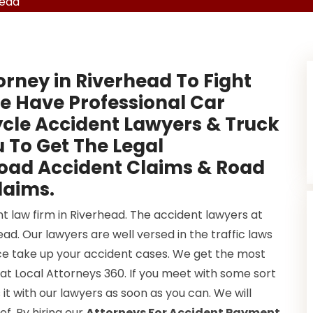
head
orney in Riverhead To Fight
e Have Professional Car
cle Accident Lawyers & Truck
 To Get The Legal
Road Accident Claims & Road
laims.
t law firm in Riverhead. The accident lawyers at
d. Our lawyers are well versed in the traffic laws
once take up your accident cases. We get the most
at Local Attorneys 360. If you meet with some sort
it with our lawyers as soon as you can. We will
ef. By hiring our
Attorneys For Accident Payment
,