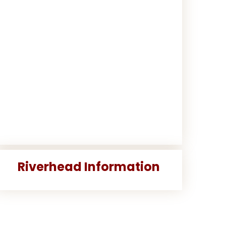
Riverhead Information