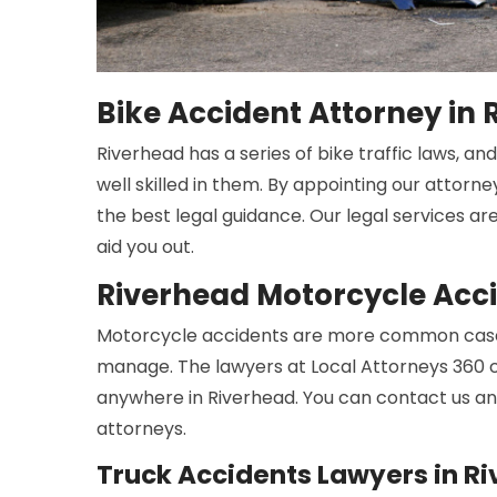
Bike Accident Attorney in
Riverhead has a series of bike traffic laws, a
well skilled in them. By appointing our attorne
the best legal guidance. Our legal services ar
aid you out.
Riverhead Motorcycle Acc
Motorcycle accidents are more common cases
manage. The lawyers at Local Attorneys 360 c
anywhere in Riverhead. You can contact us an
attorneys.
Truck Accidents Lawyers in R