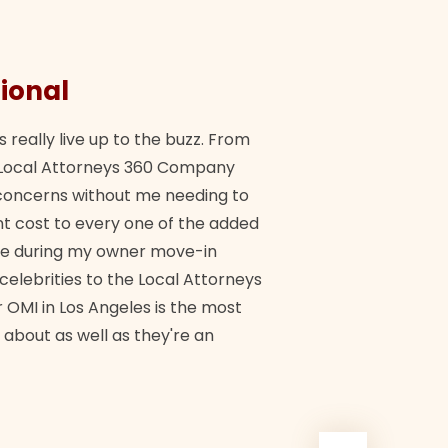
ional
They 
s really live up to the buzz. From
"Their tea
ch Local Attorneys 360 Company
Quick, exp
y concerns without me needing to
policy giv
 cost to every one of the added
me during my owner move-in
Bra
 celebrities to the Local Attorneys
 OMI in Los Angeles is the most
 about as well as they're an