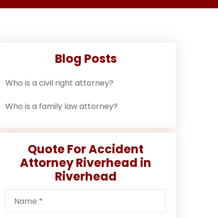
Blog Posts
Who is a civil right attorney?
Who is a family law attorney?
Quote For Accident
Attorney Riverhead in
Riverhead