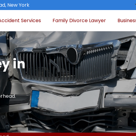
ad, New York
Accident Services
Family Divorce Lawyer
Busines
y in
erhead.