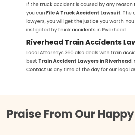
If the truck accident is caused by any reason 
you can
File A Truck Accident Lawsuit
. The 
lawyers, you will get the justice you worth. You
instigated by truck accidents in Riverhead.
Riverhead Train Accidents La
Local Attorneys 360 also deals with train acci
best
Train Accident Lawyers in Riverhead
,
Contact us any time of the day for our legal a
Praise From Our Happy