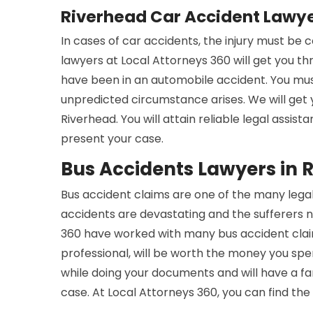
Riverhead Car Accident Lawy
In cases of car accidents, the injury must be
lawyers at Local Attorneys 360 will get you t
have been in an automobile accident. You mus
unpredicted circumstance arises. We will get
Riverhead. You will attain reliable legal assis
present your case.
Bus Accidents Lawyers in 
Bus accident claims are one of the many legal
accidents are devastating and the sufferers n
360 have worked with many bus accident claim
professional, will be worth the money you spe
while doing your documents and will have a 
case. At Local Attorneys 360, you can find the