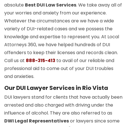
absolute
Best DUI Law Services
. We take away all of
your worries and anxiety from our experience.
Whatever the circumstances are we have a wide
variety of DUI-related cases and we possess the
knowledge and expertise to represent you. At Local
Attorneys 360, we have helped hundreds of DUI
offenders to keep their licenses and records clean.
Call us at
888-315-413
to avail of our reliable and
professional aid to come out of your DUI troubles
and anxieties.
Our DUI Lawyer Services in Rio Vista
DUI lawyers stand for clients that have actually been
arrested and also charged with driving under the
influence of alcohol. They are also referred to as
DWI Legal Representatives
or lawyers since some