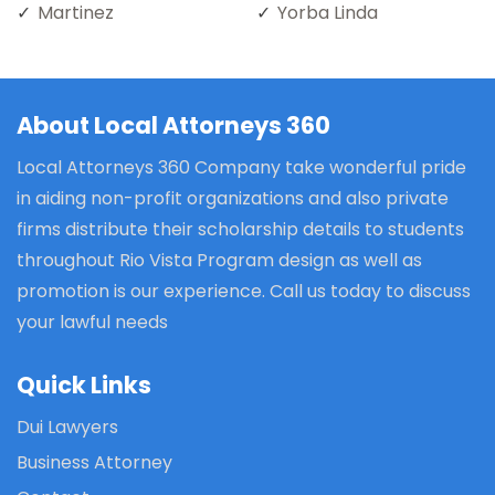
Martinez
Yorba Linda
About Local Attorneys 360
Local Attorneys 360 Company take wonderful pride
in aiding non-profit organizations and also private
firms distribute their scholarship details to students
throughout Rio Vista Program design as well as
promotion is our experience. Call us today to discuss
your lawful needs
Quick Links
Dui Lawyers
Business Attorney