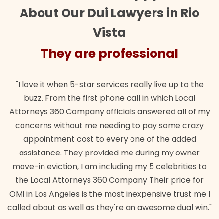
About Our Dui Lawyers in Rio
Vista
rofessional
They are pro
rvices really live up to the
"Their team did our estate p
hone call in which Local
wanted. Quick, expert, kind. 
ficials answered all of my
lawful insurance policy give
eeding to pay some crazy
for it!"
every one of the added
Brando
ided me during my owner
cluding my 5 celebrities to
0 Company Their price for
 most inexpensive trust me I
hey're an awesome dual win."