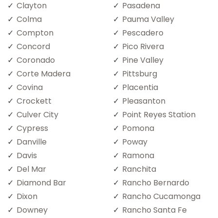
Clayton
Pasadena
Colma
Pauma Valley
Compton
Pescadero
Concord
Pico Rivera
Coronado
Pine Valley
Corte Madera
Pittsburg
Covina
Placentia
Crockett
Pleasanton
Culver City
Point Reyes Station
Cypress
Pomona
Danville
Poway
Davis
Ramona
Del Mar
Ranchita
Diamond Bar
Rancho Bernardo
Dixon
Rancho Cucamonga
Downey
Rancho Santa Fe