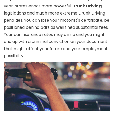
year, states enact more powerful
Drunk Driving
legislations and much more extreme Drunk Driving
penalties. You can lose your motorist's certificate, be
positioned behind bars as well fined substantial fees.
Your car insurance rates may climb and you might
end up with a criminal conviction on your document
that might affect your future and your employment
possibility.