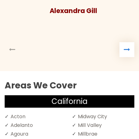
ndra Gill
Areas We Cover
California
Acton
Midway City
Adelanto
Mill Valley
Agoura
Millbrae