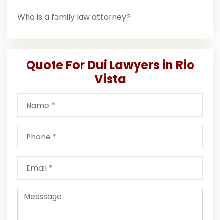
Who is a family law attorney?
Quote For Dui Lawyers in Rio
Vista