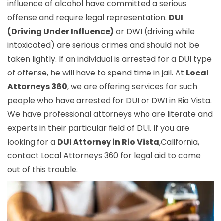
influence of alcohol have committed a serious
offense and require legal representation.
DUI
(Driving Under Influence)
or DWI (driving while
intoxicated) are serious crimes and should not be
taken lightly. If an individual is arrested for a DUI type
of offense, he will have to spend time in jail. At
Local
Attorneys 360
, we are offering services for such
people who have arrested for DUI or DWI in Rio Vista.
We have professional attorneys who are literate and
experts in their particular field of DUI. If you are
looking for a
DUI Attorney in Rio Vista
,California,
contact Local Attorneys 360 for legal aid to come
out of this trouble.