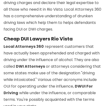
driving charges and declare their legal expertise to
all those who need it in Rio Vista. Local Attorneys 360
has a comprehensive understanding of drunken
driving laws which help them to helps defendants
facing DUI or DWI charges.
Cheap DUI Lawyers Rio Vista
Local Attorneys 360
represent customers that
have actually been apprehended and charged with
driving under the influence of alcohol. They are also
called
DWI Attorneys
or attorneys considering that
some states make use of the designation "driving
while intoxicated." Various other acronyms include
OUI for operating under the influence,
DWUI For
Driving
while under the influence, or comparable
terms. You're possibly acquainted with the terms