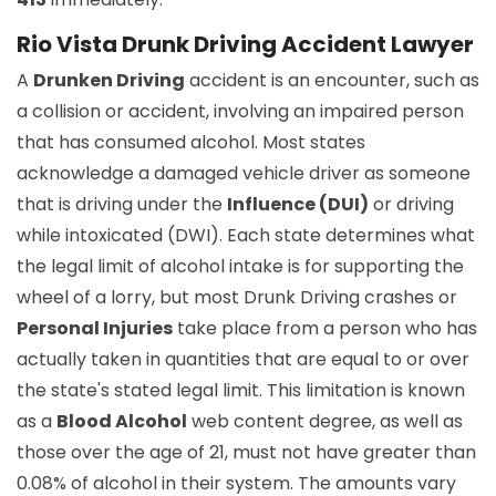
Rio Vista Drunk Driving Accident Lawyer
A
Drunken Driving
accident is an encounter, such as
a collision or accident, involving an impaired person
that has consumed alcohol. Most states
acknowledge a damaged vehicle driver as someone
that is driving under the
Influence (DUI)
or driving
while intoxicated (DWI). Each state determines what
the legal limit of alcohol intake is for supporting the
wheel of a lorry, but most Drunk Driving crashes or
Personal Injuries
take place from a person who has
actually taken in quantities that are equal to or over
the state's stated legal limit. This limitation is known
as a
Blood Alcohol
web content degree, as well as
those over the age of 21, must not have greater than
0.08% of alcohol in their system. The amounts vary