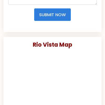
SUBMIT NOW
Rio Vista Map