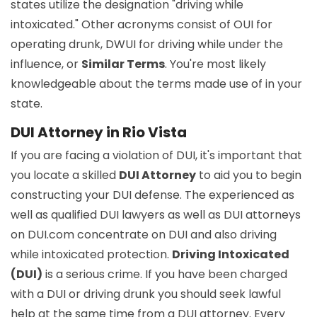
states utilize the designation "driving while
intoxicated." Other acronyms consist of OUI for
operating drunk, DWUI for driving while under the
influence, or
Similar Terms
. You're most likely
knowledgeable about the terms made use of in your
state.
DUI Attorney in Rio Vista
If you are facing a violation of DUI, it's important that
you locate a skilled
DUI Attorney
to aid you to begin
constructing your DUI defense. The experienced as
well as qualified DUI lawyers as well as DUI attorneys
on DUI.com concentrate on DUI and also driving
while intoxicated protection.
Driving Intoxicated
(DUI)
is a serious crime. If you have been charged
with a DUI or driving drunk you should seek lawful
help at the same time from a DUI attorney. Every