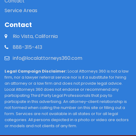
Contact
Service Areas
Contact
Rio Vista, California
888-315-413
info@localattorneys360.com
Legal Campaign Disclaimer:
Local Attorneys 360 is not a law
firm, nor a lawyer referral service nor is it a substitute for hiring
an attorney or a law firm and does not provide legal advice.
Local Attorneys 360 does not endorse or recommend any
participating Third Party Legal Professionals that pay to
participate in this advertising. An attorney-client relationship is
not formed when calling the number on this site or filling out a
form. Services are not available in all states or for all legal
categories. All persons depicted in a photo or video are actors
or models and not clients of any firm.