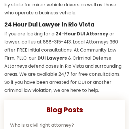
by state for minor vehicle drivers as well as those
who operate a business vehicle.
24 Hour Dui Lawyer in Rio Vista
If you are looking for a
24-Hour DUI Attorney
or
lawyer, call us at 888-315-413. Local Attorneys 360
offer FREE initial consultations. At Community Law
Firm, PLLC, our
DUI Lawyers
& Criminal Defense
Attorneys defend cases in Rio Vista and surrounding
areas. We are available 24/7 for free consultations.
So if you have been arrested for DUI or another
criminal law violation, we are here to help.
Blog Posts
Who is a civil right attorney?