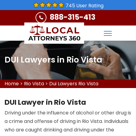
745 User Rating
888-315-413
DUI Lawyers in Rio Vista
Home
>
Rio Vista
>
Dui Lawyers Rio Vista
DUI Lawyer in Rio Vista
Driving under the influence of alcohol or other drug is
a crime and offense of driving in Rio Vista. Individuals
who are caught drinking and driving under the