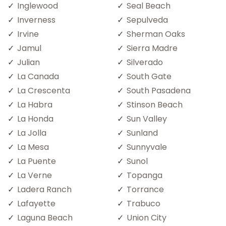
Inglewood
Seal Beach
Inverness
Sepulveda
Irvine
Sherman Oaks
Jamul
Sierra Madre
Julian
Silverado
La Canada
South Gate
La Crescenta
South Pasadena
La Habra
Stinson Beach
La Honda
Sun Valley
La Jolla
Sunland
La Mesa
Sunnyvale
La Puente
Sunol
La Verne
Topanga
Ladera Ranch
Torrance
Lafayette
Trabuco
Laguna Beach
Union City