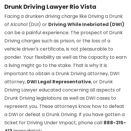
Drunk Driving Lawyer Rio Vista
Facing a drunken driving charge like Driving a Drunk
of Alcohol (DUI) or
Driving While Inebriated (DWI)
can be a painful experience. The prospect of Drunk
Driving charges such as prison, or the loss of a
vehicle driver's certificate, is not pleasurable to
ponder. Your flexibility as well as the capacity to earn
a living might go to the stake. That is why it is
important to obtain a Drunk Driving attorney, DWI
attorney,
DWI Legal Representative
, or Drunk
Driving Lawyer educated concerning all aspects of
Drunk Driving legislations as well as DWI cases to
represent you. These attorneys know how to defeat
a DWI or defeat a Drunk Driving. If you have gotten a
ticket for Driving Under Impact, phone call
888-315-
413
immediately.