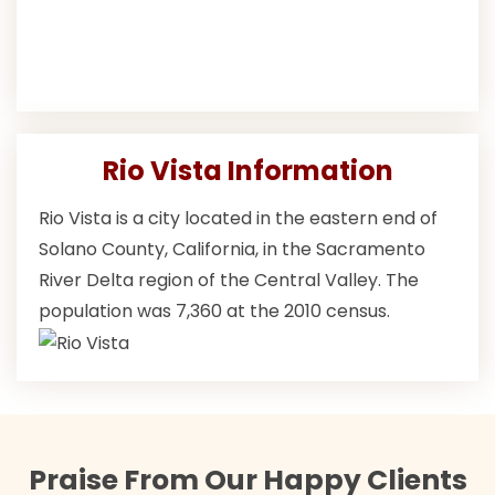
Rio Vista Information
Rio Vista is a city located in the eastern end of
Solano County, California, in the Sacramento
River Delta region of the Central Valley. The
population was 7,360 at the 2010 census.
Praise From Our Happy Clients