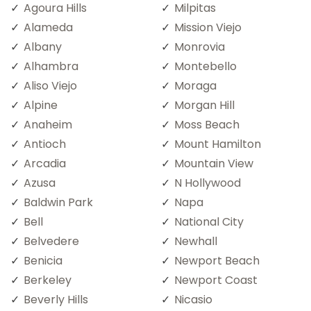
Agoura Hills
Milpitas
Alameda
Mission Viejo
Albany
Monrovia
Alhambra
Montebello
Aliso Viejo
Moraga
Alpine
Morgan Hill
Anaheim
Moss Beach
Antioch
Mount Hamilton
Arcadia
Mountain View
Azusa
N Hollywood
Baldwin Park
Napa
Bell
National City
Belvedere
Newhall
Benicia
Newport Beach
Berkeley
Newport Coast
Beverly Hills
Nicasio