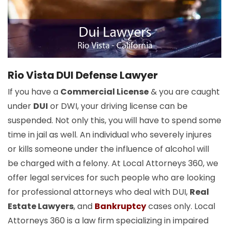
Rio Vista DUI Defense Lawyer
If you have a
Commercial License
& you are caught
under
DUI
or DWI, your driving license can be
suspended. Not only this, you will have to spend some
time in jail as well. An individual who severely injures
or kills someone under the influence of alcohol will
be charged with a felony. At Local Attorneys 360, we
offer legal services for such people who are looking
for professional attorneys who deal with DUI,
Real
Estate Lawyers
, and
Bankruptcy
cases only. Local
Attorneys 360 is a law firm specializing in impaired