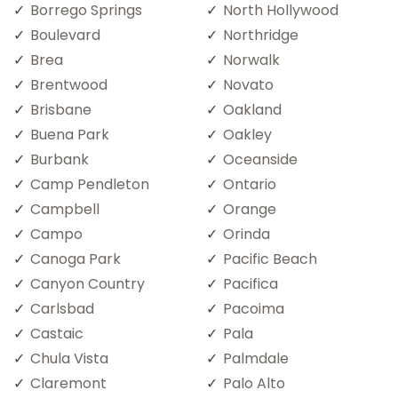
Borrego Springs
North Hollywood
Boulevard
Northridge
Brea
Norwalk
Brentwood
Novato
Brisbane
Oakland
Buena Park
Oakley
Burbank
Oceanside
Camp Pendleton
Ontario
Campbell
Orange
Campo
Orinda
Canoga Park
Pacific Beach
Canyon Country
Pacifica
Carlsbad
Pacoima
Castaic
Pala
Chula Vista
Palmdale
Claremont
Palo Alto