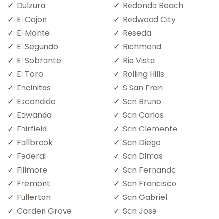
Dulzura
Redondo Beach
El Cajon
Redwood City
El Monte
Reseda
El Segundo
Richmond
El Sobrante
Rio Vista
El Toro
Rolling Hills
Encinitas
S San Fran
Escondido
San Bruno
Etiwanda
San Carlos
Fairfield
San Clemente
Fallbrook
San Diego
Federal
San Dimas
Fillmore
San Fernando
Fremont
San Francisco
Fullerton
San Gabriel
Garden Grove
San Jose