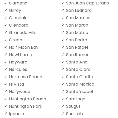
Gardena
San Juan Capistrano
Gilroy
San Leandro
Glendale
San Marcos
Glendora
San Martin
Granada Hills
San Mateo
Green
San Pedro
Half Moon Bay
San Rafael
Hawthorne
San Ramon
Hayward
Santa Ana
Hercules
Santa Clara
Hermosa Beach
Santa Clarita
Hi Vista
Santa Monica
Hollywood
Santa Ysabel
Huntington Beach
Saratoga
Huntington Park
Saugus
Ignacio
Sausalito