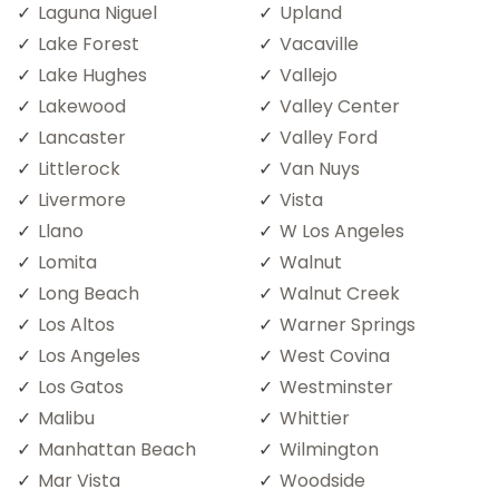
Laguna Niguel
Upland
Lake Forest
Vacaville
Lake Hughes
Vallejo
Lakewood
Valley Center
Lancaster
Valley Ford
Littlerock
Van Nuys
Livermore
Vista
Llano
W Los Angeles
Lomita
Walnut
Long Beach
Walnut Creek
Los Altos
Warner Springs
Los Angeles
West Covina
Los Gatos
Westminster
Malibu
Whittier
Manhattan Beach
Wilmington
Mar Vista
Woodside