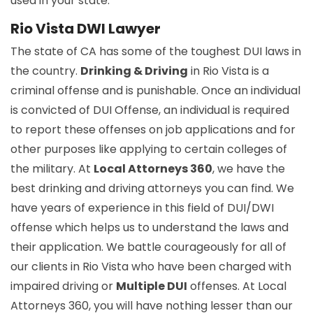
used in your state.
Rio Vista DWI Lawyer
The state of CA has some of the toughest DUI laws in
the country.
Drinking & Driving
in Rio Vista is a
criminal offense and is punishable. Once an individual
is convicted of DUI Offense, an individual is required
to report these offenses on job applications and for
other purposes like applying to certain colleges of
the military. At
Local Attorneys 360
, we have the
best drinking and driving attorneys you can find. We
have years of experience in this field of DUI/DWI
offense which helps us to understand the laws and
their application. We battle courageously for all of
our clients in Rio Vista who have been charged with
impaired driving or
Multiple DUI
offenses. At Local
Attorneys 360, you will have nothing lesser than our