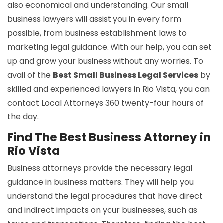
also economical and understanding. Our small
business lawyers will assist you in every form
possible, from business establishment laws to
marketing legal guidance. With our help, you can set
up and grow your business without any worries. To
avail of the
Best Small Business Legal Services
by
skilled and experienced lawyers in Rio Vista, you can
contact Local Attorneys 360 twenty-four hours of
the day.
Find The Best Business Attorney in
Rio Vista
Business attorneys provide the necessary legal
guidance in business matters. They will help you
understand the legal procedures that have direct
and indirect impacts on your businesses, such as