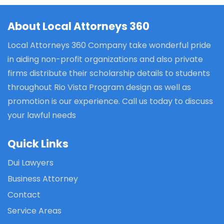
About Local Attorneys 360
Local Attorneys 360 Company take wonderful pride
in aiding non-profit organizations and also private
firms distribute their scholarship details to students
throughout Rio Vista Program design as well as
promotion is our experience. Call us today to discuss
your lawful needs
Quick Links
Dui Lawyers
Business Attorney
Contact
Service Areas