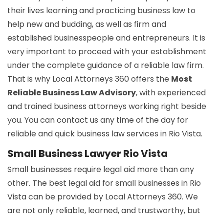
their lives learning and practicing business law to
help new and budding, as well as firm and
established businesspeople and entrepreneurs. It is
very important to proceed with your establishment
under the complete guidance of a reliable law firm.
That is why Local Attorneys 360 offers the
Most
Reliable Business Law Advisory
, with experienced
and trained business attorneys working right beside
you. You can contact us any time of the day for
reliable and quick business law services in Rio Vista.
Small Business Lawyer Rio Vista
Small businesses require legal aid more than any
other. The best legal aid for small businesses in Rio
Vista can be provided by Local Attorneys 360. We
are not only reliable, learned, and trustworthy, but