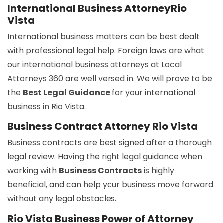
International Business AttorneyRio
Vista
International business matters can be best dealt
with professional legal help. Foreign laws are what
our international business attorneys at Local
Attorneys 360 are well versed in. We will prove to be
the
Best Legal Guidance
for your international
business in Rio Vista.
Business Contract Attorney Rio Vista
Business contracts are best signed after a thorough
legal review. Having the right legal guidance when
working with
Business Contracts
is highly
beneficial, and can help your business move forward
without any legal obstacles.
Rio Vista Business Power of Attorney