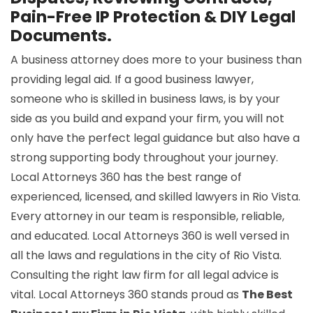
Pain-Free IP Protection & DIY Legal
Documents.
A business attorney does more to your business than
providing legal aid. If a good business lawyer,
someone who is skilled in business laws, is by your
side as you build and expand your firm, you will not
only have the perfect legal guidance but also have a
strong supporting body throughout your journey.
Local Attorneys 360 has the best range of
experienced, licensed, and skilled lawyers in Rio Vista.
Every attorney in our team is responsible, reliable,
and educated. Local Attorneys 360 is well versed in
all the laws and regulations in the city of Rio Vista.
Consulting the right law firm for all legal advice is
vital. Local Attorneys 360 stands proud as
The Best