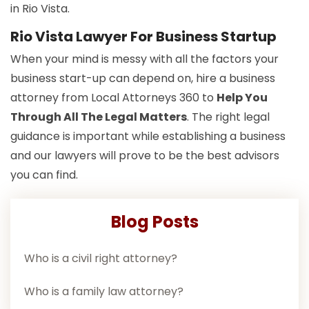
in Rio Vista.
Rio Vista Lawyer For Business Startup
When your mind is messy with all the factors your
business start-up can depend on, hire a business
attorney from Local Attorneys 360 to
Help You
Through All The Legal Matters
. The right legal
guidance is important while establishing a business
and our lawyers will prove to be the best advisors
you can find.
Blog Posts
Who is a civil right attorney?
Who is a family law attorney?