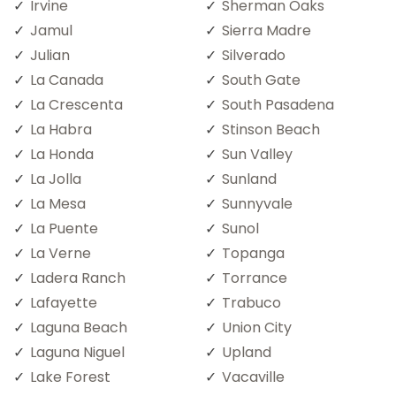
Irvine
Sherman Oaks
Jamul
Sierra Madre
Julian
Silverado
La Canada
South Gate
La Crescenta
South Pasadena
La Habra
Stinson Beach
La Honda
Sun Valley
La Jolla
Sunland
La Mesa
Sunnyvale
La Puente
Sunol
La Verne
Topanga
Ladera Ranch
Torrance
Lafayette
Trabuco
Laguna Beach
Union City
Laguna Niguel
Upland
Lake Forest
Vacaville