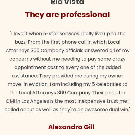
Rio Vista
They are professional
"I love it when 5-star services really live up to the
buzz. From the first phone call in which Local
Attorneys 360 Company officials answered all of my
concerns without me needing to pay some crazy
appointment cost to every one of the added
assistance. They provided me during my owner
move-in eviction, I am including my 5 celebrities to
the Local Attorneys 360 Company Their price for
OMI in Los Angeles is the most inexpensive trust me I
called about as well as they're an awesome dual win."
Alexandra Gill