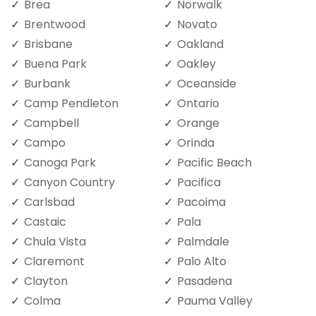
Brea
Norwalk
Brentwood
Novato
Brisbane
Oakland
Buena Park
Oakley
Burbank
Oceanside
Camp Pendleton
Ontario
Campbell
Orange
Campo
Orinda
Canoga Park
Pacific Beach
Canyon Country
Pacifica
Carlsbad
Pacoima
Castaic
Pala
Chula Vista
Palmdale
Claremont
Palo Alto
Clayton
Pasadena
Colma
Pauma Valley