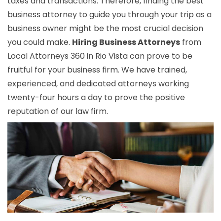
taxes and transactions. Therefore, finding the best
business attorney to guide you through your trip as a
business owner might be the most crucial decision
you could make.
Hiring Business Attorneys
from
Local Attorneys 360 in Rio Vista can prove to be
fruitful for your business firm. We have trained,
experienced, and dedicated attorneys working
twenty-four hours a day to prove the positive
reputation of our law firm.