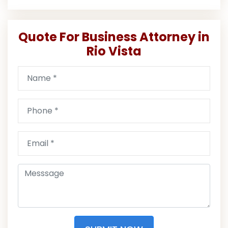
Quote For Business Attorney in
Rio Vista