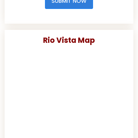
SUBMIT NOW
Rio Vista Map