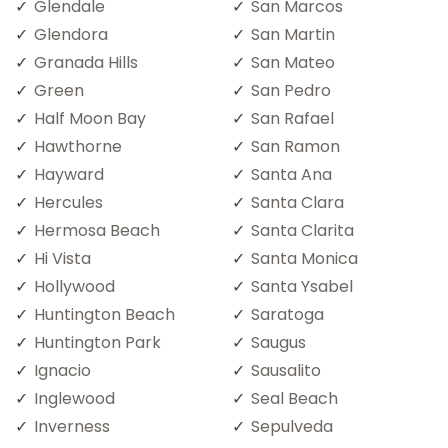
Glendale
San Marcos
Glendora
San Martin
Granada Hills
San Mateo
Green
San Pedro
Half Moon Bay
San Rafael
Hawthorne
San Ramon
Hayward
Santa Ana
Hercules
Santa Clara
Hermosa Beach
Santa Clarita
Hi Vista
Santa Monica
Hollywood
Santa Ysabel
Huntington Beach
Saratoga
Huntington Park
Saugus
Ignacio
Sausalito
Inglewood
Seal Beach
Inverness
Sepulveda