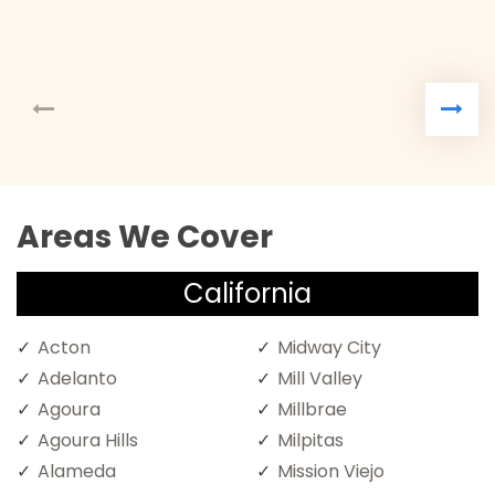
Areas We Cover
California
Acton
Midway City
Adelanto
Mill Valley
Agoura
Millbrae
Agoura Hills
Milpitas
Alameda
Mission Viejo