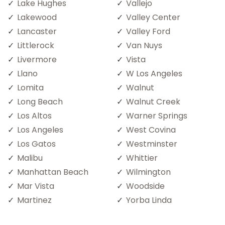
Lake Hughes
Vallejo
Lakewood
Valley Center
Lancaster
Valley Ford
Littlerock
Van Nuys
Livermore
Vista
Llano
W Los Angeles
Lomita
Walnut
Long Beach
Walnut Creek
Los Altos
Warner Springs
Los Angeles
West Covina
Los Gatos
Westminster
Malibu
Whittier
Manhattan Beach
Wilmington
Mar Vista
Woodside
Martinez
Yorba Linda