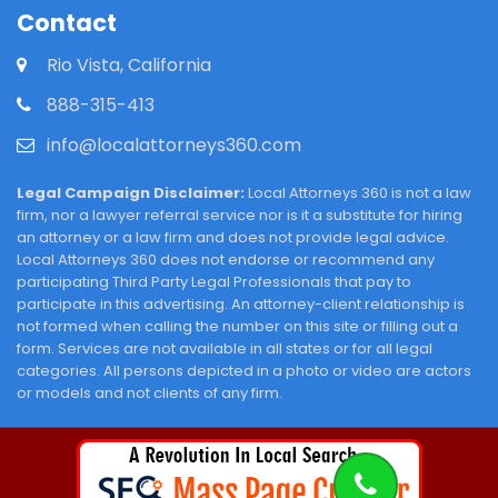
Contact
Rio Vista, California
888-315-413
info@localattorneys360.com
Legal Campaign Disclaimer:
Local Attorneys 360 is not a law
firm, nor a lawyer referral service nor is it a substitute for hiring
an attorney or a law firm and does not provide legal advice.
Local Attorneys 360 does not endorse or recommend any
participating Third Party Legal Professionals that pay to
participate in this advertising. An attorney-client relationship is
not formed when calling the number on this site or filling out a
form. Services are not available in all states or for all legal
categories. All persons depicted in a photo or video are actors
or models and not clients of any firm.