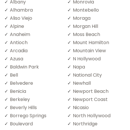
Albany
Monrovia
Alhambra
Montebello
Aliso Viejo
Moraga
Alpine
Morgan Hill
Anaheim
Moss Beach
Antioch
Mount Hamilton
Arcadia
Mountain View
Azusa
N Hollywood
Baldwin Park
Napa
Bell
National City
Belvedere
Newhall
Benicia
Newport Beach
Berkeley
Newport Coast
Beverly Hills
Nicasio
Borrego Springs
North Hollywood
Boulevard
Northridge