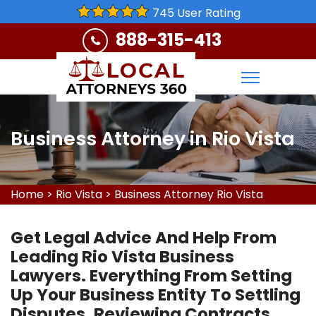
745 User Rating
888-315-413
Business Attorney in Rio Vista
Home
>
Rio Vista
>
Business Attorney Rio Vista
Get Legal Advice And Help From
Leading Rio Vista Business
Lawyers. Everything From Setting
Up Your Business Entity To Settling
Disputes, Reviewing Contracts,