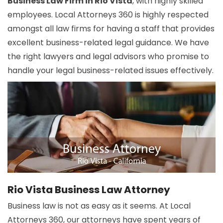
Business Law Firm in Rio Vista
, with highly skilled
employees. Local Attorneys 360 is highly respected
amongst all law firms for having a staff that provides
excellent business-related legal guidance. We have
the right lawyers and legal advisors who promise to
handle your legal business-related issues effectively.
Rio Vista Business Law Attorney
Business law is not as easy as it seems. At Local
Attorneys 360, our attorneys have spent years of