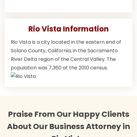
Rio Vista Information
Rio Vista is a city located in the eastern end of
Solano County, California, in the Sacramento
River Delta region of the Central Valley. The
population was 7,360 at the 2010 census.
Praise From Our Happy Clients
About Our Business Attorney in