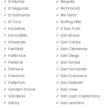
El Monte
Reseda
El Segundo
Richmond
El Sobrante
Rio Vista
El Toro
Rolling Hills
Encinitas
S San Fran
Escondido
San Bruno
Etiwanda
San Carlos
Fairfield
San Clemente
Fallbrook
San Diego
Federal
San Dimas
Fillmore
San Fernando
Fremont
San Francisco
Fullerton
San Gabriel
Garden Grove
San Jose
Gardena
San Juan Capistrano
Gilroy
San Leandro