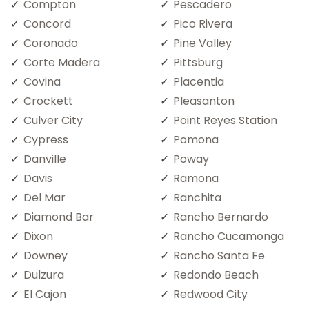
Compton
Pescadero
Concord
Pico Rivera
Coronado
Pine Valley
Corte Madera
Pittsburg
Covina
Placentia
Crockett
Pleasanton
Culver City
Point Reyes Station
Cypress
Pomona
Danville
Poway
Davis
Ramona
Del Mar
Ranchita
Diamond Bar
Rancho Bernardo
Dixon
Rancho Cucamonga
Downey
Rancho Santa Fe
Dulzura
Redondo Beach
El Cajon
Redwood City