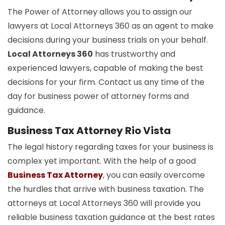
The Power of Attorney allows you to assign our
lawyers at Local Attorneys 360 as an agent to make
decisions during your business trials on your behalf.
Local Attorneys 360
has trustworthy and
experienced lawyers, capable of making the best
decisions for your firm. Contact us any time of the
day for business power of attorney forms and
guidance.
Business Tax Attorney Rio Vista
The legal history regarding taxes for your business is
complex yet important. With the help of a good
Business Tax Attorney
, you can easily overcome
the hurdles that arrive with business taxation. The
attorneys at Local Attorneys 360 will provide you
reliable business taxation guidance at the best rates